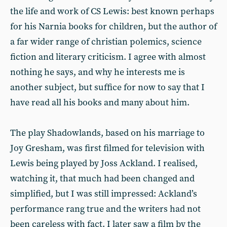
the life and work of CS Lewis: best known perhaps
for his Narnia books for children, but the author of
a far wider range of christian polemics, science
fiction and literary criticism. I agree with almost
nothing he says, and why he interests me is
another subject, but suffice for now to say that I
have read all his books and many about him.
The play Shadowlands, based on his marriage to
Joy Gresham, was first filmed for television with
Lewis being played by Joss Ackland. I realised,
watching it, that much had been changed and
simplified, but I was still impressed: Ackland’s
performance rang true and the writers had not
been careless with fact. I later saw a film by the