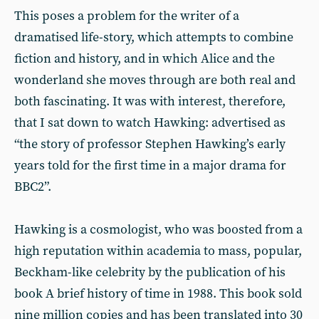
This poses a problem for the writer of a
dramatised life-story, which attempts to combine
fiction and history, and in which Alice and the
wonderland she moves through are both real and
both fascinating. It was with interest, therefore,
that I sat down to watch Hawking: advertised as
“the story of professor Stephen Hawking’s early
years told for the first time in a major drama for
BBC2”.
Hawking is a cosmologist, who was boosted from a
high reputation within academia to mass, popular,
Beckham-like celebrity by the publication of his
book A brief history of time in 1988. This book sold
nine million copies and has been translated into 30