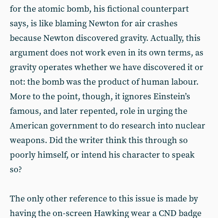
for the atomic bomb, his fictional counterpart
says, is like blaming Newton for air crashes
because Newton discovered gravity. Actually, this
argument does not work even in its own terms, as
gravity operates whether we have discovered it or
not: the bomb was the product of human labour.
More to the point, though, it ignores Einstein’s
famous, and later repented, role in urging the
American government to do research into nuclear
weapons. Did the writer think this through so
poorly himself, or intend his character to speak
so?
The only other reference to this issue is made by
having the on-screen Hawking wear a CND badge