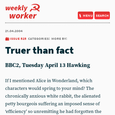
weekly
worker
menu
search
21.04.2004
issue 525
categories:
more by:
Truer than fact
BBC2, Tuesday April 13 Hawking
If I mentioned Alice in Wonderland, which
characters would spring to your mind? The
chronically anxious white rabbit, the alienated
petty bourgeois suffering an imposed sense of
‘efficiency’ so unremitting he had forgotten the