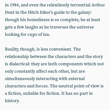
in 1984, and even the relentlessly terrestrial Arthur
Dent in the Hitch hiker’s guide to the galaxy:
though his homeliness is so complete, he at least
gets a few laughs as he traverses the universe
looking for cups of tea.
Reality, though, is less convenient. The
relationship between the characters and the story
is dialectical: they are both components which not
only constantly affect each other, but are
simultaneously interacting with external
characters and forces. The neutral point of view is
a fiction, suitable for fiction. It has no part in
history.