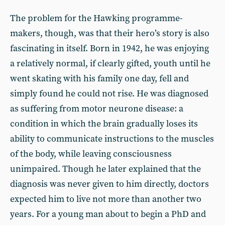
The problem for the Hawking programme-
makers, though, was that their hero’s story is also
fascinating in itself. Born in 1942, he was enjoying
a relatively normal, if clearly gifted, youth until he
went skating with his family one day, fell and
simply found he could not rise. He was diagnosed
as suffering from motor neurone disease: a
condition in which the brain gradually loses its
ability to communicate instructions to the muscles
of the body, while leaving consciousness
unimpaired. Though he later explained that the
diagnosis was never given to him directly, doctors
expected him to live not more than another two
years. For a young man about to begin a PhD and