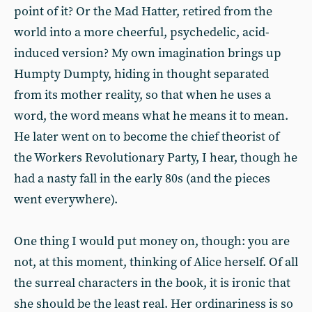
point of it? Or the Mad Hatter, retired from the
world into a more cheerful, psychedelic, acid-
induced version? My own imagination brings up
Humpty Dumpty, hiding in thought separated
from its mother reality, so that when he uses a
word, the word means what he means it to mean.
He later went on to become the chief theorist of
the Workers Revolutionary Party, I hear, though he
had a nasty fall in the early 80s (and the pieces
went everywhere).
One thing I would put money on, though: you are
not, at this moment, thinking of Alice herself. Of all
the surreal characters in the book, it is ironic that
she should be the least real. Her ordinariness is so