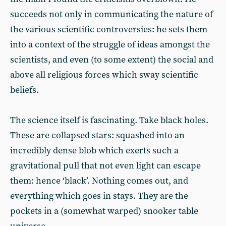
succeeds not only in communicating the nature of
the various scientific controversies: he sets them
into a context of the struggle of ideas amongst the
scientists, and even (to some extent) the social and
above all religious forces which sway scientific
beliefs.
The science itself is fascinating. Take black holes.
These are collapsed stars: squashed into an
incredibly dense blob which exerts such a
gravitational pull that not even light can escape
them: hence ‘black’. Nothing comes out, and
everything which goes in stays. They are the
pockets in a (somewhat warped) snooker table