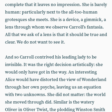
complete that it leaves no impression. She is barely
human: particularly next to the all-too-human
grotesques she meets. She is a device, a gimmick, a
lens through whom we observe Carroll’s fantasia.
All that we ask of a lens is that it should be true and
clear. We do not want to see it.
And so Carroll contrived his leading lady to be
invisible. It was the right decision artistically: she
would only have got in the way. An interesting
Alice would have distorted the view of Wonderland
through her own psyche, leaving us an equation
with two unknowns. She did not matter: the world
she moved through did. Similar is the watery
Oliver in Oliver Twist, the plodding Winston Smith