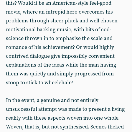
this? Would it be an American-style feel-good
movie, where an intrepid hero overcomes his
problems through sheer pluck and well chosen
motivational backing music, with bits of cod-
science thrown in to emphasise the scale and
romance of his achievement? Or would highly
contrived dialogue give impossibly convenient
explanations of the ideas while the man having
them was quietly and simply progressed from
stoop to stick to wheelchair?
In the event, a genuine and not entirely
unsuccessful attempt was made to present a living
reality with these aspects woven into one whole.
Woven, that is, but not synthesised. Scenes flicked