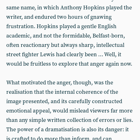
same name, in which Anthony Hopkins played the
writer, and endured two hours of gnawing
frustration. Hopkins played a gentle English
academic, and not the formidable, Belfast-born,
often reactionary but always sharp, intellectual
street fighter Lewis had clearly been … Well, it
would be fruitless to explore that anger again now.
What motivated the anger, though, was the
realisation that the internal coherence of the
image presented, and its carefully constructed
emotional appeal, would mislead viewers far more
than any simple written collection of errors or lies.
The power of a dramatisation is also its danger: it
is crafted to do more than inform, and can