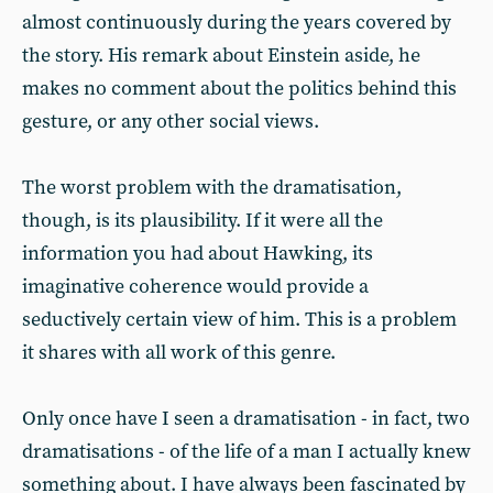
almost continuously during the years covered by
the story. His remark about Einstein aside, he
makes no comment about the politics behind this
gesture, or any other social views.
The worst problem with the dramatisation,
though, is its plausibility. If it were all the
information you had about Hawking, its
imaginative coherence would provide a
seductively certain view of him. This is a problem
it shares with all work of this genre.
Only once have I seen a dramatisation - in fact, two
dramatisations - of the life of a man I actually knew
something about. I have always been fascinated by