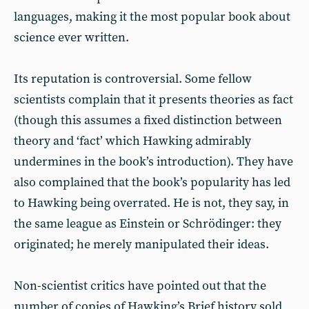
languages, making it the most popular book about
science ever written.
Its reputation is controversial. Some fellow
scientists complain that it presents theories as fact
(though this assumes a fixed distinction between
theory and ‘fact’ which Hawking admirably
undermines in the book’s introduction). They have
also complained that the book’s popularity has led
to Hawking being overrated. He is not, they say, in
the same league as Einstein or Schrödinger: they
originated; he merely manipulated their ideas.
Non-scientist critics have pointed out that the
number of copies of Hawking’s Brief history sold