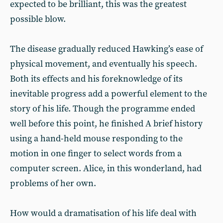
expected to be brilliant, this was the greatest
possible blow.
The disease gradually reduced Hawking’s ease of
physical movement, and eventually his speech.
Both its effects and his foreknowledge of its
inevitable progress add a powerful element to the
story of his life. Though the programme ended
well before this point, he finished A brief history
using a hand-held mouse responding to the
motion in one finger to select words from a
computer screen. Alice, in this wonderland, had
problems of her own.
How would a dramatisation of his life deal with