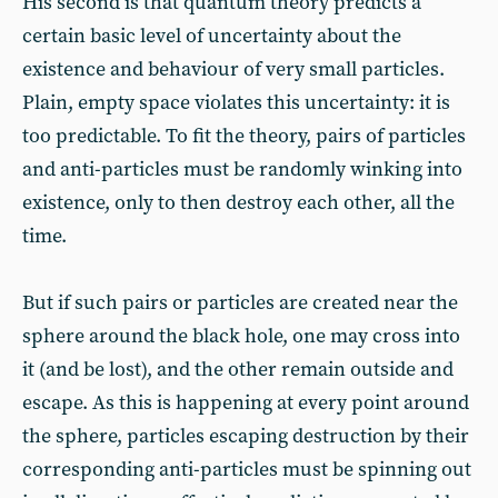
His second is that quantum theory predicts a
certain basic level of uncertainty about the
existence and behaviour of very small particles.
Plain, empty space violates this uncertainty: it is
too predictable. To fit the theory, pairs of particles
and anti-particles must be randomly winking into
existence, only to then destroy each other, all the
time.
But if such pairs or particles are created near the
sphere around the black hole, one may cross into
it (and be lost), and the other remain outside and
escape. As this is happening at every point around
the sphere, particles escaping destruction by their
corresponding anti-particles must be spinning out