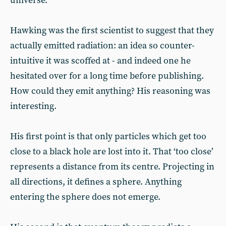
universe.
Hawking was the first scientist to suggest that they
actually emitted radiation: an idea so counter-
intuitive it was scoffed at - and indeed one he
hesitated over for a long time before publishing.
How could they emit anything? His reasoning was
interesting.
His first point is that only particles which get too
close to a black hole are lost into it. That ‘too close’
represents a distance from its centre. Projecting in
all directions, it defines a sphere. Anything
entering the sphere does not emerge.