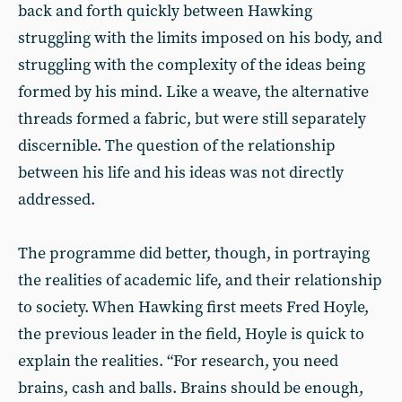
back and forth quickly between Hawking
struggling with the limits imposed on his body, and
struggling with the complexity of the ideas being
formed by his mind. Like a weave, the alternative
threads formed a fabric, but were still separately
discernible. The question of the relationship
between his life and his ideas was not directly
addressed.
The programme did better, though, in portraying
the realities of academic life, and their relationship
to society. When Hawking first meets Fred Hoyle,
the previous leader in the field, Hoyle is quick to
explain the realities. “For research, you need
brains, cash and balls. Brains should be enough,