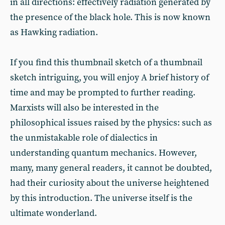
in all directions: effectively radiation generated by
the presence of the black hole. This is now known
as Hawking radiation.
If you find this thumbnail sketch of a thumbnail
sketch intriguing, you will enjoy A brief history of
time and may be prompted to further reading.
Marxists will also be interested in the
philosophical issues raised by the physics: such as
the unmistakable role of dialectics in
understanding quantum mechanics. However,
many, many general readers, it cannot be doubted,
had their curiosity about the universe heightened
by this introduction. The universe itself is the
ultimate wonderland.