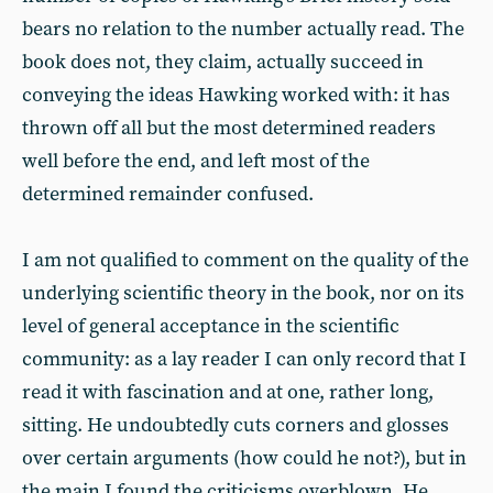
bears no relation to the number actually read. The
book does not, they claim, actually succeed in
conveying the ideas Hawking worked with: it has
thrown off all but the most determined readers
well before the end, and left most of the
determined remainder confused.
I am not qualified to comment on the quality of the
underlying scientific theory in the book, nor on its
level of general acceptance in the scientific
community: as a lay reader I can only record that I
read it with fascination and at one, rather long,
sitting. He undoubtedly cuts corners and glosses
over certain arguments (how could he not?), but in
the main I found the criticisms overblown. He