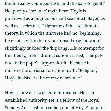
but in reality you need cash, and the balls to get it.”
No ‘purity of science’ myth here: Hoyle is
portrayed as a pugnacious and seasoned player, as
well as a scientist. Originator of the steady state
theory, in which the universe had no ‘beginning’,
he criticises the theory he himself originally and
slightingly dubbed the ‘big bang’. His contempt for
the theory, in this dramatisation at least, is largely
due to the pope’s support for it - because it
mirrors the christian creation myth. “Religion,”
Hoyle insists, “is the enemy of science.”
Hoyle’s power is well communicated. He is an
established authority. He is a fellow of the Royal
Society. An assistant reading one of Hoyle’s papers