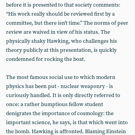
before it is presented to that society comments:
“His work really should be reviewed first by a
committee, but there isn’t time.” The norms of peer
review are waived in view of his status. The
physically shaky Hawking, who challenges his
theory publicly at this presentation, is quickly
condemned for rocking the boat.
The most famous social use to which modern
physics has been put - nuclear weaponry - is
curiously handled. It is only directly referred to
once: a rather bumptious fellow student
denigrates the importance of cosmology: the
important science, he says, is that which went into
the bomb. Hawking is affronted. Blaming Einstein