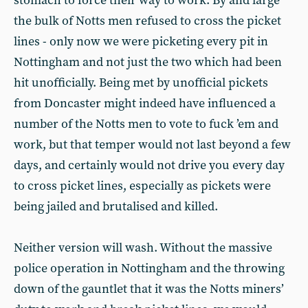
stomach to force their way to work. By and large
the bulk of Notts men refused to cross the picket
lines - only now we were picketing every pit in
Nottingham and not just the two which had been
hit unofficially. Being met by unofficial pickets
from Doncaster might indeed have influenced a
number of the Notts men to vote to fuck ’em and
work, but that temper would not last beyond a few
days, and certainly would not drive you every day
to cross picket lines, especially as pickets were
being jailed and brutalised and killed.
Neither version will wash. Without the massive
police operation in Nottingham and the throwing
down of the gauntlet that it was the Notts miners’