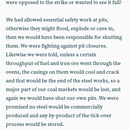
were opposed to the strike or wanted to see it fail?
We had allowed essential safety work at pits,
otherwise they might flood, explode or cave in,
then we would have been responsible for shutting
them. We were fighting against pit closures.
Likewise we were told, unless a certain
throughput of fuel and iron ore went through the
ovens, the casings on them would cool and crack
and that would be the end of the steel works, so a
major part of our coal markets would be lost, and
again we would have shut our own pits. We were
promised no steel would be commercially
produced and any by-product of the tick-over
process would be stored.