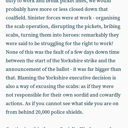
duty to work and break picket lines, we would
probably have more or less closed down that
coalfield. Sinister forces were at work - organising
the scab operation, disrupting the pickets, bribing
scabs, turning them into heroes: remarkably they
were said to be struggling for the right to work!
None of this was the fault of a few days down time
between the start of the Yorkshire strike and the
announcement of the ballot - it was far bigger than
that. Blaming the Yorkshire executive decision is
also a way of excusing the scabs: as if they were
not responsible for their own sordid and cowardly
actions. As if you cannot see what side you are on
from behind 20,000 police shields.