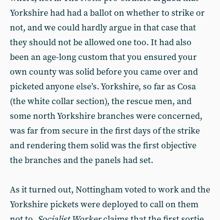
Yorkshire had had a ballot on whether to strike or
not, and we could hardly argue in that case that
they should not be allowed one too. It had also
been an age-long custom that you ensured your
own county was solid before you came over and
picketed anyone else’s. Yorkshire, so far as Cosa
(the white collar section), the rescue men, and
some north Yorkshire branches were concerned,
was far from secure in the first days of the strike
and rendering them solid was the first objective
the branches and the panels had set.
As it turned out, Nottingham voted to work and the
Yorkshire pickets were deployed to call on them
not to.
Socialist Worker
claims that the first sortie