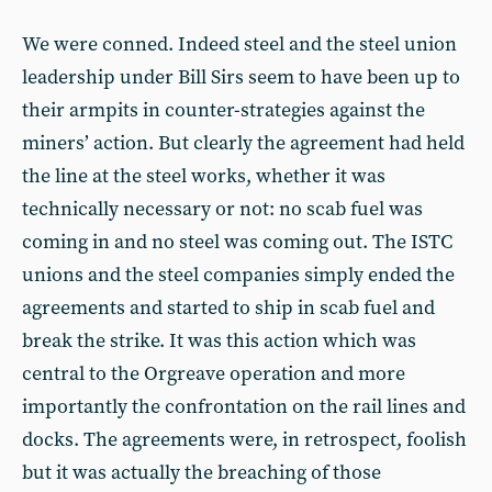
We were conned. Indeed steel and the steel union
leadership under Bill Sirs seem to have been up to
their armpits in counter-strategies against the
miners’ action. But clearly the agreement had held
the line at the steel works, whether it was
technically necessary or not: no scab fuel was
coming in and no steel was coming out. The ISTC
unions and the steel companies simply ended the
agreements and started to ship in scab fuel and
break the strike. It was this action which was
central to the Orgreave operation and more
importantly the confrontation on the rail lines and
docks. The agreements were, in retrospect, foolish
but it was actually the breaching of those