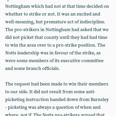
Nottingham which had not at that time decided on
whether to strike or not. It was an excited and
well-meaning, but premature act of indiscipline.
The pro-strikers in Nottingham had asked that we
did not picket that county until they had had time
to win the area over to a pro-strike position. The
Notts leadership was in favour of the strike, as
were some members of its executive committee
and some branch officials.
The request had been made to win their members
to our side. It did not result from some anti-
picketing instruction handed down from Barnsley
- picketing was always a question of when and
where, not if. The Notts pro-strikers argued that