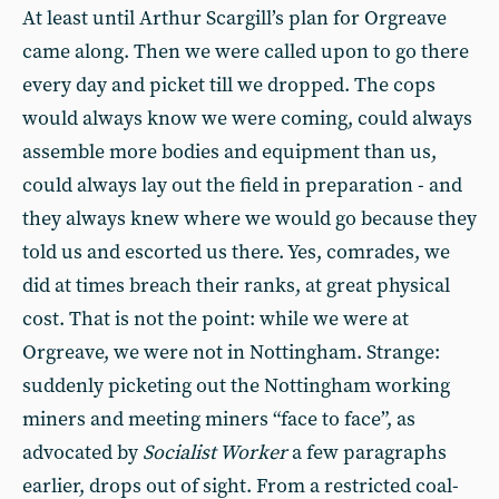
At least until Arthur Scargill’s plan for Orgreave
came along. Then we were called upon to go there
every day and picket till we dropped. The cops
would always know we were coming, could always
assemble more bodies and equipment than us,
could always lay out the field in preparation - and
they always knew where we would go because they
told us and escorted us there. Yes, comrades, we
did at times breach their ranks, at great physical
cost. That is not the point: while we were at
Orgreave, we were not in Nottingham. Strange:
suddenly picketing out the Nottingham working
miners and meeting miners “face to face”, as
advocated by
Socialist Worker
a few paragraphs
earlier, drops out of sight. From a restricted coal-