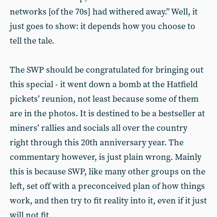
networks [of the 70s] had withered away.” Well, it
just goes to show: it depends how you choose to
tell the tale.
The SWP should be congratulated for bringing out
this special - it went down a bomb at the Hatfield
pickets’ reunion, not least because some of them
are in the photos. It is destined to be a bestseller at
miners’ rallies and socials all over the country
right through this 20th anniversary year. The
commentary however, is just plain wrong. Mainly
this is because SWP, like many other groups on the
left, set off with a preconceived plan of how things
work, and then try to fit reality into it, even if it just
will not fit.