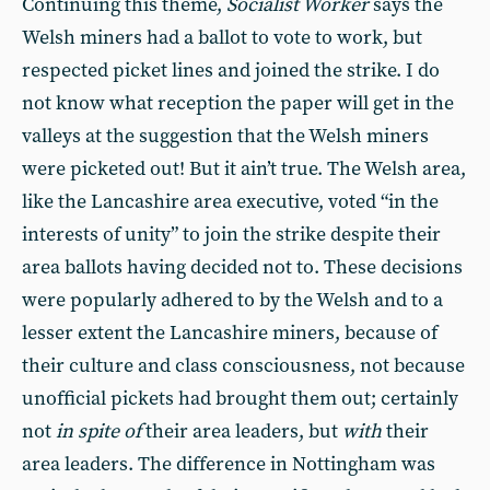
Continuing this theme,
Socialist Worker
says the
Welsh miners had a ballot to vote to work, but
respected picket lines and joined the strike. I do
not know what reception the paper will get in the
valleys at the suggestion that the Welsh miners
were picketed out! But it ain’t true. The Welsh area,
like the Lancashire area executive, voted “in the
interests of unity” to join the strike despite their
area ballots having decided not to. These decisions
were popularly adhered to by the Welsh and to a
lesser extent the Lancashire miners, because of
their culture and class consciousness, not because
unofficial pickets had brought them out; certainly
not
in spite of
their area leaders, but
with
their
area leaders. The difference in Nottingham was