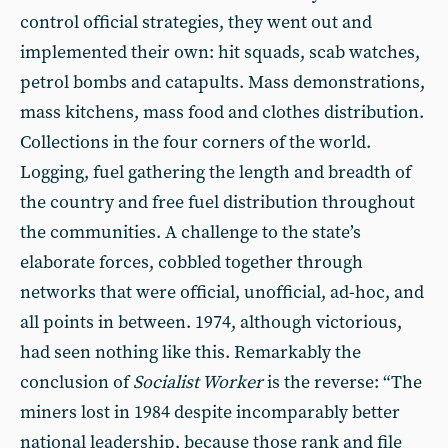
control official strategies, they went out and
implemented their own: hit squads, scab watches,
petrol bombs and catapults. Mass demonstrations,
mass kitchens, mass food and clothes distribution.
Collections in the four corners of the world.
Logging, fuel gathering the length and breadth of
the country and free fuel distribution throughout
the communities. A challenge to the state’s
elaborate forces, cobbled together through
networks that were official, unofficial, ad-hoc, and
all points in between. 1974, although victorious,
had seen nothing like this. Remarkably the
conclusion of
Socialist Worker
is the reverse: “The
miners lost in 1984 despite incomparably better
national leadership, because those rank and file