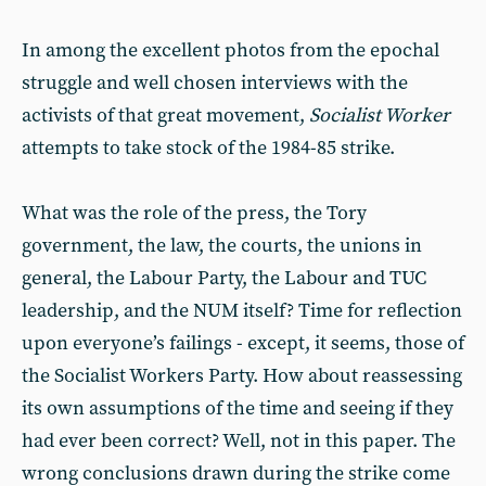
In among the excellent photos from the epochal
struggle and well chosen interviews with the
activists of that great movement,
Socialist Worker
attempts to take stock of the 1984-85 strike.
What was the role of the press, the Tory
government, the law, the courts, the unions in
general, the Labour Party, the Labour and TUC
leadership, and the NUM itself? Time for reflection
upon everyone’s failings - except, it seems, those of
the Socialist Workers Party. How about reassessing
its own assumptions of the time and seeing if they
had ever been correct? Well, not in this paper. The
wrong conclusions drawn during the strike come