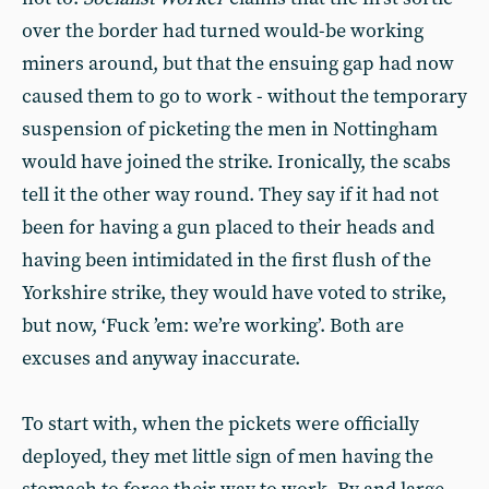
over the border had turned would-be working
miners around, but that the ensuing gap had now
caused them to go to work - without the temporary
suspension of picketing the men in Nottingham
would have joined the strike. Ironically, the scabs
tell it the other way round. They say if it had not
been for having a gun placed to their heads and
having been intimidated in the first flush of the
Yorkshire strike, they would have voted to strike,
but now, ‘Fuck ’em: we’re working’. Both are
excuses and anyway inaccurate.
To start with, when the pickets were officially
deployed, they met little sign of men having the