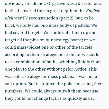
obviously still do not. Orgreave was a disaster as a
tactic. I covered this in great depth in the
English
civil war
TV reconstruction (part 2), but, to be
brief, we only had one mass body of pickets. We
had several targets. We could split them up and
target all the pins on our strategy board; or we
could mass-picket one or other of the targets
according to their strategic position; or we could
use a combination of both, switching fluidly from
one plan to the other without prior notice. This
was still a strategy for mass pickets: it was not a
soft option. But it stopped the police massing their
numbers. We could always outwit them because
they could not change tactics as quickly as us.