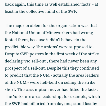
back again, this time as well established ‘facts’ - at
least in the collective mind of the SWP.
The major problem for the organisation was that
the National Union of Mineworkers had wrong-
footed them, because it didn’t behave in the
predictable way ‘the unions’ were supposed to.
Despite SWP posters in the first week of the strike
declaring “No sell-out”, there had never been any
prospect of a sell-out. Despite this they continued
to predict that the NUM - actually the area leaders
of the NUM - were hell-bent on selling the strike
short. This assumption never had fitted the facts.
The Yorkshire area leadership, for example, which
the SWP had pilloried from day one, stood fast by