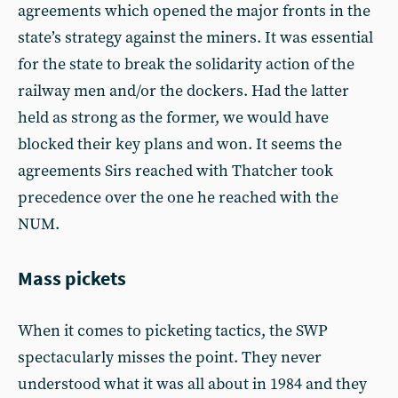
agreements which opened the major fronts in the
state’s strategy against the miners. It was essential
for the state to break the solidarity action of the
railway men and/or the dockers. Had the latter
held as strong as the former, we would have
blocked their key plans and won. It seems the
agreements Sirs reached with Thatcher took
precedence over the one he reached with the
NUM.
Mass pickets
When it comes to picketing tactics, the SWP
spectacularly misses the point. They never
understood what it was all about in 1984 and they