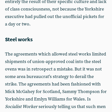
entirely the result of their specific culture and lack
of class consciousness, not because the Yorkshire
executive had pulled out the unofficial pickets for
a day or two.
Steel works
The agreements which allowed steel works limited
shipments of union-approved coal into the steel
ovens was in retrospect a mistake. But it was not
some area bureaucrat’s strategy to derail the
strike. The agreements had been fashioned with
Mick McGahey for Scotland, Sammy Thompson for
Yorkshire and Emlyn Williams for Wales. Is
Socialist Worker
seriously telling us that such men