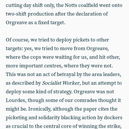
cutting day shift only, the Notts coalfield went onto
two-shift production after the declaration of
Orgreave as a fixed target.
Of course, we tried to deploy pickets to other
targets: yes, we tried to move from Orgreave,
where the cops were waiting for us, and hit other,
more important centres, where they were not.
This was not an act of betrayal by the area leaders,
as described by
Socialist Worker
, but an attempt to
deploy some kind of strategy. Orgreave was not
Lourdes, though some of our comrades thought it
might be. Ironically, although the paper cites the
picketing and solidarity blacking action by dockers
as crucial to the central core of winning the strike,