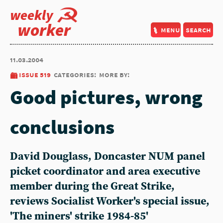
weekly
worker
menu
search
11.03.2004
issue 519
categories:
more by:
Good pictures, wrong
conclusions
David Douglass, Doncaster NUM panel
picket coordinator and area executive
member during the Great Strike,
reviews Socialist Worker's special issue,
'The miners' strike 1984-85'