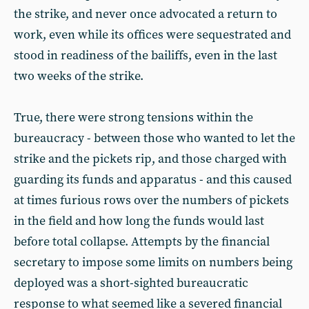
the strike, and never once advocated a return to
work, even while its offices were sequestrated and
stood in readiness of the bailiffs, even in the last
two weeks of the strike.
True, there were strong tensions within the
bureaucracy - between those who wanted to let the
strike and the pickets rip, and those charged with
guarding its funds and apparatus - and this caused
at times furious rows over the numbers of pickets
in the field and how long the funds would last
before total collapse. Attempts by the financial
secretary to impose some limits on numbers being
deployed was a short-sighted bureaucratic
response to what seemed like a severed financial