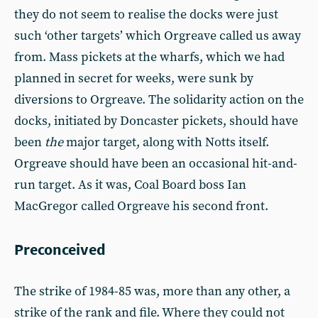
they do not seem to realise the docks were just
such ‘other targets’ which Orgreave called us away
from. Mass pickets at the wharfs, which we had
planned in secret for weeks, were sunk by
diversions to Orgreave. The solidarity action on the
docks, initiated by Doncaster pickets, should have
been
the
major target, along with Notts itself.
Orgreave should have been an occasional hit-and-
run target. As it was, Coal Board boss Ian
MacGregor called Orgreave his second front.
Preconceived
The strike of 1984-85 was, more than any other, a
strike of the rank and file. Where they could not