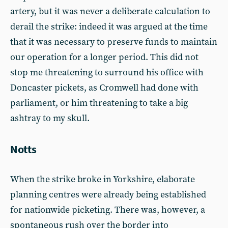
artery, but it was never a deliberate calculation to
derail the strike: indeed it was argued at the time
that it was necessary to preserve funds to maintain
our operation for a longer period. This did not
stop me threatening to surround his office with
Doncaster pickets, as Cromwell had done with
parliament, or him threatening to take a big
ashtray to my skull.
Notts
When the strike broke in Yorkshire, elaborate
planning centres were already being established
for nationwide picketing. There was, however, a
spontaneous rush over the border into