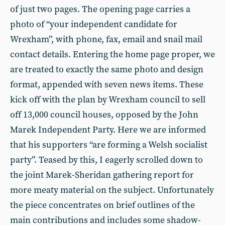
of just two pages. The opening page carries a
photo of “your independent candidate for
Wrexham”, with phone, fax, email and snail mail
contact details. Entering the home page proper, we
are treated to exactly the same photo and design
format, appended with seven news items. These
kick off with the plan by Wrexham council to sell
off 13,000 council houses, opposed by the John
Marek Independent Party. Here we are informed
that his supporters “are forming a Welsh socialist
party”. Teased by this, I eagerly scrolled down to
the joint Marek-Sheridan gathering report for
more meaty material on the subject. Unfortunately
the piece concentrates on brief outlines of the
main contributions and includes some shadow-