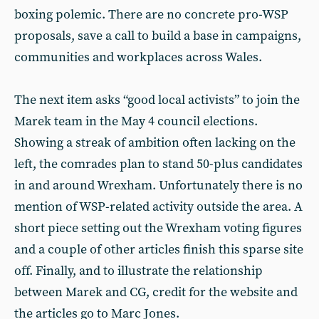
boxing polemic. There are no concrete pro-WSP
proposals, save a call to build a base in campaigns,
communities and workplaces across Wales.
The next item asks “good local activists” to join the
Marek team in the May 4 council elections.
Showing a streak of ambition often lacking on the
left, the comrades plan to stand 50-plus candidates
in and around Wrexham. Unfortunately there is no
mention of WSP-related activity outside the area. A
short piece setting out the Wrexham voting figures
and a couple of other articles finish this sparse site
off. Finally, and to illustrate the relationship
between Marek and CG, credit for the website and
the articles go to Marc Jones.