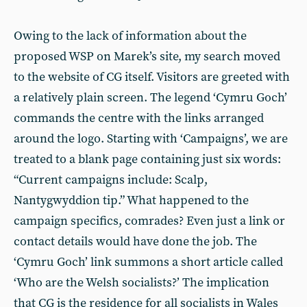
Owing to the lack of information about the
proposed WSP on Marek’s site, my search moved
to the website of CG itself. Visitors are greeted with
a relatively plain screen. The legend ‘Cymru Goch’
commands the centre with the links arranged
around the logo. Starting with ‘Campaigns’, we are
treated to a blank page containing just six words:
“Current campaigns include: Scalp,
Nantygwyddion tip.” What happened to the
campaign specifics, comrades? Even just a link or
contact details would have done the job. The
‘Cymru Goch’ link summons a short article called
‘Who are the Welsh socialists?’ The implication
that CG is the residence for all socialists in Wales