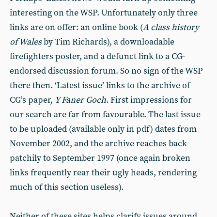
interesting on the WSP. Unfortunately only three
links are on offer: an online book (
A class history
of Wales
by Tim Richards), a downloadable
firefighters poster, and a defunct link to a CG-
endorsed discussion forum. So no sign of the WSP
there then. ‘Latest issue’ links to the archive of
CG’s paper,
Y Faner Goch
. First impressions for
our search are far from favourable. The last issue
to be uploaded (available only in pdf) dates from
November 2002, and the archive reaches back
patchily to September 1997 (once again broken
links frequently rear their ugly heads, rendering
much of this section useless).
Neither of these sites helps clarify issues around