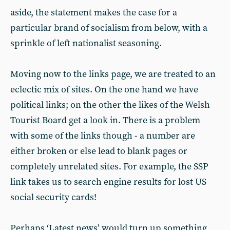
aside, the statement makes the case for a
particular brand of socialism from below, with a
sprinkle of left nationalist seasoning.
Moving now to the links page, we are treated to an
eclectic mix of sites. On the one hand we have
political links; on the other the likes of the Welsh
Tourist Board get a look in. There is a problem
with some of the links though - a number are
either broken or else lead to blank pages or
completely unrelated sites. For example, the SSP
link takes us to search engine results for lost US
social security cards!
Perhaps ‘Latest news’ would turn up something