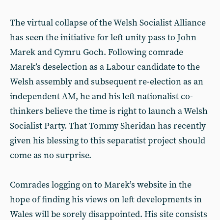
The virtual collapse of the Welsh Socialist Alliance
has seen the initiative for left unity pass to John
Marek and Cymru Goch. Following comrade
Marek’s deselection as a Labour candidate to the
Welsh assembly and subsequent re-election as an
independent AM, he and his left nationalist co-
thinkers believe the time is right to launch a Welsh
Socialist Party. That Tommy Sheridan has recently
given his blessing to this separatist project should
come as no surprise.
Comrades logging on to Marek’s website in the
hope of finding his views on left developments in
Wales will be sorely disappointed. His site consists