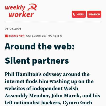
weekly
worker
menu
search
03.09.2003
issue 494
categories:
more by:
Around the web:
Silent partners
Phil Hamilton's odyssey around the
internet finds him washing up on the
websites of independent Welsh
Assembly Member, John Marek, and his
left nationalist backers, Cymru Goch