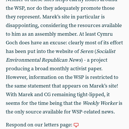
the WSP, nor do they adequately promote those
they represent. Marek’s site in particular is
disappointing, considering the resources available
to him as an assembly member. At least Cymru
Goch does have an excuse: clearly most of its effort
has been put into the website of
Seren
(
Socialist
Environmental Republican News
) - a project
producing a broad monthly activist paper.
However, information on the WSP is restricted to
the same statement that appears on Marek’s site!
With Marek and CG remaining tight-lipped, it
seems for the time being that the
Weekly Worker
is
the only source available for WSP-related news.
Respond on our letters page: