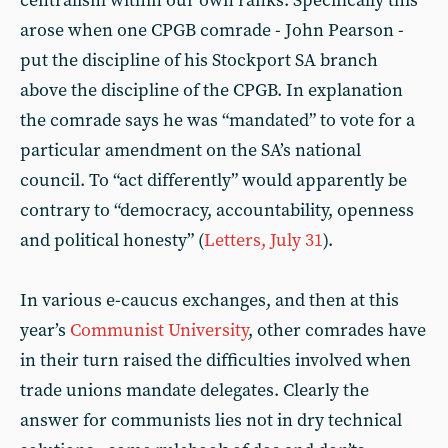
centralism within our own ranks. Specifically this
arose when one CPGB comrade - John Pearson -
put the discipline of his Stockport SA branch
above the discipline of the CPGB. In explanation
the comrade says he was “mandated” to vote for a
particular amendment on the SA’s national
council. To “act differently” would apparently be
contrary to “democracy, accountability, openness
and political honesty” (
Letters, July 31
).
In various e-caucus exchanges, and then at this
year’s
Communist University
, other comrades have
in their turn raised the difficulties involved when
trade unions mandate delegates. Clearly the
answer for communists lies not in dry technical