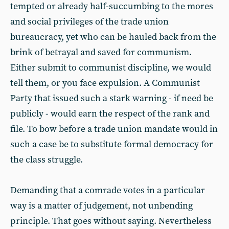
tempted or already half-succumbing to the mores
and social privileges of the trade union
bureaucracy, yet who can be hauled back from the
brink of betrayal and saved for communism.
Either submit to communist discipline, we would
tell them, or you face expulsion. A Communist
Party that issued such a stark warning - if need be
publicly - would earn the respect of the rank and
file. To bow before a trade union mandate would in
such a case be to substitute formal democracy for
the class struggle.
Demanding that a comrade votes in a particular
way is a matter of judgement, not unbending
principle. That goes without saying. Nevertheless