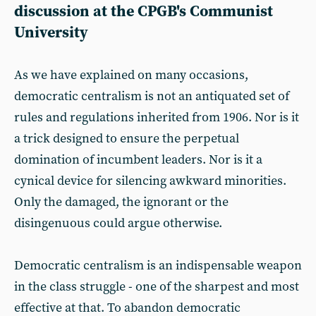
discussion at the CPGB's Communist
University
As we have explained on many occasions,
democratic centralism is not an antiquated set of
rules and regulations inherited from 1906. Nor is it
a trick designed to ensure the perpetual
domination of incumbent leaders. Nor is it a
cynical device for silencing awkward minorities.
Only the damaged, the ignorant or the
disingenuous could argue otherwise.
Democratic centralism is an indispensable weapon
in the class struggle - one of the sharpest and most
effective at that. To abandon democratic