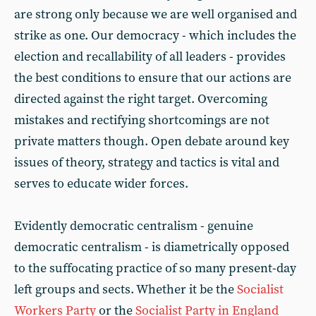
are strong only because we are well organised and
strike as one. Our democracy - which includes the
election and recallability of all leaders - provides
the best conditions to ensure that our actions are
directed against the right target. Overcoming
mistakes and rectifying shortcomings are not
private matters though. Open debate around key
issues of theory, strategy and tactics is vital and
serves to educate wider forces.
Evidently democratic centralism - genuine
democratic centralism - is diametrically opposed
to the suffocating practice of so many present-day
left groups and sects. Whether it be the
Socialist
Workers Party
or the
Socialist Party in England