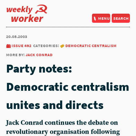
weekly
worker
menu
search
20.08.2003
issue 492
categories:
democratic centralism
more by:
jack conrad
Party notes:
Democratic centralism
unites and directs
Jack Conrad continues the debate on
revolutionary organisation following