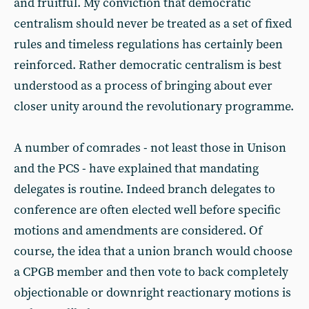
and fruitful. My conviction that democratic
centralism should never be treated as a set of fixed
rules and timeless regulations has certainly been
reinforced. Rather democratic centralism is best
understood as a process of bringing about ever
closer unity around the revolutionary programme.
A number of comrades - not least those in Unison
and the PCS - have explained that mandating
delegates is routine. Indeed branch delegates to
conference are often elected well before specific
motions and amendments are considered. Of
course, the idea that a union branch would choose
a CPGB member and then vote to back completely
objectionable or downright reactionary motions is