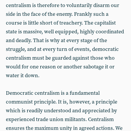
centralism is therefore to voluntarily disarm our
side in the face of the enemy. Frankly such a
course is little short of treachery. The capitalist
state is massive, well equipped, highly coordinated
and deadly. That is why at every stage of the
struggle, and at every turn of events, democratic
centralism must be guarded against those who
would for one reason or another sabotage it or
water it down.
Democratic centralism is a fundamental
communist principle. It is, however, a principle
which is readily understood and appreciated by
experienced trade union militants. Centralism
ensures the maximum unity in agreed actions. We