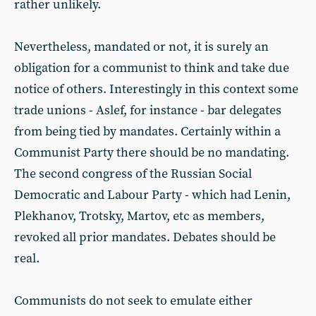
rather unlikely.
Nevertheless, mandated or not, it is surely an
obligation for a communist to think and take due
notice of others. Interestingly in this context some
trade unions - Aslef, for instance - bar delegates
from being tied by mandates. Certainly within a
Communist Party there should be no mandating.
The second congress of the Russian Social
Democratic and Labour Party - which had Lenin,
Plekhanov, Trotsky, Martov, etc as members,
revoked all prior mandates. Debates should be
real.
Communists do not seek to emulate either