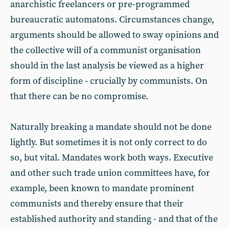
anarchistic freelancers or pre-programmed
bureaucratic automatons. Circumstances change,
arguments should be allowed to sway opinions and
the collective will of a communist organisation
should in the last analysis be viewed as a higher
form of discipline - crucially by communists. On
that there can be no compromise.
Naturally breaking a mandate should not be done
lightly. But sometimes it is not only correct to do
so, but vital. Mandates work both ways. Executive
and other such trade union committees have, for
example, been known to mandate prominent
communists and thereby ensure that their
established authority and standing - and that of the