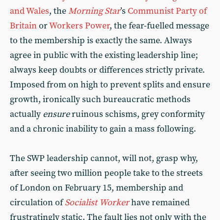
and Wales
, the
Morning Star
’s
Communist Party of
Britain
or
Workers Power
, the fear-fuelled message
to the membership is exactly the same. Always
agree in public with the existing leadership line;
always keep doubts or differences strictly private.
Imposed from on high to prevent splits and ensure
growth, ironically such bureaucratic methods
actually
ensure
ruinous schisms, grey conformity
and a chronic inability to gain a mass following.
The SWP leadership cannot, will not, grasp why,
after seeing two million people take to the streets
of London on February 15, membership and
circulation of
Socialist
Worker
have remained
frustratingly static. The fault lies not only with the