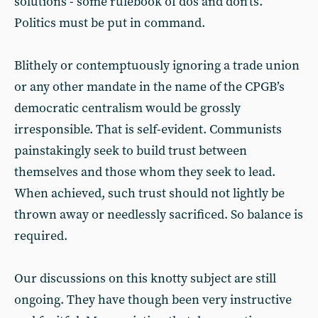
solutions - some rulebook of dos and don’ts.
Politics must be put in command.
Blithely or contemptuously ignoring a trade union
or any other mandate in the name of the CPGB’s
democratic centralism would be grossly
irresponsible. That is self-evident. Communists
painstakingly seek to build trust between
themselves and those whom they seek to lead.
When achieved, such trust should not lightly be
thrown away or needlessly sacrificed. So balance is
required.
Our discussions on this knotty subject are still
ongoing. They have though been very instructive