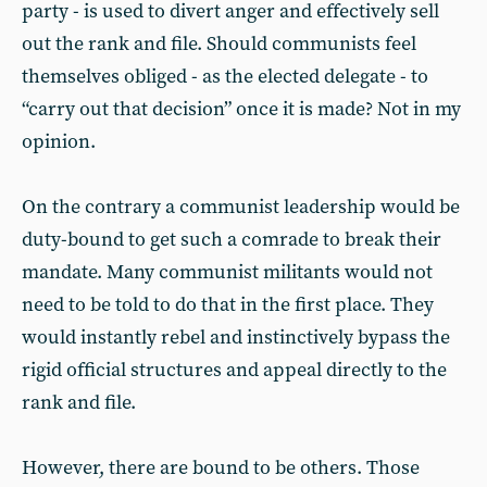
party - is used to divert anger and effectively sell
out the rank and file. Should communists feel
themselves obliged - as the elected delegate - to
“carry out that decision” once it is made? Not in my
opinion.
On the contrary a communist leadership would be
duty-bound to get such a comrade to break their
mandate. Many communist militants would not
need to be told to do that in the first place. They
would instantly rebel and instinctively bypass the
rigid official structures and appeal directly to the
rank and file.
However, there are bound to be others. Those