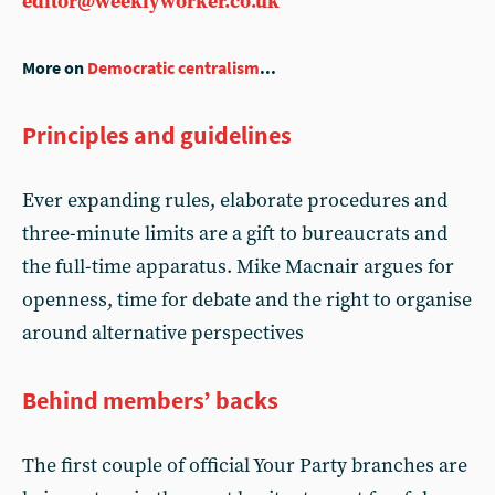
editor@weeklyworker.co.uk
More on
Democratic centralism
...
Principles and guidelines
Ever expanding rules, elaborate procedures and
three-minute limits are a gift to bureaucrats and
the full-time apparatus. Mike Macnair argues for
openness, time for debate and the right to organise
around alternative perspectives
Behind members’ backs
The first couple of official Your Party branches are