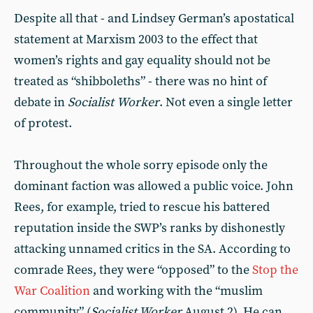
Despite all that - and Lindsey German’s apostatical
statement at Marxism 2003 to the effect that
women’s rights and gay equality should not be
treated as “shibboleths” - there was no hint of
debate in
Socialist
Worker
. Not even a single letter
of protest.
Throughout the whole sorry episode only the
dominant faction was allowed a public voice. John
Rees, for example, tried to rescue his battered
reputation inside the SWP’s ranks by dishonestly
attacking unnamed critics in the SA. According to
comrade Rees, they were “opposed” to the
Stop the
War Coalition
and working with the “muslim
community” (
Socialist Worker
August 2). He can