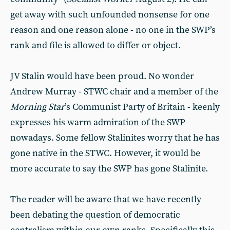
get away with such unfounded nonsense for one
reason and one reason alone - no one in the SWP’s
rank and file is allowed to differ or object.
JV Stalin would have been proud. No wonder
Andrew Murray - STWC chair and a member of the
Morning Star
’s Communist Party of Britain - keenly
expresses his warm admiration of the SWP
nowadays. Some fellow Stalinites worry that he has
gone native in the STWC. However, it would be
more accurate to say the SWP has gone Stalinite.
The reader will be aware that we have recently
been debating the question of democratic