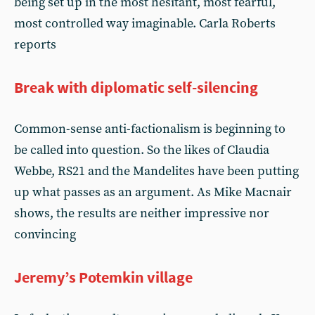
being set up in the most hesitant, most fearful,
most controlled way imaginable. Carla Roberts
reports
Break with diplomatic self-silencing
Common-sense anti-factionalism is beginning to
be called into question. So the likes of Claudia
Webbe, RS21 and the Mandelites have been putting
up what passes as an argument. As Mike Macnair
shows, the results are neither impressive nor
convincing
Jeremy’s Potemkin village