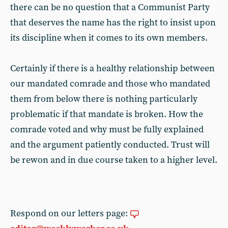
there can be no question that a Communist Party
that deserves the name has the right to insist upon
its discipline when it comes to its own members.
Certainly if there is a healthy relationship between
our mandated comrade and those who mandated
them from below there is nothing particularly
problematic if that mandate is broken. How the
comrade voted and why must be fully explained
and the argument patiently conducted. Trust will
be rewon and in due course taken to a higher level.
Respond on our letters page: