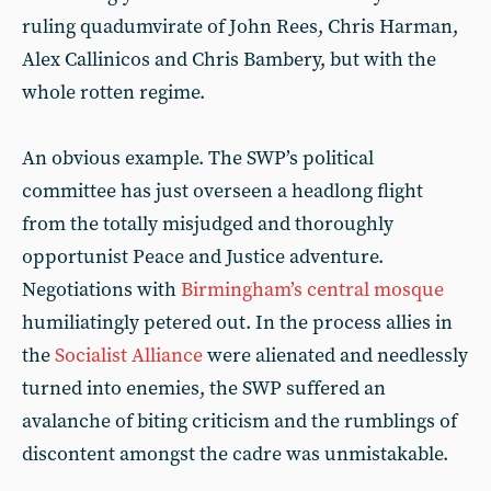
ruling quadumvirate of John Rees, Chris Harman,
Alex Callinicos and Chris Bambery, but with the
whole rotten regime.
An obvious example. The SWP’s political
committee has just overseen a headlong flight
from the totally misjudged and thoroughly
opportunist Peace and Justice adventure.
Negotiations with
Birmingham’s central mosque
humiliatingly petered out. In the process allies in
the
Socialist Alliance
were alienated and needlessly
turned into enemies, the SWP suffered an
avalanche of biting criticism and the rumblings of
discontent amongst the cadre was unmistakable.