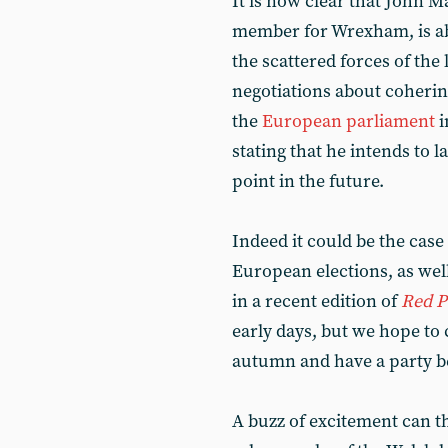
It is now clear that John 
member for Wrexham, is abo
the scattered forces of the
negotiations about cohering 
the
European parliament
i
stating that he intends to 
point in the future.
Indeed it could be the case 
European elections, as well
in a recent edition of
Red P
early days, but we hope to 
autumn and have a party be
A buzz of excitement can t