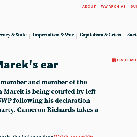
about
ww archive
su
racy & State
Imperialism & War
Capitalism & Crisis
Soci
Marek's ear
issue 491
 member and member of the
 Marek is being courted by left
SWP following his declaration
 party. Cameron Richards takes a