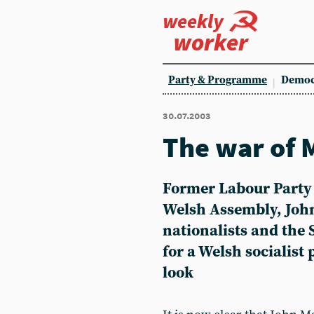
weekly
worker
Party & Programme
Democ
30.07.2003
The war of 
Former Labour Party
Welsh Assembly, John
nationalists and the 
for a Welsh socialist
look