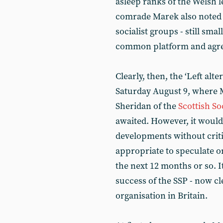
asleep ranks of the Welsh l
comrade Marek also noted t
socialist groups - still sma
common platform and agree 
Clearly, then, the ‘Left al
Saturday August 9, where 
Sheridan of the
Scottish Soc
awaited. However, it would 
developments without crit
appropriate to speculate on 
the next 12 months or so. I
success of the SSP - now cl
organisation in Britain.