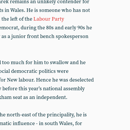
arek remains an unlikely contender for
sts in Wales. He is someone who has not
the left of the
Labour Party
democrat, during the 80s and early 90s he
y as a junior front bench spokesperson
ed too much for him to swallow and he
social democratic politics were
for New labour. Hence he was deselected
 before this year’s national assembly
xham seat as an independent.
 north-east of the principality, he is
matic influence - in south Wales, for