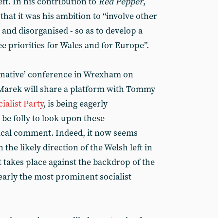
eft. In his contribution to
Red Pepper
,
hat it was his ambition to “involve other
ll and disorganised - so as to develop a
priorities for Wales and for Europe”.
ternative’ conference in Wrexham on
Marek will share a platform with Tommy
ialist Party
, is being eagerly
be folly to look upon these
ical comment. Indeed, it now seems
the likely direction of the Welsh left in
t takes place against the backdrop of the
early the most prominent socialist