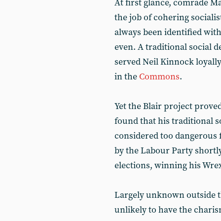
At first glance, comrade M
the job of cohering sociali
always been identified with 
even. A traditional social 
served Neil Kinnock loyall
in the
Commons
.
Yet the Blair project prov
found that his traditional 
considered too dangerous 
by the Labour Party shortly
elections, winning his Wre
Largely unknown outside the
unlikely to have the charis