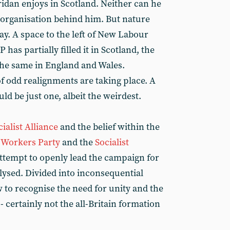
dan enjoys in Scotland. Neither can he
 organisation behind him. But nature
ay. A space to the left of New Labour
P has partially filled it in Scotland, the
 the same in England and Wales.
f odd realignments are taking place. A
ld be just one, albeit the weirdest.
ialist Alliance
and the belief within the
t Workers Party
and the
Socialist
f attempt to openly lead the campaign for
ralysed. Divided into inconsequential
ow to recognise the need for unity and the
 - certainly not the all-Britain formation