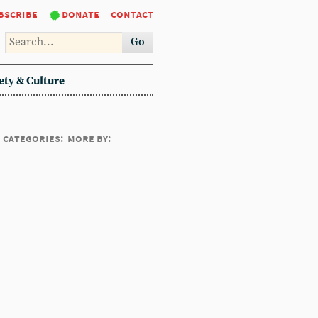
bscribe
donate
contact
Go
ety & Culture
categories:
more by: