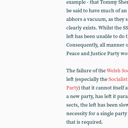
example - that Tommy Sheri
be said to have much of an
abhors a vacuum, as they s
clearly exists. Whilst the SS
left has been unable to do
Consequently, all manner o
Peace and Justice Party wou
The failure of the
Welsh Soc
left (especially the
Socialis
Party
) that it cannot itsel
a new party, has left it pa
sects, the left has been sl
necessity for a single party
that is required.