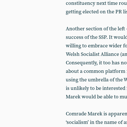
constituency next time rou
getting elected on the PR li
Another section of the left 
success of the SSP. It would l
willing to embrace wider f
Welsh Socialist Alliance (an
Consequently, it too has n
about a common platform f
using the umbrella of the 
is unlikely to be intereste
Marek would be able to mus
Comrade Marek is apparent
‘socialism’ in the name o