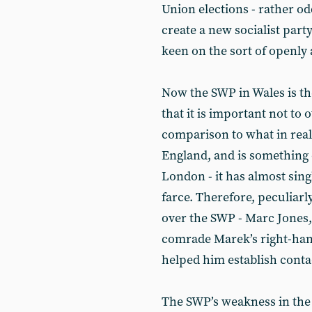
Union elections - rather o
create a new socialist party
keen on the sort of openly
Now the SWP in Wales is th
that it is important not to o
comparison to what in real
England, and is something 
London - it has almost sin
farce. Therefore, peculiarl
over the SWP - Marc Jones,
comrade Marek’s right-han
helped him establish contac
The SWP’s weakness in the 