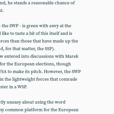
nd, he stands a reasonable chance of
st.
- the SWP - is green with envy at the
ike to taste a bit of this itself and is
orces than those that have made up the
d, for that matter, the SSP).
ow entered into discussions with Marek
or the European elections, though
WSA to make its pitch. However, the SWP
d in the lightweight forces that comrade
ter in a WSP.
ly uneasy about using the word
f any common platform for the European