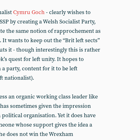
nalist
Cymru Goch
- clearly wishes to
SSP by creating a Welsh Socialist Party,
ite the same notion of rapprochement as
 It wants to keep out the “Brit left sects”
uts it - though interestingly this is rather
s quest for left unity. It hopes to
a party, content for it to be left
ft nationalist).
s an organic working class leader like
t has sometimes given the impression
a political organisation. Yet it does have
meone whose support gives the idea a
if he does not win the Wrexham