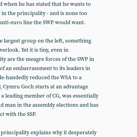
dd when he has stated that he wants to
 in the principality - and is none too
 anti-euro line the SWP would want.
e largest group on the left, something
verlook. Yet it is tiny, even in
ity are the meagre forces of the SWP in
of an embarrassment to its leaders in
gle-handedly reduced the WSA to a
y, Cymru Goch starts at an advantage
 a leading member of CG, was essentially
d man in the assembly elections and has
t with the SSP.
principality explains why it desperately