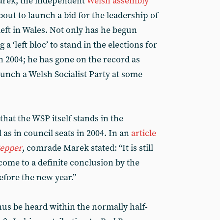
Marek, the independent
Welsh assembly
ut to launch a bid for the leadership of
 left in Wales. Not only has he begun
a ‘left bloc’ to stand in the elections for
n 2004; he has gone on the record as
launch a Welsh Socialist Party at some
that the WSP itself stands in the
 as in council seats in 2004. In an
article
epper
, comrade Marek stated: “It is still
come to a definite conclusion by the
fore the new year.”
hus be heard within the normally half-