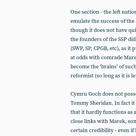
One section - the left natio
emulate the success of the 
though it does not have qu
the founders of the SSP did.
(SWP, SP, CPGB, etc), as it p
at odds with comrade Marek’
become the ‘brains’ of such 
reformist (so long as it is le
Cymru Goch does not posses
Tommy Sheridan. In fact i
that it hardly functions as 
close links with Marek, so
certain credibility - even 