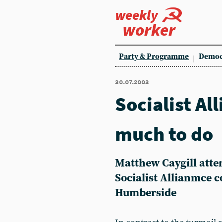
weekly
worker
Party & Programme
Democ
30.07.2003
Socialist All
much to do
Matthew Caygill atte
Socialist Allianmce 
Humberside