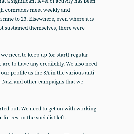
at a significant level of activity has been
ugh comrades meet weekly and
ine to 23. Elsewhere, even where it is
ot sustained themselves, there were
 we need to keep up (or start) regular
 are to have any credibility. We also need
our profile as the SA in the various anti-
ti-Nazi and other campaigns that we
orted out. We need to get on with working
 forces on the socialist left.