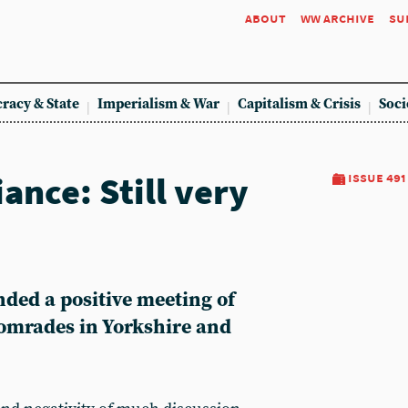
about
ww archive
su
racy & State
Imperialism & War
Capitalism & Crisis
Soci
iance: Still very
issue 491
nded a positive meeting of
comrades in Yorkshire and