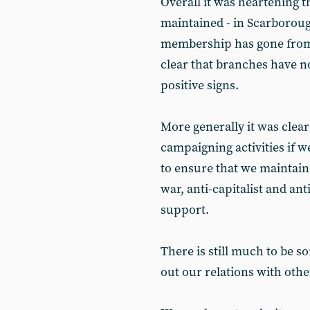
Overall it was heartening th
maintained - in Scarboro
membership has gone from n
clear that branches have n
positive signs.
More generally it was clear
campaigning activities if we
to ensure that we maintain 
war, anti-capitalist and an
support.
There is still much to be s
out our relations with other