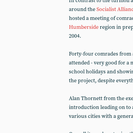
In contrast to the turmoil 
around the
Socialist Allian
hosted a meeting of comra
Humberside
region in prep
2004.
Forty-four comrades from 
attended - very good for a m
school holidays and showing 
the project, despite everyt
Alan Thornett from the ex
introduction leading on to
various cities with a gener