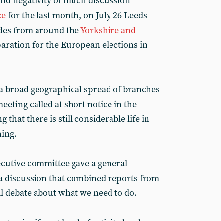
and negativity of much discussion
ce
for the last month, on July 26 Leeds
des from around the
Yorkshire and
aration for the European elections in
a broad geographical spread of branches
eeting called at short notice in the
that there is still considerable life in
hing.
ecutive committee gave a general
 a discussion that combined reports from
al debate about what we need to do.