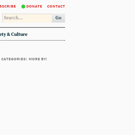
bscribe
donate
contact
Go
ety & Culture
categories:
more by: