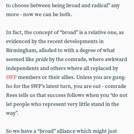
to choose between being broad and radical” any
more - now we can be both.
In fact, the concept of “broad” is a relative one, as
evidenced by the recent developments in
Birmingham, alluded to with a degree of what
seemed like
pride
by the comrade, where awkward
independents and others where all replaced by
SWP
members or their allies. Unless you are gung-
ho for the SWP’s latest turn, you are out - comrade
Rees tells us that success follows when you “do not
let people who represent very little stand in the
way”.
So we have a “broad” alliance which might just