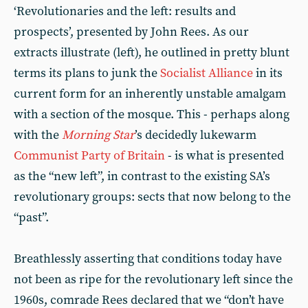
‘Revolutionaries and the left: results and
prospects’, presented by John Rees. As our
extracts illustrate (left), he outlined in pretty blunt
terms its plans to junk the
Socialist Alliance
in its
current form for an inherently unstable amalgam
with a section of the mosque. This - perhaps along
with the
Morning
Star
’s decidedly lukewarm
Communist Party of Britain
- is what is presented
as the “new left”, in contrast to the existing SA’s
revolutionary groups: sects that now belong to the
“past”.
Breathlessly asserting that conditions today have
not been as ripe for the revolutionary left since the
1960s, comrade Rees declared that we “don’t have