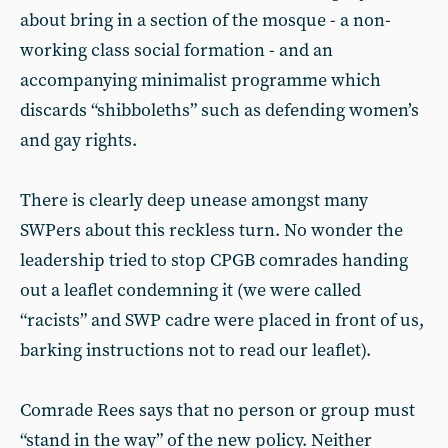
about bring in a section of the mosque - a non-
working class social formation - and an
accompanying minimalist programme which
discards “shibboleths” such as defending women’s
and gay rights.
There is clearly deep unease amongst many
SWPers about this reckless turn. No wonder the
leadership tried to stop CPGB comrades handing
out a leaflet condemning it (we were called
“racists” and SWP cadre were placed in front of us,
barking instructions not to read our leaflet).
Comrade Rees says that no person or group must
“stand in the way” of the new policy. Neither