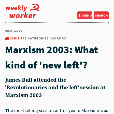
weekly
worker
menu
search
09.07.2003
issue 488
categories:
more by:
Marxism 2003: What
kind of 'new left'?
James Bull attended the
'Revolutionaries and the left' session at
Marxism 2003
The most telling session at this year’s Marxism was