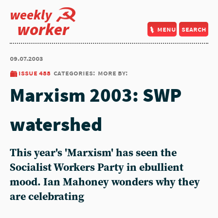
weekly
worker
menu
search
09.07.2003
issue 488
categories:
more by:
Marxism 2003: SWP
watershed
This year's 'Marxism' has seen the
Socialist Workers Party in ebullient
mood. Ian Mahoney wonders why they
are celebrating