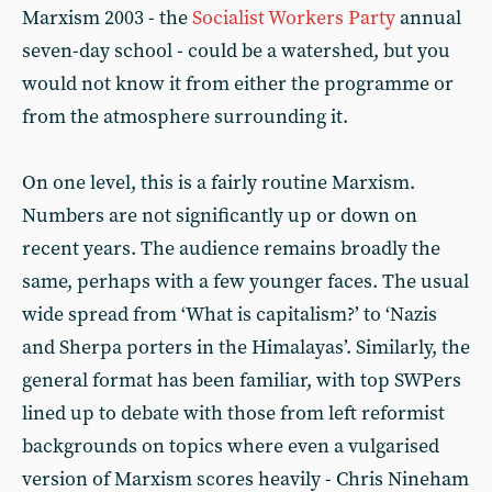
Marxism 2003 - the
Socialist Workers Party
annual
seven-day school - could be a watershed, but you
would not know it from either the programme or
from the atmosphere surrounding it.
On one level, this is a fairly routine Marxism.
Numbers are not significantly up or down on
recent years. The audience remains broadly the
same, perhaps with a few younger faces. The usual
wide spread from ‘What is capitalism?’ to ‘Nazis
and Sherpa porters in the Himalayas’. Similarly, the
general format has been familiar, with top SWPers
lined up to debate with those from left reformist
backgrounds on topics where even a vulgarised
version of Marxism scores heavily - Chris Nineham