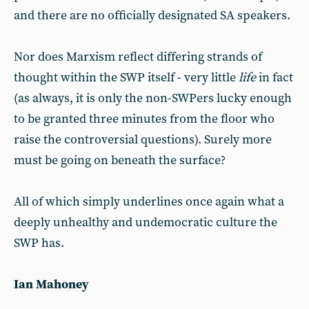
and there are no officially designated SA speakers.
Nor does Marxism reflect differing strands of
thought within the SWP itself - very little
life
in fact
(as always, it is only the non-SWPers lucky enough
to be granted three minutes from the floor who
raise the controversial questions). Surely more
must be going on beneath the surface?
All of which simply underlines once again what a
deeply unhealthy and undemocratic culture the
SWP has.
Ian Mahoney