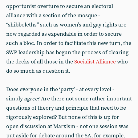
opportunist overture to secure an electoral
alliance with a section of the mosque -
“shibboleths” such as women’s and gay rights are
now regarded as expendable in order to secure
such a bloc. In order to facilitate this new turn, the
SWP leadership has begun the process of clearing
the decks of all those in the
Socialist Alliance
who
do so much as question it.
Does everyone in the ‘party’ - at every level -
simply
agree
? Are there not some rather important
questions of theory and principle that need to be
rigorously explored? But none of this is up for
open discussion at Marxism - not one session was
put aside for debate around the SA, for example,