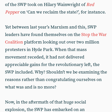
of the SWP took on Hilary Wainwright of
Red
Pepper
on ‘Can we reclaim the state?’, for instance.
Yet between last year’s Marxism and this, SWP
leaders have found themselves on the
Stop the War
Coalition
platform looking out over two million
protesters in Hyde Park. When that mass
movement receded, it had not delivered
appreciable gains for the revolutionary left, the
SWP included. Why? Shouldn’t we be examining the
reasons rather than congratulating ourselves on
what was and is no more?
Now, in the aftermath of that huge social
explosion, the SWP has embarked on an