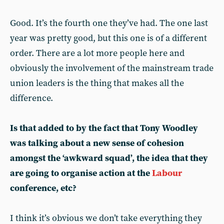
Good. It’s the fourth one they’ve had. The one last
year was pretty good, but this one is of a different
order. There are a lot more people here and
obviously the involvement of the mainstream trade
union leaders is the thing that makes all the
difference.
Is that added to by the fact that Tony Woodley
was talking about a new sense of cohesion
amongst the ‘awkward squad’, the idea that they
are going to organise action at the
Labour
conference, etc?
I think it’s obvious we don’t take everything they