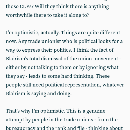
those CLPs? Will they think there is anything
worthwhile there to take it along to?
I’m optimistic, actually. Things are quite different
now. Any trade unionist who is political looks for a
way to express their politics. I think the fact of
Blairism’s total dismissal of the union movement -
either by not talking to them or by ignoring what
they say - leads to some hard thinking. These
people still need political representation, whatever
Blairism is saying and doing.
That’s why I’m optimistic. This is a genuine
attempt by people in the trade unions - from the
bureaucracy and the rank and file - thinking about