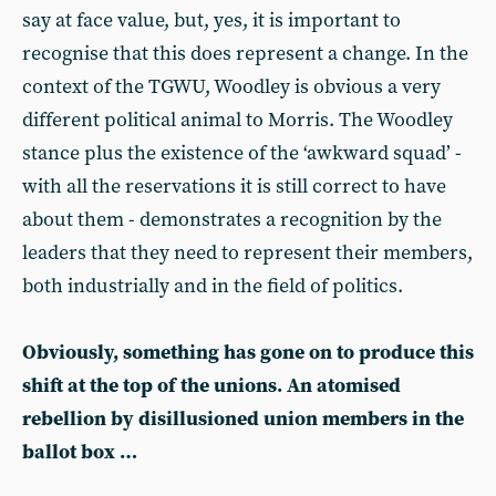
say at face value, but, yes, it is important to
recognise that this does represent a change. In the
context of the TGWU, Woodley is obvious a very
different political animal to Morris. The Woodley
stance plus the existence of the ‘awkward squad’ -
with all the reservations it is still correct to have
about them - demonstrates a recognition by the
leaders that they need to represent their members,
both industrially and in the field of politics.
Obviously, something has gone on to produce this
shift at the top of the unions. An atomised
rebellion by disillusioned union members in the
ballot box …