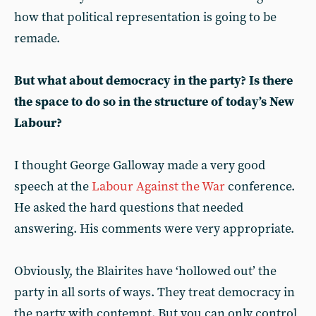
how that political representation is going to be
remade.
But what about democracy in the party? Is there
the space to do so in the structure of today’s New
Labour?
I thought George Galloway made a very good
speech at the
Labour Against the War
conference.
He asked the hard questions that needed
answering. His comments were very appropriate.
Obviously, the Blairites have ‘hollowed out’ the
party in all sorts of ways. They treat democracy in
the party with contempt. But you can only control