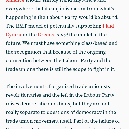
Alliance
should simply stand anywhere and
everywhere that it can, in isolation from what’s
happening in the Labour Party, would be absurd.
The RMT model of potentially supporting
Plaid
Cymru
or the
Greens
is
not
the model of the
future. We must have something class-based and
the recognition that because of the ongoing
connection between the Labour Party and the
trade unions there is still the scope to fight in it.
The involvement of organised trade unionists,
revolutionaries and the left in the Labour Party
raises democratic questions, but they are not
really separate to questions of democracy in the
trade union movement itself. Part of the failure of