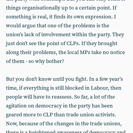
things organisationally up to a certain point. If
something is real, it finds its own expression. I
would argue that one of the problems is the
union’s lack of involvement within the party. They
just don’t see the point of CLPs. If they brought
along their problems, the local MPs take no notice
of them - so why bother?
But you don’t know until you fight. In a few year’s
time, if everything is still blocked in Labour, then
people will have to reassess. So far, a lot of the
agitation on democracy in the party has been
geared more to CLP than trade union activists.
Now, because of the changes in the trade unions,
there is a heightened awareness of democracy and