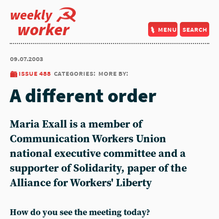
weekly
worker
menu
search
09.07.2003
issue 488
categories:
more by:
A different order
Maria Exall is a member of
Communication Workers Union
national executive committee and a
supporter of Solidarity, paper of the
Alliance for Workers' Liberty
How do you see the meeting today?