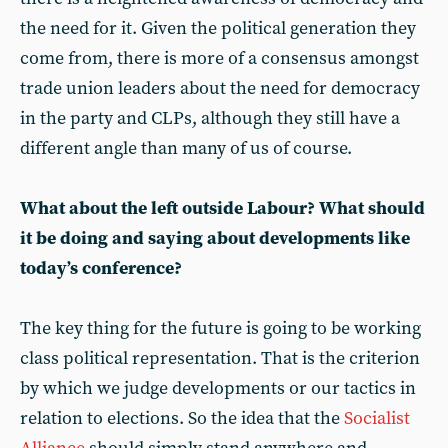
the need for it. Given the political generation they
come from, there is more of a consensus amongst
trade union leaders about the need for democracy
in the party and CLPs, although they still have a
different angle than many of us of course.
What about the left outside Labour? What should
it be doing and saying about developments like
today’s conference?
The key thing for the future is going to be working
class political representation. That is the criterion
by which we judge developments or our tactics in
relation to elections. So the idea that the
Socialist