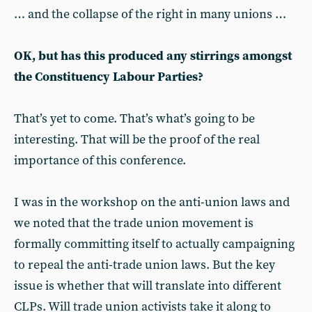
… and the collapse of the right in many unions …
OK, but has this produced any stirrings amongst
the Constituency Labour Parties?
That’s yet to come. That’s what’s going to be
interesting. That will be the proof of the real
importance of this conference.
I was in the workshop on the anti-union laws and
we noted that the trade union movement is
formally committing itself to actually campaigning
to repeal the anti-trade union laws. But the key
issue is whether that will translate into different
CLPs. Will trade union activists take it along to