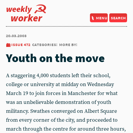
weekly
worker
menu
search
20.03.2003
issue 472
categories:
more by:
Youth on the move
A staggering 4,000 students left their school,
college or university at midday on Wednesday
March 19 to join forces in Manchester for what
was an unbelievable demonstration of youth
militancy. Swathes converged on Albert Square
from every corner of the city, and proceeded to
march through the centre for around three hours,