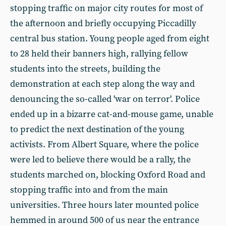
stopping traffic on major city routes for most of
the afternoon and briefly occupying Piccadilly
central bus station. Young people aged from eight
to 28 held their banners high, rallying fellow
students into the streets, building the
demonstration at each step along the way and
denouncing the so-called 'war on terror'. Police
ended up in a bizarre cat-and-mouse game, unable
to predict the next destination of the young
activists. From Albert Square, where the police
were led to believe there would be a rally, the
students marched on, blocking Oxford Road and
stopping traffic into and from the main
universities. Three hours later mounted police
hemmed in around 500 of us near the entrance