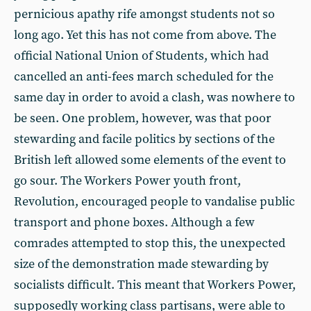
pernicious apathy rife amongst students not so
long ago. Yet this has not come from above. The
official National Union of Students, which had
cancelled an anti-fees march scheduled for the
same day in order to avoid a clash, was nowhere to
be seen. One problem, however, was that poor
stewarding and facile politics by sections of the
British left allowed some elements of the event to
go sour. The Workers Power youth front,
Revolution, encouraged people to vandalise public
transport and phone boxes. Although a few
comrades attempted to stop this, the unexpected
size of the demonstration made stewarding by
socialists difficult. This meant that Workers Power,
supposedly working class partisans, were able to