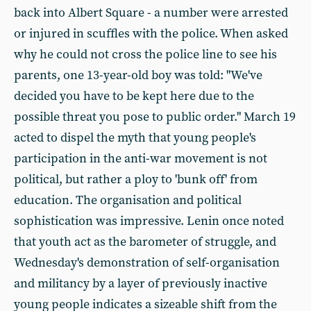
back into Albert Square - a number were arrested
or injured in scuffles with the police. When asked
why he could not cross the police line to see his
parents, one 13-year-old boy was told: "We've
decided you have to be kept here due to the
possible threat you pose to public order." March 19
acted to dispel the myth that young people's
participation in the anti-war movement is not
political, but rather a ploy to 'bunk off' from
education. The organisation and political
sophistication was impressive. Lenin once noted
that youth act as the barometer of struggle, and
Wednesday's demonstration of self-organisation
and militancy by a layer of previously inactive
young people indicates a sizeable shift from the