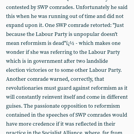
contested by SWP comrades. Unfortunately he said
this when he was running out of time and did not
expand upon it. One SWP comrade retorted: "Just
because the Labour Party is unpopular doesn't
mean reformism is dead"ï¿½ - which makes one
wonder if she was referring to the Labour Party
which is in government after two landslide
election victories or to some other Labour Party.
Another comrade warned, correctly, that
revolutionaries must guard against reformism as it
will constantly reinvent itself and come in different
guises. The passionate opposition to reformism
contained in the speeches of SWP comrades would
have more credence if it was reflected in their
practice in the Socialist Alliance, where, far from