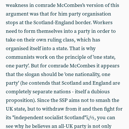
weakness in comrade McCombes's version of this
argument was that for him party organisation
stops at the Scotland-England border. Workers
need to form themselves into a party in order to
take on their own ruling class, which has
organised itself into a state. That is why
communists work on the principle of 'one state,
one party'. But for comrade McCombes it appears
that the slogan should be 'one nationality, one
party' (he contends that Scotland and England are
completely separate nations - itself a dubious
proposition). Since the SSP aims not to smash the
UK state, but to withdraw from it and then fight for
its "independent socialist Scotland"ï¿½, you can
see why he believes an all-UK party is not only