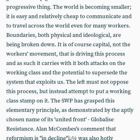
progressive thing. The world is becoming smaller;
it is easy and relatively cheap to communicate and
to travel across the world even for many workers.
Boundaries, both physical and ideological, are
being broken down. It is of course capital, not the
workers' movement, that is driving this process
and as such it carries with it both attacks on the
working class and the potential to supersede the
system that exploits us. The left must not oppose
this process, but instead attempt to put a working
class stamp on it. The SWP has grasped this
elementary principle, as demonstrated by the aptly
chosen name of its 'united front' - Globalise
Resistance. Alan McCombes's comment that
reformism is "in decline"ï¿½ was also hotly