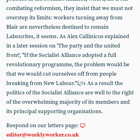
combating reformism, they insist that we must not
overstep its limits: workers turning away from
Blair are nevertheless destined to remain
Labourites, it seems. As Alex Callinicos explained
in a later session on 'The party and the united
front', "If the Socialist Alliance adopted a full
revolutionary programme, the problem would be
that we would cut ourselves off from people
breaking from New Labour."ï¿½ As a result the
politics of the Socialist Alliance are well to the right
of the overwhelming majority of its members and
its principal supporting organisations.
Respond on our letters page:
editor@weeklyworker.co.uk