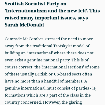
Scottish Socialist Party on
'Internationalism and the new left'. This
raised many important issues, says
Sarah McDonald
Comrade McCombes stressed the need to move
away from the traditional Trotskyist model of
building an 'international' where there does not
even exist a genuine national party. This is of
course correct: the 'international sections' of some
of these usually British or US-based sects often
have no more than a handful of members. A
genuine international must consist of parties - ie,
formations which are a part of the class in the
country concerned. However, the glaring