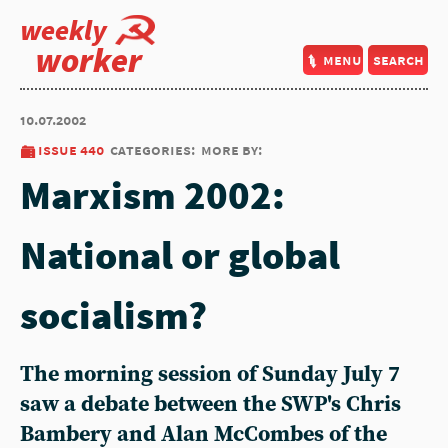
weekly
worker
menu
search
10.07.2002
issue 440
categories:
more by:
Marxism 2002:
National or global
socialism?
The morning session of Sunday July 7
saw a debate between the SWP's Chris
Bambery and Alan McCombes of the