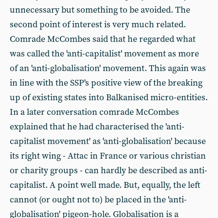
unnecessary but something to be avoided. The
second point of interest is very much related.
Comrade McCombes said that he regarded what
was called the 'anti-capitalist' movement as more
of an 'anti-globalisation' movement. This again was
in line with the SSP's positive view of the breaking
up of existing states into Balkanised micro-entities.
In a later conversation comrade McCombes
explained that he had characterised the 'anti-
capitalist movement' as 'anti-globalisation' because
its right wing - Attac in France or various christian
or charity groups - can hardly be described as anti-
capitalist. A point well made. But, equally, the left
cannot (or ought not to) be placed in the 'anti-
globalisation' pigeon-hole. Globalisation is a