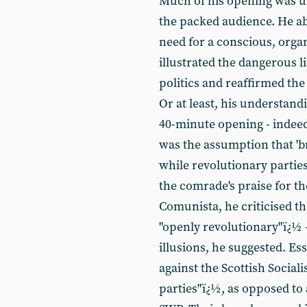
Much of his opening was un
the packed audience. He ably 
need for a conscious, org
illustrated the dangerous l
politics and reaffirmed th
Or at least, his understandi
40-minute opening - indeed, 
was the assumption that 'b
while revolutionary parties
the comrade's praise for th
Comunista, he criticised th
"openly revolutionary"ï¿½ 
illusions, he suggested. Ess
against the Scottish Sociali
parties"ï¿½, as opposed to 