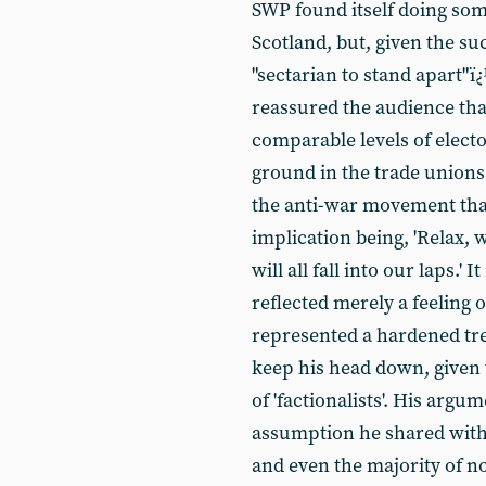
SWP found itself doing som
Scotland, but, given the su
"sectarian to stand apart"
reassured the audience tha
comparable levels of elect
ground in the trade unions 
the anti-war movement than
implication being, 'Relax, w
will all fall into our laps.' 
reflected merely a feeling 
represented a hardened tre
keep his head down, given
of 'factionalists'. His ar
assumption he shared with
and even the majority of no