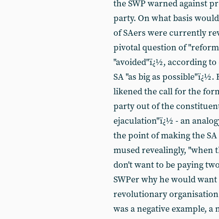
the SWP warned against pr
party. On what basis would 
of SAers were currently re
pivotal question of "refor
"avoided"ï¿½, according t
SA "as big as possible"ï¿½.
likened the call for the fo
party out of the constitue
ejaculation"ï¿½ - an analog
the point of making the SA 
mused revealingly, "when th
don't want to be paying two
SWPer why he would want to
revolutionary organisation
was a negative example, a 