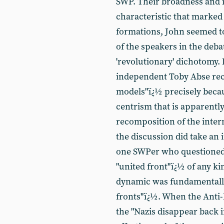
SWP. Their broadness and i
characteristic that marked
formations, John seemed to
of the speakers in the deba
'revolutionary' dichotomy. 
independent Toby Abse re
models"ï¿½ precisely becau
centrism that is apparently
recomposition of the inte
the discussion did take an 
one SWPer who questioned t
"united front"ï¿½ of any kin
dynamic was fundamentally 
fronts"ï¿½. When the Anti-
the "Nazis disappear back i