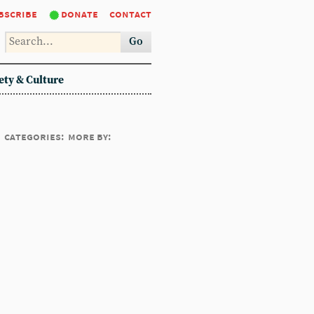
bscribe
donate
contact
Go
ety & Culture
categories:
more by: