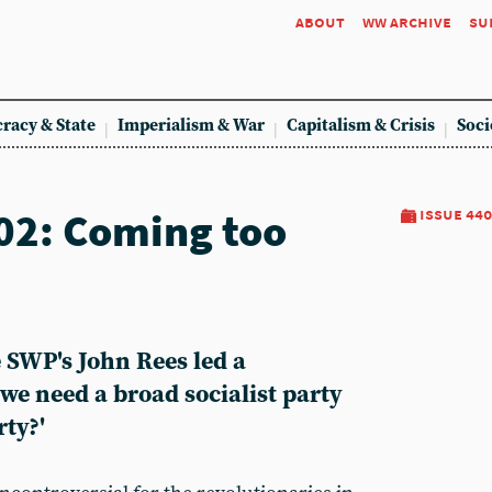
about
ww archive
su
racy & State
Imperialism & War
Capitalism & Crisis
Soci
02: Coming too
issue 440
 SWP's John Rees led a
 we need a broad socialist party
rty?'