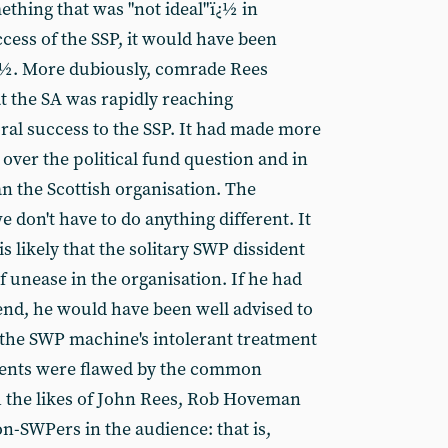
ething that was "not ideal"ï¿½ in
ccess of the SSP, it would have been
ï¿½. More dubiously, comrade Rees
t the SA was rapidly reaching
oral success to the SSP. It had made more
over the political fund question and in
 the Scottish organisation. The
e don't have to do anything different. It
It is likely that the solitary SWP dissident
of unease in the organisation. If he had
nd, he would have been well advised to
 the SWP machine's intolerant treatment
guments were flawed by the common
 the likes of John Rees, Rob Hoveman
n-SWPers in the audience: that is,