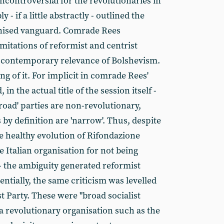
controversial for the revolutionaries in
- if a little abstractly - outlined the
anised vanguard. Comrade Rees
imitations of reformist and centrist
e contemporary relevance of Bolshevism.
ng of it. For implicit in comrade Rees'
in the actual title of the session itself -
road' parties are non-revolutionary,
 by definition are 'narrow'. Thus, despite
e healthy evolution of Rifondazione
e Italian organisation for not being
- the ambiguity generated reformist
entially, the same criticism was levelled
st Party. These were "broad socialist
a revolutionary organisation such as the