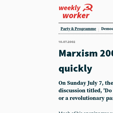
weekly
worker
Party & Programme
Democ
10.07.2002
Marxism 20
quickly
On Sunday July 7, the
discussion titled, 'Do
or a revolutionary pa