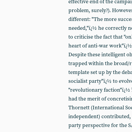
effective end of the campaig
problem, surely?). Howeve
different: "The more succes
needed,"ï¿½ he correctly no
to criticise the fact that 
heart of anti-war work"ï¿½ -
Despite these intelligent 
trapped within the broad/
template set up by the deba
socialist party"ï¿½ to evolv
"revolutionary faction"ï¿½ 
had the merit of concretis
Thornett (International So
independent) contributed, 
party perspective for the 