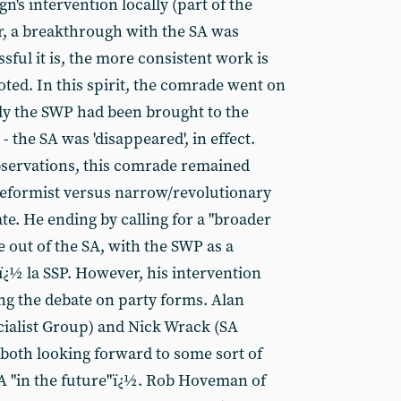
n's intervention locally (part of the
r, a breakthrough with the SA was
sful it is, the more consistent work is
ted. In this spirit, the comrade went on
"only the SWP had been brought to the
 the SA was 'disappeared', in effect.
observations, this comrade remained
reformist versus narrow/revolutionary
te. He ending by calling for a "broader
e out of the SA, with the SWP as a
ï¿½ la SSP. However, his intervention
ing the debate on party forms. Alan
cialist Group) and Nick Wrack (SA
both looking forward to some sort of
SA "in the future"ï¿½. Rob Hoveman of