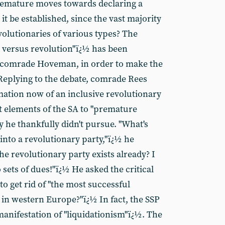
emature moves towards declaring a
it be established, since the vast majority
volutionaries of various types? The
m versus revolution"ï¿½ has been
o comrade Hoveman, in order to make the
 Replying to the debate, comrade Rees
rmation now of an inclusive revolutionary
nt elements of the SA to "premature
y he thankfully didn't pursue. "What's
into a revolutionary party,"ï¿½ he
e revolutionary party exists already? I
 sets of dues!"ï¿½ He asked the critical
 get rid of "the most successful
 in western Europe?"ï¿½ In fact, the SSP
manifestation of "liquidationism"ï¿½. The