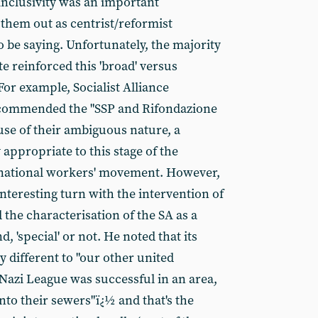
nclusivity was an important
 them out as centrist/reformist
 be saying. Unfortunately, the majority
te reinforced this 'broad' versus
For example, Socialist Alliance
commended the "SSP and Rifondazione
se of their ambiguous nature, a
 appropriate to this stage of the
rnational workers' movement. However,
interesting turn with the intervention of
he characterisation of the SA as a
d, 'special' or not. He noted that its
different to "our other united
Nazi League was successful in an area,
nto their sewers"ï¿½ and that's the