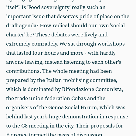
itself? Is 'Food sovereignty' really such an
important issue that deserves pride of place on the
draft agenda? How radical should our own 'social
charter' be? These debates were lively and
extremely comradely. We sat through workshops
that lasted four hours and more - with hardly
anyone leaving, instead listening to each other's
contributions. The whole meeting had been
prepared by the Italian mobilising committee,
which is dominated by Rifondazione Comunista,
the trade union federation Cobas and the
organisers of the Genoa Social Forum, which was
behind last year's huge demonstration in response
to the G8 meeting in the city. Their proposals for
Florence formed the basis of discussion.