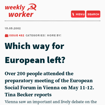
weekly
worker
menu
search
15.05.2002
issue 432
categories:
more by:
Which way for
European left?
Over 200 people attended the
preparatory meeting of the European
Social Forum in Vienna on May 11-12.
Tina Becker reports
Vienna saw an important and lively debate on the