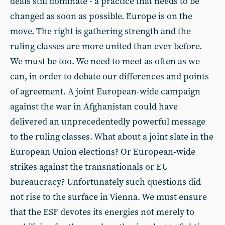
deals still dominate - a practice that needs to be
changed as soon as possible. Europe is on the
move. The right is gathering strength and the
ruling classes are more united than ever before.
We must be too. We need to meet as often as we
can, in order to debate our differences and points
of agreement. A joint European-wide campaign
against the war in Afghanistan could have
delivered an unprecedentedly powerful message
to the ruling classes. What about a joint slate in the
European Union elections? Or European-wide
strikes against the transnationals or EU
bureaucracy? Unfortunately such questions did
not rise to the surface in Vienna. We must ensure
that the ESF devotes its energies not merely to