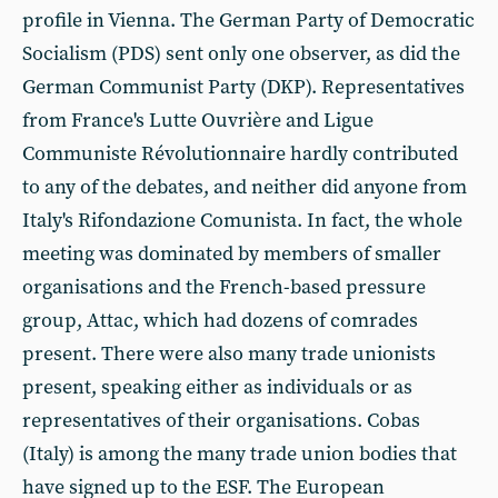
profile in Vienna. The German Party of Democratic
Socialism (PDS) sent only one observer, as did the
German Communist Party (DKP). Representatives
from France's Lutte Ouvrière and Ligue
Communiste Révolutionnaire hardly contributed
to any of the debates, and neither did anyone from
Italy's Rifondazione Comunista. In fact, the whole
meeting was dominated by members of smaller
organisations and the French-based pressure
group, Attac, which had dozens of comrades
present. There were also many trade unionists
present, speaking either as individuals or as
representatives of their organisations. Cobas
(Italy) is among the many trade union bodies that
have signed up to the ESF. The European