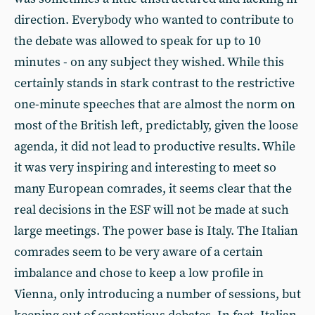
direction. Everybody who wanted to contribute to
the debate was allowed to speak for up to 10
minutes - on any subject they wished. While this
certainly stands in stark contrast to the restrictive
one-minute speeches that are almost the norm on
most of the British left, predictably, given the loose
agenda, it did not lead to productive results. While
it was very inspiring and interesting to meet so
many European comrades, it seems clear that the
real decisions in the ESF will not be made at such
large meetings. The power base is Italy. The Italian
comrades seem to be very aware of a certain
imbalance and chose to keep a low profile in
Vienna, only introducing a number of sessions, but