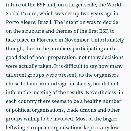
future of the ESF and, on a larger scale, the World
Social Forum, which was set up two years ago in
Porto Alegre, Brazil. The intention was to decide
on the structure and themes of the first ESF, to
take place in Florence in November. Unfortunately
though, due to the numbers participating and a
good deal of poor preparation, not many decisions
were actually taken. It is difficult to say how many
different groups were present, as the organisers
chose to hand around sign-in sheets, but did not
inform the meeting of the results. Nevertheless, in
each country there seems to be a healthy number
of political organisations, trade unions and other
groups willing to be involved. Most of the bigger
leftwing European organisations kept a very low