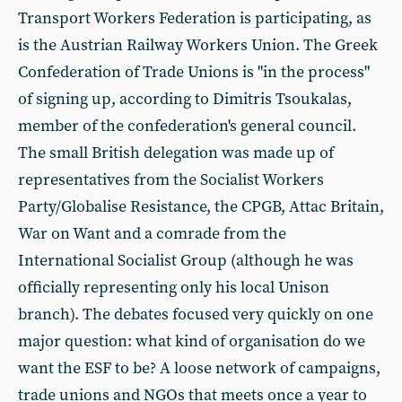
Transport Workers Federation is participating, as
is the Austrian Railway Workers Union. The Greek
Confederation of Trade Unions is "in the process"
of signing up, according to Dimitris Tsoukalas,
member of the confederation's general council.
The small British delegation was made up of
representatives from the Socialist Workers
Party/Globalise Resistance, the CPGB, Attac Britain,
War on Want and a comrade from the
International Socialist Group (although he was
officially representing only his local Unison
branch). The debates focused very quickly on one
major question: what kind of organisation do we
want the ESF to be? A loose network of campaigns,
trade unions and NGOs that meets once a year to