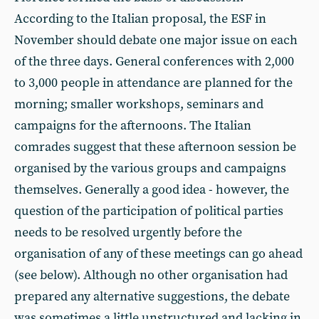
According to the Italian proposal, the ESF in
November should debate one major issue on each
of the three days. General conferences with 2,000
to 3,000 people in attendance are planned for the
morning; smaller workshops, seminars and
campaigns for the afternoons. The Italian
comrades suggest that these afternoon session be
organised by the various groups and campaigns
themselves. Generally a good idea - however, the
question of the participation of political parties
needs to be resolved urgently before the
organisation of any of these meetings can go ahead
(see below). Although no other organisation had
prepared any alternative suggestions, the debate
was sometimes a little unstructured and lacking in