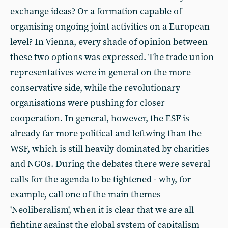
exchange ideas? Or a formation capable of
organising ongoing joint activities on a European
level? In Vienna, every shade of opinion between
these two options was expressed. The trade union
representatives were in general on the more
conservative side, while the revolutionary
organisations were pushing for closer
cooperation. In general, however, the ESF is
already far more political and leftwing than the
WSF, which is still heavily dominated by charities
and NGOs. During the debates there were several
calls for the agenda to be tightened - why, for
example, call one of the main themes
'Neoliberalism', when it is clear that we are all
fighting against the global system of capitalism