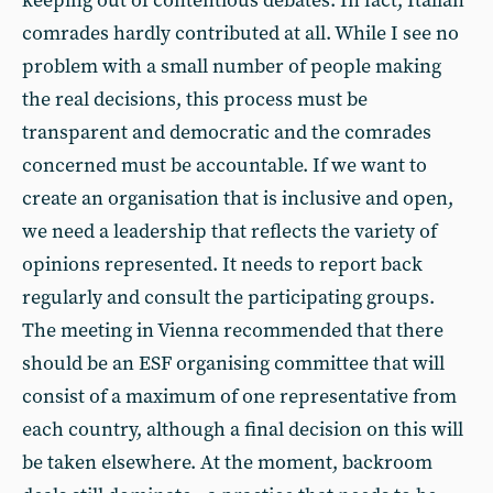
keeping out of contentious debates. In fact, Italian
comrades hardly contributed at all. While I see no
problem with a small number of people making
the real decisions, this process must be
transparent and democratic and the comrades
concerned must be accountable. If we want to
create an organisation that is inclusive and open,
we need a leadership that reflects the variety of
opinions represented. It needs to report back
regularly and consult the participating groups.
The meeting in Vienna recommended that there
should be an ESF organising committee that will
consist of a maximum of one representative from
each country, although a final decision on this will
be taken elsewhere. At the moment, backroom