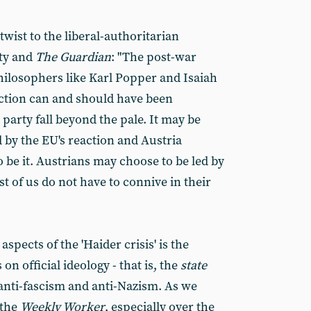
wist to the liberal-authoritarian
ty and
The Guardian
: "The post-war
philosophers like Karl Popper and Isaiah
lection can and should have been
 party fall beyond the pale. It may be
 by the EU's reaction and Austria
o be it. Austrians may choose to be led by
st of us do not have to connive in their
aspects of the 'Haider crisis' is the
on official ideology - that is, the
state
anti-fascism and anti-Nazism. As we
 the
Weekly Worker
, especially over the