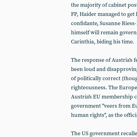
the majority of cabinet post
FP, Haider managed to get h
confidante, Susanne Riess-P
himself will remain govern
Carinthia, biding his time.
The response of Austria's
been loud and disapproving
of politically correct (thoug
righteousness. The Europe
Austria's EU membership c
government "veers from E
human rights", as the offic
The US government recalle