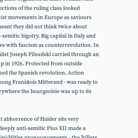
ctions of the ruling class looked
ist movements in Europe as saviours
ant they did not think twice about
-semitic bigotry. Big capital in Italy and
e with fascism as counterrevolution. In
alist Joseph Pilsudski carried through an
p in 1926. Protected from outside
ed the Spanish revolution. Action
young Franà§ois Mitterand - was ready to
rywhere the bourgeoisie was up to its
t abhorrence of Haider sits very
 deeply anti-semitic Pius XII made a
ini/Hitler pronouncements - the 'killers