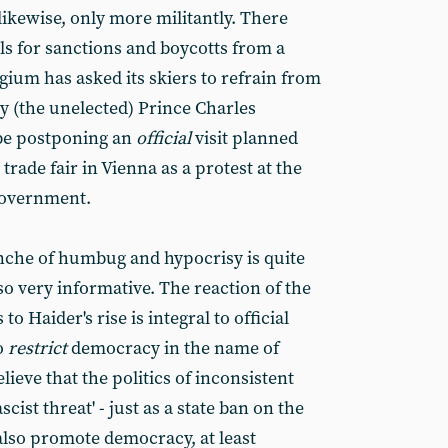
 likewise, only more militantly. There
s for sanctions and boycotts from a
gium has asked its skiers to refrain from
y (the unelected) Prince Charles
be postponing an
official
visit planned
 trade fair in Vienna as a protest at the
 government.
nche of humbug and hypocrisy is quite
so very informative. The reaction of the
 to Haider's rise is integral to official
o
restrict
democracy in the name of
lieve that the politics of inconsistent
cist threat' - just as a state ban on the
 also promote democracy, at least