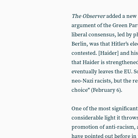
The Observer
added a new t
argument of the Green Par
liberal consensus, led by 
Berlin, was that Hitler's e
contested. [Haider] and his
that Haider is strengthened
eventually leaves the EU. S
neo-Nazi racists, but the re
choice" (February 6).
One of the most significant 
considerable light it throws 
promotion of anti-racism, 
have pointed out before in