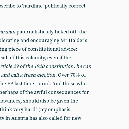
cribe to 'hardline' politically correct
ardian
paternalistically ticked off "the
 tolerating and encouraging Mr Haider's
ing piece of constitutional advice:
ead off this calamity, even if the
ticle 29 of the 1920 constitution, he can
 and call a fresh election.
Over 70% of
the FP last time round. And those who
 perhaps of the awful consequences for
advances, should also be given the
 think very hard" (my emphasis,
y in Austria has also called for new