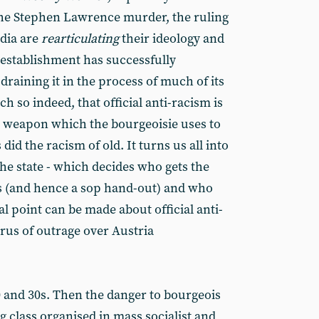
he Stephen Lawrence murder, the ruling
dia are
rearticulating
their ideology and
 establishment has successfully
draining it in the process of much of its
 so indeed, that official anti-racism is
l weapon which the bourgeoisie uses to
did the racism of old. It turns us all into
he state - which decides who gets the
ngs (and hence a sop hand-out) and who
l point can be made about official anti-
rus of outrage over Austria
0 and 30s. Then the danger to bourgeois
 class organised in mass socialist and