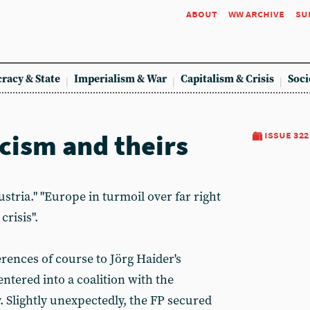
about
ww archive
su
racy & State
Imperialism & War
Capitalism & Crisis
Soci
scism and theirs
issue 322
ustria." "Europe in turmoil over far right
crisis".
erences of course to Jörg Haider's
ntered into a coalition with the
. Slightly unexpectedly, the FP secured