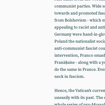
communist parties. Wide se
towards and promoted fasc
from Bolshevism - which me
appealing to racist and anti
Germany were hand-in-glov
Poland the nationalist soci
anti-communist fascist cou
intervention, Franco smash
Franà§aise - along with a 
do the same in France. Eve
neck in fascism.
Hence, the Vatican's curren
uneasily with its past. The
whole series of pro-Mussol