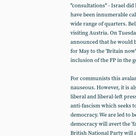
"consultations" - Israel did
have been innumerable call
wide range of quarters. Bel
visiting Austria. On Tuesda
announced that he would 
for May to the 'Britain now'
inclusion of the FP in the
For communists this avala
nauseous. However, it is al
liberal and liberal-left press
anti-fascism which seeks t
democracy. We are led to be
democracy will avert the 'fas
British National Party will