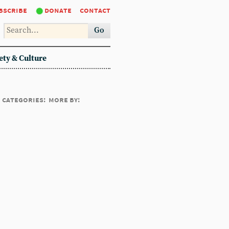
bscribe
donate
contact
Go
ety & Culture
categories:
more by: