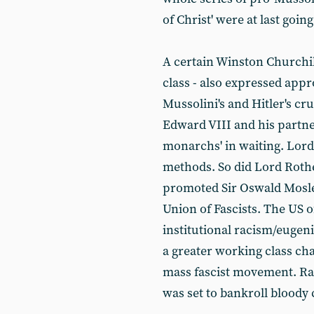
of Christ' were at last going
A certain Winston Churchill
class - also expressed appr
Mussolini's and Hitler's 
Edward VIII and his partn
monarchs' in waiting. Lord
methods. So did Lord Rot
promoted Sir Oswald Mosley
Union of Fascists. The US o
institutional racism/euge
a greater working class ch
mass fascist movement. Ran
was set to bankroll bloody