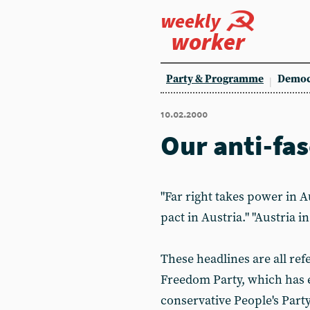
weekly
worker
Party & Programme
Democ
10.02.2000
Our anti-fa
"Far right takes power in A
pact in Austria." "Austria in 
These headlines are all ref
Freedom Party, which has e
conservative People's Party