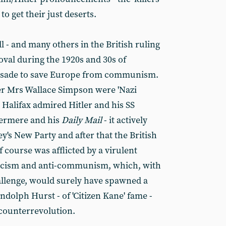
 to get their just deserts.
 - and many others in the British ruling
oval during the 1920s and 30s of
crusade to save Europe from communism.
er Mrs Wallace Simpson were 'Nazi
 Halifax admired Hitler and his SS
hermere and his
Daily Mail
- it actively
's New Party and after that the British
f course was afflicted by a virulent
nicism and anti-communism, which, with
allenge, would surely have spawned a
dolph Hurst - of 'Citizen Kane' fame -
 counterrevolution.