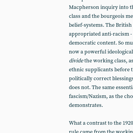
Macpherson inquiry into t
class and the bourgeois me
belief-systems. The British
appropriated anti-racism - 
democratic content. So much
now a powerful ideologica
divide
the working class, as 
ethnic supplicants before t
politically correct blessi
does not. The same essentia
fascism/Nazism, as the cho
demonstrates.
What a contrast to the 192
rule came from the working