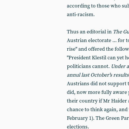
according to those who subs
anti-racism.
Thus an editorial in
The Gu
Austrian electorate ... for
rise" and offered the follow
"President Klestil can yet h
politicians cannot.
Under ar
annul last October's results
Austrians did not support 
did, now more fully aware
their country if Mr Haider 
chance to think again, and
February 1). The Green Part
elections.