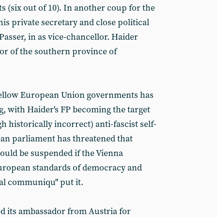
s (six out of 10). In another coup for the
is private secretary and close political
asser, in as vice-chancellor. Haider
or of the southern province of
 fellow European Union governments has
, with Haider's FP becoming the target
h historically incorrect) anti-fascist self-
an parliament has threatened that
ould be suspended if the Vienna
uropean standards of democracy and
ial communiqu" put it.
d its ambassador from Austria for