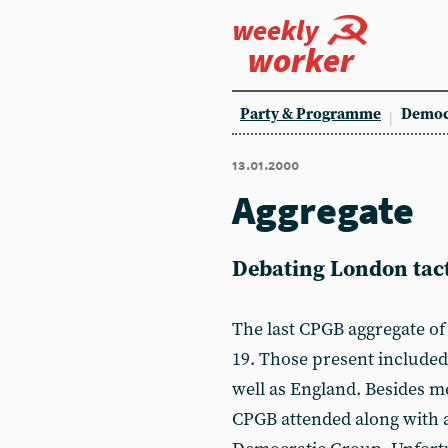
weekly
worker
Party & Programme
Democ
13.01.2000
Aggregate
Debating London tact
The last CPGB aggregate o
19. Those present include
well as England. Besides 
CPGB attended along with 