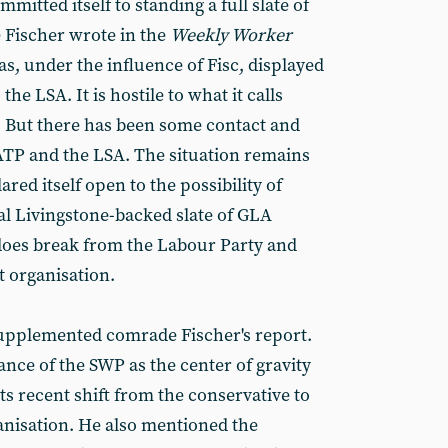
mitted itself to standing a full slate of
 Fischer wrote in the
Weekly Worker
s, under the influence of Fisc, displayed
he LSA. It is hostile to what it calls
s. But there has been some contact and
ATP and the LSA. The situation remains
ared itself open to the possibility of
al Livingstone-backed slate of GLA
 does break from the Labour Party and
 organisation.
pplemented comrade Fischer's report.
ce of the SWP as the center of gravity
s recent shift from the conservative to
ganisation. He also mentioned the