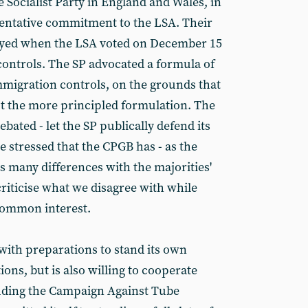
 Socialist Party in England and Wales, in
tentative commitment to the LSA. Their
oyed when the LSA voted on December 15
controls. The SP advocated a formula of
immigration controls, on the grounds that
t the more principled formulation. The
ebated - let the SP publically defend its
be stressed that the CPGB has - as the
as many differences with the majorities'
riticise what we disagree with while
 common interest.
with preparations to stand its own
ions, but is also willing to cooperate
cluding the Campaign Against Tube