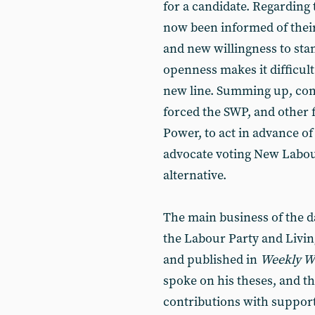
for a candidate. Regarding 
now been informed of their
and new willingness to stan
openness makes it difficult
new line. Summing up, com
forced the SWP, and other 
Power, to act in advance of
advocate voting New Labour
alternative.
The main business of the d
the Labour Party and Livi
and published in
Weekly W
spoke on his theses, and th
contributions with supporte