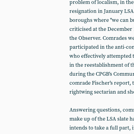
problem of localism, in the
resignation in January LSA 
boroughs where "we can buil
criticised at the December
the Observer. Comrades we
participated in the anti-co
who effectively attempted 
in the reestablishment of 
during the CPGB's Communis
comrade Fischer's report, 
rightwing sectarian and sh
Answering questions, comr
make up of the LSA slate h
intends to take a full part