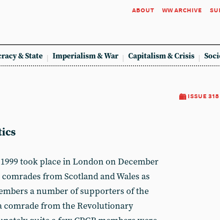
about
ww archive
su
racy & State
Imperialism & War
Capitalism & Crisis
Soci
issue 318
ics
f 1999 took place in London on December
d comrades from Scotland and Wales as
members a number of supporters of the
a comrade from the Revolutionary