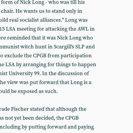
 form of Nick Long - who was till his
chair. He wants us to stand only in
d real socialist alliances." Long was
 15 LSA meeting for attacking the AWL in
re reminded that it was Nick Long who
mmunist witch hunt in Scargill's SLP and
to exclude the CPGB from participation
the LSA by arranging for things to happen
t University 99. In the discussion of
the view was put forward that Long is a
ould be exposed as such.
ade Fischer stated that although the
as not yet been decided, the CPGB
, including by putting forward and paying