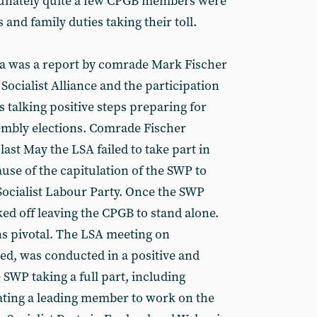
unately quite a few CPGB members were
 and family duties taking their toll.
da was a report by comrade Mark Fischer
ocialist Alliance and the participation
s talking positive steps preparing for
mbly elections. Comrade Fischer
ast May the LSA failed to take part in
use of the capitulation of the SWP to
Socialist Labour Party. Once the SWP
ed off leaving the CPGB to stand alone.
s pivotal. The LSA meeting on
ed, was conducted in a positive and
 SWP taking a full part, including
ting a leading member to work on the