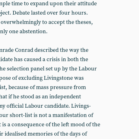
ple time to expand upon their attitude
ject. Debate lasted over four hours.
verwhelmingly to accept the theses,
only one abstention.
omrade Conrad described the way the
idate has caused a crisis in both the
he selection panel set up by the Labour
rpose of excluding Livingstone was
list, because of mass pressure from
at if he stood as an independent
y official Labour candidate. Livings-
ur short-list is not a manifestation of
 is a consequence of the left mood of the
r idealised memories of the days of