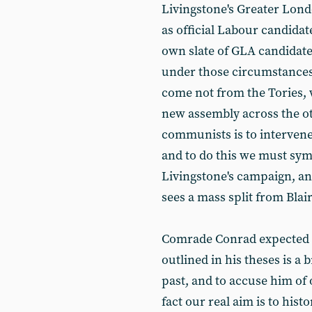
Livingstone's Greater Londo
as official Labour candidat
own slate of GLA candidat
under those circumstances 
come not from the Tories, w
new assembly across the ot
communists is to intervene a
and to do this we must symp
Livingstone's campaign, and
sees a mass split from Blai
Comrade Conrad expected cr
outlined in his theses is a 
past, and to accuse him of
fact our real aim is to hist