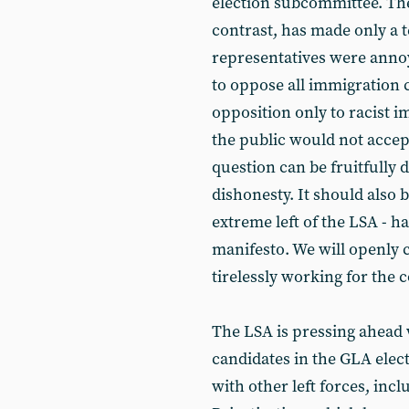
election subcommittee. The
contrast, has made only a 
representatives were ann
to oppose all immigration 
opposition only to racist 
the public would not accep
question can be fruitfully d
dishonesty. It should also 
extreme left of the LSA - h
manifesto. We will openly c
tirelessly working for the
The LSA is pressing ahead 
candidates in the GLA elect
with other left forces, in