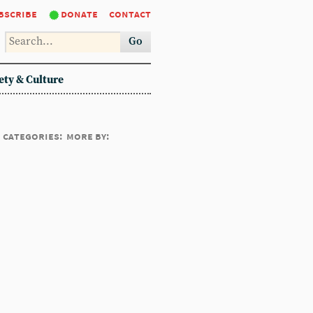
bscribe
donate
contact
Go
ety & Culture
categories:
more by: