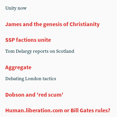
Unity now
James and the genesis of Christianity
SSP factions unite
Tom Delargy reports on Scotland
Aggregate
Debating London tactics
Dobson and 'red scum'
Human.liberation.com or Bill Gates rules?