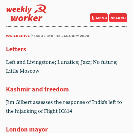
weekly
worker
menu
search
ww archive
> issue 318 - 13 january 2000
Letters
Left and Livingstone; Lunatics; Jazz; No future;
Little Moscow
Kashmir and freedom
Jim Gilbert assesses the response of India's left to
the hijacking of Flight IC814
London mayor