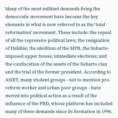
Many of the most militant demands firing the
democratic movement have become the key
elements in what is now referred to as the ‘total
reformation’ movement. These include: the repeal
of all the repressive political laws; the resignation
of Habibie; the abolition of the MPR, the Suharto-
imposed upper house; immediate elections; and
the confiscation of the assets of the Suharto clan
and the trial of the former president. According to
ASIET, many student groups - not to mention pro-
reform worker and urban poor groups - have
moved into political action as a result of the
influence of the PRD, whose platform has included
many of these demands since its formation in 1996.