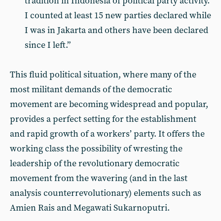
tradition in Indonesia of political party activity.
I counted at least 15 new parties declared while
I was in Jakarta and others have been declared
since I left.”
This fluid political situation, where many of the
most militant demands of the democratic
movement are becoming widespread and popular,
provides a perfect setting for the establishment
and rapid growth of a workers’ party. It offers the
working class the possibility of wresting the
leadership of the revolutionary democratic
movement from the wavering (and in the last
analysis counterrevolutionary) elements such as
Amien Rais and Megawati Sukarnoputri.