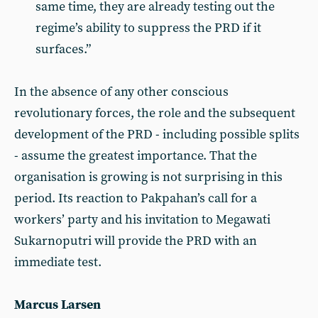
same time, they are already testing out the
regime’s ability to suppress the PRD if it
surfaces.”
In the absence of any other conscious
revolutionary forces, the role and the subsequent
development of the PRD - including possible splits
- assume the greatest importance. That the
organisation is growing is not surprising in this
period. Its reaction to Pakpahan’s call for a
workers’ party and his invitation to Megawati
Sukarnoputri will provide the PRD with an
immediate test.
Marcus Larsen