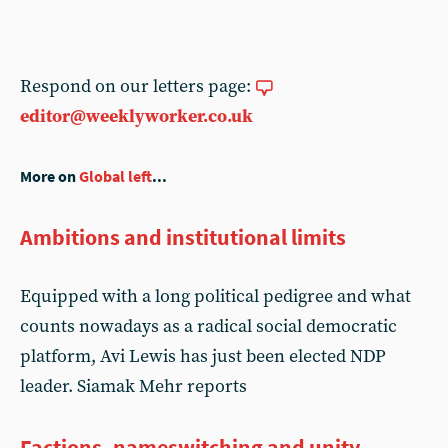
Respond on our letters page:
editor@weeklyworker.co.uk
More on
Global left
...
Ambitions and institutional limits
Equipped with a long political pedigree and what
counts nowadays as a radical social democratic
platform, Avi Lewis has just been elected NDP
leader. Siamak Mehr reports
Factions, nameswitching and unity