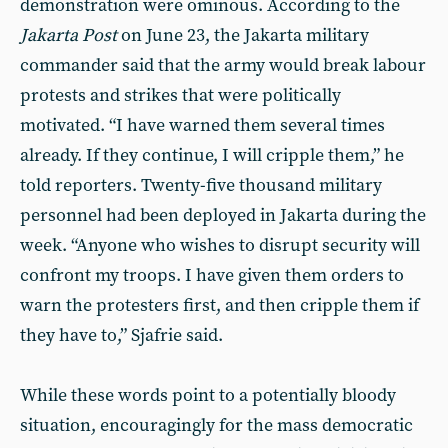
demonstration were ominous. According to the
Jakarta Post
on June 23, the Jakarta military
commander said that the army would break labour
protests and strikes that were politically
motivated. “I have warned them several times
already. If they continue, I will cripple them,” he
told reporters. Twenty-five thousand military
personnel had been deployed in Jakarta during the
week. “Anyone who wishes to disrupt security will
confront my troops. I have given them orders to
warn the protesters first, and then cripple them if
they have to,” Sjafrie said.
While these words point to a potentially bloody
situation, encouragingly for the mass democratic