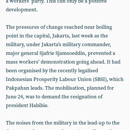
a workers’ party. This can only be a positive
development.
The pressures of change reached near boiling
point in the capital, Jakarta, last week as the
military, under Jakarta’s military commander,
major general Sjafrie Sjamsoeddin, prevented a
mass workers’ demonstration going ahead. It had
been organised by the recently legalised
Indonesian Prosperity Labour Union (SBSI), which
Pakpahan leads. The mobilisation, planned for
June 24, was to demand the resignation of
president Habibie.
The noises from the military in the lead-up to the