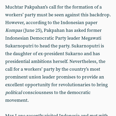
Muchtar Pakpahan’s call for the formation of a
workers’ party must be seen against this backdrop.
However, according to the Indonesian paper
Kompas
(June 25), Pakpahan has asked former
Indonesian Democratic Party leader Megawati
Sukarnoputri to head the party. Sukarnoputri is
the daughter of ex-president Sukarno and has
presidential ambitions herself. Nevertheless, the
call for a workers’ party by the country’s most
prominent union leader promises to provide an
excellent opportunity for revolutionaries to bring
political
consciousness to the democratic
movement.
Max Lane recently visited Indonesia and met with