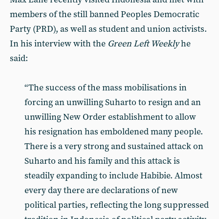
members of the still banned Peoples Democratic
Party (PRD), as well as student and union activists.
In his interview with the
Green Left Weekly
he
said:
“The success of the mass mobilisations in
forcing an unwilling Suharto to resign and an
unwilling New Order establishment to allow
his resignation has emboldened many people.
There is a very strong and sustained attack on
Suharto and his family and this attack is
steadily expanding to include Habibie. Almost
every day there are declarations of new
political parties, reflecting the long suppressed