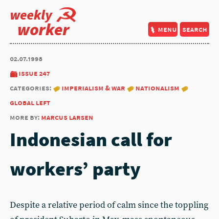
weekly
worker
menu
search
02.07.1998
issue 247
categories:
imperialism & war
nationalism
global left
more by:
marcus larsen
Indonesian call for
workers’ party
Despite a relative period of calm since the toppling