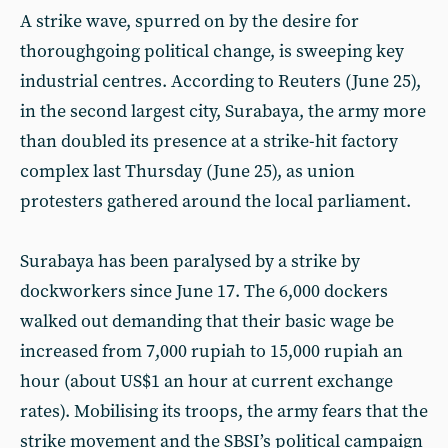
A strike wave, spurred on by the desire for
thoroughgoing political change, is sweeping key
industrial centres. According to Reuters (June 25),
in the second largest city, Surabaya, the army more
than doubled its presence at a strike-hit factory
complex last Thursday (June 25), as union
protesters gathered around the local parliament.
Surabaya has been paralysed by a strike by
dockworkers since June 17. The 6,000 dockers
walked out demanding that their basic wage be
increased from 7,000 rupiah to 15,000 rupiah an
hour (about US$1 an hour at current exchange
rates). Mobilising its troops, the army fears that the
strike movement and the SBSI’s political campaign