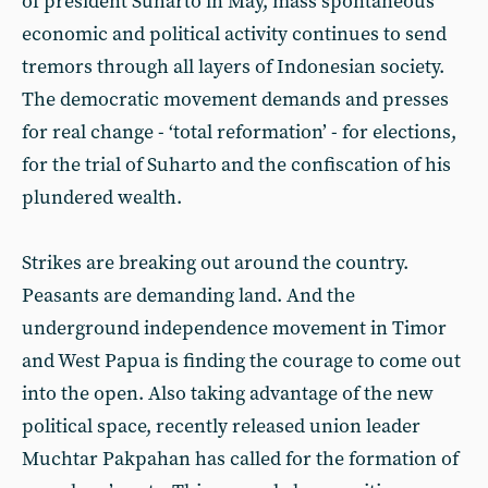
of president Suharto in May, mass spontaneous
economic and political activity continues to send
tremors through all layers of Indonesian society.
The democratic movement demands and presses
for real change - ‘total reformation’ - for elections,
for the trial of Suharto and the confiscation of his
plundered wealth.
Strikes are breaking out around the country.
Peasants are demanding land. And the
underground independence movement in Timor
and West Papua is finding the courage to come out
into the open. Also taking advantage of the new
political space, recently released union leader
Muchtar Pakpahan has called for the formation of