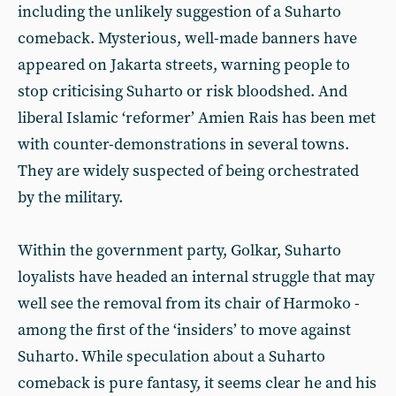
including the unlikely suggestion of a Suharto
comeback. Mysterious, well-made banners have
appeared on Jakarta streets, warning people to
stop criticising Suharto or risk bloodshed. And
liberal Islamic ‘reformer’ Amien Rais has been met
with counter-demonstrations in several towns.
They are widely suspected of being orchestrated
by the military.
Within the government party, Golkar, Suharto
loyalists have headed an internal struggle that may
well see the removal from its chair of Harmoko -
among the first of the ‘insiders’ to move against
Suharto. While speculation about a Suharto
comeback is pure fantasy, it seems clear he and his