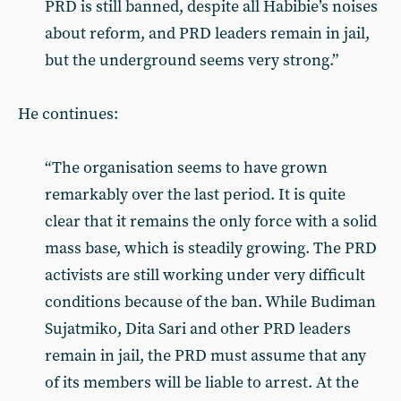
PRD is still banned, despite all Habibie’s noises
about reform, and PRD leaders remain in jail,
but the underground seems very strong.”
He continues:
“The organisation seems to have grown
remarkably over the last period. It is quite
clear that it remains the only force with a solid
mass base, which is steadily growing. The PRD
activists are still working under very difficult
conditions because of the ban. While Budiman
Sujatmiko, Dita Sari and other PRD leaders
remain in jail, the PRD must assume that any
of its members will be liable to arrest. At the