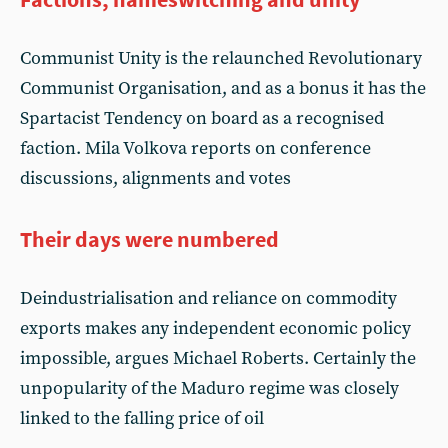
Communist Unity is the relaunched Revolutionary
Communist Organisation, and as a bonus it has the
Spartacist Tendency on board as a recognised
faction. Mila Volkova reports on conference
discussions, alignments and votes
Their days were numbered
Deindustrialisation and reliance on commodity
exports makes any independent economic policy
impossible, argues Michael Roberts. Certainly the
unpopularity of the Maduro regime was closely
linked to the falling price of oil