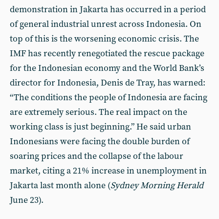
demonstration in Jakarta has occurred in a period
of general industrial unrest across Indonesia. On
top of this is the worsening economic crisis. The
IMF has recently renegotiated the rescue package
for the Indonesian economy and the World Bank’s
director for Indonesia, Denis de Tray, has warned:
“The conditions the people of Indonesia are facing
are extremely serious. The real impact on the
working class is just beginning.” He said urban
Indonesians were facing the double burden of
soaring prices and the collapse of the labour
market, citing a 21% increase in unemployment in
Jakarta last month alone (
Sydney Morning Herald
June 23).