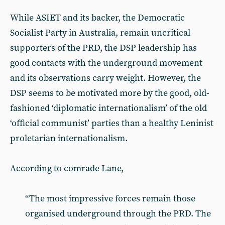
While ASIET and its backer, the Democratic
Socialist Party in Australia, remain uncritical
supporters of the PRD, the DSP leadership has
good contacts with the underground movement
and its observations carry weight. However, the
DSP seems to be motivated more by the good, old-
fashioned ‘diplomatic internationalism’ of the old
‘official communist’ parties than a healthy Leninist
proletarian internationalism.
According to comrade Lane,
“The most impressive forces remain those
organised underground through the PRD. The