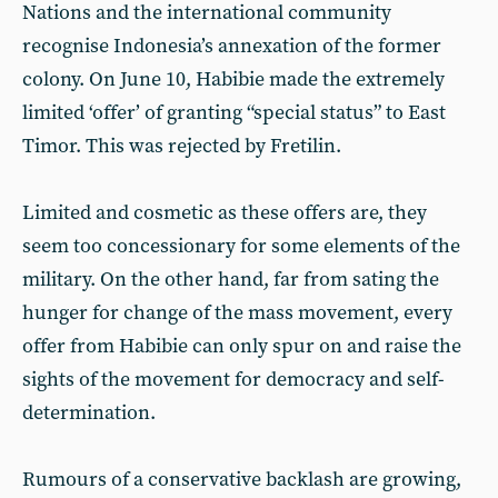
Nations and the international community
recognise Indonesia’s annexation of the former
colony. On June 10, Habibie made the extremely
limited ‘offer’ of granting “special status” to East
Timor. This was rejected by Fretilin.
Limited and cosmetic as these offers are, they
seem too concessionary for some elements of the
military. On the other hand, far from sating the
hunger for change of the mass movement, every
offer from Habibie can only spur on and raise the
sights of the movement for democracy and self-
determination.
Rumours of a conservative backlash are growing,