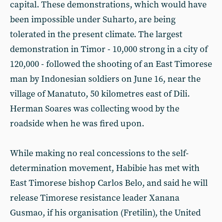
capital. These demonstrations, which would have
been impossible under Suharto, are being
tolerated in the present climate. The largest
demonstration in Timor - 10,000 strong in a city of
120,000 - followed the shooting of an East Timorese
man by Indonesian soldiers on June 16, near the
village of Manatuto, 50 kilometres east of Dili.
Herman Soares was collecting wood by the
roadside when he was fired upon.
While making no real concessions to the self-
determination movement, Habibie has met with
East Timorese bishop Carlos Belo, and said he will
release Timorese resistance leader Xanana
Gusmao, if his organisation (Fretilin), the United