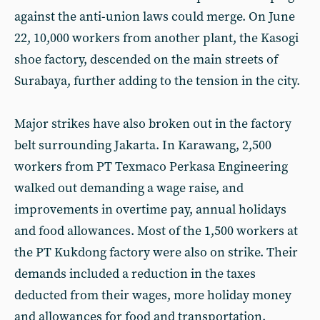
against the anti-union laws could merge. On June
22, 10,000 workers from another plant, the Kasogi
shoe factory, descended on the main streets of
Surabaya, further adding to the tension in the city.
Major strikes have also broken out in the factory
belt surrounding Jakarta. In Karawang, 2,500
workers from PT Texmaco Perkasa Engineering
walked out demanding a wage raise, and
improvements in overtime pay, annual holidays
and food allowances. Most of the 1,500 workers at
the PT Kukdong factory were also on strike. Their
demands included a reduction in the taxes
deducted from their wages, more holiday money
and allowances for food and transportation.