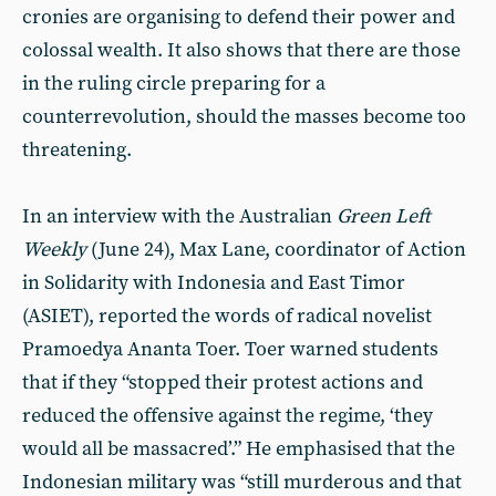
cronies are organising to defend their power and
colossal wealth. It also shows that there are those
in the ruling circle preparing for a
counterrevolution, should the masses become too
threatening.
In an interview with the Australian
Green Left
Weekly
(June 24), Max Lane, coordinator of Action
in Solidarity with Indonesia and East Timor
(ASIET), reported the words of radical novelist
Pramoedya Ananta Toer. Toer warned students
that if they “stopped their protest actions and
reduced the offensive against the regime, ‘they
would all be massacred’.” He emphasised that the
Indonesian military was “still murderous and that