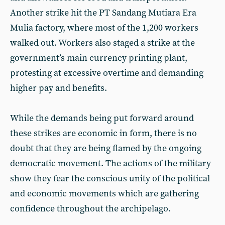
Another strike hit the PT Sandang Mutiara Era
Mulia factory, where most of the 1,200 workers
walked out. Workers also staged a strike at the
government’s main currency printing plant,
protesting at excessive overtime and demanding
higher pay and benefits.
While the demands being put forward around
these strikes are economic in form, there is no
doubt that they are being flamed by the ongoing
democratic movement. The actions of the military
show they fear the conscious unity of the political
and economic movements which are gathering
confidence throughout the archipelago.