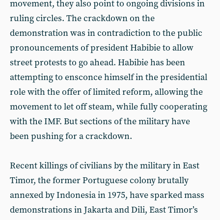
movement, they also point to ongoing divisions in
ruling circles. The crackdown on the
demonstration was in contradiction to the public
pronouncements of president Habibie to allow
street protests to go ahead. Habibie has been
attempting to ensconce himself in the presidential
role with the offer of limited reform, allowing the
movement to let off steam, while fully cooperating
with the IMF. But sections of the military have
been pushing for a crackdown.
Recent killings of civilians by the military in East
Timor, the former Portuguese colony brutally
annexed by Indonesia in 1975, have sparked mass
demonstrations in Jakarta and Dili, East Timor’s