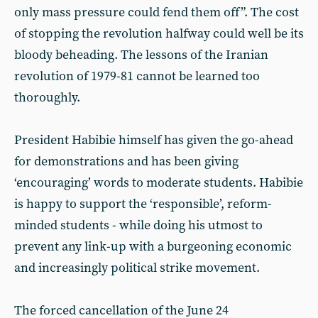
only mass pressure could fend them off”. The cost
of stopping the revolution halfway could well be its
bloody beheading. The lessons of the Iranian
revolution of 1979-81 cannot be learned too
thoroughly.
President Habibie himself has given the go-ahead
for demonstrations and has been giving
‘encouraging’ words to moderate students. Habibie
is happy to support the ‘responsible’, reform-
minded students - while doing his utmost to
prevent any link-up with a burgeoning economic
and increasingly political strike movement.
The forced cancellation of the June 24