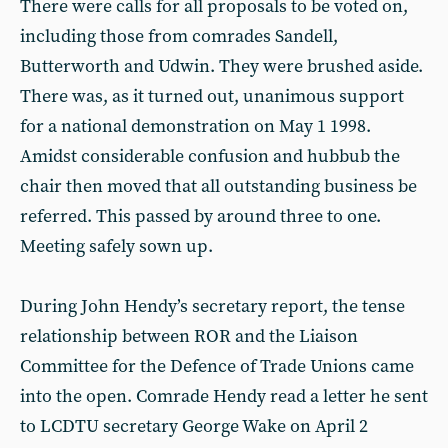
There were calls for all proposals to be voted on,
including those from comrades Sandell,
Butterworth and Udwin. They were brushed aside.
There was, as it turned out, unanimous support
for a national demonstration on May 1 1998.
Amidst considerable confusion and hubbub the
chair then moved that all outstanding business be
referred. This passed by around three to one.
Meeting safely sown up.
During John Hendy’s secretary report, the tense
relationship between ROR and the Liaison
Committee for the Defence of Trade Unions came
into the open. Comrade Hendy read a letter he sent
to LCDTU secretary George Wake on April 2