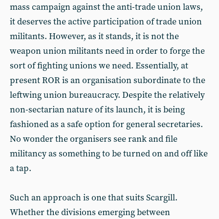
mass campaign against the anti-trade union laws,
it deserves the active participation of trade union
militants. However, as it stands, it is not the
weapon union militants need in order to forge the
sort of fighting unions we need. Essentially, at
present ROR is an organisation subordinate to the
leftwing union bureaucracy. Despite the relatively
non-sectarian nature of its launch, it is being
fashioned as a safe option for general secretaries.
No wonder the organisers see rank and file
militancy as something to be turned on and off like
a tap.
Such an approach is one that suits Scargill.
Whether the divisions emerging between