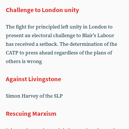
Challenge to London unity
The fight for principled left unity in London to
present an electoral challenge to Blair’s Labour
has received a setback. The determination of the
CATP to press ahead regardless of the plans of
others is wrong
Against Livingstone
Simon Harvey of the SLP
Rescuing Marxism