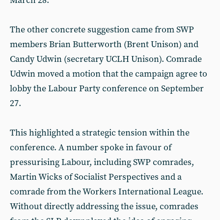
March 28.
The other concrete suggestion came from SWP
members Brian Butterworth (Brent Unison) and
Candy Udwin (secretary UCLH Unison). Comrade
Udwin moved a motion that the campaign agree to
lobby the Labour Party conference on September
27.
This highlighted a strategic tension within the
conference. A number spoke in favour of
pressurising Labour, including SWP comrades,
Martin Wicks of Socialist Perspectives and a
comrade from the Workers International League.
Without directly addressing the issue, comrades