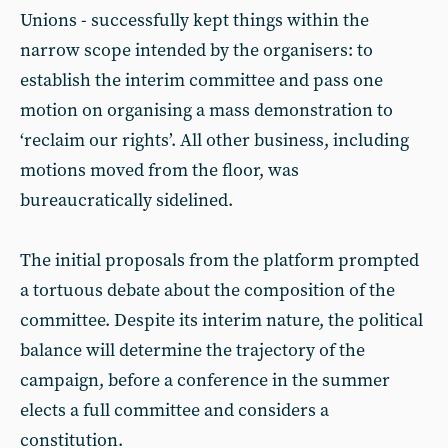
Unions - successfully kept things within the
narrow scope intended by the organisers: to
establish the interim committee and pass one
motion on organising a mass demonstration to
‘reclaim our rights’. All other business, including
motions moved from the floor, was
bureaucratically sidelined.
The initial proposals from the platform prompted
a tortuous debate about the composition of the
committee. Despite its interim nature, the political
balance will determine the trajectory of the
campaign, before a conference in the summer
elects a full committee and considers a
constitution.