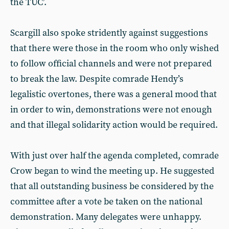
the TUC’.
Scargill also spoke stridently against suggestions
that there were those in the room who only wished
to follow official channels and were not prepared
to break the law. Despite comrade Hendy’s
legalistic overtones, there was a general mood that
in order to win, demonstrations were not enough
and that illegal solidarity action would be required.
With just over half the agenda completed, comrade
Crow began to wind the meeting up. He suggested
that all outstanding business be considered by the
committee after a vote be taken on the national
demonstration. Many delegates were unhappy.