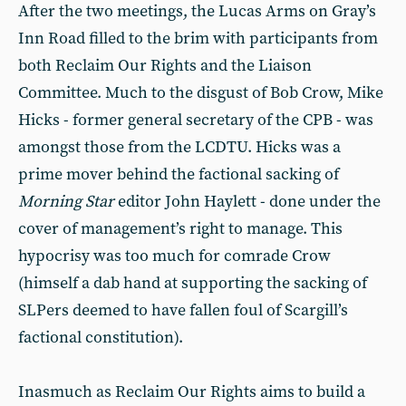
After the two meetings, the Lucas Arms on Gray’s
Inn Road filled to the brim with participants from
both Reclaim Our Rights and the Liaison
Committee. Much to the disgust of Bob Crow, Mike
Hicks - former general secretary of the CPB - was
amongst those from the LCDTU. Hicks was a
prime mover behind the factional sacking of
Morning Star
editor John Haylett - done under the
cover of management’s right to manage. This
hypocrisy was too much for comrade Crow
(himself a dab hand at supporting the sacking of
SLPers deemed to have fallen foul of Scargill’s
factional constitution).
Inasmuch as Reclaim Our Rights aims to build a