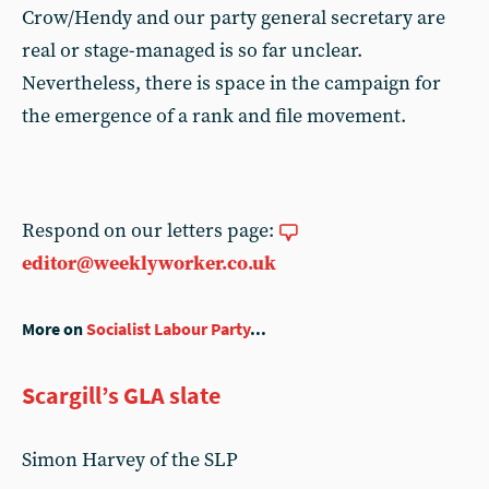
Crow/Hendy and our party general secretary are
real or stage-managed is so far unclear.
Nevertheless, there is space in the campaign for
the emergence of a rank and file movement.
Respond on our letters page:
editor@weeklyworker.co.uk
More on
Socialist Labour Party
...
Scargill’s GLA slate
Simon Harvey of the SLP