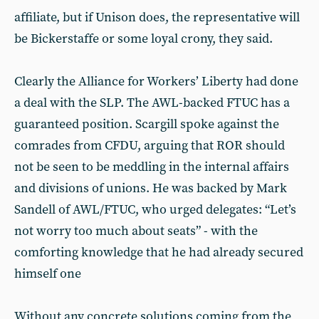
affiliate, but if Unison does, the representative will
be Bickerstaffe or some loyal crony, they said.
Clearly the Alliance for Workers’ Liberty had done
a deal with the SLP. The AWL-backed FTUC has a
guaranteed position. Scargill spoke against the
comrades from CFDU, arguing that ROR should
not be seen to be meddling in the internal affairs
and divisions of unions. He was backed by Mark
Sandell of AWL/FTUC, who urged delegates: “Let’s
not worry too much about seats” - with the
comforting knowledge that he had already secured
himself one
Without any concrete solutions coming from the