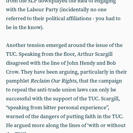
from the SLP downplayed the idea of engaging
with the Labour Party (incidentally no one
referred to their political affiliations - you had to
be in the know).
Another tension emerged around the issue of the
TUC. Speaking from the floor, Arthur Scargill
disagreed with the line of John Hendy and Bob
Crow. They have been arguing, particularly in their
pamphlet
Reclaim Our Rights
, that the campaign
to repeal the anti-trade union laws can only be
successful with the support of the TUC. Scargill,
“speaking from bitter personal experience”,
warned of the dangers of putting faith in the TUC.
He argued more along the lines of ‘with or without