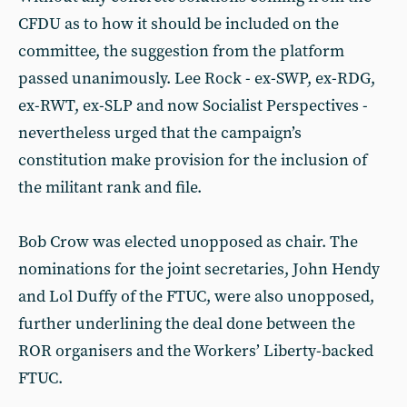
CFDU as to how it should be included on the
committee, the suggestion from the platform
passed unanimously. Lee Rock - ex-SWP, ex-RDG,
ex-RWT, ex-SLP and now Socialist Perspectives -
nevertheless urged that the campaign’s
constitution make provision for the inclusion of
the militant rank and file.
Bob Crow was elected unopposed as chair. The
nominations for the joint secretaries, John Hendy
and Lol Duffy of the FTUC, were also unopposed,
further underlining the deal done between the
ROR organisers and the Workers’ Liberty-backed
FTUC.