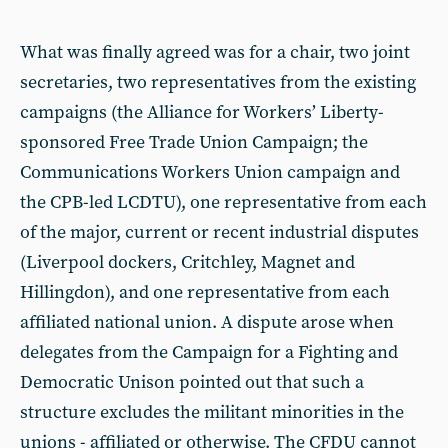
What was finally agreed was for a chair, two joint
secretaries, two representatives from the existing
campaigns (the Alliance for Workers’ Liberty-
sponsored Free Trade Union Campaign; the
Communications Workers Union campaign and
the CPB-led LCDTU), one representative from each
of the major, current or recent industrial disputes
(Liverpool dockers, Critchley, Magnet and
Hillingdon), and one representative from each
affiliated national union. A dispute arose when
delegates from the Campaign for a Fighting and
Democratic Unison pointed out that such a
structure excludes the militant minorities in the
unions - affiliated or otherwise. The CFDU cannot