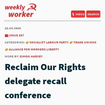
weekly
worker
menu
search
23.04.1998
issue 237
categories:
socialist labour party
trade unions
alliance for workers liberty
more by:
simon harvey
Reclaim Our Rights
delegate recall
conference