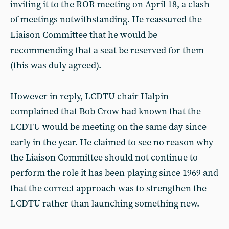
inviting it to the ROR meeting on April 18, a clash
of meetings notwithstanding. He reassured the
Liaison Committee that he would be
recommending that a seat be reserved for them
(this was duly agreed).
However in reply, LCDTU chair Halpin
complained that Bob Crow had known that the
LCDTU would be meeting on the same day since
early in the year. He claimed to see no reason why
the Liaison Committee should not continue to
perform the role it has been playing since 1969 and
that the correct approach was to strengthen the
LCDTU rather than launching something new.