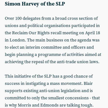
Simon Harvey of the SLP
Over 100 delegates from a broad cross section of
unions and political organisations participated in
the Reclaim Our Rights recall meeting on April 18
in London. The main business on the agenda was
to elect an interim committee and officers and
begin planning a programme of activities aimed at
achieving the repeal of the anti-trade union laws.
This initiative of the SLP has a good chance of
success in instigating a mass movement. Blair
supports existing anti-union legislation and is
committed to only the smallest concessions - that
is why Morris and Edmonds are talking tough.