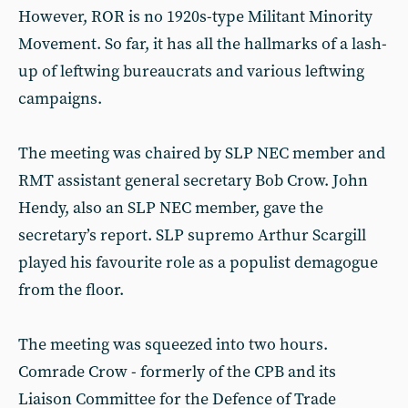
However, ROR is no 1920s-type Militant Minority
Movement. So far, it has all the hallmarks of a lash-
up of leftwing bureaucrats and various leftwing
campaigns.
The meeting was chaired by SLP NEC member and
RMT assistant general secretary Bob Crow. John
Hendy, also an SLP NEC member, gave the
secretary’s report. SLP supremo Arthur Scargill
played his favourite role as a populist demagogue
from the floor.
The meeting was squeezed into two hours.
Comrade Crow - formerly of the CPB and its
Liaison Committee for the Defence of Trade