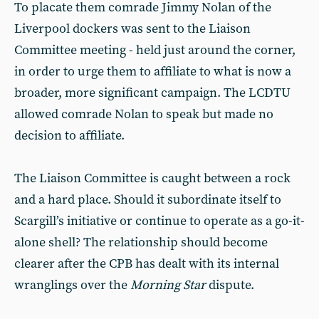
To placate them comrade Jimmy Nolan of the
Liverpool dockers was sent to the Liaison
Committee meeting - held just around the corner,
in order to urge them to affiliate to what is now a
broader, more significant campaign. The LCDTU
allowed comrade Nolan to speak but made no
decision to affiliate.
The Liaison Committee is caught between a rock
and a hard place. Should it subordinate itself to
Scargill’s initiative or continue to operate as a go-it-
alone shell? The relationship should become
clearer after the CPB has dealt with its internal
wranglings over the
Morning Star
dispute.