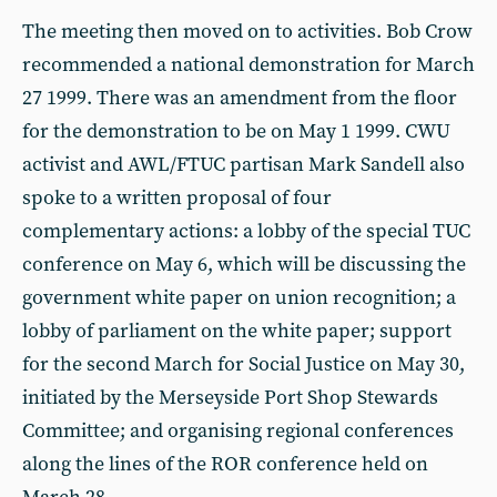
The meeting then moved on to activities. Bob Crow
recommended a national demonstration for March
27 1999. There was an amendment from the floor
for the demonstration to be on May 1 1999. CWU
activist and AWL/FTUC partisan Mark Sandell also
spoke to a written proposal of four
complementary actions: a lobby of the special TUC
conference on May 6, which will be discussing the
government white paper on union recognition; a
lobby of parliament on the white paper; support
for the second March for Social Justice on May 30,
initiated by the Merseyside Port Shop Stewards
Committee; and organising regional conferences
along the lines of the ROR conference held on