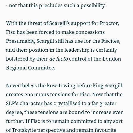
- not that this precludes such a possibility.
With the threat of Scargill's support for Proctor,
Fisc has been forced to make concessions
Presumably, Scargill still has use for the Fiscites,
and their position in the leadership is certainly
bolstered by their
de facto
control of the London
Regional Committee.
Nevertheless the kow-towing before king Scargill
creates enormous tensions for Fisc. Now that the
SLP’s character has crystallised to a far greater
degree, these tensions are bound to increase even
further. If Fisc is to remain committed to any sort
of Trotskyite perspective and remain favourite