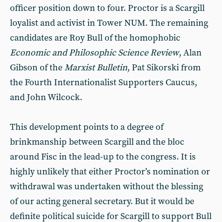
officer position down to four. Proctor is a Scargill
loyalist and activist in Tower NUM. The remaining
candidates are Roy Bull of the homophobic
Economic and Philosophic Science Review
, Alan
Gibson of the
Marxist Bulletin
, Pat Sikorski from
the Fourth Internationalist Supporters Caucus,
and John Wilcock.
This development points to a degree of
brinkmanship between Scargill and the bloc
around Fisc in the lead-up to the congress. It is
highly unlikely that either Proctor’s nomination or
withdrawal was undertaken without the blessing
of our acting general secretary. But it would be
definite political suicide for Scargill to support Bull