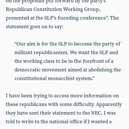
on the proposals put forward by the party’s
Republican Constitution Working Group,
presented at the SLP’s founding conference”. The
statement goes on to say:
“Our aim is for the SLP to become the party of
militant republicanism. We want the SLP and
the working class to be in the forefront of a
democratic movement aimed at abolishing the
constitutional monarchist system.”
I have been trying to access more information on
these republicans with some difficulty. Apparently
they have sent their statement to the NEC. I was
told to write to the national office if I wanted a