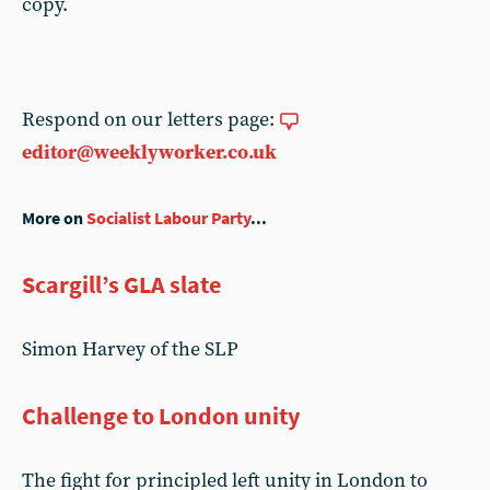
copy.
Respond on our letters page:
editor@weeklyworker.co.uk
More on
Socialist Labour Party
...
Scargill’s GLA slate
Simon Harvey of the SLP
Challenge to London unity
The fight for principled left unity in London to