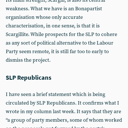
Its main strength, Scargill, is also its central
weakness. What we have is an Bonapartist
organisation whose only accurate
characterisation, in one sense, is that it is
Scargillite. While prospects for the SLP to cohere
as any sort of political alternative to the Labour
Party seem remote, it is still far too to early to
dismiss the project.
SLP Republicans
I have seen a brief statement which is being
circulated by SLP Republicans. It confirms what I
wrote in my column last week. It says that they are
“a group of party members, some of whom worked