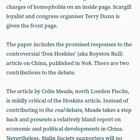
charges of homophobia on an inside page. Scargill
loyalist and congress organiser Terry Dunn is
given the front page.
The paper includes the promised responses to the
controversial ‘Don Hoskins’ (aka Royston Bull)
article on China, published in No8. There are two
contributions to the debate.
The article by Colin Meade, north London Fiscite,
is mildly critical of the Hoskins article. Instead of
contributing to the
real
debate, Meade takes a step
back and presents a relatively bland report on
economic and political developments in China.
Nevertheless, Stalin Society supporters will no