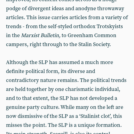
podge of divergent ideas and anodyne throwaway
articles. This issue carries articles from a variety of
trends - from the self-styled orthodox Trotskyists
in the
Marxist Bulletin,
to Greenham Common
campers, right through to the Stalin Society.
Although the SLP has assumed a much more
definite political form, its diverse and
contradictory nature remains. The political trends
are held together by one charismatic individual,
and to that extent, the SLP has not developed a
genuine party culture. While many on the left are
now dismissive of the SLP as a ‘Stalinist clot’, this
misses the point. The SLP is a unique formation.