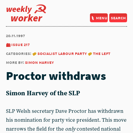
weekly
worker
menu
search
20.11.1997
issue 217
categories:
socialist labour party
the left
more by:
simon harvey
Proctor withdraws
Simon Harvey of the SLP
SLP Welsh secretary Dave Proctor has withdrawn
his nomination for party vice president. This move
narrows the field for the
only
contested national