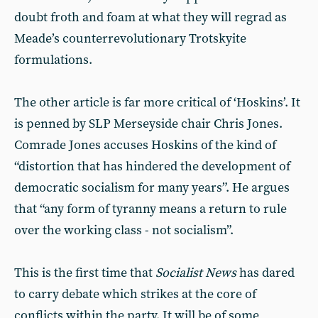
doubt froth and foam at what they will regrad as
Meade’s counterrevolutionary Trotskyite
formulations.
The other article is far more critical of ‘Hoskins’. It
is penned by SLP Merseyside chair Chris Jones.
Comrade Jones accuses Hoskins of the kind of
“distortion that has hindered the development of
democratic socialism for many years”. He argues
that “any form of tyranny means a return to rule
over the working class - not socialism”.
This is the first time that
Socialist News
has dared
to carry debate which strikes at the core of
conflicts within the party. It will be of some