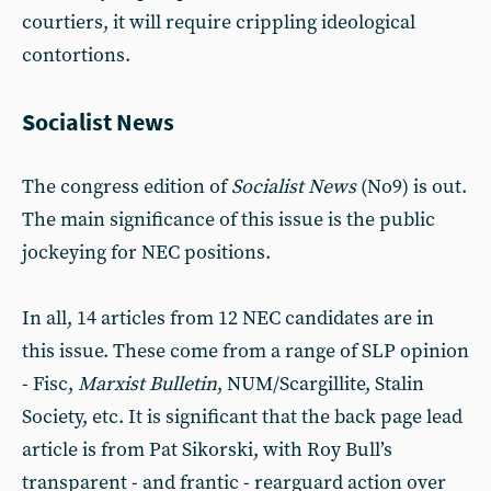
courtiers, it will require crippling ideological
contortions.
Socialist News
The congress edition of
Socialist News
(No9) is out.
The main significance of this issue is the public
jockeying for NEC positions.
In all, 14 articles from 12 NEC candidates are in
this issue. These come from a range of SLP opinion
- Fisc,
Marxist Bulletin
, NUM/Scargillite, Stalin
Society, etc. It is significant that the back page lead
article is from Pat Sikorski, with Roy Bull’s
transparent - and frantic - rearguard action over