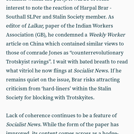
interest to note the reaction of Harpal Brar -
Southall SLPer and Stalin Society member. As
editor of
Lalkar,
paper of the Indian Workers
Association (GB), he condemned a
Weekly Worker
article on China which contained similar views to
those of comrade Jones as “counterrevolutionary
Trotskyist ravings”. I wait with bated breath to read
what vitriol he now flings at
Socialist News
. If he
remains quiet on the issue, Brar risks attracting
criticism from ‘hard-liners’ within the Stalin
Society for blocking with Trotskyites.
Lack of coherence continues to be a feature of
Socialist News
. While the form of the paper has
improved, its content comes across as a hodge-