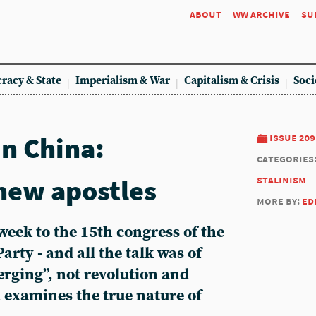
about
ww archive
su
racy & State
Imperialism & War
Capitalism & Crisis
Soci
in China:
issue 209
categories
ew apostles
stalinism
more by:
ed
 week to the 15th congress of the
ty - and all the talk was of
rging”, not revolution and
 examines the true nature of