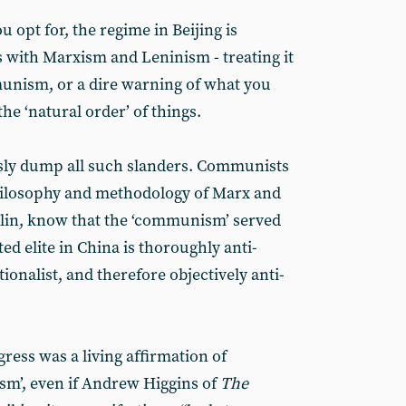
 opt for, the regime in Beijing is
s with Marxism and Leninism - treating it
unism, or a dire warning of what you
the ‘natural order’ of things.
ly dump all such slanders. Communists
hilosophy and methodology of Marx and
alin, know that the ‘communism’ served
ed elite in China is thoroughly anti-
ionalist, and therefore objectively anti-
ress was a living affirmation of
sm’, even if Andrew Higgins of
The