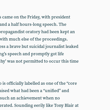
s came on the Friday, with president
 and a half hours-long speech. The
propagandist oratory had been kept an
g with much else of the proceedings.
s a brave but suicidal journalist leaked
ng’s speech and promptly got life
y’ was not permitted to occur this time
is officially labelled as one of the “core
raised what had been a “unified” and
ot such an achievement when no
erated. Sounding eerily like Tony Blair at