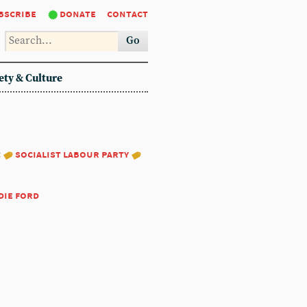
bscribe
donate
contact
Go
ety & Culture
:
socialist labour party
die ford