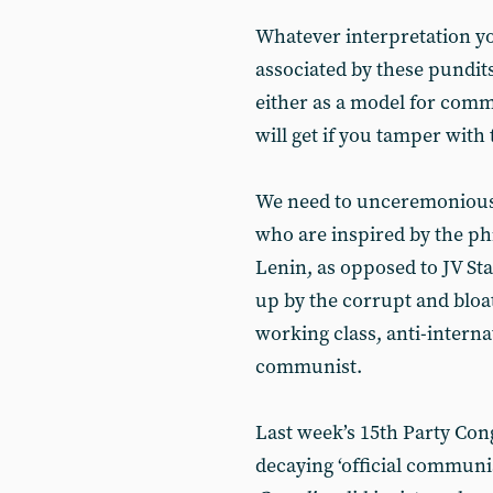
Whatever interpretation you
associated by these pundit
either as a model for comm
will get if you tamper with 
We need to unceremonious
who are inspired by the p
Lenin, as opposed to JV St
up by the corrupt and bloat
working class, anti-internat
communist.
Last week’s 15th Party Cong
decaying ‘official communi