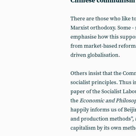
Chinese communism
There are those who like to
Marxist orthodoxy. Some - 
emphasise how this suppose
from market-based reforms
driven globalisation.
Others insist that the Com
socialist principles. Thus i
paper of the Socialist Labo
the
Economic and Philosop
happily informs us of Beijin
and production methods”, 
capitalism by its own met