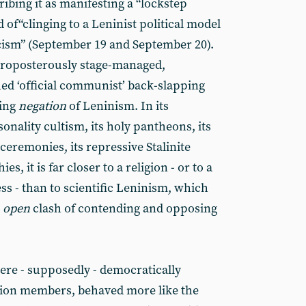
ribing it as manifesting a “lockstep
of“clinging to a Leninist political model
icism” (September 19 and September 20).
y, proposterously stage-managed,
d ‘official communist’ back-slapping
ving
negation
of Leninism. In its
rsonality cultism, its holy pantheons, its
ceremonies, its repressive Stalinite
ies, it is far closer to a religion - or to a
s - than to scientific Leninism, which
n
open
clash of contending and opposing
ere - supposedly - democratically
llion members, behaved more like the