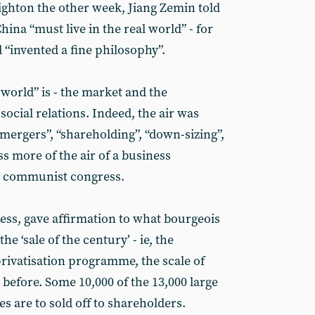
ighton the other week, Jiang Zemin told
hina “must live in the real world” - for
d “invented a fine philosophy”.
world” is - the market and the
 social relations. Indeed, the air was
“mergers”, “shareholding”, “down-sizing”,
s more of the air of a business
 communist congress.
ess, gave affirmation to what bourgeois
he ‘sale of the century’ - ie, the
privatisation programme, the scale of
before. Some 10,000 of the 13,000 large
 are to sold off to shareholders.