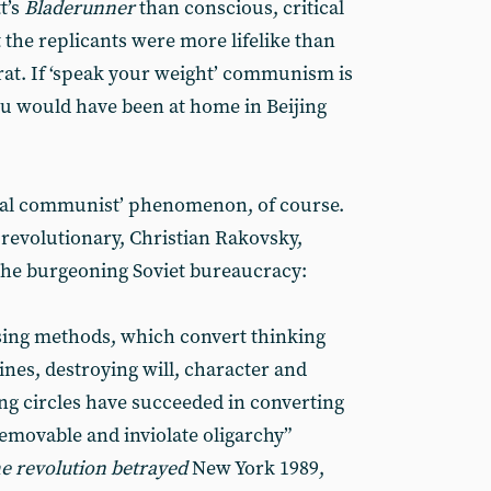
t’s
Bladerunner
than conscious, critical
 the replicants were more lifelike than
at. If ‘speak your weight’ communism is
u would have been at home in Beijing
ficial communist’ phenomenon, of course.
revolutionary, Christian Rakovsky,
he burgeoning Soviet bureaucracy:
sing methods, which convert thinking
es, destroying will, character and
ng circles have succeeded in converting
emovable and inviolate oligarchy”
e revolution betrayed
New York 1989,