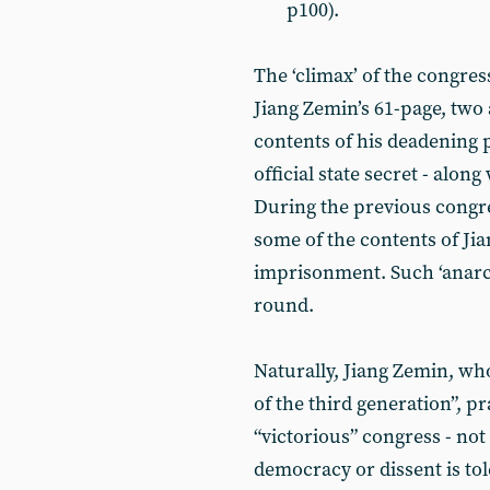
p100).
The ‘climax’ of the congres
Jiang Zemin’s 61-page, two
contents of his deadening 
official state secret - alon
During the previous congres
some of the contents of Jia
imprisonment. Such ‘anarch
round.
Naturally, Jiang Zemin, who 
of the third generation”, p
“victorious” congress - n
democracy or dissent is tol