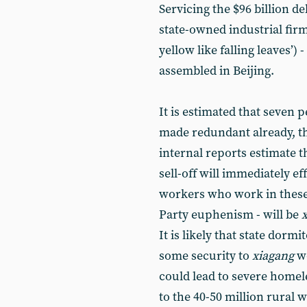
Servicing the $96 billion de
state-owned industrial firm
yellow like falling leaves’) 
assembled in Beijing.
It is estimated that seven
made redundant already, th
internal reports estimate t
sell-off will immediately ef
workers who work in these s
Party euphenism - will be
It is likely that state dormi
some security to
xiagang
w
could lead to severe homele
to the 40-50 million rural 