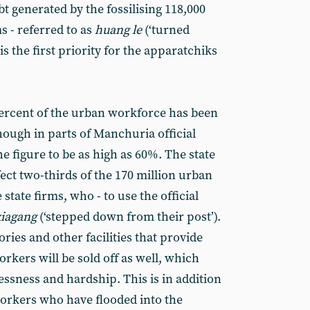
bt generated by the fossilising 118,000
s - referred to as
huang le
(‘turned
- is the first priority for the apparatchiks
 percent of the urban workforce has been
ough in parts of Manchuria official
he figure to be as high as 60%. The state
fect two-thirds of the 170 million urban
tate firms, who - to use the official
xiagang
(‘stepped down from their post’).
tories and other facilities that provide
orkers will be sold off as well, which
ssness and hardship. This is in addition
workers who have flooded into the