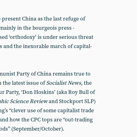
 present China as the last refuge of
mainly in the bourgeois press -
d ‘orthodoxy’ is under serious threat
 and the inexorable march of capital-
munist Party of China remains true to
n the latest issue of
Socialist News
, the
ur Party, ‘Don Hoskins’ (aka Roy Bull of
hic Science Review
and Stockport SLP)
g’s “clever use of some capitalist trade
and how the CPC tops are “out-trading
hods” (September/October).