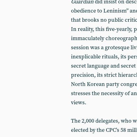
Guardian
did insist on desc
obedience to Leninism” and 
that brooks no public crit
In reality, this five-yearl
immaculately choreographe
session was a grotesque li
inexplicable rituals, its pe
secret language and secret 
precision, its strict hierarch
North Korean party congres
stresses the necessity of a
views.
The 2,000 delegates, who w
elected by the CPC’s 58 mi