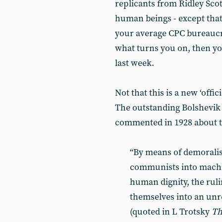
replicants from Ridley Scot
human beings - except that
your average CPC bureaucr
what turns you on, then yo
last week.
Not that this is a new ‘of
The outstanding Bolshevik 
commented in 1928 about t
“By means of demorali
communists into machin
human dignity, the ruli
themselves into an unr
(quoted in L Trotsky
Th