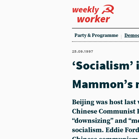
weekly
worker
Party & Programme
Democ
25.09.1997
‘Socialism’ 
Mammon’s n
Beijing was host last
Chinese Communist Par
“downsizing” and “me
socialism. Eddie Ford