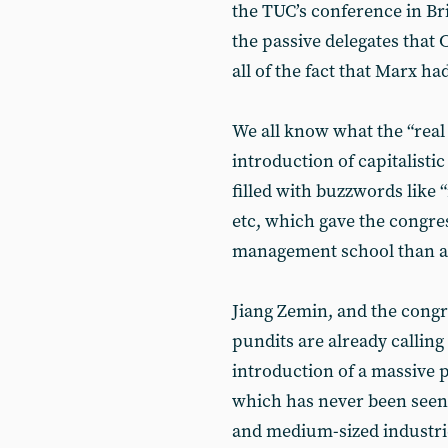
the TUC’s conference in Br
the passive delegates that C
all of the fact that Marx ha
We all know what the “real 
introduction of capitalistic
filled with buzzwords like 
etc, which gave the congres
management school than a
Jiang Zemin, and the congr
pundits are already calling t
introduction of a massive 
which has never been seen 
and medium-sized industries