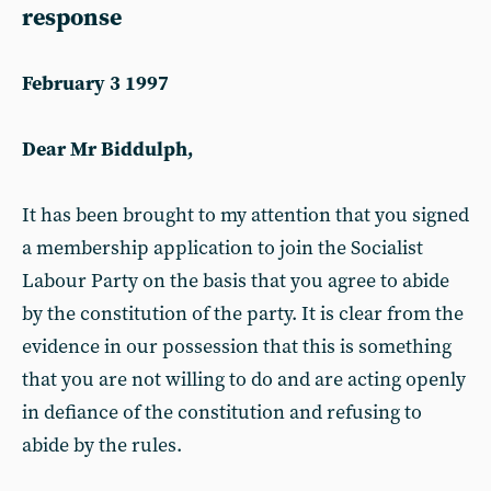
response
February 3 1997
Dear Mr Biddulph,
It has been brought to my attention that you signed
a membership application to join the Socialist
Labour Party on the basis that you agree to abide
by the constitution of the party. It is clear from the
evidence in our possession that this is something
that you are not willing to do and are acting openly
in defiance of the constitution and refusing to
abide by the rules.