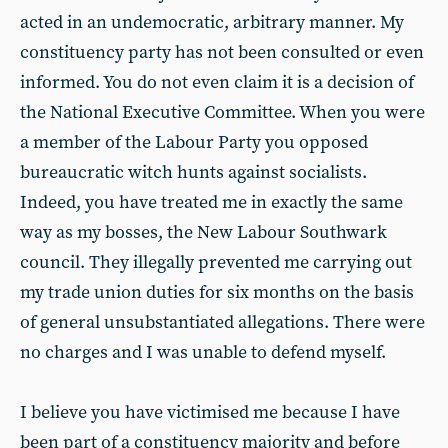
acted in an undemocratic, arbitrary manner. My
constituency party has not been consulted or even
informed. You do not even claim it is a decision of
the National Executive Committee. When you were
a member of the Labour Party you opposed
bureaucratic witch hunts against socialists.
Indeed, you have treated me in exactly the same
way as my bosses, the New Labour Southwark
council. They illegally prevented me carrying out
my trade union duties for six months on the basis
of general unsubstantiated allegations. There were
no charges and I was unable to defend myself.
I believe you have victimised me because I have
been part of a constituency majority and before