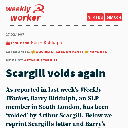
weekly
worker
menu
search
27.02.1997
issue 180
Barry Biddulph
categories:
socialist labour party
reports
more by:
arthur scargill
Scargill voids again
As reported in last week’s
Weekly
Worker
,
Barry Biddulph
, an SLP
member in South London, has been
‘voided’ by
Arthur Scargill
. Below we
reprint Scargill’s letter and Barry’s