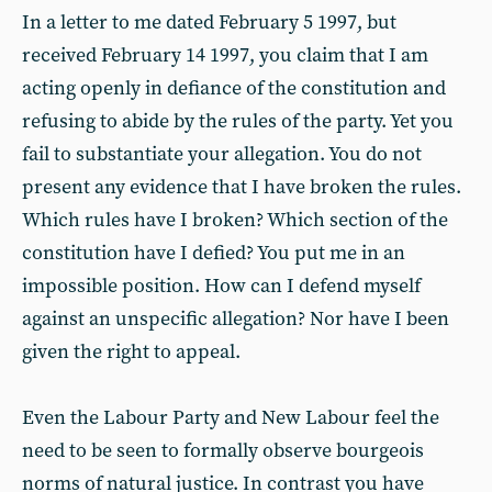
In a letter to me dated February 5 1997, but
received February 14 1997, you claim that I am
acting openly in defiance of the constitution and
refusing to abide by the rules of the party. Yet you
fail to substantiate your allegation. You do not
present any evidence that I have broken the rules.
Which rules have I broken? Which section of the
constitution have I defied? You put me in an
impossible position. How can I defend myself
against an unspecific allegation? Nor have I been
given the right to appeal.
Even the Labour Party and New Labour feel the
need to be seen to formally observe bourgeois
norms of natural justice. In contrast you have