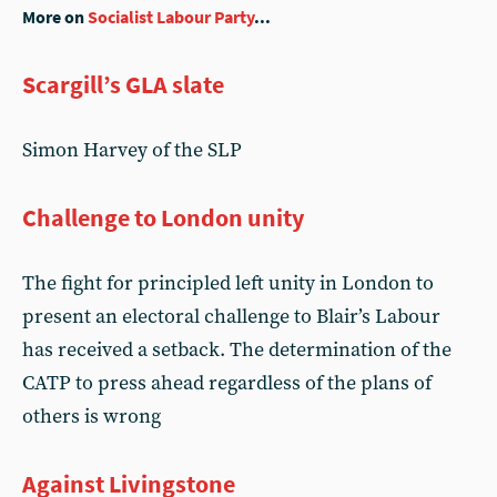
More on
Socialist Labour Party
...
Scargill’s GLA slate
Simon Harvey of the SLP
Challenge to London unity
The fight for principled left unity in London to
present an electoral challenge to Blair’s Labour
has received a setback. The determination of the
CATP to press ahead regardless of the plans of
others is wrong
Against Livingstone