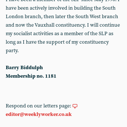
have been actively involved in building the South
London branch, then later the South West branch
and now the Vauxhall constituency. I will continue
my socialist activities as a member of the SLP as
long as I have the support of my constituency
party.
Barry Biddulph
Membership no. 1181
Respond on our letters page:
editor@weeklyworker.co.uk