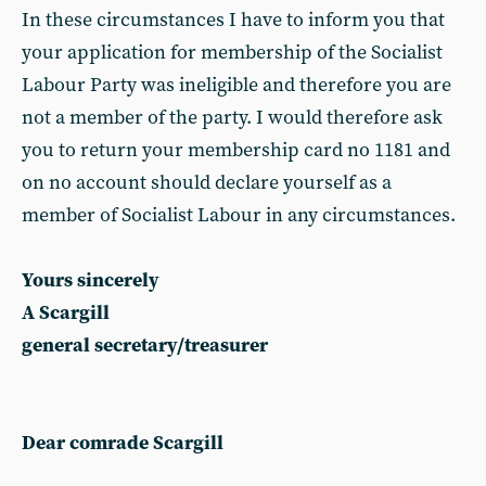
In these circumstances I have to inform you that
your application for membership of the Socialist
Labour Party was ineligible and therefore you are
not a member of the party. I would therefore ask
you to return your membership card no 1181 and
on no account should declare yourself as a
member of Socialist Labour in any circumstances.
Yours sincerely
A Scargill
general secretary/treasurer
Dear comrade Scargill