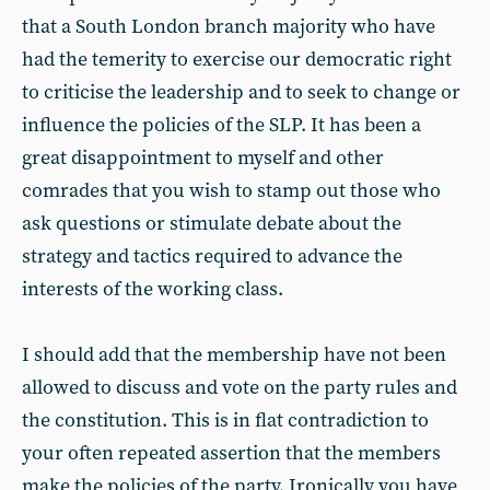
that a South London branch majority who have
had the temerity to exercise our democratic right
to criticise the leadership and to seek to change or
influence the policies of the SLP. It has been a
great disappointment to myself and other
comrades that you wish to stamp out those who
ask questions or stimulate debate about the
strategy and tactics required to advance the
interests of the working class.
I should add that the membership have not been
allowed to discuss and vote on the party rules and
the constitution. This is in flat contradiction to
your often repeated assertion that the members
make the policies of the party. Ironically you have