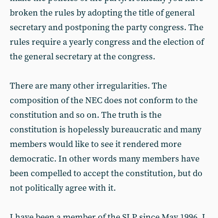
broken the rules by adopting the title of general
secretary and postponing the party congress. The
rules require a yearly congress and the election of
the general secretary at the congress.
There are many other irregularities. The
composition of the NEC does not conform to the
constitution and so on. The truth is the
constitution is hopelessly bureaucratic and many
members would like to see it rendered more
democratic. In other words many members have
been compelled to accept the constitution, but do
not politically agree with it.
I have been a member of the SLP since May 1996. I