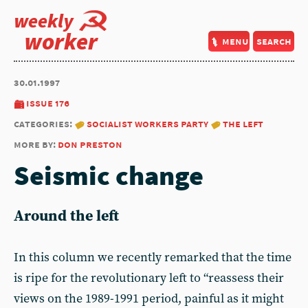
weekly
worker
menu
search
30.01.1997
issue 176
categories:
socialist workers party
the left
more by:
don preston
Seismic change
Around the left
In this column we recently remarked that the time
is ripe for the revolutionary left to “reassess their
views on the 1989-1991 period, painful as it might