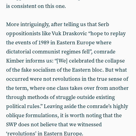
is consistent on this one.
More intriguingly, after telling us that Serb
oppositionists like Vuk Draskovic “hope to replay
the events of 1989 in Eastern Europe where
dictatorial communist regimes fell”, comrade
Kimber informs us: “[We] celebrated the collapse
of the fake socialism of the Eastern bloc. But what
occurred were not revolutions in the true sense of
the term, where one class takes over from another
through methods of struggle outside existing
political rules.” Leaving aside the comrade’s highly
oblique formulations, it is worth noting that the
SWP does not believe that we witnessed
‘revolutions’ in Eastern Europe.