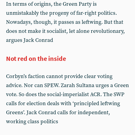
In terms of origins, the Green Party is
unmistakably the progeny of far-right politics.
Nowadays, though, it passes as leftwing. But that
does not make it socialist, let alone revolutionary,
argues Jack Conrad
Not red on the inside
Corbyn’s faction cannot provide clear voting
advice. Nor can SPEW. Zarah Sultana urges a Green
vote. So does the social-imperialist ACR. The SWP
calls for election deals with ‘principled leftwing
Greens’. Jack Conrad calls for independent,
working class politics