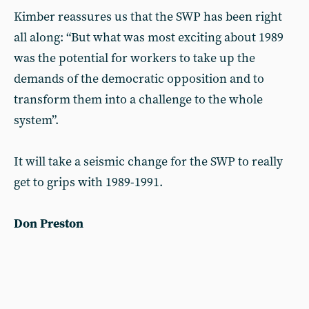
Kimber reassures us that the SWP has been right
all along: “But what was most exciting about 1989
was the potential for workers to take up the
demands of the democratic opposition and to
transform them into a challenge to the whole
system”.
It will take a seismic change for the SWP to really
get to grips with 1989-1991.
Don Preston