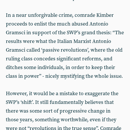
In a near unforgivable crime, comrade Kimber
proceeds to enlist the much abused Antonio
Gramsci in support of the SWP’s grand thesis: “The
results were what the Italian Marxist Antonio
Gramsci called ‘passive revolutions’, where the old
ruling class concedes significant reforms, and
ditches some individuals, in order to keep their
class in power” - nicely mystifying the whole issue.
However, it would be a mistake to exaggerate the
SWP’s ‘shift’. It still fundamentally believes that
there was some sort of progressive change in
those years, something worthwhile, even if they
were not “revolutions in the true sense”. Comrade