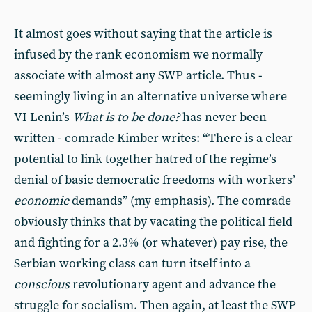
It almost goes without saying that the article is
infused by the rank economism we normally
associate with almost any SWP article. Thus -
seemingly living in an alternative universe where
VI Lenin’s
What is to be done?
has never been
written - comrade Kimber writes: “There is a clear
potential to link together hatred of the regime’s
denial of basic democratic freedoms with workers’
economic
demands” (my emphasis). The comrade
obviously thinks that by vacating the political field
and fighting for a 2.3% (or whatever) pay rise, the
Serbian working class can turn itself into a
conscious
revolutionary agent and advance the
struggle for socialism. Then again, at least the SWP