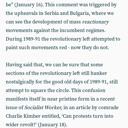
be” (January 16). This comment was triggered by
the upheavals in Serbia and Bulgaria, where we
can see the development of mass
reactionary
movements against the incumbent regimes.
During 1989-91 the revolutionary left attempted to
paint such movements red - now they do not.
Having said that, we can be sure that some
sections of the revolutionary left still hanker
nostalgically for the good old days of 1989-91, still
attempt to square the circle. This confusion
manifests itself in near pristine form in a recent
issue of
Socialist Worker,
in an article by comrade
Charlie Kimber entitled, ‘Can protests turn into
wider revolt?’ (January 18).