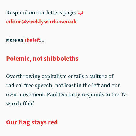
Respond on our letters page:
editor@weeklyworker.co.uk
More on
The left
...
Polemic, not shibboleths
Overthrowing capitalism entails a culture of
radical free speech, not least in the left and our
own movement. Paul Demarty responds to the ‘N-
word affair’
Our flag stays red