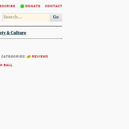
bscribe
donate
contact
Go
ety & Culture
categories:
reviews
m ball