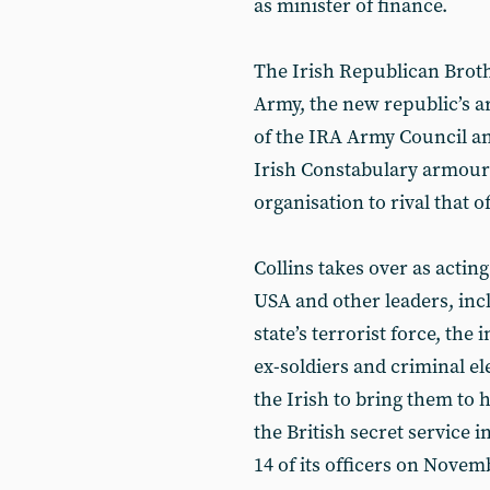
as minister of finance.
The Irish Republican Brot
Army, the new republic’s ar
of the IRA Army Council an
Irish Constabulary armouri
organisation to rival that of
Collins takes over as actin
USA and other leaders, incl
state’s terrorist force, th
ex-soldiers and criminal el
the Irish to bring them to h
the British secret service i
14 of its officers on Novemb