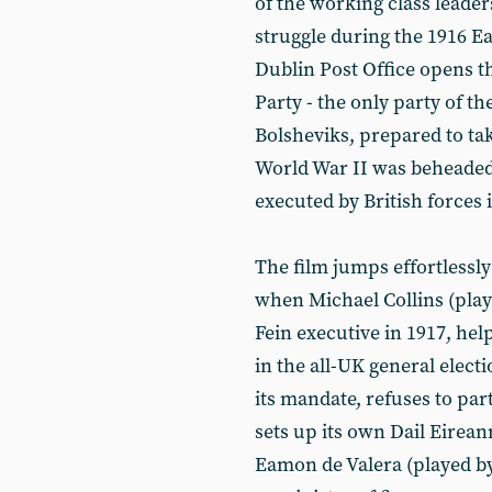
of the working class leader
struggle during the 1916 E
Dublin Post Office opens th
Party - the only party of th
Bolsheviks, prepared to tak
World War II was beheaded 
executed by British forces 
The film jumps effortlessly
when Michael Collins (play
Fein executive in 1917, help
in the all-UK general elect
its mandate, refuses to par
sets up its own Dail Eirea
Eamon de Valera (played by