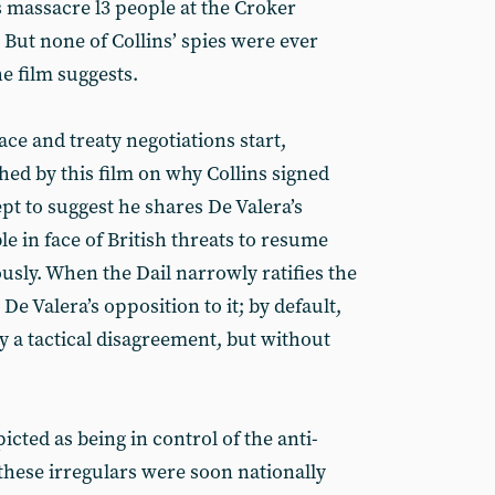
s massacre l3 people at the Croker
. But none of Collins’ spies were ever
e film suggests.
ace and treaty negotiations start,
shed by this film on why Collins signed
pt to suggest he shares De Valera’s
le in face of British threats to resume
usly. When the Dail narrowly ratifies the
 De Valera’s opposition to it; by default,
ly a tactical disagreement, but without
icted as being in control of the anti-
 these irregulars were soon nationally