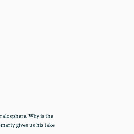
ralosphere. Why is the
marty gives us his take