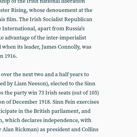
ship of the Irish national liberation
aster Rising, whose denouement at the
is film. The Irish Socialist Republican
e International, apart from Russia’s
e advantage of the inter-imperialist
when its leader, James Connolly, was
in 1916.
 over the next two and a half years to
ed by Liam Neeson), elected to the Sinn
s the party win 73 Irish seats (out of 105)
ion of December 1918. Sinn Fein exercises
ticipate in the British parliament, and
nn, which declares independence, with
 Alan Rickman) as president and Collins