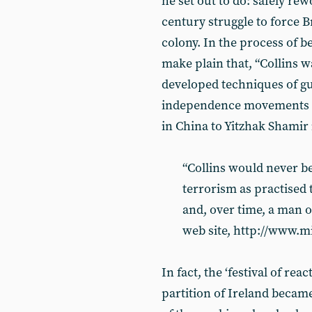
he set out to do: safely re
century struggle to force Br
colony. In the process of be
make plain that, “Collins w
developed techniques of gu
independence movements a
in China to Yitzhak Shamir i
“Collins would never 
terrorism as practised 
and, over time, a man 
web site, http://www.m
In fact, the ‘festival of rea
partition of Ireland became