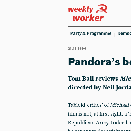
weekly
worker
Party & Programme
Democ
21.11.1996
Pandora’s b
Tom Ball
reviews
Mic
directed by Neil Jord
Tabloid ‘critics’ of
Michael 
film is not, at first sight, a
Republican Army. Indeed, 