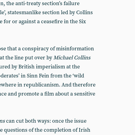
, the anti-treaty section’s failure
e’, statesmanlike section led by Collins
 for or against a ceasefire in the Six
ose that a conspiracy of misinformation
at the line put over by
Michael Collins
ed by British imperialism at the
derates’ in Sinn Fein from the ‘wild
sewhere in republicanism. And therefore
ance and promote a film about a sensitive
ins
can cut both ways: once the issue
e questions of the completion of Irish