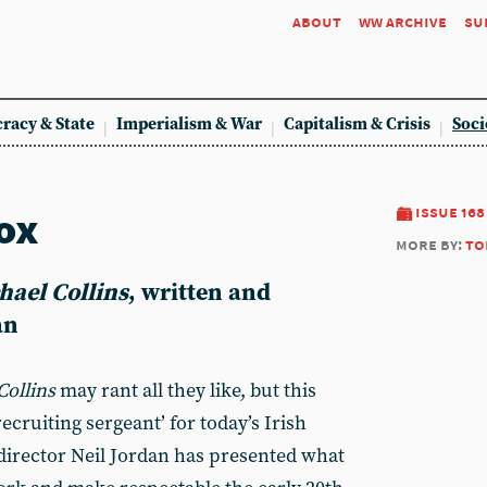
about
ww archive
su
racy & State
Imperialism & War
Capitalism & Crisis
Soci
ox
issue 168
more by:
to
hael Collins
, written and
an
Collins
may rant all they like, but this
 ‘recruiting sergeant’ for today’s Irish
director Neil Jordan has presented what