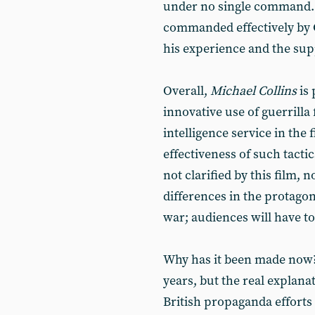
under no single command. T
commanded effectively by C
his experience and the supp
Overall,
Michael Collins
is
innovative use of guerrilla
intelligence service in the
effectiveness of such tactic
not clarified by this film, n
differences in the protagoni
war; audiences will have to
Why has it been made now? 
years, but the real explanat
British propaganda efforts