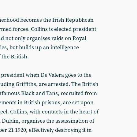
herhood becomes the Irish Republican
med forces. Collins is elected president
d not only organises raids on Royal
es, but builds up an intelligence
 the British.
g president when De Valera goes to the
uding Griffiths, are arrested. The British
e infamous Black and Tans, recruited from
ements in British prisons, are set upon
eel. Collins, with contacts in the heart of
n Dublin, organises the assassination of
er 21 1920, effectively destroying it in