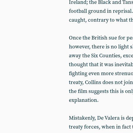
Ireland; the Black and Tan
football ground in reprisal
caught, contrary to what th
Once the British sue for pe
however, there is no light 
away the Six Counties, exce
thought that it was inevitab
fighting even more strenuo
treaty, Collins does not join
the film suggests this is on
explanation.
Mistakenly, De Valera is dep
treaty forces, when in fact