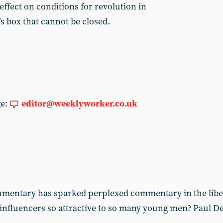
 effect on conditions for revolution in
’s box that cannot be closed.
ge:
editor@weeklyworker.co.uk
cumentary has sparked perplexed commentary in the libe
 influencers so attractive to so many young men? Paul De