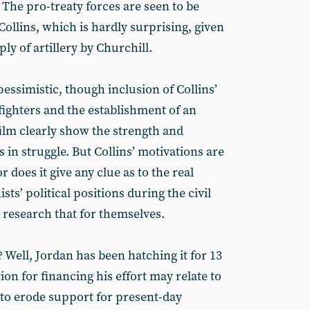
he pro-treaty forces are seen to be
ollins, which is hardly surprising, given
ly of artillery by Churchill.
 pessimistic, though inclusion of Collins’
 fighters and the establishment of an
 film clearly show the strength and
s in struggle. But Collins’ motivations are
or does it give any clue as to the real
sts’ political positions during the civil
 research that for themselves.
Well, Jordan has been hatching it for 13
ion for financing his effort may relate to
 to erode support for present-day