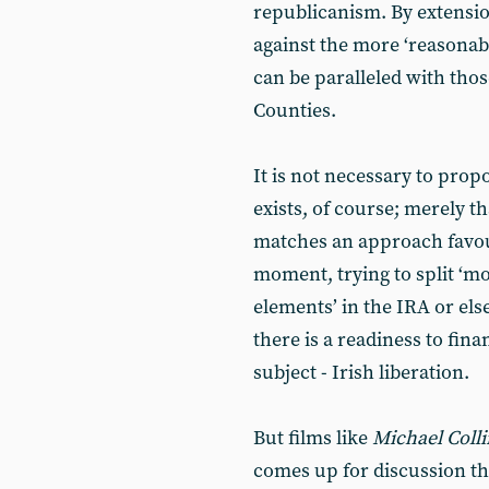
republicanism. By extension
against the more ‘reasonabl
can be paralleled with those
Counties.
It is not necessary to prop
exists, of course; merely th
matches an approach favour
moment, trying to split ‘mo
elements’ in the IRA or el
there is a readiness to fin
subject - Irish liberation.
But films like
Michael Coll
comes up for discussion th