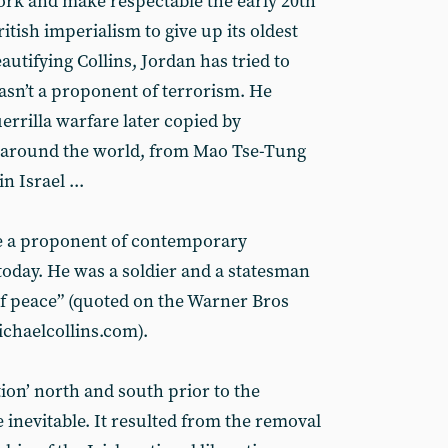
work and make respectable the early 20th
itish imperialism to give up its oldest
autifying Collins, Jordan has tried to
asn’t a proponent of terrorism. He
errilla warfare later copied by
round the world, from Mao Tse-Tung
n Israel ...
be a proponent of contemporary
today. He was a soldier and a statesman
of peace” (quoted on the Warner Bros
ichaelcollins.com).
ction’ north and south prior to the
 inevitable. It resulted from the removal