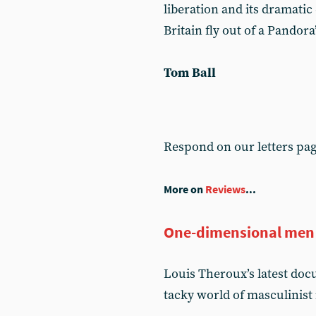
liberation and its dramatic
Britain fly out of a Pandora
Tom Ball
Respond on our letters pa
More on
Reviews
...
One-dimensional men
Louis Theroux’s latest do
tacky world of masculinist