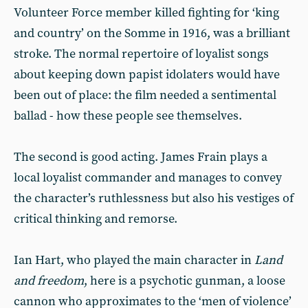
Volunteer Force member killed fighting for ‘king
and country’ on the Somme in 1916, was a brilliant
stroke. The normal repertoire of loyalist songs
about keeping down papist idolaters would have
been out of place: the film needed a sentimental
ballad - how these people see themselves.
The second is good acting. James Frain plays a
local loyalist commander and manages to convey
the character’s ruthlessness but also his vestiges of
critical thinking and remorse.
Ian Hart, who played the main character in
Land
and freedom
, here is a psychotic gunman, a loose
cannon who approximates to the ‘men of violence’