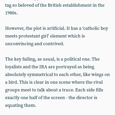
tag so beloved of the British establishment in the
1980s.
However, the plot is artificial. It has a ‘catholic boy
meets protestant girl’ element which is
unconvincing and contrived.
The key failing, as usual, is a political one. The
loyalists and the IRA are portrayed as being
absolutely symmetrical to each other, like wings on
a bird. This is clear in one scene where the rival
groups meet to talk about a truce. Each side fills
exactly one half of the screen - the director is
equating them.