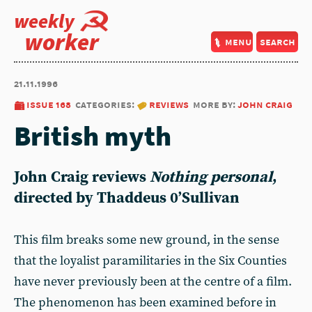
weekly
worker
menu
search
21.11.1996
issue 168
categories:
reviews
more by:
john craig
British myth
John Craig
reviews
Nothing personal
,
directed by Thaddeus 0’Sullivan
This film breaks some new ground, in the sense
that the loyalist paramilitaries in the Six Counties
have never previously been at the centre of a film.
The phenomenon has been examined before in