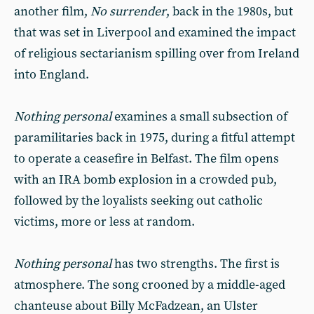
another film,
No surrender
, back in the 1980s, but
that was set in Liverpool and examined the impact
of religious sectarianism spilling over from Ireland
into England.
Nothing personal
examines a small subsection of
paramilitaries back in 1975, during a fitful attempt
to operate a ceasefire in Belfast. The film opens
with an IRA bomb explosion in a crowded pub,
followed by the loyalists seeking out catholic
victims, more or less at random.
Nothing personal
has two strengths. The first is
atmosphere. The song crooned by a middle-aged
chanteuse about Billy McFadzean, an Ulster