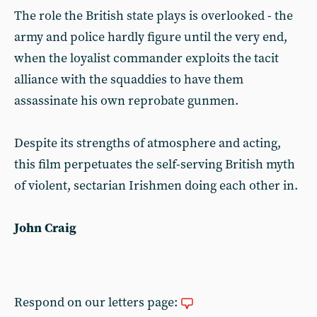
The role the British state plays is overlooked - the
army and police hardly figure until the very end,
when the loyalist commander exploits the tacit
alliance with the squaddies to have them
assassinate his own reprobate gunmen.
Despite its strengths of atmosphere and acting,
this film perpetuates the self-serving British myth
of violent, sectarian Irishmen doing each other in.
John Craig
Respond on our letters page: