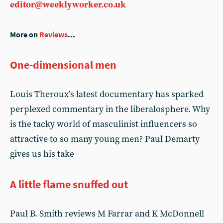
editor@weeklyworker.co.uk
More on
Reviews
...
One-dimensional men
Louis Theroux’s latest documentary has sparked
perplexed commentary in the liberalosphere. Why
is the tacky world of masculinist influencers so
attractive to so many young men? Paul Demarty
gives us his take
A little flame snuffed out
Paul B. Smith reviews M Farrar and K McDonnell