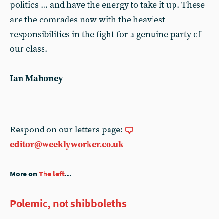
politics ... and have the energy to take it up. These
are the comrades now with the heaviest
responsibilities in the fight for a genuine party of
our class.
Ian Mahoney
Respond on our letters page:
editor@weeklyworker.co.uk
More on
The left
...
Polemic, not shibboleths