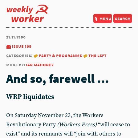
weekly
worker
menu
search
21.11.1996
issue 168
categories:
party & programme
the left
more by:
ian mahoney
And so, farewell ...
WRP liquidates
On Saturday November 23, the Workers
Revolutionary Party
(Workers Press)
“will cease to
exist” and its remnants will “join with others to