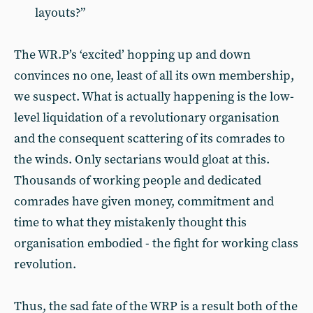
layouts?”
The WR.P’s ‘excited’ hopping up and down
convinces no one, least of all its own membership,
we suspect. What is actually happening is the low-
level liquidation of a revolutionary organisation
and the consequent scattering of its comrades to
the winds. Only sectarians would gloat at this.
Thousands of working people and dedicated
comrades have given money, commitment and
time to what they mistakenly thought this
organisation embodied - the fight for working class
revolution.
Thus, the sad fate of the WRP is a result both of the