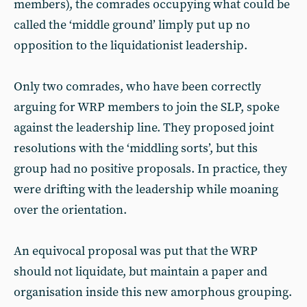
members), the comrades occupying what could be
called the ‘middle ground’ limply put up no
opposition to the liquidationist leadership.
Only two comrades, who have been correctly
arguing for WRP members to join the SLP, spoke
against the leadership line. They proposed joint
resolutions with the ‘middling sorts’, but this
group had no positive proposals. In practice, they
were drifting with the leadership while moaning
over the orientation.
An equivocal proposal was put that the WRP
should not liquidate, but maintain a paper and
organisation inside this new amorphous grouping.