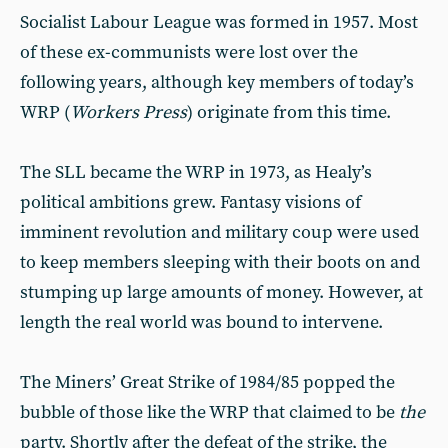
Socialist Labour League was formed in 1957. Most
of these ex-communists were lost over the
following years, although key members of today’s
WRP (
Workers Press
) originate from this time.
The SLL became the WRP in 1973, as Healy’s
political ambitions grew. Fantasy visions of
imminent revolution and military coup were used
to keep members sleeping with their boots on and
stumping up large amounts of money. However, at
length the real world was bound to intervene.
The Miners’ Great Strike of 1984/85 popped the
bubble of those like the WRP that claimed to be
the
party. Shortly after the defeat of the strike, the