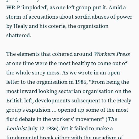
WR.P ‘imploded’, as one left group put it. Amid a
storm of accusations about sordid abuses of power
by Healy and his coterie, the organisation
shattered.
The elements that cohered around
Workers Press
at one time were the most healthy to come out of
the whole sorry mess. As we wrote in an open
letter to the organisation in 1986, “From being the
most inward looking sectarian organisation on the
British left, developments subsequent to the Healy
group’s expulsion ... opened up some of the most
fluid debate in the workers’ movement” (
The
Leninist
July 12 1986). Yet it failed to make a
fundamental break either with the paradigm of