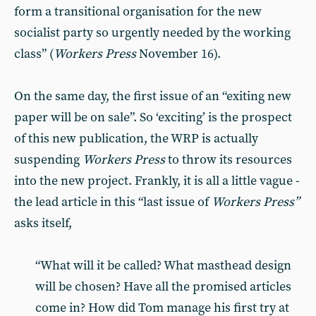
form a transitional organisation for the new
socialist party so urgently needed by the working
class” (
Workers Press
November 16).
On the same day, the first issue of an “exiting new
paper will be on sale”. So ‘exciting’ is the prospect
of this new publication, the WRP is actually
suspending
Workers Press
to throw its resources
into the new project. Frankly, it is all a little vague -
the lead article in this “last issue of
Workers Press”
asks itself,
“What will it be called? What masthead design
will be chosen? Have all the promised articles
come in? How did Tom manage his first try at