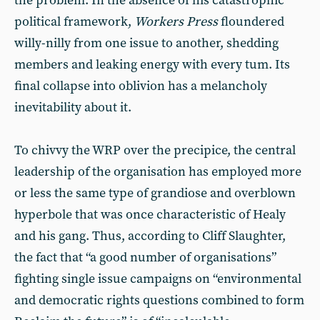
the problem. In the absence of his catastrophic
political framework,
Workers Press
floundered
willy-nilly from one issue to another, shedding
members and leaking energy with every tum. Its
final collapse into oblivion has a melancholy
inevitability about it.
To chivvy the WRP over the precipice, the central
leadership of the organisation has employed more
or less the same type of grandiose and overblown
hyperbole that was once characteristic of Healy
and his gang. Thus, according to Cliff Slaughter,
the fact that “a good number of organisations”
fighting single issue campaigns on “environmental
and democratic rights questions combined to form