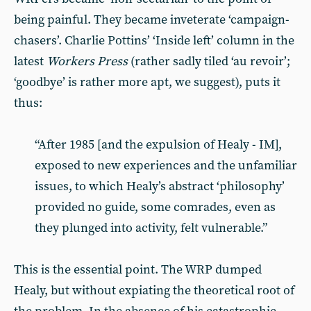
being painful. They became inveterate ‘campaign-
chasers’. Charlie Pottins’ ‘Inside left’ column in the
latest
Workers Press
(rather sadly tiled ‘au revoir’;
‘goodbye’ is rather more apt, we suggest), puts it
thus:
“After 1985 [and the expulsion of Healy - IM],
exposed to new experiences and the unfamiliar
issues, to which Healy’s abstract ‘philosophy’
provided no guide, some comrades, even as
they plunged into activity, felt vulnerable.”
This is the essential point. The WRP dumped
Healy, but without expiating the theoretical root of