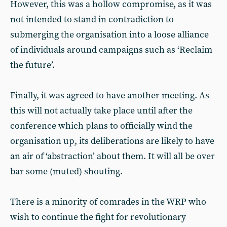
However, this was a hollow compromise, as it was
not intended to stand in contradiction to
submerging the organisation into a loose alliance
of individuals around campaigns such as ‘Reclaim
the future’.
Finally, it was agreed to have another meeting. As
this will not actually take place until after the
conference which plans to officially wind the
organisation up, its deliberations are likely to have
an air of ‘abstraction’ about them. It will all be over
bar some (muted) shouting.
There is a minority of comrades in the WRP who
wish to continue the fight for revolutionary