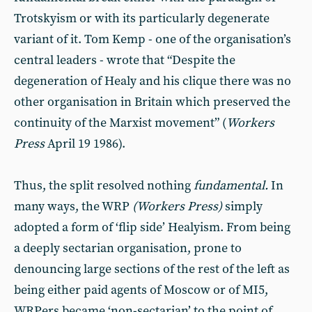
Trotskyism or with its particularly degenerate
variant of it. Tom Kemp - one of the organisation’s
central leaders - wrote that “Despite the
degeneration of Healy and his clique there was no
other organisation in Britain which preserved the
continuity of the Marxist movement” (
Workers
Press
April 19 1986).
Thus, the split resolved nothing
fundamental.
In
many ways, the WRP
(Workers Press)
simply
adopted a form of ‘flip side’ Healyism. From being
a deeply sectarian organisation, prone to
denouncing large sections of the rest of the left as
being either paid agents of Moscow or of MI5,
WRPers became ‘non-sectarian’ to the point of