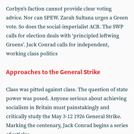
Corbyn’s faction cannot provide clear voting
advice. Nor can SPEW. Zarah Sultana urges a Green
vote. So does the social-imperialist ACR. The SWP
calls for election deals with ‘principled leftwing
Greens’. Jack Conrad calls for independent,
working class politics
Approaches to the General Strike
Class was pitted against class. The question of state
power was posed. Anyone serious about achieving
socialism in Britain must painstakingly and
critically study the May 3-12 1926 General Strike.
Marking the centenary, Jack Conrad begins a series