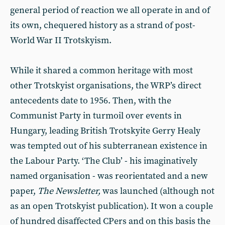
general period of reaction we all operate in and of
its own, chequered history as a strand of post-
World War II Trotskyism.
While it shared a common heritage with most
other Trotskyist organisations, the WRP’s direct
antecedents date to 1956. Then, with the
Communist Party in turmoil over events in
Hungary, leading British Trotskyite Gerry Healy
was tempted out of his subterranean existence in
the Labour Party. ‘The Club’ - his imaginatively
named organisation - was reorientated and a new
paper,
The Newsletter,
was launched (although not
as an open Trotskyist publication). It won a couple
of hundred disaffected CPers and on this basis the