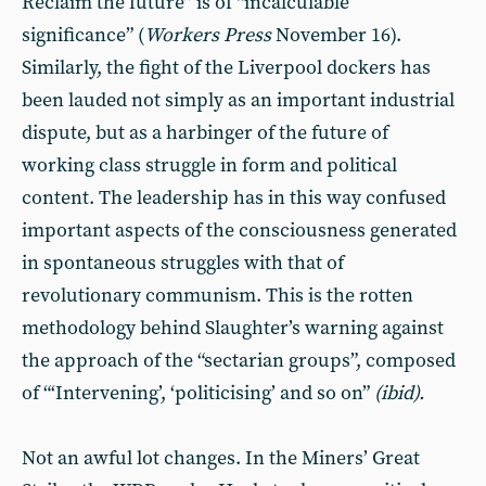
Reclaim the future” is of “incalculable
significance” (
Workers Press
November 16).
Similarly, the fight of the Liverpool dockers has
been lauded not simply as an important industrial
dispute, but as a harbinger of the future of
working class struggle in form and political
content. The leadership has in this way confused
important aspects of the consciousness generated
in spontaneous struggles with that of
revolutionary communism. This is the rotten
methodology behind Slaughter’s warning against
the approach of the “sectarian groups”, composed
of “‘Intervening’, ‘politicising’ and so on”
(ibid).
Not an awful lot changes. In the Miners’ Great