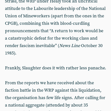
Strike, the WRP under Healy took an uncritical
attitude to the Labourite leadership of the National
Union of Mineworkers (apart from the ones in the
CPGB), combining this with blood-curdling
pronouncements that “A return to work would be
a catastrophic defeat for the working class and
render fascism inevitable” (
News Line
October 30
1985).
Frankly, Slaughter does it with rather less panache.
From the reports we have received about the
faction battle in the WRP against this liquidation,
the organisation has few life signs. After calling for
a national aggregate (attended by about 35