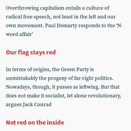
Overthrowing capitalism entails a culture of
radical free speech, not least in the left and our
own movement. Paul Demarty responds to the ‘N-
word affair’
Our flag stays red
In terms of origins, the Green Party is
unmistakably the progeny of far-right politics.
Nowadays, though, it passes as leftwing. But that
does not make it socialist, let alone revolutionary,
argues Jack Conrad
Not red on the inside