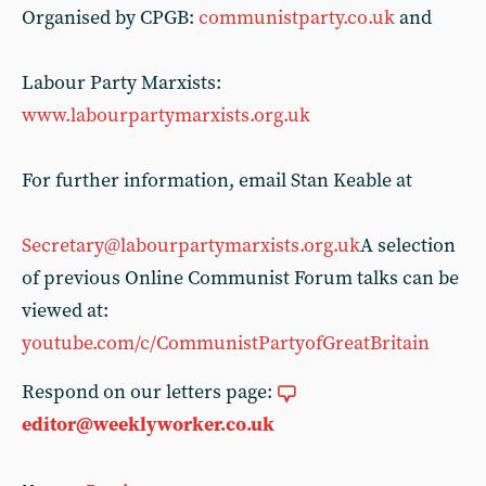
Organised by CPGB:
communistparty.co.uk
and
Labour Party Marxists:
www.labourpartymarxists.org.uk
For further information, email Stan Keable at
Secretary@labourpartymarxists.org.uk
A selection
of previous Online Communist Forum talks can be
viewed at:
youtube.com/c/CommunistPartyofGreatBritain
Respond on our letters page:
editor@weeklyworker.co.uk