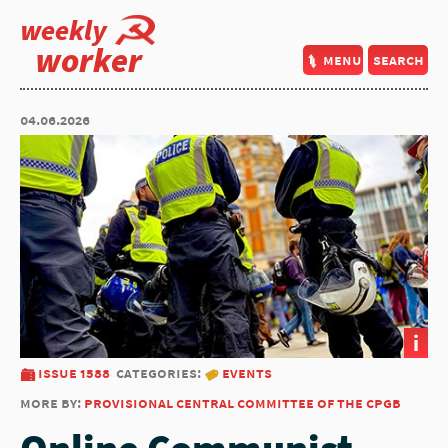
weekly
worker
menu
search
04.06.2026
i
issue 1588
categories:
events
more by:
provisional central committee of the cpgb
Online Communist