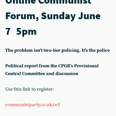
Forum, Sunday June
7 5pm
The problem isn’t two-tier policing. It’s the police
Political report from the CPGB’s Provisional
Central Committee and discussion
Use this link to register:
communistparty.co.uk/ocf