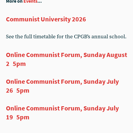
More on
Events
...
Communist University 2026
See the full timetable for the CPGB's annual school.
Online Communist Forum, Sunday August
2 5pm
Online Communist Forum, Sunday July
26 5pm
Online Communist Forum, Sunday July
19 5pm