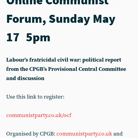
Forum, Sunday May
17 5pm
Labour’s fratricidal civil war: political report
from the CPGB’s Provisional Central Committee
and discussion
Use this link to register:
communistparty.co.uk/ocf
Organised by CPGB:
communistparty.co.uk
and