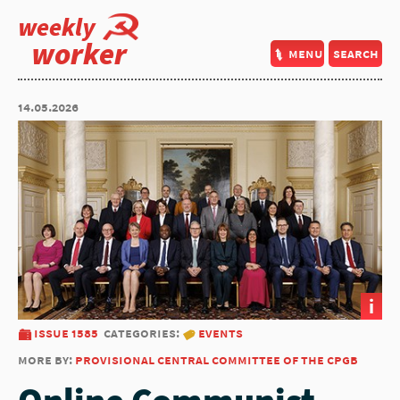
weekly
worker
menu
search
14.05.2026
i
issue 1585
categories:
events
more by:
provisional central committee of the cpgb
Online Communist