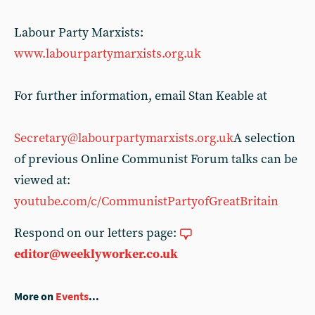
Labour Party Marxists:
www.labourpartymarxists.org.uk
For further information, email Stan Keable at
Secretary@labourpartymarxists.org.uk
A selection
of previous Online Communist Forum talks can be
viewed at:
youtube.com/c/CommunistPartyofGreatBritain
Respond on our letters page:
editor@weeklyworker.co.uk
More on
Events
...