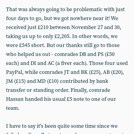
That was always going to be problematic with just
four days to go, but we got nowhere near it! We
received just £210 between November 27 and 30,
taking us up to only £2,205. In other words, we
were £545 short. But our thanks still go to those
who helped us out - comrades DB and PS (£50
each) and DI and AC (a fiver each). Those four used
PayPal, while comrades JT and BK (£25), AB (£20),
JM (£15) and MD (£10) contributed by bank
transfer or standing order. Finally, comrade
Hassan handed his usual £5 note to one of our
team.
I have to say it’s been quite some time since we