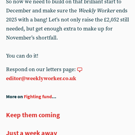
So now we need to build on that brilliant start to
December and make sure the
Weekly Worker
ends
2025 with a bang! Let’s not only raise the £2,052 still
needed, but get enough extra to make up for
November’s shortfall.
You can do it!
Respond on our letters page:
editor@weeklyworker.co.uk
More on
Fighting fund
...
Keep them coming
Just a week away