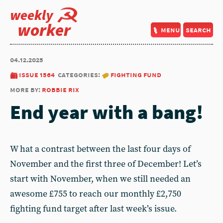
weekly
worker
menu
search
04.12.2025
issue 1564
categories:
fighting fund
more by:
robbie rix
End year with a bang!
W hat a contrast between the last four days of
November and the first three of December! Let’s
start with November, when we still needed an
awesome £755 to reach our monthly £2,750
fighting fund target after last week’s issue.