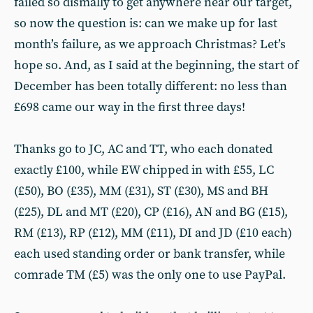
failed so dismally to get anywhere near our target,
so now the question is: can we make up for last
month’s failure, as we approach Christmas? Let’s
hope so. And, as I said at the beginning, the start of
December has been totally different: no less than
£698 came our way in the first three days!
Thanks go to JC, AC and TT, who each donated
exactly £100, while EW chipped in with £55, LC
(£50), BO (£35), MM (£31), ST (£30), MS and BH
(£25), DL and MT (£20), CP (£16), AN and BG (£15),
RM (£13), RP (£12), MM (£11), DI and JD (£10 each)
each used standing order or bank transfer, while
comrade TM (£5) was the only one to use PayPal.