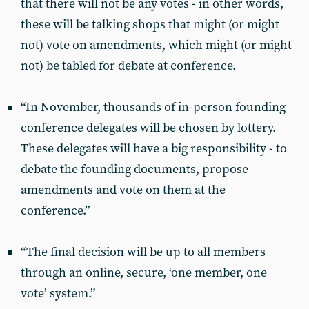
that there will not be any votes - in other words,
these will be talking shops that might (or might
not) vote on amendments, which might (or might
not) be tabled for debate at conference.
“In November, thousands of in-person founding
conference delegates will be chosen by lottery.
These delegates will have a big responsibility - to
debate the founding documents, propose
amendments and vote on them at the
conference.”
“The final decision will be up to all members
through an online, secure, ‘one member, one
vote’ system.”