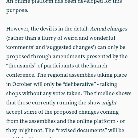
An online platform has been developed for this
purpose.
However, the devil is in the detail:
Actual changes
(rather than a flurry of weird and wonderful
‘comments’ and ‘suggested changes’) can only be
proposed through amendments presented by the
“thousands” of participants at the launch
conference. The regional assemblies taking place
in October will only be “deliberative” - talking
shops without any votes taken. The timeline shows
that those currently running the show
might
accept
some
of the proposed changes coming
from the assemblies and the online platform - or
they might not. The “revised documents” will be