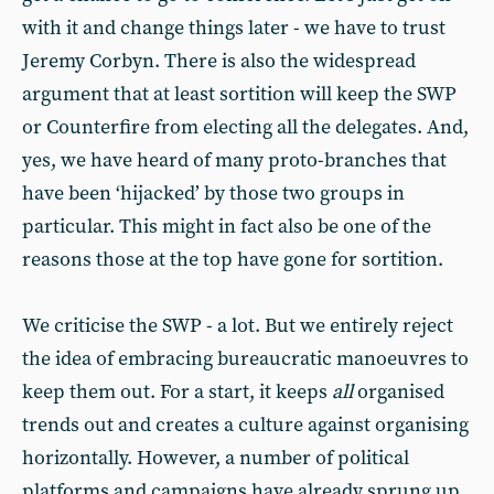
with it and change things later - we have to trust
Jeremy Corbyn. There is also the widespread
argument that at least sortition will keep the SWP
or Counterfire from electing all the delegates. And,
yes, we have heard of many proto-branches that
have been ‘hijacked’ by those two groups in
particular. This might in fact also be one of the
reasons those at the top have gone for sortition.
We criticise the SWP - a lot. But we entirely reject
the idea of embracing bureaucratic manoeuvres to
keep them out. For a start, it keeps
all
organised
trends out and creates a culture against organising
horizontally. However, a number of political
platforms and campaigns have already sprung up,