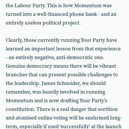
the Labour Party. This is how Momentum was
turned into a well-financed phone bank - and an
entirely useless political project.
Clearly, those currently running Your Party have
learned an important lesson from that experience
- an entirely negative, anti-democratic one.
Genuine democracy means there will be vibrant
branches that can present possible challenges to
the leadership. James Schneider, we should
remember, was heavily involved in running
Momentum and is now drafting Your Party’s
constitution. There is a real danger that sortition
and atomised online voting will be enshrined long-
term, especially if used ‘successfully’ at the launch