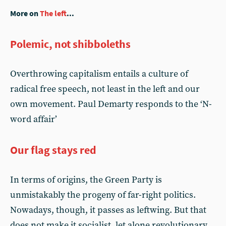
More on
The left
...
Polemic, not shibboleths
Overthrowing capitalism entails a culture of
radical free speech, not least in the left and our
own movement. Paul Demarty responds to the ‘N-
word affair’
Our flag stays red
In terms of origins, the Green Party is
unmistakably the progeny of far-right politics.
Nowadays, though, it passes as leftwing. But that
does not make it socialist, let alone revolutionary,