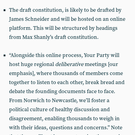
The draft constitution, is likely to be drafted by
James Schneider and will be hosted on an online
platform. This will be structured by headings
from Max Shanly’s draft constitution.
“Alongside this online process, Your Party will
host huge regional
deliberative
meetings [our
emphasis], where thousands of members come
together to listen to each other, break bread and
debate the founding documents face to face.
From Norwich to Newcastle, we’ll foster a
political culture of healthy discussion and
disagreement, enabling thousands to weigh in
with their ideas, questions and concerns.” Note