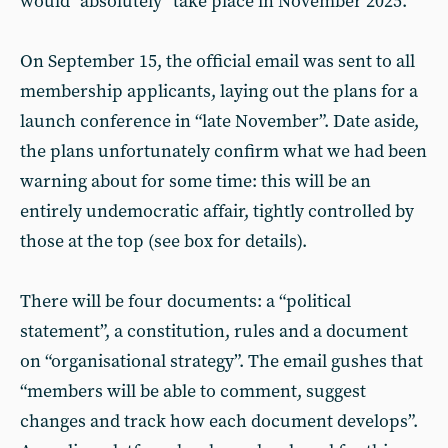
would “absolutely” take place in November 2025.
On September 15, the official email was sent to all
membership applicants, laying out the plans for a
launch conference in “late November”. Date aside,
the plans unfortunately confirm what we had been
warning about for some time: this will be an
entirely undemocratic affair, tightly controlled by
those at the top (see box for details).
There will be four documents: a “political
statement”, a constitution, rules and a document
on “organisational strategy”. The email gushes that
“members will be able to comment, suggest
changes and track how each document develops”.