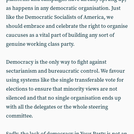
as happens in any democratic organisation. Just
like the Democratic Socialists of America, we
should embrace and celebrate the right to organise
caucuses as a vital part of building any sort of
genuine working class party.
Democracy is the only way to fight against
sectarianism and bureaucratic control. We favour
using systems like the single transferable vote for
elections to ensure that minority views are not
silenced and that no single organisation ends up
with all the delegates or the whole steering
committee.
Sadly, the lack of democracy in Your Party is not an