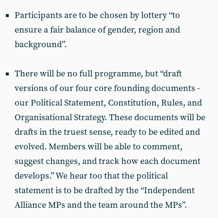
Participants are to be chosen by lottery “to
ensure a fair balance of gender, region and
background”.
There will be no full programme, but “draft
versions of our four core founding documents -
our Political Statement, Constitution, Rules, and
Organisational Strategy. These documents will be
drafts in the truest sense, ready to be edited and
evolved. Members will be able to comment,
suggest changes, and track how each document
develops.” We hear too that the political
statement is to be drafted by the “Independent
Alliance MPs and the team around the MPs”.