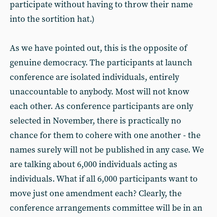
participate without having to throw their name
into the sortition hat.)
As we have pointed out, this is the opposite of
genuine democracy. The participants at launch
conference are isolated individuals, entirely
unaccountable to anybody. Most will not know
each other. As conference participants are only
selected in November, there is practically no
chance for them to cohere with one another - the
names surely will not be published in any case. We
are talking about 6,000 individuals acting as
individuals. What if all 6,000 participants want to
move just one amendment each? Clearly, the
conference arrangements committee will be in an