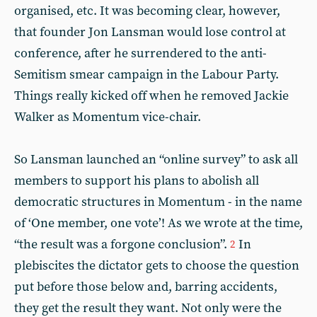
organised, etc. It was becoming clear, however,
that founder Jon Lansman would lose control at
conference, after he surrendered to the anti-
Semitism smear campaign in the Labour Party.
Things really kicked off when he removed Jackie
Walker as Momentum vice-chair.
So Lansman launched an “online survey” to ask all
members to support his plans to abolish all
democratic structures in Momentum - in the name
of ‘One member, one vote’! As we wrote at the time,
“the result was a forgone conclusion”.
In
2
plebiscites the dictator gets to choose the question
put before those below and, barring accidents,
they get the result they want. Not only were the