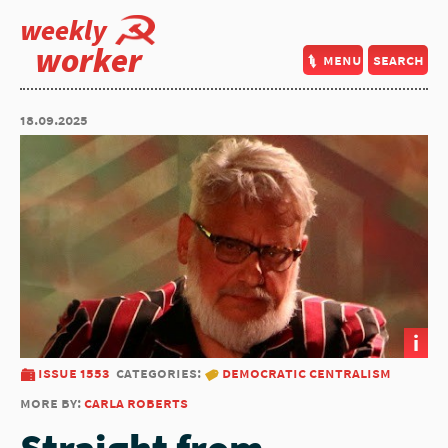
weekly
worker
menu
search
18.09.2025
i
issue 1553
categories:
democratic centralism
more by:
carla roberts
Straight from