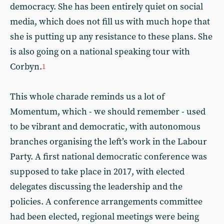
democracy. She has been entirely quiet on social
media, which does not fill us with much hope that
she is putting up any resistance to these plans. She
is also going on a national speaking tour with
Corbyn.
1
This whole charade reminds us a lot of
Momentum, which - we should remember - used
to be vibrant and democratic, with autonomous
branches organising the left’s work in the Labour
Party. A first national democratic conference was
supposed to take place in 2017, with elected
delegates discussing the leadership and the
policies. A conference arrangements committee
had been elected, regional meetings were being