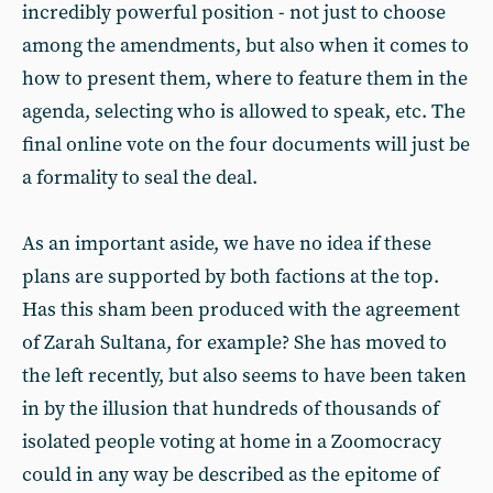
incredibly powerful position - not just to choose
among the amendments, but also when it comes to
how to present them, where to feature them in the
agenda, selecting who is allowed to speak, etc. The
final online vote on the four documents will just be
a formality to seal the deal.
As an important aside, we have no idea if these
plans are supported by both factions at the top.
Has this sham been produced with the agreement
of Zarah Sultana, for example? She has moved to
the left recently, but also seems to have been taken
in by the illusion that hundreds of thousands of
isolated people voting at home in a Zoomocracy
could in any way be described as the epitome of