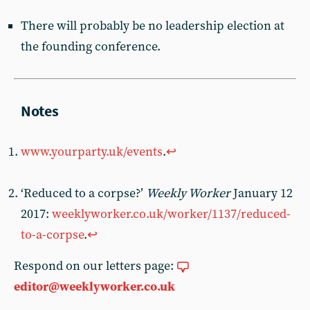
There will probably be no leadership election at
the founding conference.
www.yourparty.uk/events
.
↩︎
‘Reduced to a corpse?’
Weekly Worker
January 12
2017:
weeklyworker.co.uk/worker/1137/reduced-
to-a-corpse
.
↩︎
Respond on our letters page:
editor@weeklyworker.co.uk