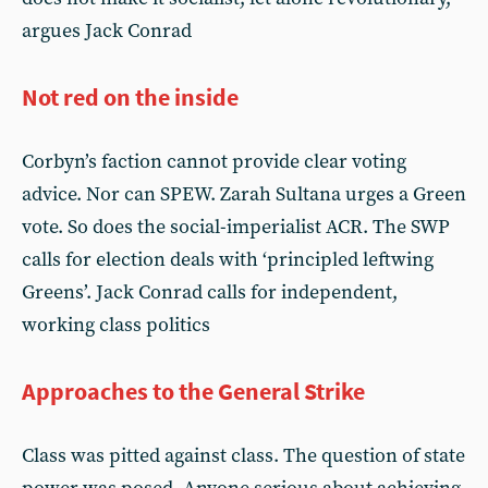
argues Jack Conrad
Not red on the inside
Corbyn’s faction cannot provide clear voting
advice. Nor can SPEW. Zarah Sultana urges a Green
vote. So does the social-imperialist ACR. The SWP
calls for election deals with ‘principled leftwing
Greens’. Jack Conrad calls for independent,
working class politics
Approaches to the General Strike
Class was pitted against class. The question of state