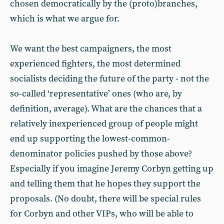
chosen democratically by the (proto)branches,
which is what we argue for.
We want the best campaigners, the most
experienced fighters, the most determined
socialists deciding the future of the party - not the
so-called ‘representative’ ones (who are, by
definition, average). What are the chances that a
relatively inexperienced group of people might
end up supporting the lowest-common-
denominator policies pushed by those above?
Especially if you imagine Jeremy Corbyn getting up
and telling them that he hopes they support the
proposals. (No doubt, there will be special rules
for Corbyn and other VIPs, who will be able to