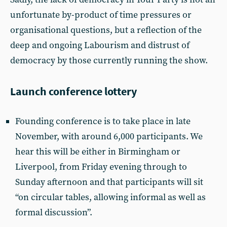
unfortunate by-product of time pressures or
organisational questions, but a reflection of the
deep and ongoing Labourism and distrust of
democracy by those currently running the show.
Launch conference lottery
Founding conference is to take place in late
November, with around 6,000 participants. We
hear this will be either in Birmingham or
Liverpool, from Friday evening through to
Sunday afternoon and that participants will sit
“on circular tables, allowing informal as well as
formal discussion”.