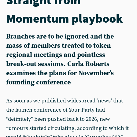
Momentum playbook
Branches are to be ignored and the
mass of members treated to token
regional meetings and pointless
break‑out sessions. Carla Roberts
examines the plans for November’s
founding conference
As soon as we published widespread ‘news’ that
the launch conference of Your Party had
“definitely” been pushed back to 2026, new
rumours started circulating, according to which it