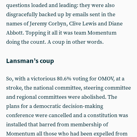
questions loaded and leading: they were also
disgracefully backed up by emails sent in the
names of Jeremy Corbyn, Clive Lewis and Diane
Abbott. Topping it all it was team Momentum
doing the count. A coup in other words.
Lansman’s coup
So, with a victorious 80.6% voting for OMOV, at a
stroke, the national committee, steering committee
and regional committees were abolished. The
plans for a democratic decision-making
conference were cancelled and a constitution was
installed that barred from membership of
Momentum all those who had been expelled from