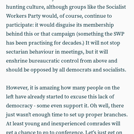
hunting culture, although groups like the Socialist
Workers Party would, of course, continue to
participate: it would disguise its membership
behind this or that campaign (something the SWP
has been practising for decades.) It will not stop
sectarian behaviour in meetings, but it will
enshrine bureaucratic control from above and
should be opposed by all democrats and socialists.
However, it is amazing how many people on the
left have already started to excuse this lack of
democracy - some even support it. Oh well, there
just wasn’t enough time to set up proper branches.
At least young and inexperienced comrades will
get a chance to go to conference. Let’s just get on