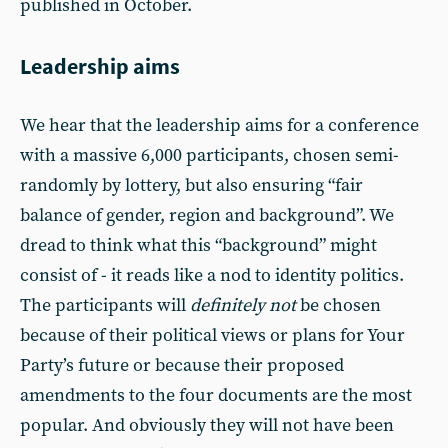
published in October.
Leadership aims
We hear that the leadership aims for a conference
with a massive 6,000 participants, chosen semi-
randomly by lottery, but also ensuring “fair
balance of gender, region and background”. We
dread to think what this “background” might
consist of - it reads like a nod to identity politics.
The participants will
definitely not
be chosen
because of their political views or plans for Your
Party’s future or because their proposed
amendments to the four documents are the most
popular. And obviously they will not have been