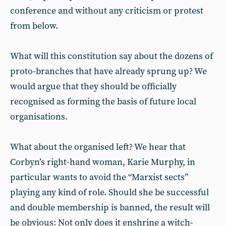
conference and without any criticism or protest
from below.
What will this constitution say about the dozens of
proto-branches that have already sprung up? We
would argue that they should be officially
recognised as forming the basis of future local
organisations.
What about the organised left? We hear that
Corbyn’s right-hand woman, Karie Murphy, in
particular wants to avoid the “Marxist sects”
playing any kind of role. Should she be successful
and double membership is banned, the result will
be obvious: Not only does it enshrine a witch-