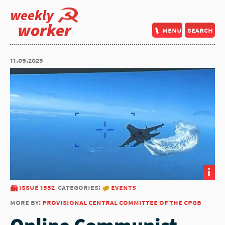
weekly
worker
menu
search
11.09.2025
i
issue 1552
categories:
events
more by:
provisional central committee of the cpgb
Online Communist