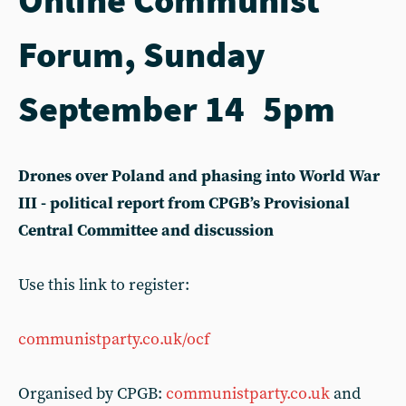
Forum, Sunday
September 14 5pm
Drones over Poland and phasing into World War
III - political report from CPGB’s Provisional
Central Committee and discussion
Use this link to register:
communistparty.co.uk/ocf
Organised by CPGB:
communistparty.co.uk
and