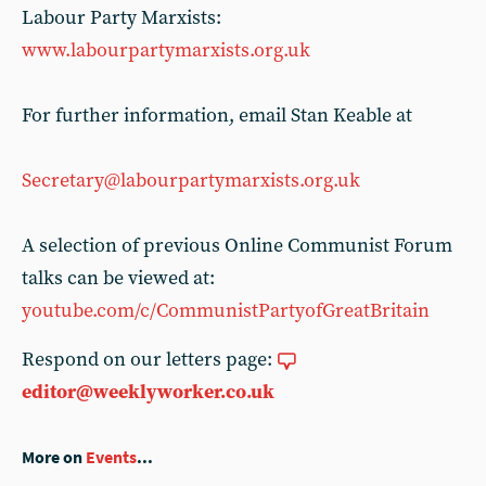
Labour Party Marxists:
www.labourpartymarxists.org.uk
For further information, email Stan Keable at
Secretary@labourpartymarxists.org.uk
A selection of previous Online Communist Forum
talks can be viewed at:
youtube.com/c/CommunistPartyofGreatBritain
Respond on our letters page:
editor@weeklyworker.co.uk
More on
Events
...