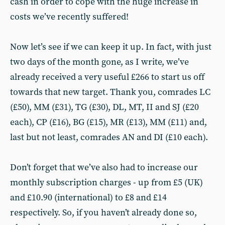
cash in order to cope with the huge increase in
costs we’ve recently suffered!
Now let’s see if we can keep it up. In fact, with just
two days of the month gone, as I write, we’ve
already received a very useful £266 to start us off
towards that new target. Thank you, comrades LC
(£50), MM (£31), TG (£30), DL, MT, II and SJ (£20
each), CP (£16), BG (£15), MR (£13), MM (£11) and,
last but not least, comrades AN and DI (£10 each).
Don’t forget that we’ve also had to increase our
monthly subscription charges - up from £5 (UK)
and £10.90 (international) to £8 and £14
respectively. So, if you haven’t already done so,