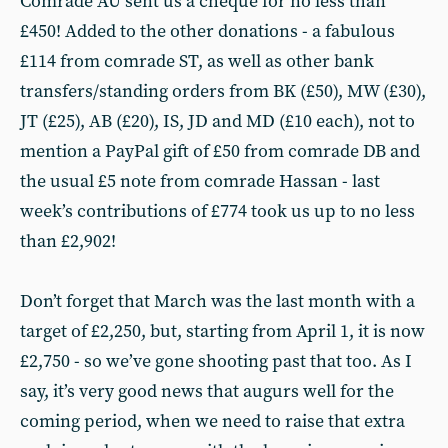
Comrade AU sent us a cheque for no less than
£450! Added to the other donations - a fabulous
£114 from comrade ST, as well as other bank
transfers/standing orders from BK (£50), MW (£30),
JT (£25), AB (£20), IS, JD and MD (£10 each), not to
mention a PayPal gift of £50 from comrade DB and
the usual £5 note from comrade Hassan - last
week’s contributions of £774 took us up to no less
than £2,902!
Don’t forget that March was the last month with a
target of £2,250, but, starting from April 1, it is now
£2,750 - so we’ve gone shooting past that too. As I
say, it’s very good news that augurs well for the
coming period, when we need to raise that extra