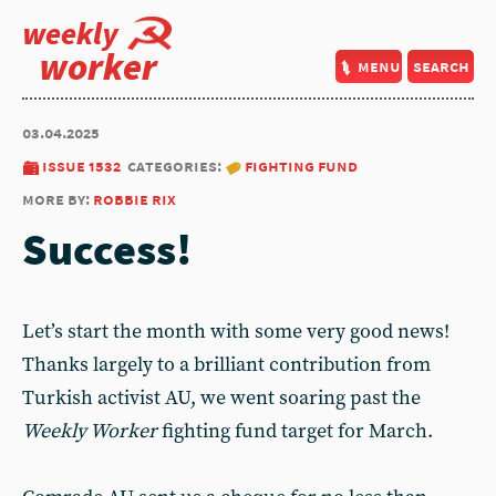
weekly
worker
menu
search
03.04.2025
issue 1532
categories:
fighting fund
more by:
robbie rix
Success!
Let’s start the month with some very good news!
Thanks largely to a brilliant contribution from
Turkish activist AU, we went soaring past the
Weekly Worker
fighting fund target for March.