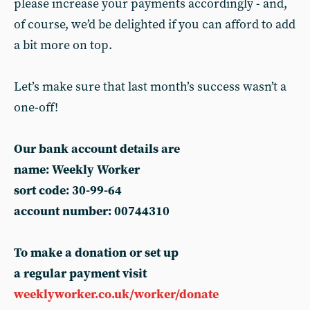
please increase your payments accordingly - and,
of course, we’d be delighted if you can afford to add
a bit more on top.
Let’s make sure that last month’s success wasn’t a
one-off!
Our bank account details are
name: Weekly Worker
sort code: 30-99-64
account number: 00744310
To make a donation or set up
a regular payment visit
weeklyworker.co.uk/worker/donate