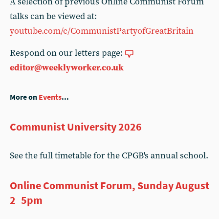
A selection of previous Online Communist Forum
talks can be viewed at:
youtube.com/c/CommunistPartyofGreatBritain
Respond on our letters page:
editor@weeklyworker.co.uk
More on
Events
...
Communist University 2026
See the full timetable for the CPGB's annual school.
Online Communist Forum, Sunday August
2 5pm