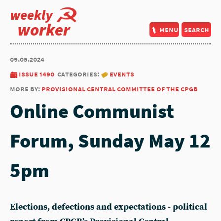
weekly
worker
menu
search
09.05.2024
issue 1490
categories:
events
more by:
provisional central committee of the cpgb
Online Communist
Forum, Sunday May 12
5pm
Elections, defections and expectations - political