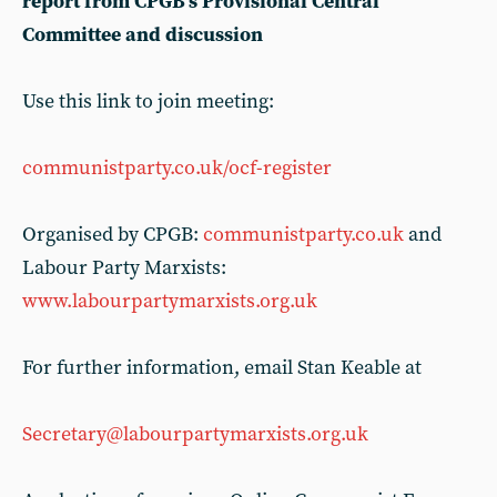
report from CPGB’s Provisional Central
Committee and discussion
Use this link to join meeting:
communistparty.co.uk/ocf-register
Organised by CPGB:
communistparty.co.uk
and
Labour Party Marxists:
www.labourpartymarxists.org.uk
For further information, email Stan Keable at
Secretary@labourpartymarxists.org.uk