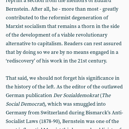
reprint a section from the memoirs of Eduard
Bernstein. After all, he - more than most - greatly
contributed to the reformist degeneration of
Marxist socialism that remains a thorn in the side
of the development of a viable revolutionary
alternative to capitalism. Readers can rest assured
that by doing so we are by no means engaged in a
‘rediscovery’ of his work in the 21st century.
That said, we should not forget his significance in
the history of the left. As the editor of the outlawed
German publication
Der Sozialdemokrat
(
The
Social Democrat
), which was smuggled into
Germany from Switzerland during Bismarck’s Anti-
Socialist Laws (1878-90), Bernstein was one of the