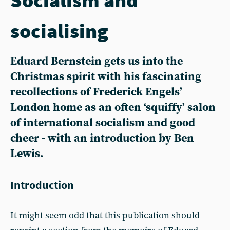
socialising
Eduard Bernstein gets us into the
Christmas spirit with his fascinating
recollections of Frederick Engels’
London home as an often ‘squiffy’ salon
of international socialism and good
cheer - with an introduction by Ben
Lewis.
Introduction
It might seem odd that this publication should