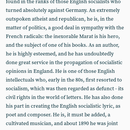
found in the ranks of those English socialists who
turned absolutely against Germany. An extremely
outspoken atheist and republican, he is, in the
matter of politics, a good deal in sympathy with the
French radicals: the inexorable Marat is his hero,
and the subject of one of his books. As an author,
he is highly esteemed, and he has undoubtedly
done great service in the propagation of socialistic
opinions in England. He is one of those English
intellectuals who, early in the 80s, first resorted to
socialism, which was then regarded as defunct - its
civil rights in the world of letters. He has also done
his part in creating the English socialistic lyric, as
poet and composer. He is, it must be added, a
cultivated musician, and about 1890 he was joint