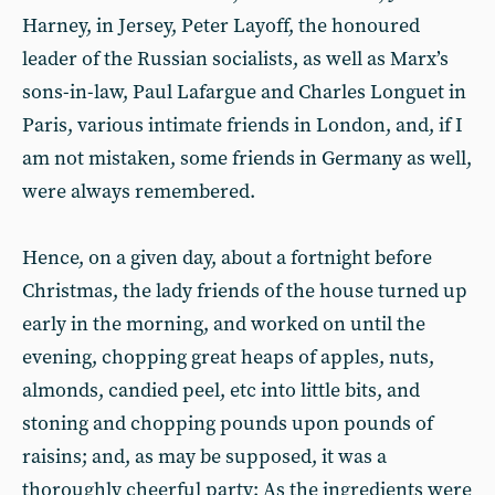
Harney, in Jersey, Peter Layoff, the honoured
leader of the Russian socialists, as well as Marx’s
sons-in-law, Paul Lafargue and Charles Longuet in
Paris, various intimate friends in London, and, if I
am not mistaken, some friends in Germany as well,
were always remembered.
Hence, on a given day, about a fortnight before
Christmas, the lady friends of the house turned up
early in the morning, and worked on until the
evening, chopping great heaps of apples, nuts,
almonds, candied peel, etc into little bits, and
stoning and chopping pounds upon pounds of
raisins; and, as may be supposed, it was a
thoroughly cheerful party: As the ingredients were