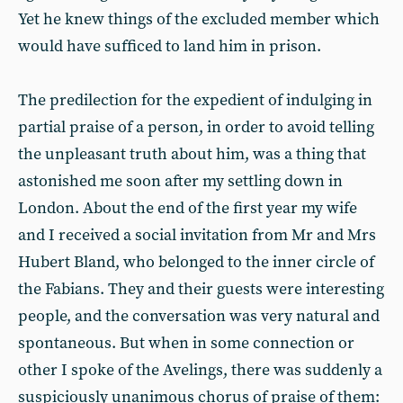
Yet he knew things of the excluded member which
would have sufficed to land him in prison.
The predilection for the expedient of indulging in
partial praise of a person, in order to avoid telling
the unpleasant truth about him, was a thing that
astonished me soon after my settling down in
London. About the end of the first year my wife
and I received a social invitation from Mr and Mrs
Hubert Bland, who belonged to the inner circle of
the Fabians. They and their guests were interesting
people, and the conversation was very natural and
spontaneous. But when in some connection or
other I spoke of the Avelings, there was suddenly a
suspiciously unanimous chorus of praise of them: