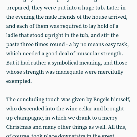
prepared, they were put into a huge tub. Later in
the evening the male friends of the house arrived,
and each of them was required to lay hold of a
ladle that stood upright in the tub, and stir the
paste three times round - a by no means easy task,
which needed a good deal of muscular strength.
But it had rather a symbolical meaning, and those
whose strength was inadequate were mercifully
exempted.
The concluding touch was given by Engels himself,
who descended into the wine cellar and brought
up champagne, in which we drank to a merry
Christmas and many other things as well. All this,
of course, took place downstairs in the great