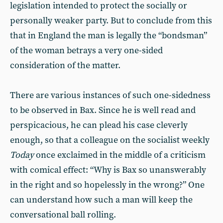
legislation intended to protect the socially or
personally weaker party. But to conclude from this
that in England the man is legally the “bondsman”
of the woman betrays a very one-sided
consideration of the matter.
There are various instances of such one-sidedness
to be observed in Bax. Since he is well read and
perspicacious, he can plead his case cleverly
enough, so that a colleague on the socialist weekly
Today
once exclaimed in the middle of a criticism
with comical effect: “Why is Bax so unanswerably
in the right and so hopelessly in the wrong?” One
can understand how such a man will keep the
conversational ball rolling.