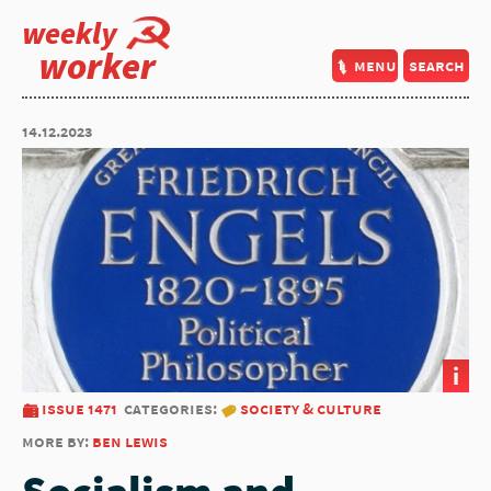
weekly
worker
menu
search
14.12.2023
i
issue 1471
categories:
society & culture
more by:
ben lewis
Socialism and