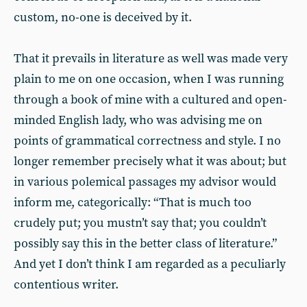
custom, no-one is deceived by it.
That it prevails in literature as well was made very
plain to me on one occasion, when I was running
through a book of mine with a cultured and open-
minded English lady, who was advising me on
points of grammatical correctness and style. I no
longer remember precisely what it was about; but
in various polemical passages my advisor would
inform me, categorically: “That is much too
crudely put; you mustn’t say that; you couldn’t
possibly say this in the better class of literature.”
And yet I don’t think I am regarded as a peculiarly
contentious writer.