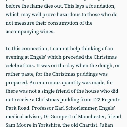
before the flame dies out. This lays a foundation,
which may well prove hazardous to those who do
not measure their consumption of the
accompanying wines.
In this connection, I cannot help thinking of an
evening at Engels’ which preceded the Christmas
celebrations. It was on the day when the dough, or
rather paste, for the Christmas puddings was
prepared. An enormous quantity was made, for
there was not a single friend of the house who did
not receive a Christmas pudding from 122 Regent’s
Park Road. Professor Karl Schorlemmer, Engels’
medical advisor, Dr Gumpert of Manchester, friend
Sam Moore in Yorkshire, the old Chartist, Julian