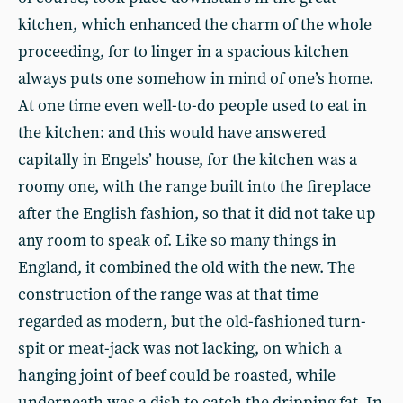
kitchen, which enhanced the charm of the whole
proceeding, for to linger in a spacious kitchen
always puts one somehow in mind of one’s home.
At one time even well-to-do people used to eat in
the kitchen: and this would have answered
capitally in Engels’ house, for the kitchen was a
roomy one, with the range built into the fireplace
after the English fashion, so that it did not take up
any room to speak of. Like so many things in
England, it combined the old with the new. The
construction of the range was at that time
regarded as modern, but the old-fashioned turn-
spit or meat-jack was not lacking, on which a
hanging joint of beef could be roasted, while
underneath was a dish to catch the dripping fat. In