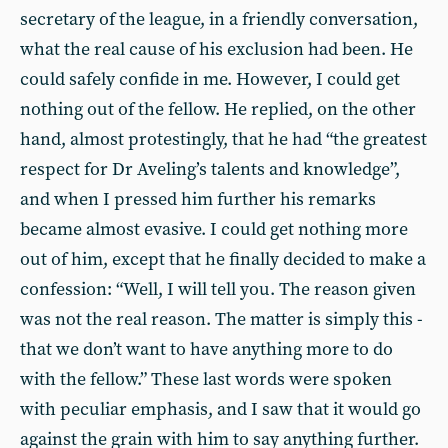
secretary of the league, in a friendly conversation,
what the real cause of his exclusion had been. He
could safely confide in me. However, I could get
nothing out of the fellow. He replied, on the other
hand, almost protestingly, that he had “the greatest
respect for Dr Aveling’s talents and knowledge”,
and when I pressed him further his remarks
became almost evasive. I could get nothing more
out of him, except that he finally decided to make a
confession: “Well, I will tell you. The reason given
was not the real reason. The matter is simply this -
that we don’t want to have anything more to do
with the fellow.” These last words were spoken
with peculiar emphasis, and I saw that it would go
against the grain with him to say anything further.