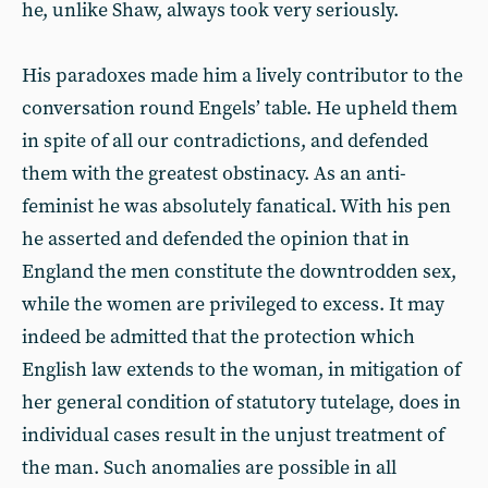
he, unlike Shaw, always took very seriously.
His paradoxes made him a lively contributor to the
conversation round Engels’ table. He upheld them
in spite of all our contradictions, and defended
them with the greatest obstinacy. As an anti-
feminist he was absolutely fanatical. With his pen
he asserted and defended the opinion that in
England the men constitute the downtrodden sex,
while the women are privileged to excess. It may
indeed be admitted that the protection which
English law extends to the woman, in mitigation of
her general condition of statutory tutelage, does in
individual cases result in the unjust treatment of
the man. Such anomalies are possible in all