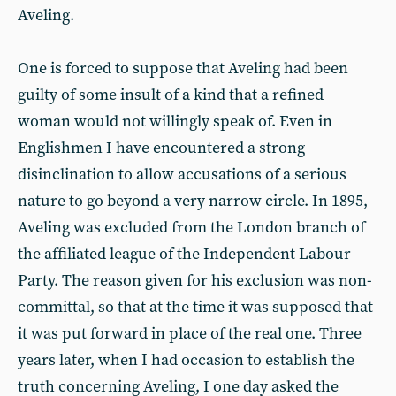
Aveling.
One is forced to suppose that Aveling had been
guilty of some insult of a kind that a refined
woman would not willingly speak of. Even in
Englishmen I have encountered a strong
disinclination to allow accusations of a serious
nature to go beyond a very narrow circle. In 1895,
Aveling was excluded from the London branch of
the affiliated league of the Independent Labour
Party. The reason given for his exclusion was non-
committal, so that at the time it was supposed that
it was put forward in place of the real one. Three
years later, when I had occasion to establish the
truth concerning Aveling, I one day asked the