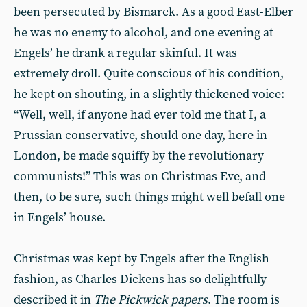
been persecuted by Bismarck. As a good East-Elber
he was no enemy to alcohol, and one evening at
Engels’ he drank a regular skinful. It was
extremely droll. Quite conscious of his condition,
he kept on shouting, in a slightly thickened voice:
“Well, well, if anyone had ever told me that I, a
Prussian conservative, should one day, here in
London, be made squiffy by the revolutionary
communists!” This was on Christmas Eve, and
then, to be sure, such things might well befall one
in Engels’ house.
Christmas was kept by Engels after the English
fashion, as Charles Dickens has so delightfully
described it in
The Pickwick papers
. The room is