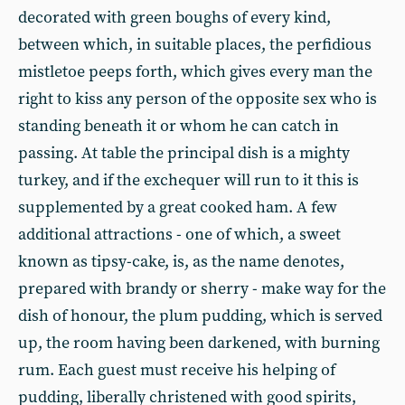
decorated with green boughs of every kind,
between which, in suitable places, the perfidious
mistletoe peeps forth, which gives every man the
right to kiss any person of the opposite sex who is
standing beneath it or whom he can catch in
passing. At table the principal dish is a mighty
turkey, and if the exchequer will run to it this is
supplemented by a great cooked ham. A few
additional attractions - one of which, a sweet
known as tipsy-cake, is, as the name denotes,
prepared with brandy or sherry - make way for the
dish of honour, the plum pudding, which is served
up, the room having been darkened, with burning
rum. Each guest must receive his helping of
pudding, liberally christened with good spirits,