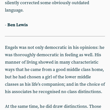
silently corrected some obviously outdated
language.
-
Ben Lewis
Engels was not only democratic in his opinions: he
was thoroughly democratic in feeling as well. His
manner of living showed in many characteristic
ways that he came from a good middle class home,
but he had chosen a girl of the lower middle
classes as his life’s companion; and in the choice of
his associates he recognised no class distinctions.
At the same time, he did draw distinctions. Those