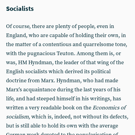
Socialists
Of course, there are plenty of people, even in
England, who are capable of holding their own, in
the matter of a contentious and quarrelsome tone,
with the pugnacious Teuton. Among them is, or
was, HM Hyndman, the leader of that wing of the
English socialists which derived its political
doctrine from Marx. Hyndman, who had made
Marx’s acquaintance during the last years of his
life, and had steeped himself in his writings, has
written a very readable book on the
Economics of
socialism
, which is, indeed, not without its defects,
but is still able to hold its own with the average
German work devoted to the popularisation of