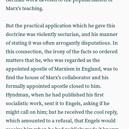
Marx’s teaching.
But the practical application which he gave this
doctrine was violently sectarian, and his manner
of stating it was often arrogantly disputatious. In
this connection, the irony of the facts so ordered
matters that he, who was regarded as the
appointed apostle of Marxism in England, was to
find the house of Marx’s collaborator and his
formally appointed apostle closed to him.
Hyndman, when he had published his first
socialistic work, sent it to Engels, asking if he
might call on him; but he received the cool reply,
which amounted to a refusal, that Engels would