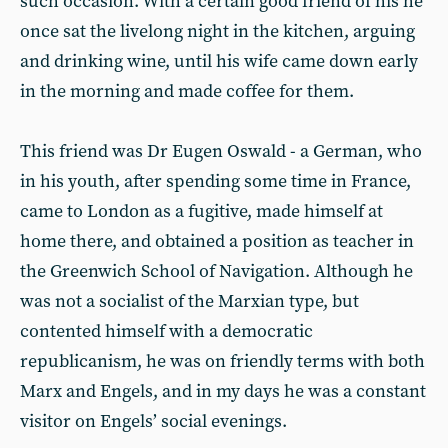
such occasion. With a certain good friend of his he
once sat the livelong night in the kitchen, arguing
and drinking wine, until his wife came down early
in the morning and made coffee for them.
This friend was Dr Eugen Oswald - a German, who
in his youth, after spending some time in France,
came to London as a fugitive, made himself at
home there, and obtained a position as teacher in
the Greenwich School of Navigation. Although he
was not a socialist of the Marxian type, but
contented himself with a democratic
republicanism, he was on friendly terms with both
Marx and Engels, and in my days he was a constant
visitor on Engels’ social evenings.