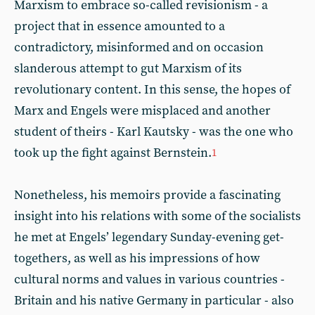
Marxism to embrace so-called revisionism - a
project that in essence amounted to a
contradictory, misinformed and on occasion
slanderous attempt to gut Marxism of its
revolutionary content. In this sense, the hopes of
Marx and Engels were misplaced and another
student of theirs - Karl Kautsky - was the one who
took up the fight against Bernstein.
1
Nonetheless, his memoirs provide a fascinating
insight into his relations with some of the socialists
he met at Engels’ legendary Sunday-evening get-
togethers, as well as his impressions of how
cultural norms and values in various countries -
Britain and his native Germany in particular - also