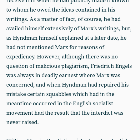
receive him when he had publicly made it known
to whom he owed the ideas contained in his
writings. As a matter of fact, of course, he had
availed himself extensively of Marx’s writings, but,
as Hyndman himself explained at a later date, he
had not mentioned Marx for reasons of
expediency. However, although there was no
question of malicious plagiarism, Friedrich Engels
was always in deadly earnest where Marx was
concerned, and when Hyndman had repaired his
mistake certain squabbles which had in the
meantime occurred in the English socialist
movement had the result that the interdict was
never raised.