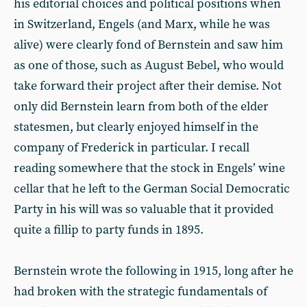
his editorial choices and political positions when
in Switzerland, Engels (and Marx, while he was
alive) were clearly fond of Bernstein and saw him
as one of those, such as August Bebel, who would
take forward their project after their demise. Not
only did Bernstein learn from both of the elder
statesmen, but clearly enjoyed himself in the
company of Frederick in particular. I recall
reading somewhere that the stock in Engels’ wine
cellar that he left to the German Social Democratic
Party in his will was so valuable that it provided
quite a fillip to party funds in 1895.
Bernstein wrote the following in 1915, long after he
had broken with the strategic fundamentals of