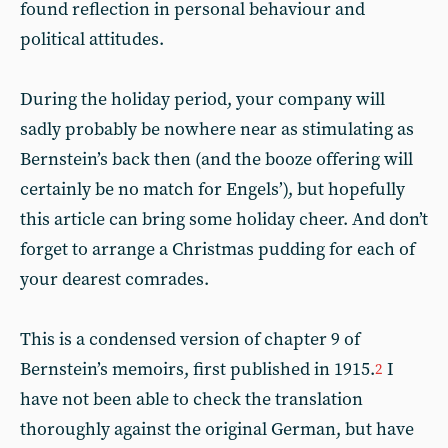
found reflection in personal behaviour and
political attitudes.
During the holiday period, your company will
sadly probably be nowhere near as stimulating as
Bernstein’s back then (and the booze offering will
certainly be no match for Engels’), but hopefully
this article can bring some holiday cheer. And don’t
forget to arrange a Christmas pudding for each of
your dearest comrades.
This is a condensed version of chapter 9 of
Bernstein’s memoirs, first published in 1915.
I
2
have not been able to check the translation
thoroughly against the original German, but have