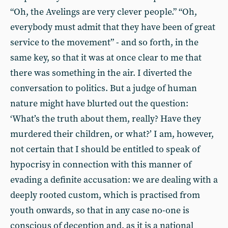
“Oh, the Avelings are very clever people.” “Oh,
everybody must admit that they have been of great
service to the movement” - and so forth, in the
same key, so that it was at once clear to me that
there was something in the air. I diverted the
conversation to politics. But a judge of human
nature might have blurted out the question:
‘What’s the truth about them, really? Have they
murdered their children, or what?’ I am, however,
not certain that I should be entitled to speak of
hypocrisy in connection with this manner of
evading a definite accusation: we are dealing with a
deeply rooted custom, which is practised from
youth onwards, so that in any case no-one is
conscious of deception and, as it is a national