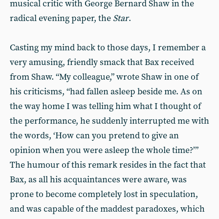
musical critic with George Bernard Shaw in the
radical evening paper, the
Star
.
Casting my mind back to those days, I remember a
very amusing, friendly smack that Bax received
from Shaw. “My colleague,” wrote Shaw in one of
his criticisms, “had fallen asleep beside me. As on
the way home I was telling him what I thought of
the performance, he suddenly interrupted me with
the words, ‘How can you pretend to give an
opinion when you were asleep the whole time?’”
The humour of this remark resides in the fact that
Bax, as all his acquaintances were aware, was
prone to become completely lost in speculation,
and was capable of the maddest paradoxes, which