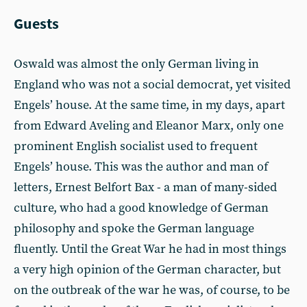
Guests
Oswald was almost the only German living in
England who was not a social democrat, yet visited
Engels’ house. At the same time, in my days, apart
from Edward Aveling and Eleanor Marx, only one
prominent English socialist used to frequent
Engels’ house. This was the author and man of
letters, Ernest Belfort Bax - a man of many-sided
culture, who had a good knowledge of German
philosophy and spoke the German language
fluently. Until the Great War he had in most things
a very high opinion of the German character, but
on the outbreak of the war he was, of course, to be