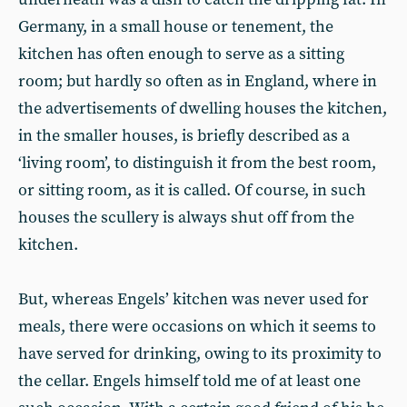
Germany, in a small house or tenement, the
kitchen has often enough to serve as a sitting
room; but hardly so often as in England, where in
the advertisements of dwelling houses the kitchen,
in the smaller houses, is briefly described as a
‘living room’, to distinguish it from the best room,
or sitting room, as it is called. Of course, in such
houses the scullery is always shut off from the
kitchen.
But, whereas Engels’ kitchen was never used for
meals, there were occasions on which it seems to
have served for drinking, owing to its proximity to
the cellar. Engels himself told me of at least one