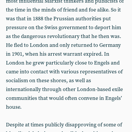
most influential Marxist thinkers and publicists of
the time in the minds of friend and foe alike. So it
was that in 1888 the Prussian authorities put
pressure on the Swiss government to deport him
as the dangerous revolutionary that he then was.
He fled to London and only returned to Germany
in 1901, when his arrest warrant expired. In
London he grew particularly close to Engels and
came into contact with various representatives of
socialism on these shores, as well as
internationally through other London-based exile
communities that would often convene in Engels’
house.
Despite at times publicly disapproving of some of