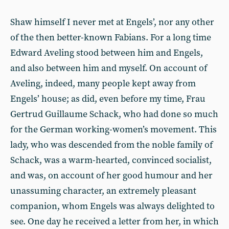
Shaw himself I never met at Engels’, nor any other
of the then better-known Fabians. For a long time
Edward Aveling stood between him and Engels,
and also between him and myself. On account of
Aveling, indeed, many people kept away from
Engels’ house; as did, even before my time, Frau
Gertrud Guillaume Schack, who had done so much
for the German working-women’s movement. This
lady, who was descended from the noble family of
Schack, was a warm-hearted, convinced socialist,
and was, on account of her good humour and her
unassuming character, an extremely pleasant
companion, whom Engels was always delighted to
see. One day he received a letter from her, in which