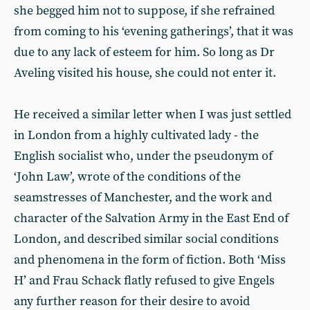
she begged him not to suppose, if she refrained
from coming to his ‘evening gatherings’, that it was
due to any lack of esteem for him. So long as Dr
Aveling visited his house, she could not enter it.
He received a similar letter when I was just settled
in London from a highly cultivated lady - the
English socialist who, under the pseudonym of
‘John Law’, wrote of the conditions of the
seamstresses of Manchester, and the work and
character of the Salvation Army in the East End of
London, and described similar social conditions
and phenomena in the form of fiction. Both ‘Miss
H’ and Frau Schack flatly refused to give Engels
any further reason for their desire to avoid