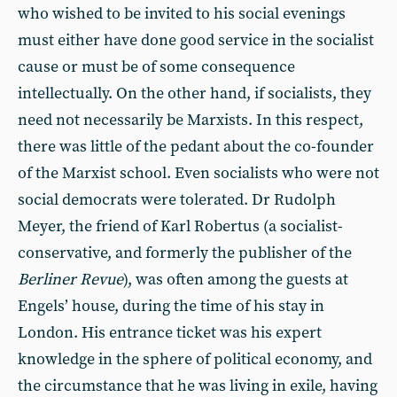
who wished to be invited to his social evenings
must either have done good service in the socialist
cause or must be of some consequence
intellectually. On the other hand, if socialists, they
need not necessarily be Marxists. In this respect,
there was little of the pedant about the co-founder
of the Marxist school. Even socialists who were not
social democrats were tolerated. Dr Rudolph
Meyer, the friend of Karl Robertus (a socialist-
conservative, and formerly the publisher of the
Berliner Revue
), was often among the guests at
Engels’ house, during the time of his stay in
London. His entrance ticket was his expert
knowledge in the sphere of political economy, and
the circumstance that he was living in exile, having