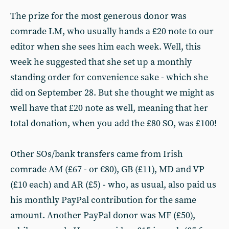
The prize for the most generous donor was
comrade LM, who usually hands a £20 note to our
editor when she sees him each week. Well, this
week he suggested that she set up a monthly
standing order for convenience sake - which she
did on September 28. But she thought we might as
well have that £20 note as well, meaning that her
total donation, when you add the £80 SO, was £100!
Other SOs/bank transfers came from Irish
comrade AM (£67 - or €80), GB (£11), MD and VP
(£10 each) and AR (£5) - who, as usual, also paid us
his monthly PayPal contribution for the same
amount. Another PayPal donor was MF (£50),