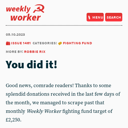
weekly
worker
menu
search
05.10.2023
issue 1461
categories:
fighting fund
more by:
robbie rix
You did it!
Good news, comrade readers! Thanks to some
splendid donations received in the last few days of
the month, we managed to scrape past that
monthly
Weekly Worker
fighting fund target of
£2,250.