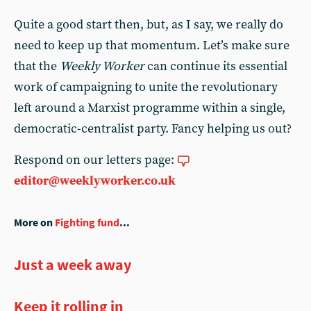
Quite a good start then, but, as I say, we really do
need to keep up that momentum. Let’s make sure
that the
Weekly Worker
can continue its essential
work of campaigning to unite the revolutionary
left around a Marxist programme within a single,
democratic-centralist party. Fancy helping us out?
Respond on our letters page:
editor@weeklyworker.co.uk
More on
Fighting fund
...
Just a week away
Keep it rolling in