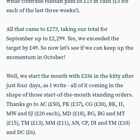
while comrade Hassan paid us £15 in cash (£5 for
each of the last three weeks!).
All that came to £273, taking our total for
September up to £2,299. Yes, we exceeded the
target by £49. So now let’s see if we can keep up the
momentum in October!
Well, we start the month with £336 in the kitty after
just four days, as I write - all of it coming in the
shape of those start-of-the-month standing orders.
Thanks go to AC (£50), FK (£37), CG (£30), BK, II,
MW and SJ (£20 each), MD (£18), RG, BG and MT
(£15), TM (£13), MM (£11), AN, CP, DI and YM (£10)
and DC (£6).