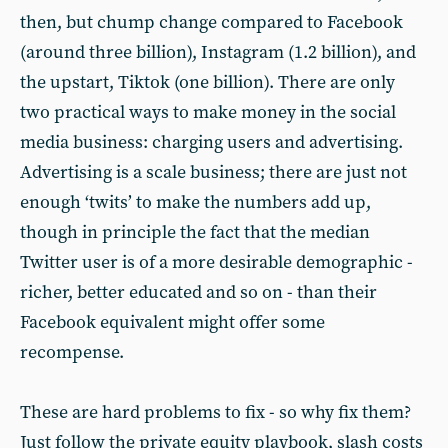
then, but chump change compared to Facebook
(around three billion), Instagram (1.2 billion), and
the upstart, Tiktok (one billion). There are only
two practical ways to make money in the social
media business: charging users and advertising.
Advertising is a scale business; there are just not
enough ‘twits’ to make the numbers add up,
though in principle the fact that the median
Twitter user is of a more desirable demographic -
richer, better educated and so on - than their
Facebook equivalent might offer some
recompense.
These are hard problems to fix - so why fix them?
Just follow the private equity playbook, slash costs