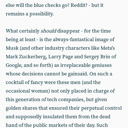
else will the blue checks go? Reddit? - but it
remains a possibility.
What certainly
should
disappear - for the time
being at least - is the always-fantastical image of
Musk (and other industry characters like Meta’s
Mark Zuckerberg, Larry Page and Sergey Brin of
Google, and so forth) as irreplaceable geniuses
whose decisions cannot be gainsaid. On such a
cocktail of fancy were these men (and the
occasional woman) not only placed in charge of
this generation of tech companies, but given
golden shares that ensured their perpetual control
and supposedly insulated them from the dead
hand of the public markets of their day. Such