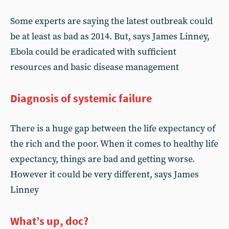
Some experts are saying the latest outbreak could
be at least as bad as 2014. But, says James Linney,
Ebola could be eradicated with sufficient
resources and basic disease management
Diagnosis of systemic failure
There is a huge gap between the life expectancy of
the rich and the poor. When it comes to healthy life
expectancy, things are bad and getting worse.
However it could be very different, says James
Linney
What’s up, doc?