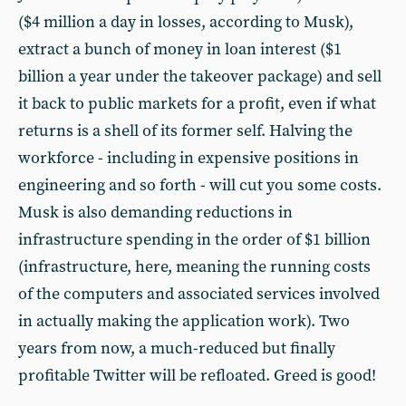
($4 million a day in losses, according to Musk),
extract a bunch of money in loan interest ($1
billion a year under the takeover package) and sell
it back to public markets for a profit, even if what
returns is a shell of its former self. Halving the
workforce - including in expensive positions in
engineering and so forth - will cut you some costs.
Musk is also demanding reductions in
infrastructure spending in the order of $1 billion
(infrastructure, here, meaning the running costs
of the computers and associated services involved
in actually making the application work). Two
years from now, a much-reduced but finally
profitable Twitter will be refloated. Greed is good!