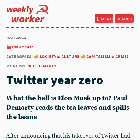
weekly
worker
menu
search
10.11.2022
issue 1418
categories:
society & culture
capitalism & crisis
more by:
paul demarty
Twitter year zero
What the hell is Elon Musk up to?
Paul
Demarty
reads the tea leaves and spills
the beans
After announcing that his takeover of Twitter had