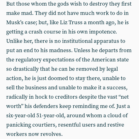
But those whom the gods wish to destroy they first
make mad. They did not have much work to do in
Musk’s case; but, like Liz Truss a month ago, he is
getting a crash course in his own impotence.
Unlike her, there is no institutional apparatus to
put an end to his madness. Unless he departs from
the regulatory expectations of the American state
so drastically that he can be removed by legal
action, he is just doomed to stay there, unable to
sell the business and unable to make it a success,
radically in hock to creditors despite the vast “net
worth” his defenders keep reminding me of. Just a
six-year-old 51-year-old, around whom a cloud of
panicking courtiers, resentful users and restive
workers now revolves.