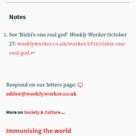
See ‘Rishi’s one real god’
Weekly Worker
October
27:
weeklyworker.co.uk/worker/1416/rishis-one-
real-god
.
↩︎
Respond on our letters page:
editor@weeklyworker.co.uk
More on
Society & Culture
...
Immunising the world