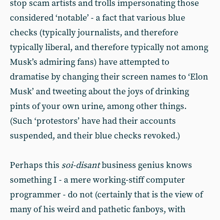
stop scam artists and trolls impersonating those
considered ‘notable’ - a fact that various blue
checks (typically journalists, and therefore
typically liberal, and therefore typically not among
Musk’s admiring fans) have attempted to
dramatise by changing their screen names to ‘Elon
Musk’ and tweeting about the joys of drinking
pints of your own urine, among other things.
(Such ‘protestors’ have had their accounts
suspended, and their blue checks revoked.)
Perhaps this
soi-disant
business genius knows
something I - a mere working-stiff computer
programmer - do not (certainly that is the view of
many of his weird and pathetic fanboys, with