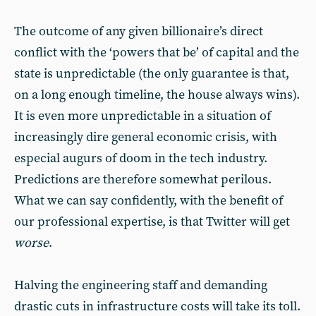
The outcome of any given billionaire’s direct
conflict with the ‘powers that be’ of capital and the
state is unpredictable (the only guarantee is that,
on a long enough timeline, the house always wins).
It is even more unpredictable in a situation of
increasingly dire general economic crisis, with
especial augurs of doom in the tech industry.
Predictions are therefore somewhat perilous.
What we can say confidently, with the benefit of
our professional expertise, is that Twitter will get
worse
.
Halving the engineering staff and demanding
drastic cuts in infrastructure costs will take its toll.