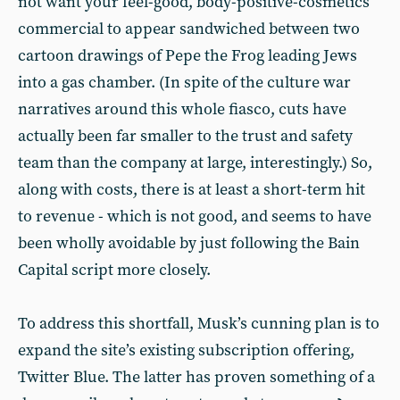
not want your feel-good, body-positive-cosmetics
commercial to appear sandwiched between two
cartoon drawings of Pepe the Frog leading Jews
into a gas chamber. (In spite of the culture war
narratives around this whole fiasco, cuts have
actually been far smaller to the trust and safety
team than the company at large, interestingly.) So,
along with costs, there is at least a short-term hit
to revenue - which is not good, and seems to have
been wholly avoidable by just following the Bain
Capital script more closely.
To address this shortfall, Musk’s cunning plan is to
expand the site’s existing subscription offering,
Twitter Blue. The latter has proven something of a