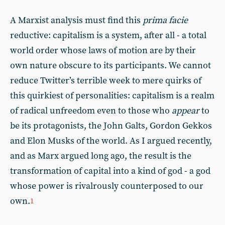
A Marxist analysis must find this
prima facie
reductive: capitalism is a system, after all - a total
world order whose laws of motion are by their
own nature obscure to its participants. We cannot
reduce Twitter’s terrible week to mere quirks of
this quirkiest of personalities: capitalism is a realm
of radical unfreedom even to those who
appear
to
be its protagonists, the John Galts, Gordon Gekkos
and Elon Musks of the world. As I argued recently,
and as Marx argued long ago, the result is the
transformation of capital into a kind of god - a god
whose power is rivalrously counterposed to our
own.
1