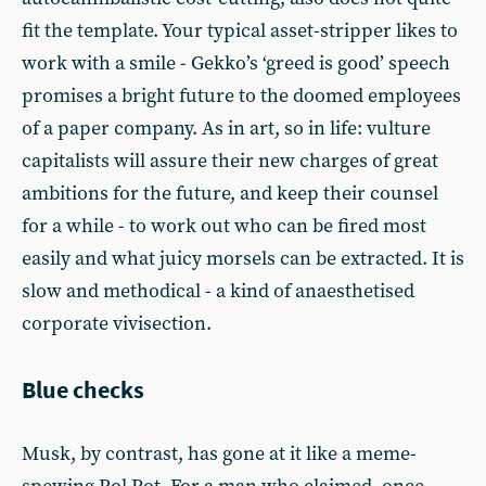
fit the template. Your typical asset-stripper likes to
work with a smile - Gekko’s ‘greed is good’ speech
promises a bright future to the doomed employees
of a paper company. As in art, so in life: vulture
capitalists will assure their new charges of great
ambitions for the future, and keep their counsel
for a while - to work out who can be fired most
easily and what juicy morsels can be extracted. It is
slow and methodical - a kind of anaesthetised
corporate vivisection.
Blue checks
Musk, by contrast, has gone at it like a meme-