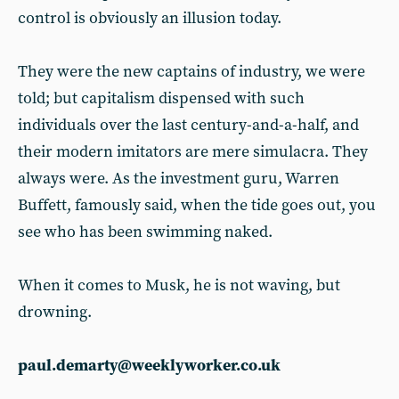
control is obviously an illusion today.
They were the new captains of industry, we were
told; but capitalism dispensed with such
individuals over the last century-and-a-half, and
their modern imitators are mere simulacra. They
always were. As the investment guru, Warren
Buffett, famously said, when the tide goes out, you
see who has been swimming naked.
When it comes to Musk, he is not waving, but
drowning.
paul.demarty@weeklyworker.co.uk