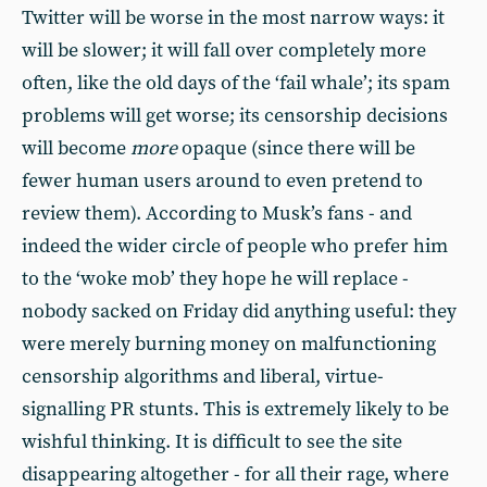
Twitter will be worse in the most narrow ways: it
will be slower; it will fall over completely more
often, like the old days of the ‘fail whale’; its spam
problems will get worse; its censorship decisions
will become
more
opaque (since there will be
fewer human users around to even pretend to
review them). According to Musk’s fans - and
indeed the wider circle of people who prefer him
to the ‘woke mob’ they hope he will replace -
nobody sacked on Friday did anything useful: they
were merely burning money on malfunctioning
censorship algorithms and liberal, virtue-
signalling PR stunts. This is extremely likely to be
wishful thinking. It is difficult to see the site
disappearing altogether - for all their rage, where