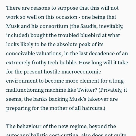
There are reasons to suppose that this will not
work so well on this occasion - one being that
Musk and his consortium (the Saudis, inevitably,
included) bought the troubled bluebird at what
looks likely to be the absolute peak of its
conceivable valuations, in the last decadence of an
extremely frothy tech bubble. How long will it take
for the present hostile macroeconomic
environment to become more clement for a long-
malfunctioning machine like Twitter? (Privately, it
seems, the banks backing Musk’s takeover are
preparing for the mother of all haircuts.)
The behaviour of the new regime, beyond the
autocannibalistic cost-cutting, also does not quite