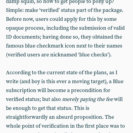
damp squib, so how to get people to pony up?
Simple: make ‘verified’ status part of the package.
Before now, users could apply for this by some
opaque process, including the submission of valid
ID documents; having done so, they obtained the
famous blue checkmark icon next to their names
(verified users are nicknamed ‘blue checks’).
According to the current state of the plans, as I
write (and boy is this ever a moving target), a Blue
subscription will become a precondition for
verified status; but also
merely paying the fee
will
be enough to get that status. This is
straightforwardly an absurd proposition. The
whole point of verification in the first place was to