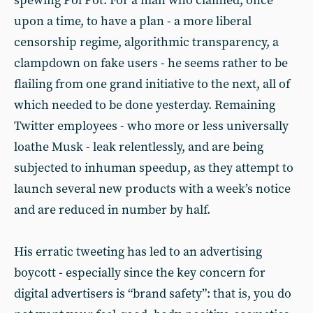
spewing Pol Pot. For a man who claimed, once
upon a time, to have a plan - a more liberal
censorship regime, algorithmic transparency, a
clampdown on fake users - he seems rather to be
flailing from one grand initiative to the next, all of
which needed to be done yesterday. Remaining
Twitter employees - who more or less universally
loathe Musk - leak relentlessly, and are being
subjected to inhuman speedup, as they attempt to
launch several new products with a week’s notice
and are reduced in number by half.
His erratic tweeting has led to an advertising
boycott - especially since the key concern for
digital advertisers is “brand safety”: that is, you do