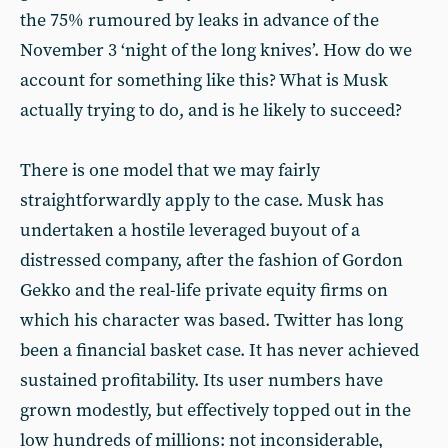
the 75% rumoured by leaks in advance of the
November 3 ‘night of the long knives’. How do we
account for something like this? What is Musk
actually trying to do, and is he likely to succeed?
There is one model that we may fairly
straightforwardly apply to the case. Musk has
undertaken a hostile leveraged buyout of a
distressed company, after the fashion of Gordon
Gekko and the real-life private equity firms on
which his character was based. Twitter has long
been a financial basket case. It has never achieved
sustained profitability. Its user numbers have
grown modestly, but effectively topped out in the
low hundreds of millions: not inconsiderable,