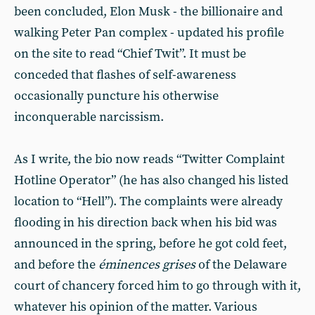
been concluded, Elon Musk - the billionaire and
walking Peter Pan complex - updated his profile
on the site to read “Chief Twit”. It must be
conceded that flashes of self-awareness
occasionally puncture his otherwise
inconquerable narcissism.
As I write, the bio now reads “Twitter Complaint
Hotline Operator” (he has also changed his listed
location to “Hell”). The complaints were already
flooding in his direction back when his bid was
announced in the spring, before he got cold feet,
and before the
éminences grises
of the Delaware
court of chancery forced him to go through with it,
whatever his opinion of the matter. Various