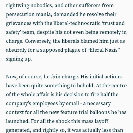
rightwing nobodies, and other sufferers from
persecution mania, demanded he resolve their
grievances with the liberal-technocratic ‘trust and
safety’ team, despite his not even being remotely in
charge. Conversely, the liberals blamed him just as
absurdly for a supposed plague of “literal Nazis”
signing up.
Now, of course, he
is
in charge. His initial actions
have been quite something to behold. At the centre
of the whole affair is his decision to fire half the
company’s employees by email - a necessary
context for all the new feature trial balloons he has
launched. For all the shock this mass layoff
generated, and rightly so, it was actually less than