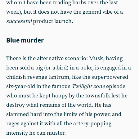
whom I have been trading barbs over the last
week), but it does not have the general vibe of a
successful
product launch.
Blue murder
There is the alternative scenario: Musk, having
been sold a pig (or a bird) in a poke, is engaged in a
childish revenge tantrum, like the superpowered
six-year-old in the famous
Twilight zone
episode
who must be kept happy by the townsfolk lest he
destroy what remains of the world. He has
slammed hard into the limits of his power, and
rages against it with all the artery-popping
intensity he can muster.