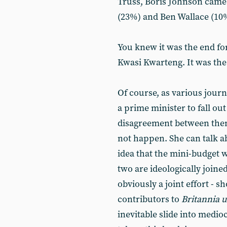
Truss, Boris Johnson came 
(23%) and Ben Wallace (10
You knew it was the end fo
Kwasi Kwarteng. It was the
Of course, as various journ
a prime minister to fall out
disagreement between them 
not happen. She can talk ab
idea that the mini-budget w
two are ideologically joine
obviously a joint effort - 
contributors to
Britannia 
inevitable slide into medio