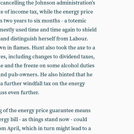
 cancelling the Johnson administration’s
te of income tax, while the energy price
 two years to six months - a totemic
nestly used time and time again to shield
 and distinguish herself from Labour.
n in flames. Hunt also took the axe to a
es, including changes to dividend taxes,
e and the freeze on some alcohol duties
 and pub-owners. He also hinted that he
a further windfall tax on the energy
ss even further.
g of the energy price guarantee means
rgy bill - as things stand now - could
om April, which in turn might lead to a