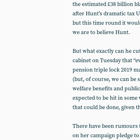
the estimated £38 billion bl
after Hunt’s dramatic tax U
but this time round it woul
we are to believe Hunt.
But what exactly can he cut
cabinet on Tuesday that “eve
pension triple lock 2019 
(but, of course, we can be s
welfare benefits and publi
expected to be hit in some w
that could be done, given t
There have been rumours t
on her campaign pledge to