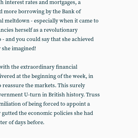
h interest rates and mortgages, a
ad more borrowing by the Bank of
al meltdown - especially when it came to
ncies herself as a revolutionary
uo - and you could say that she achieved
y she imagined!
 with the extraordinary financial
vered at the beginning of the week, in
o reassure the markets. This surely
vernment U-turn in British history. Truss
iliation of being forced to appoint a
 gutted the economic policies she had
er of days before.