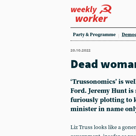
weekly
worker
Party & Programme
Democ
20.10.2022
Dead woman
‘Trussonomics’ is wel
Ford
. Jeremy Hunt is
furiously plotting to 
minister in name onl
Liz Truss looks like a gone