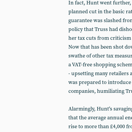
In fact, Hunt went further,
planned cut in the basic ra
guarantee was slashed from
policy that Truss had disho
her tax cuts from criticism
Now that has been shot dow
swathe of other tax measur
a VAT-free shopping schem
- upsetting many retailers
was prepared to introduce 
companies, humiliating Tru
Alarmingly, Hunt’s savagin
that the average annual ene
rise to more than £4,000 fr