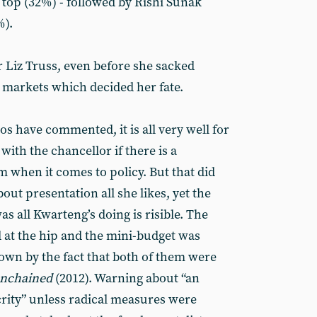
top (32%) - followed by Rishi Sunak
%).
r Liz Truss, even before she sacked
 markets which decided her fate.
os have commented, it is all very well for
 with the chancellor if there is a
when it comes to policy. But that did
out presentation all she likes, yet the
as all Kwarteng’s doing is risible. The
d at the hip and the mini-budget was
shown by the fact that both of them were
unchained
(2012). Warning about “an
crity” unless radical measures were