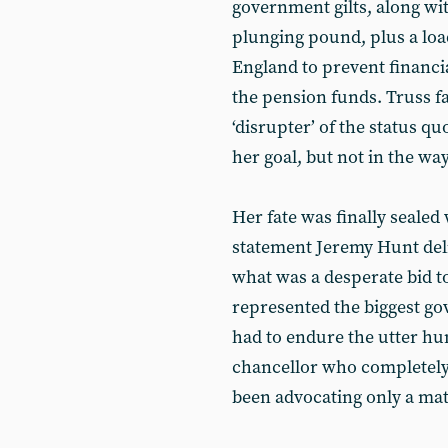
government gilts, along wit
plunging pound, plus a lo
England to prevent financi
the pension funds. Truss fa
‘disrupter’ of the status q
her goal, but not in the wa
Her fate was finally sealed
statement Jeremy Hunt deli
what was a desperate bid t
represented the biggest go
had to endure the utter hum
chancellor who completely
been advocating only a matt