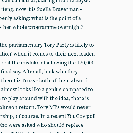
an call it that, staring into the abyss.
rteng, now it is Suella Braverman -
nly asking: what is the point of a
es her whole programme overnight?
the parliamentary Tory Party is likely to
ation’ when it comes to their next leader.
peat the mistake of allowing the 170,000
inal say. After all, look who they
 then Liz Truss - both of them absurd
 almost looks like a genius compared to
un to play around with the idea, there is
a Johnson return. Tory MPs would never
rship, of course. In a recent YouGov poll
, who were asked who should replace