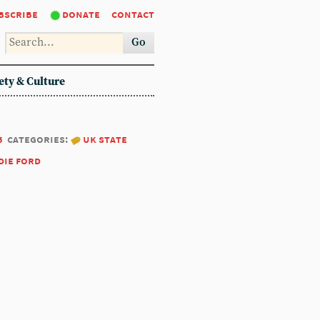
bscribe
donate
contact
Go
ety & Culture
5
categories:
uk state
die ford