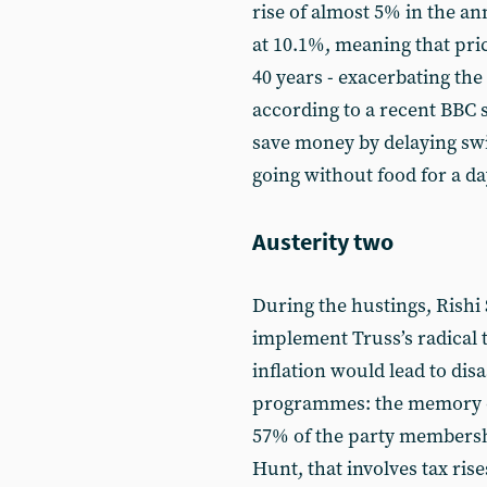
rise of almost 5% in the an
at 10.1%, meaning that price
40 years - exacerbating the 
according to a recent BBC s
save money by delaying swi
going without food for a d
Austerity two
During the hustings, Rishi 
implement Truss’s radical t
inflation would lead to dis
programmes: the memory of
57% of the party membersh
Hunt, that involves tax rise