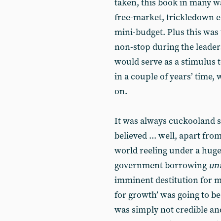
taken, this book in many w
free-market, trickledown e
mini-budget. Plus this wa
non-stop during the leaders
would serve as a stimulus 
in a couple of years’ time,
on.
It was always cuckooland st
believed ... well, apart fr
world reeling under a huge 
government borrowing
un
imminent destitution for mi
for growth’ was going to b
was simply not credible and