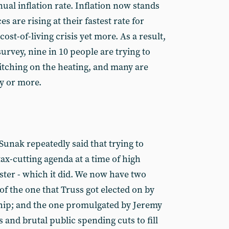
nual inflation rate. Inflation now stands
s are rising at their fastest rate for
cost-of-living crisis yet more. As a result,
urvey, nine in 10 people are trying to
tching on the heating, and many are
ay or more.
Sunak repeatedly said that trying to
ax-cutting agenda at a time of high
aster - which it did. We now have two
 the one that Truss got elected on by
ip; and the one promulgated by Jeremy
s and brutal public spending cuts to fill