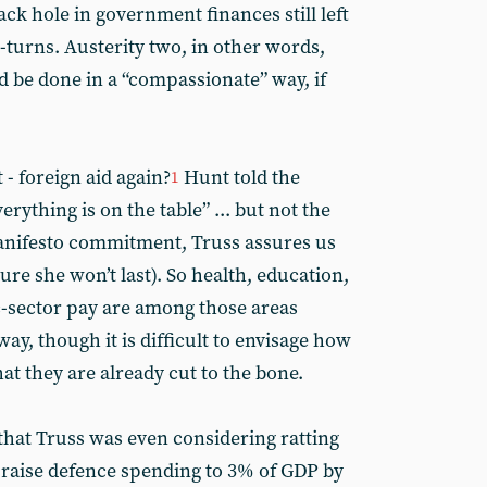
ack hole in government finances still left
-turns. Austerity two, in other words,
d be done in a “compassionate” way, if
 - foreign aid again?
Hunt told the
1
rything is on the table” ... but not the
manifesto commitment, Truss assures us
ure she won’t last). So health, education,
c-sector pay are among those areas
ay, though it is difficult to envisage how
hat they are already cut to the bone.
hat Truss was even considering ratting
 raise defence spending to 3% of GDP by