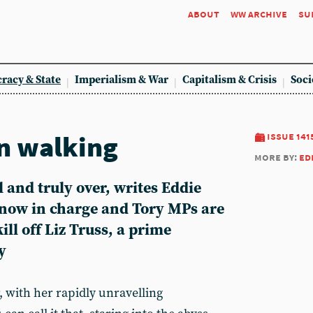
about
ww archive
su
racy & State
Imperialism & War
Capitalism & Crisis
Soci
 walking
issue 141
more by:
ed
l and truly over, writes
Eddie
 now in charge and Tory MPs are
kill off Liz Truss, a prime
y
r, with her rapidly unravelling