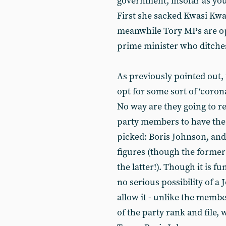
government, insofar as you c
First she sacked Kwasi Kwa
meanwhile Tory MPs are ope
prime minister who ditch
As previously pointed out, 
opt for some sort of ‘coron
No way are they going to re
party members to have the f
picked: Boris Johnson, and
figures (though the former
the latter!). Though it is f
no serious possibility of 
allow it - unlike the membe
of the party rank and file