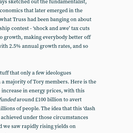
ays sketched out the fundamentalist,
conomics that later emerged in the
s what Truss had been banging on about
hip contest - ‘shock and awe’ tax cuts
to growth, making everybody better off
 with 2.5% annual growth rates, and so
uff that only a few ideologues
om a majority of Tory members. Here is the
increase in energy prices, with this
funded
around £100 billion to avert
llions of people. The idea that this ‘dash
e achieved under those circumstances
 we saw rapidly rising yields on