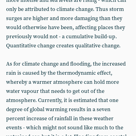
more intense and sea levels are rising - which can
only be attributed to climate change. Thus storm
surges are higher and more damaging than they
would otherwise have been, affecting places they
previously would not - a cumulative build-up.
Quantitative change creates qualitative change.
As for climate change and flooding, the increased
rain is caused by the thermodynamic effect,
whereby a warmer atmosphere can hold more
water vapour that needs to get out of the
atmosphere. Currently, it is estimated that one
degree of global warming results in a seven
percent increase of rainfall in these weather
events - which might not sound like much to the