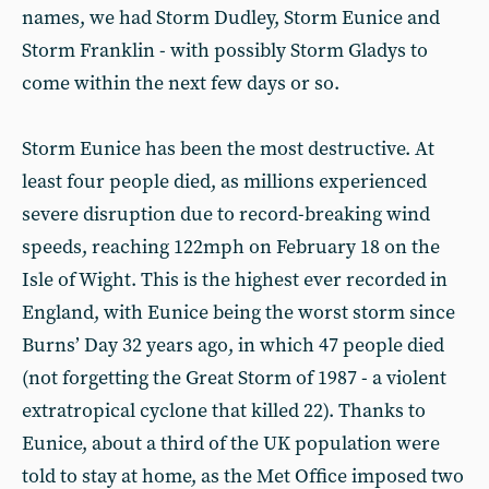
names, we had Storm Dudley, Storm Eunice and
Storm Franklin - with possibly Storm Gladys to
come within the next few days or so.
Storm Eunice has been the most destructive. At
least four people died, as millions experienced
severe disruption due to record-breaking wind
speeds, reaching 122mph on February 18 on the
Isle of Wight. This is the highest ever recorded in
England, with Eunice being the worst storm since
Burns’ Day 32 years ago, in which 47 people died
(not forgetting the Great Storm of 1987 - a violent
extratropical cyclone that killed 22). Thanks to
Eunice, about a third of the UK population were
told to stay at home, as the Met Office imposed two