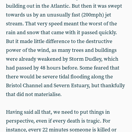
building out in the Atlantic. But then it was swept
towards us by an unusually fast (200mph) jet
stream. That very speed meant the worst of the
rain and snow that came with it passed quickly.
But it made little difference to the destructive
power of the wind, as many trees and buildings
were already weakened by Storm Dudley, which
had passed by 48 hours before. Some feared that
there would be severe tidal flooding along the
Bristol Channel and Severn Estuary, but thankfully
that did not materialise.
Having said all that, we need to put things in
perspective, even if every death is tragic. For
instance, every 22 minutes someone is killed or