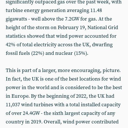
significantly outpaced gas over the past week, with
turbine energy generation averaging 11.48
gigawatts - well above the 7.2GW for gas. At the
height of the storm on February 19, National Grid
statistics showed that wind power accounted for
42% of total electricity across the UK, dwarfing
fossil fuels (22%) and nuclear (15%).
This is part of a larger, more encouraging, picture.
In fact, the UK is one of the best locations for wind
power in the world and is considered to be the best
in Europe. By the beginning of 2022, the UK had
11,037 wind turbines with a total installed capacity
of over 24.4GW - the sixth largest capacity of any
country in 2019. Overall, wind power contributed