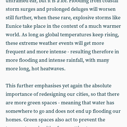
untrained ear, but it is
a
lot
. Flooding from coastal
storm surges and prolonged deluges will worsen
still further, when these rare, explosive storms like
Eunice take place in the context of a much warmer
world. As long as global temperatures keep rising,
these extreme weather events will get more
frequent and more intense - resulting therefore in
more flooding and intense rainfall, with many
more long, hot heatwaves.
This further emphasises yet again the absolute
importance of redesigning our cities, so that there
are more green spaces - meaning that water has
somewhere to go and does not end up flooding our
homes. Green spaces also act to prevent the