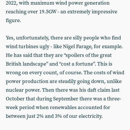
2022, with maximum wind power generation
reaching over 19.5GW - an extremely impressive
figure.
Yes, unfortunately, there are silly people who find
wind turbines ugly - like Nigel Farage, for example.
He has said that they are “spoilers of the great
British landscape” and “cost a fortune”. This is
wrong on every count, of course. The costs of wind
power production are steadily going down, unlike
nuclear power. Then there was his daft claim last
October that during September there was a three-
week period when renewables accounted for
between just 2% and 3% of our electricity.