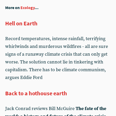
More on
Ecology
...
Hell on Earth
Record temperatures, intense rainfall, terrifying
whirlwinds and murderous wildfires - all are sure
signs of a runaway climate crisis that can only get
worse. The solution cannot lie in tinkering with
capitalism. There has to be climate communism,
argues Eddie Ford
Back to a hothouse earth
Jack Conrad reviews Bill McGuire
The fate of the