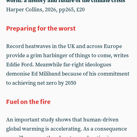
world: a history and future of the climate crisis
Harper Collins, 2026, pp265, £20
Preparing for the worst
Record heatwaves in the UK and across Europe
provide a grim harbinger of things to come, writes
Eddie Ford. Meanwhile far-right ideologues
demonise Ed Miliband because of his commitment
to achieving net zero by 2050
Fuel on the fire
An important study shows that human-driven
global warming is accelerating. As a consequence