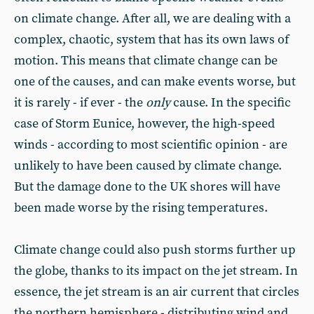
on climate change. After all, we are dealing with a
complex, chaotic, system that has its own laws of
motion. This means that climate change can be
one of the causes, and can make events worse, but
it is rarely - if ever - the
only
cause. In the specific
case of Storm Eunice, however, the high-speed
winds - according to most scientific opinion - are
unlikely to have been caused by climate change.
But the damage done to the UK shores will have
been made worse by the rising temperatures.
Climate change could also push storms further up
the globe, thanks to its impact on the jet stream. In
essence, the jet stream is an air current that circles
the northern hemisphere - distributing wind and