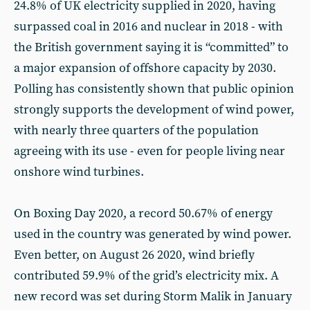
24.8% of UK electricity supplied in 2020, having
surpassed coal in 2016 and nuclear in 2018 - with
the British government saying it is “committed” to
a major expansion of offshore capacity by 2030.
Polling has consistently shown that public opinion
strongly supports the development of wind power,
with nearly three quarters of the population
agreeing with its use - even for people living near
onshore wind turbines.
On Boxing Day 2020, a record 50.67% of energy
used in the country was generated by wind power.
Even better, on August 26 2020, wind briefly
contributed 59.9% of the grid’s electricity mix. A
new record was set during Storm Malik in January