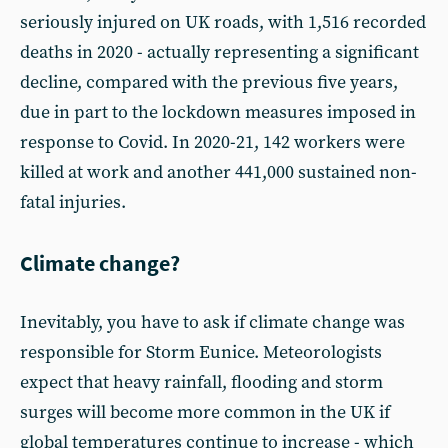
seriously injured on UK roads, with 1,516 recorded
deaths in 2020 - actually representing a significant
decline, compared with the previous five years,
due in part to the lockdown measures imposed in
response to Covid. In 2020-21, 142 workers were
killed at work and another 441,000 sustained non-
fatal injuries.
Climate change?
Inevitably, you have to ask if climate change was
responsible for Storm Eunice. Meteorologists
expect that heavy rainfall, flooding and storm
surges will become more common in the UK if
global temperatures continue to increase - which