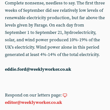
Complete nonsense, needless to say. The first three
weeks of September did see relatively low levels of
renewable electricity production, but far above the
levels given by Farage. On each day from
September 1 to September 21, hydroelectricity,
solar, and wind power produced 10%-19% of the
UK’s electricity. Wind power alone in this period
generated at least 4%‑14% of the total electricity.
eddie.ford@weeklyworker.co.uk
Respond on our letters page:
editor@weeklyworker.co.uk