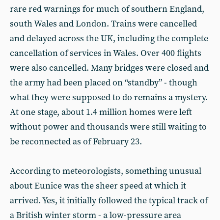
rare red warnings for much of southern England,
south Wales and London. Trains were cancelled
and delayed across the UK, including the complete
cancellation of services in Wales. Over 400 flights
were also cancelled. Many bridges were closed and
the army had been placed on “standby” - though
what they were supposed to do remains a mystery.
At one stage, about 1.4 million homes were left
without power and thousands were still waiting to
be reconnected as of February 23.
According to meteorologists, something unusual
about Eunice was the sheer speed at which it
arrived. Yes, it initially followed the typical track of
a British winter storm - a low-pressure area