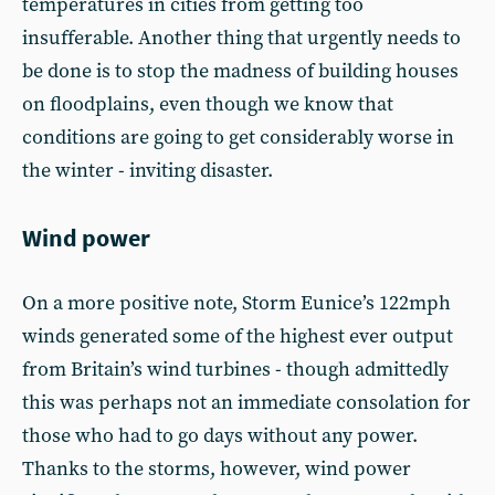
temperatures in cities from getting too
insufferable. Another thing that urgently needs to
be done is to stop the madness of building houses
on floodplains, even though we know that
conditions are going to get considerably worse in
the winter - inviting disaster.
Wind power
On a more positive note, Storm Eunice’s 122mph
winds generated some of the highest ever output
from Britain’s wind turbines - though admittedly
this was perhaps not an immediate consolation for
those who had to go days without any power.
Thanks to the storms, however, wind power