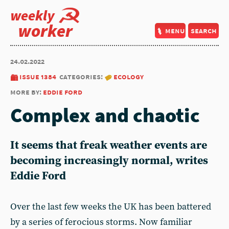
weekly
worker
menu
search
24.02.2022
issue 1384
categories:
ecology
more by:
eddie ford
Complex and chaotic
It seems that freak weather events are
becoming increasingly normal, writes
Eddie Ford
Over the last few weeks the UK has been battered
by a series of ferocious storms. Now familiar