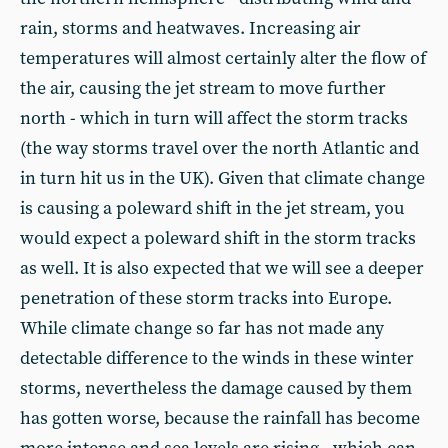
rain, storms and heatwaves. Increasing air
temperatures will almost certainly alter the flow of
the air, causing the jet stream to move further
north - which in turn will affect the storm tracks
(the way storms travel over the north Atlantic and
in turn hit us in the UK). Given that climate change
is causing a poleward shift in the jet stream, you
would expect a poleward shift in the storm tracks
as well. It is also expected that we will see a deeper
penetration of these storm tracks into Europe.
While climate change so far has not made any
detectable difference to the winds in these winter
storms, nevertheless the damage caused by them
has gotten worse, because the rainfall has become