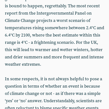
is bound to happen, regrettably. The most recent
report from the Intergovernmental Panel on
Climate Change projects a worst scenario of
temperatures rising somewhere between 2.4°C and
6.4°C by 2100, where the best estimate within this
range is 4°C - a frightening scenario. For the UK,
this will lead to warmer and wetter winters, hotter
and drier summers and more frequent and intense
weather extremes.
In some respects, it is not always helpful to pose a
question in terms of whether an event is because
of climate change or not - as if there was a simple
‘yes’ or ‘no’ answer. Understandably, scientists are
often reluctant to blame specific weather events