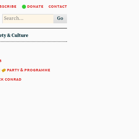
bscribe
donate
contact
Go
ety & Culture
8
:
party & programme
ck conrad