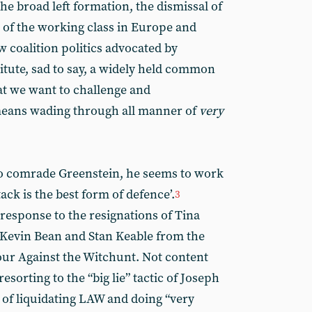
e broad left formation, the dismissal of
l of the working class in Europe and
 coalition politics advocated by
tute, sad to say, a widely held common
t we want to challenge and
means wading through all manner of
very
 to comrade Greenstein, he seems to work
ack is the best form of defence’.
3
response to the resignations of Tina
Kevin Bean and Stan Keable from the
ur Against the Witchunt. Not content
sorting to the “big lie” tactic of Joseph
of liquidating LAW and doing “very