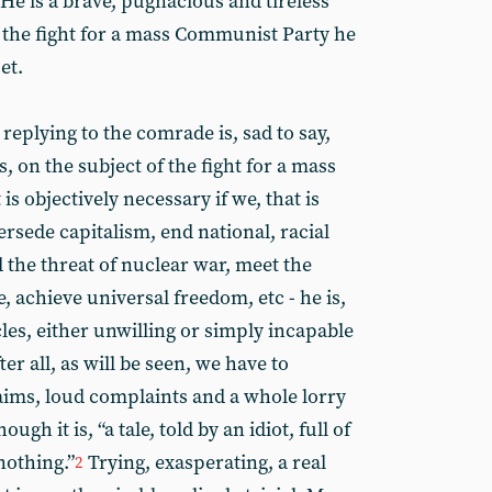
He is a brave, pugnacious and tireless
in the fight for a mass Communist Party he
et.
replying to the comrade is, sad to say,
s, on the subject of the fight for a mass
s objectively necessary if we, that is
rsede capitalism, end national, racial
 the threat of nuclear war, meet the
, achieve universal freedom, etc - he is,
cles, either unwilling or simply incapable
ter all, as will be seen, we have to
laims, loud complaints and a whole lorry
gh it is, “a tale, told by an idiot, full of
nothing.”
Trying, exasperating, a real
2