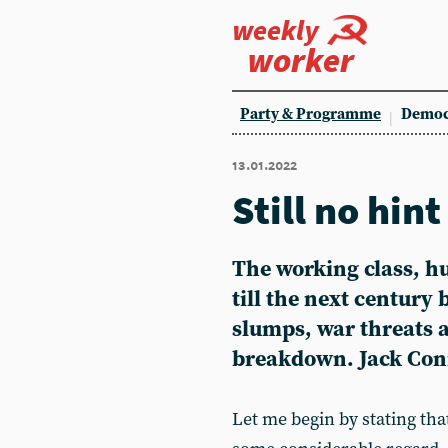
weekly
worker
Party & Programme
Democ
13.01.2022
Still no hin
The working class, h
till the next century 
slumps, war threats a
breakdown. Jack Conr
Let me begin by stating tha