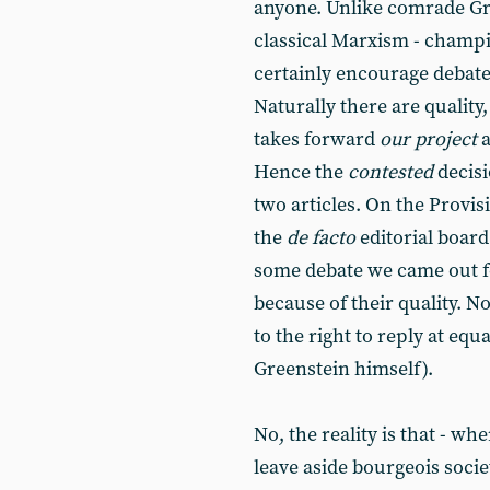
anyone. Unlike comrade Gr
classical Marxism - cham
certainly encourage debate
Naturally there are quality
takes forward
our project
a
Hence the
contested
decisi
two articles. On the Provis
the
de facto
editorial board
some debate we came out for
because of their quality. 
to the right to reply at eq
Greenstein himself).
No, the reality is that - wh
leave aside bourgeois societ