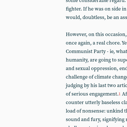
some considerable regard. 
fighter. If he was on side 
would, doubtless, be an ass
However, on this occasion, 
once again, a real chore. Ye
Communist Party - ie, what i
humanity, are going to supe
and sexual oppression, end
challenge of climate change
judging by his last two arti
of serious engagement.
Af
1
counter utterly baseless c
load of nonsense: unkind thou
sound and fury, signifying 