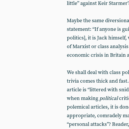
little” against Keir Starmer
Maybe the same diversionary
statement: “If anyone is gu
politics], it is Jack himsel
of Marxist or class analysis
economic crisis in Britain 
We shall deal with class po
trivia comes thick and fas
article is “littered with sn
when making
political
criti
polemical articles, it is do
appropriate, comradely man
“personal attacks”? Reader, 