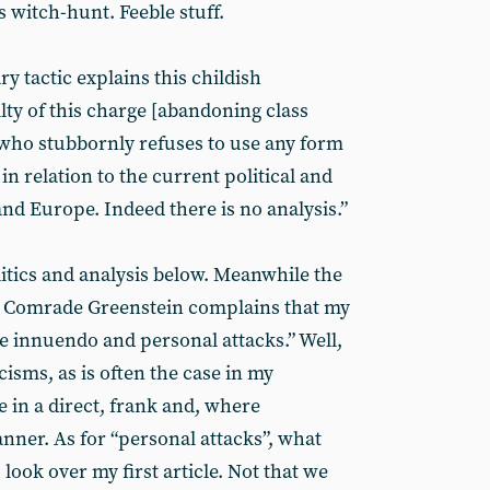
’s witch-hunt. Feeble stuff.
 tactic explains this childish
ilty of this charge [abandoning class
f, who stubbornly refuses to use any form
 in relation to the current political and
and Europe. Indeed there is no analysis.”
litics and analysis below. Meanwhile the
t. Comrade Greenstein complains that my
ide innuendo and personal attacks.” Well,
cisms, as is often the case in my
ne in a direct, frank and, where
ner. As for “personal attacks”, what
look over my first article. Not that we