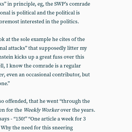
ks” in principle, eg, the SWP’s comrade
nal is political and the political is
oremost interested in the politics.
ok at the sole example he cites of the
al attacks” that supposedly litter my
nstein kicks up a great fuss over this
ell, I know the comrade is a regular
er
, even an occasional contributor, but
one.”
o offended, that he went “through the
ten for the
Weekly Worker
over the years.
ays - “150!” “One article a week for 3
’. Why the need for this sneering