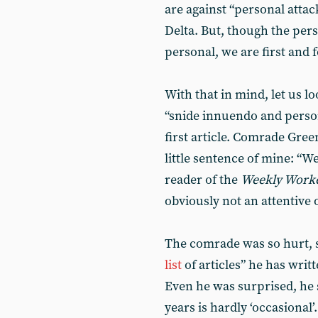
are against “personal attac
Delta. But, though the perso
personal, we are first and f
With that in mind, let us lo
“snide innuendo and person
first article. Comrade Gree
little sentence of mine: “W
reader of the
Weekly Work
obviously not an attentive 
The comrade was so hurt, s
list
of articles” he has writ
Even he was surprised, he s
years is hardly ‘occasional