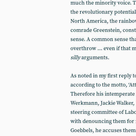
much the minority voice. Th
the revolutionary potentia
North America, the rainbow
comrade Greenstein, consti
sense. A common sense tha
overthrow … even if that 
silly
arguments.
As noted in my first reply
according to the motto, ‘Att
Therefore his intemperate 
Werkmann, Jackie Walker, 
steering committee of Labo
with denouncing them for re
Goebbels, he accuses them 