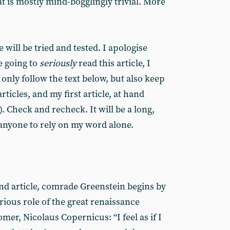
t is mostly mind-bogglingly trivial. More
 will be tried and tested. I apologise
re going to
seriously
read this article, I
only follow the text below, but also keep
ticles, and my first article, at hand
). Check and recheck. It will be a long,
 anyone to rely on my word alone.
ond article, comrade Greenstein begins by
trious role of the great renaissance
er, Nicolaus Copernicus: “I feel as if I