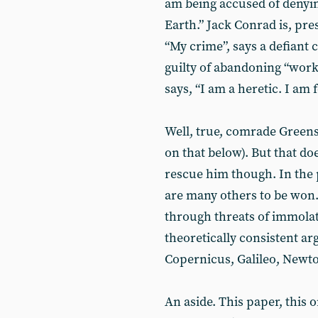
am being accused of denyin
Earth.” Jack Conrad is, pre
“My crime”, says a defiant
guilty of abandoning “worki
says, “I am a heretic. I am 
Well, true, comrade Greens
on that below). But that d
rescue him though. In the 
are many others to be won.
through threats of immolat
theoretically consistent a
Copernicus, Galileo, Newt
An aside. This paper, this o