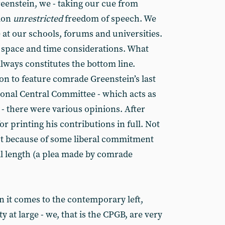
eenstein, we - taking our cue from
pion
unrestricted
freedom of speech. We
 at our schools, forums and universities.
, space and time considerations. What
lways constitutes the bottom line.
on to feature comrade Greenstein’s last
ional Central Committee - which acts as
 - there were various opinions. After
 printing his contributions in full. Not
Not because of some liberal commitment
ual length (a plea made by comrade
en it comes to the contemporary left,
y at large - we, that is the CPGB, are very