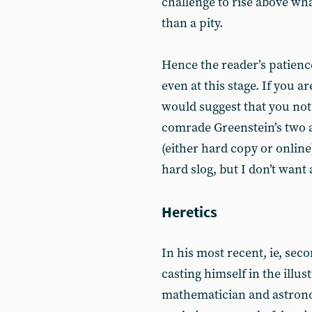
challenge to rise above wha
than a pity.
Hence the reader’s patience
even at this stage. If you a
would suggest that you not 
comrade Greenstein’s two ar
(either hard copy or online
hard slog, but I don’t want
Heretics
In his most recent, ie, sec
casting himself in the illus
mathematician and astronom