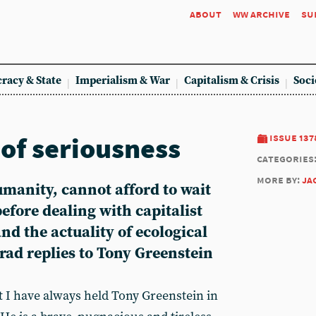
about
ww archive
su
racy & State
Imperialism & War
Capitalism & Crisis
Soci
t of seriousness
issue 137
categories
more by:
ja
umanity, cannot afford to wait
before dealing with capitalist
nd the actuality of ecological
ad replies to Tony Greenstein
t I have always held Tony Greenstein in