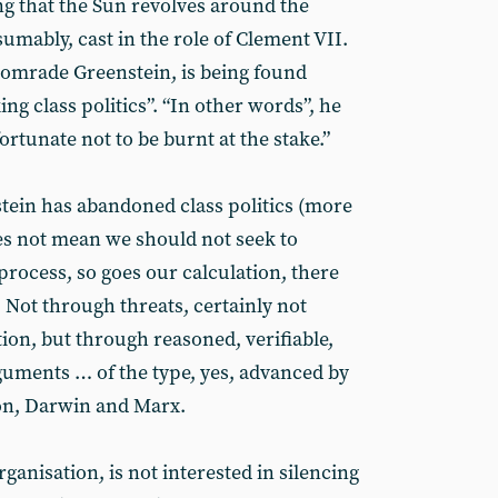
g that the Sun revolves around the
sumably, cast in the role of Clement VII.
 comrade Greenstein, is being found
ng class politics”. “In other words”, he
fortunate not to be burnt at the stake.”
tein has abandoned class politics (more
oes not mean we should not seek to
process, so goes our calculation, there
 Not through threats, certainly not
ion, but through reasoned, verifiable,
rguments … of the type, yes, advanced by
on, Darwin and Marx.
rganisation, is not interested in silencing