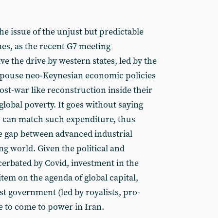
the issue of the unjust but predictable
nes, as the recent G7 meeting
 the drive by western states, led by the
espouse neo-Keynesian economic policies
st-war like reconstruction inside their
lobal poverty. It goes without saying
y can match such expenditure, thus
e gap between advanced industrial
g world. Given the political and
erbated by Covid, investment in the
 item on the agenda of global capital,
st government (led by royalists, pro-
e to come to power in Iran.