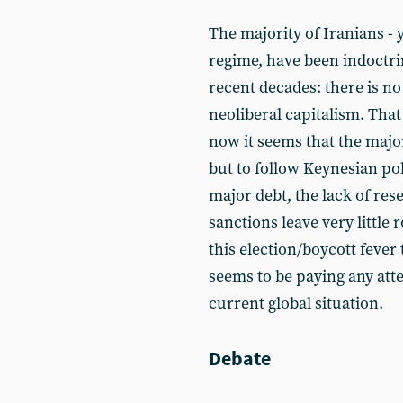
The majority of Iranians -
regime, have been indoctr
recent decades: there is no
neoliberal capitalism. That
now it seems that the majo
but to follow Keynesian pol
major debt, the lack of res
sanctions leave very little
this election/boycott fever
seems to be paying any att
current global situation.
Debate