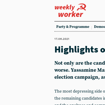
weekly
worker
Party & Programme
Democ
17.06.2021
Highlights 
Not only are the cand
worse. Yassamine Mat
election campaign, as 
The most depressing side o
the remaining candidates in