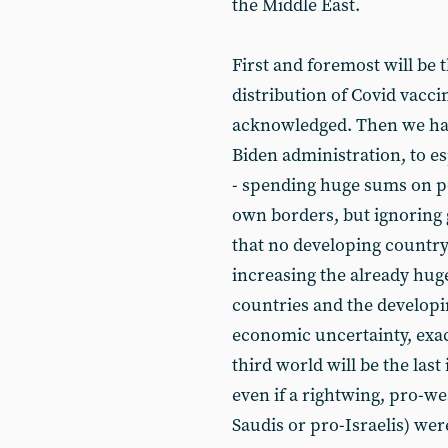
the Middle East.
First and foremost will be 
distribution of Covid vacci
acknowledged. Then we have
Biden administration, to 
- spending huge sums on po
own borders, but ignoring g
that no developing countr
increasing the already hug
countries and the developin
economic uncertainty, exac
third world will be the last
even if a rightwing, pro-we
Saudis or pro-Israelis) wer