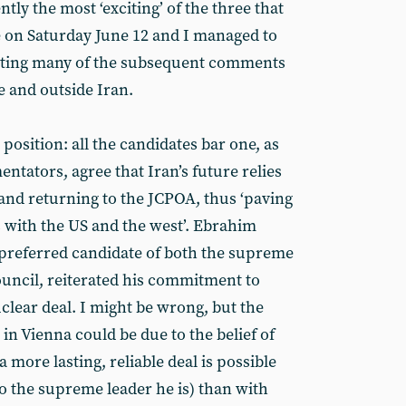
tly the most ‘exciting’ of the three that
e on Saturday June 12 and I managed to
s noting many of the subsequent comments
e and outside Iran.
 position: all the candidates bar one, as
entators, agree that Iran’s future relies
 and returning to the JCPOA, thus ‘paving
s with the US and the west’. Ebrahim
e preferred candidate of both the supreme
uncil, reiterated his commitment to
clear deal. I might be wrong, but the
s in Vienna could be due to the belief of
 more lasting, reliable deal is possible
o the supreme leader he is) than with