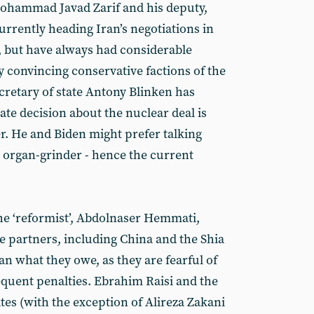
Mohammad Javad Zarif and his deputy,
rrently heading Iran’s negotiations in
a, but have always had considerable
ry convincing conservative factions of the
retary of state Antony Blinken has
mate decision about the nuclear deal is
. He and Biden might prefer talking
 organ-grinder - hence the current
he ‘reformist’, Abdolnaser Hemmati,
de partners, including China and the Shia
ran what they owe, as they are fearful of
quent penalties. Ebrahim Raisi and the
tes (with the exception of Alireza Zakani