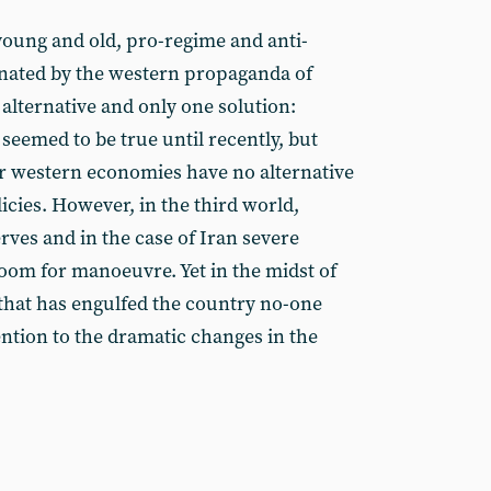
 young and old, pro-regime and anti-
inated by the western propaganda of
 alternative and only one solution:
 seemed to be true until recently, but
r western economies have no alternative
icies. However, in the third world,
erves and in the case of Iran severe
 room for manoeuvre. Yet in the midst of
 that has engulfed the country no-one
ention to the dramatic changes in the