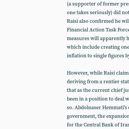
(a supporter of former p
one takes seriously) did no
Raisi also confirmed he wil
Financial Action Task For
measures will apparently h
which include creating one
inflation to single figures b
However, while Raisi claims
deriving from a rentier sta
that as the current chief ju
been in a position to deal w
so. Abdolnaser Hemmati’s 
government, the expansion
for the Central Bank of Ira