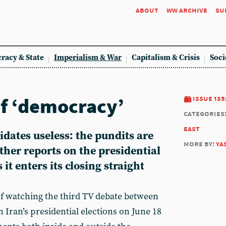
about
ww archive
su
racy & State
Imperialism & War
Capitalism & Crisis
Soci
of ‘democracy’
issue 135
categories
east
idates useless: the pundits are
more by:
ya
her reports on the presidential
it enters its closing straight
f watching the third TV debate between
 Iran’s presidential elections on June 18