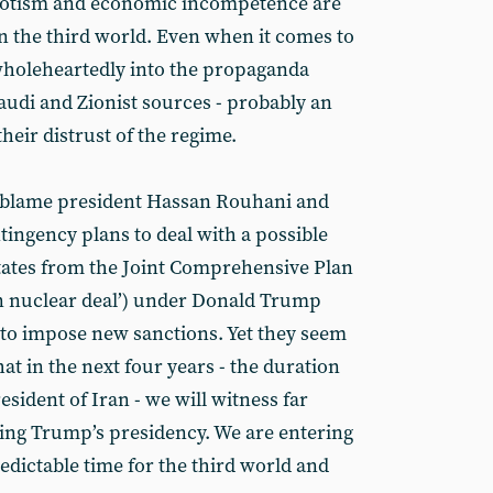
potism and economic incompetence are
in the third world. Even when it comes to
wholeheartedly into the propaganda
audi and Zionist sources - probably an
heir distrust of the regime.
l blame president Hassan Rouhani and
ntingency plans to deal with a possible
tates from the Joint Comprehensive Plan
an nuclear deal’) under Donald Trump
 to impose new sanctions. Yet they seem
that in the next four years - the duration
esident of Iran - we will witness far
ing Trump’s presidency. We are entering
dictable time for the third world and