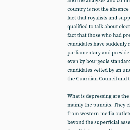
and the analyses and comm
country is not the absence 
fact that royalists and sup
qualified to talk about elec
fact that those who had pre
candidates have suddenly re
parliamentary and president
even by bourgeois standards
candidates vetted by an une
the Guardian Council and 
What is depressing are the 
mainly the pundits. They c
from western media outlets
beyond the superficial asse