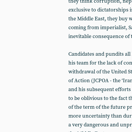
they think corruption, ne
exclusive to dictatorships 
the Middle East, they buy 
coming from imperialist, S
inevitable consequence of t
Candidates and pundits al
his team for the lack of co
withdrawal of the United S
of Action (JCPOA - the ‘Ir
and his subsequent efforts
to be oblivious to the fact 
of the term of the future pr
more uncertainty than dur
a very dangerous and unpre