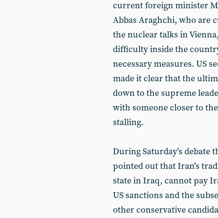
current foreign minister 
Abbas Araghchi, who are cu
the nuclear talks in Vienn
difficulty inside the count
necessary measures. US sec
made it clear that the ulti
down to the supreme leader
with someone closer to the
stalling.
During Saturday’s debate t
pointed out that Iran’s tra
state in Iraq, cannot pay I
US sanctions and the subse
other conservative candida