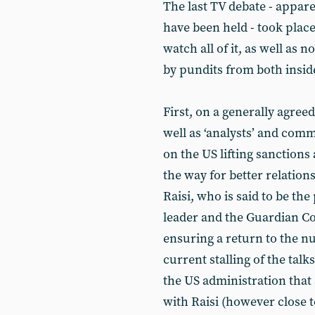
The last TV debate - apparen
have been held - took plac
watch all of it, as well a
by pundits from both insid
First, on a generally agreed
well as ‘analysts’ and comm
on the US lifting sanctions
the way for better relation
Raisi, who is said to be th
leader and the Guardian Co
ensuring a return to the nu
current stalling of the talk
the US administration that a
with Raisi (however close t