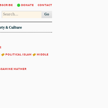
bscribe
donate
contact
Go
ety & Culture
2
:
political islam
middle
ssamine mather