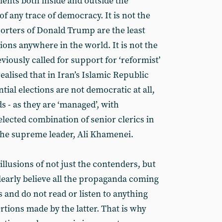
ents both inside and outside the
of any trace of democracy. It is not the
porters of Donald Trump are the least
tions anywhere in the world. It is not the
viously called for support for ‘reformist’
alised that in Iran’s Islamic Republic
ial elections are not democratic at all,
 - as they are ‘managed’, with
lected combination of senior clerics in
the supreme leader, Ali Khamenei.
illusions of not just the contenders, but
learly believe all the propaganda coming
 and do not read or listen to anything
rtions made by the latter. That is why