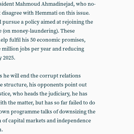
resident Mahmoud Ahmadinejad, who no-
t disagree with Hemmati on this issue.
l pursue a policy aimed at rejoining the
ce (on money-laundering). These
elp fulfil his 50 economic promises,
 million jobs per year and reducing
y 2025.
 he will end the corrupt relations
te structure, his opponents point out
stice, who heads the judiciary, he has
ith the matter, but has so far failed to do
own programme talks of downsizing the
 of capital markets and independence
n.