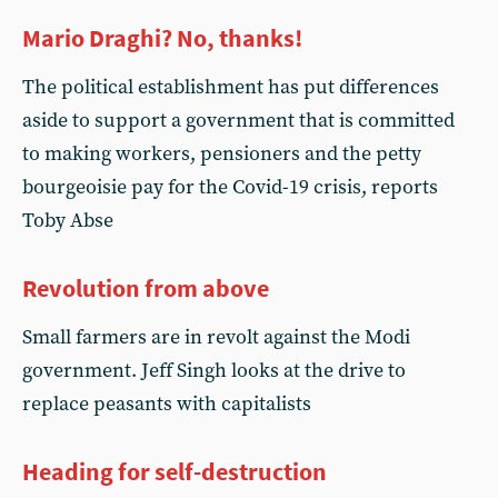
Mario Draghi? No, thanks!
The political establishment has put differences
aside to support a government that is committed
to making workers, pensioners and the petty
bourgeoisie pay for the Covid-19 crisis, reports
Toby Abse
Revolution from above
Small farmers are in revolt against the Modi
government. Jeff Singh looks at the drive to
replace peasants with capitalists
Heading for self-destruction