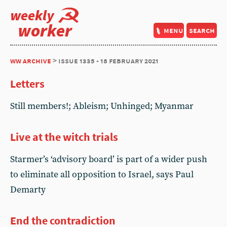
weekly
worker
menu
search
ww archive
> issue 1335 - 18 february 2021
Letters
Still members!; Ableism; Unhinged; Myanmar
Live at the witch trials
Starmer’s ‘advisory board’ is part of a wider push
to eliminate all opposition to Israel, says Paul
Demarty
End the contradiction