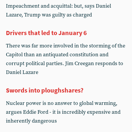
Impeachment and acquittal: but, says Daniel
Lazare, Trump was guilty as charged
Drivers that led to January 6
There was far more involved in the storming of the
Capitol than an antiquated constitution and
corrupt political parties. Jim Creegan responds to
Daniel Lazare
Swords into ploughshares?
Nuclear power is no answer to global warming,
argues Eddie Ford - it is incredibly expensive and
inherently dangerous