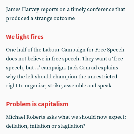
James Harvey reports on a timely conference that
produced a strange outcome
We light fires
One half of the Labour Campaign for Free Speech
does not believe in free speech. They want a ‘free
speech, but ...’ campaign. Jack Conrad explains
why the left should champion the unrestricted
right to organise, strike, assemble and speak
Problem is capitalism
Michael Roberts asks what we should now expect:
deflation, inflation or stagflation?