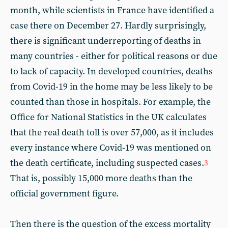
month, while scientists in France have identified a
case there on December 27. Hardly surprisingly,
there is significant underreporting of deaths in
many countries - either for political reasons or due
to lack of capacity. In developed countries, deaths
from Covid-19 in the home may be less likely to be
counted than those in hospitals. For example, the
Office for National Statistics in the UK calculates
that the real death toll is over 57,000, as it includes
every instance where Covid-19 was mentioned on
the death certificate, including suspected cases.
3
That is, possibly 15,000 more deaths than the
official government figure.
Then there is the question of the excess mortality