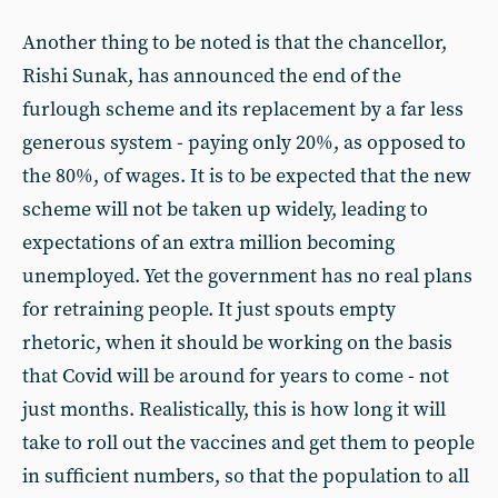
Another thing to be noted is that the chancellor,
Rishi Sunak, has announced the end of the
furlough scheme and its replacement by a far less
generous system - paying only 20%, as opposed to
the 80%, of wages. It is to be expected that the new
scheme will not be taken up widely, leading to
expectations of an extra million becoming
unemployed. Yet the government has no real plans
for retraining people. It just spouts empty
rhetoric, when it should be working on the basis
that Covid will be around for years to come - not
just months. Realistically, this is how long it will
take to roll out the vaccines and get them to people
in sufficient numbers, so that the population to all