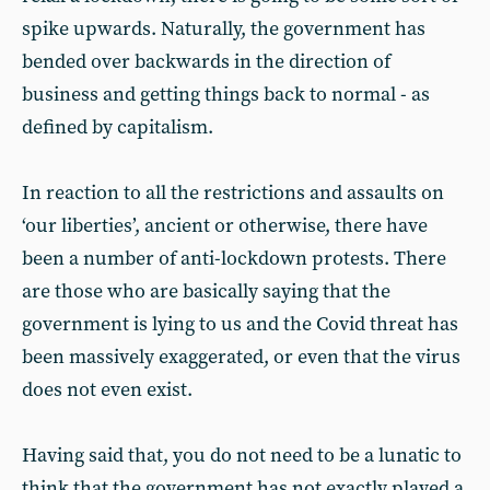
spike upwards. Naturally, the government has
bended over backwards in the direction of
business and getting things back to normal - as
defined by capitalism.
In reaction to all the restrictions and assaults on
‘our liberties’, ancient or otherwise, there have
been a number of anti-lockdown protests. There
are those who are basically saying that the
government is lying to us and the Covid threat has
been massively exaggerated, or even that the virus
does not even exist.
Having said that, you do not need to be a lunatic to
think that the government has not exactly played a