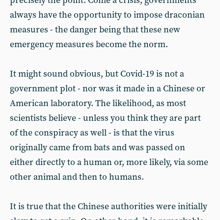
precisely the point. Come a crisis, governments
always have the opportunity to impose draconian
measures - the danger being that these new
emergency measures become the norm.
It might sound obvious, but Covid-19 is not a
government plot - nor was it made in a Chinese or
American laboratory. The likelihood, as most
scientists believe - unless you think they are part
of the conspiracy as well - is that the virus
originally came from bats and was passed on
either directly to a human or, more likely, via some
other animal and then to humans.
It is true that the Chinese authorities were initially