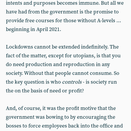
intents and purposes becomes immune. But all we
have had from the government is the promise to
provide free courses for those without A-levels …
beginning in April 2021.
Lockdowns cannot be extended indefinitely. The
fact of the matter, except for utopians, is that you
do need production and reproduction in any
society. Without that people cannot consume. So
the key question is who
controls
- is society run
the on the basis of need or profit?
And, of course, it was the profit motive that the
government was bowing to by encouraging the
bosses to force employees back into the office and