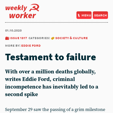
weekly
worker
menu
search
01.10.2020
issue 1317
categories:
society & culture
more by:
eddie ford
Testament to failure
With over a million deaths globally,
writes Eddie Ford, criminal
incompetence has inevitably led to a
second spike
September 29 saw the passing of a grim milestone