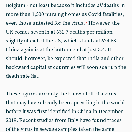
Belgium - not least because it includes
all
deaths in
more than 1,500 nursing homes as Covid fatalities,
even those untested for the virus.
However, the
2
UK comes seventh at 631.7 deaths per million -
slightly ahead of the US, which stands at 624.68.
China again is at the bottom end at just 3.4. It
should, however, be expected that India and other
backward capitalist countries will soon soar up the
death rate list.
These figures are only the known toll of a virus
that may have already been spreading in the world
before it was first identified in China in December
2019. Recent studies from Italy have found traces
of the virus in sewage samples taken the same