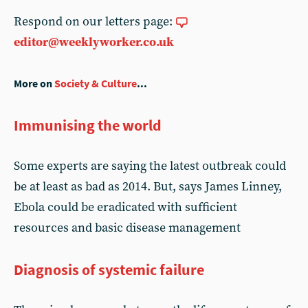
Respond on our letters page:
editor@weeklyworker.co.uk
More on
Society & Culture
...
Immunising the world
Some experts are saying the latest outbreak could
be at least as bad as 2014. But, says James Linney,
Ebola could be eradicated with sufficient
resources and basic disease management
Diagnosis of systemic failure