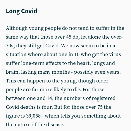
Long Covid
Although young people do not tend to suffer in the
same way that those over 45 do, let alone the over-
70s, they still get Covid. We now seem to be in a
situation where about one in 10 who get the virus
suffer long-term effects to the heart, lungs and
brain, lasting many months - possibly even years.
This can happen to the young, though older
people are far more likely to die. For those
between one and 14, the numbers of registered
Covid deaths is four. But for those over 75 the
figure is 39,058 - which tells you something about
the nature of the disease.