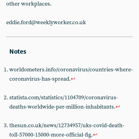
other workplaces.
eddie.ford@weeklyworker.co.uk
worldometers.info/coronavirus/countries-where-
coronavirus-has-spread.
↩︎
statista.com/statistics/1104709/coronavirus-
deaths-worldwide-per-million-inhabitants.
↩︎
thesun.co.uk/news/12734957/uks-covid-death-
toll-57000-15000-more-official-fig.
↩︎