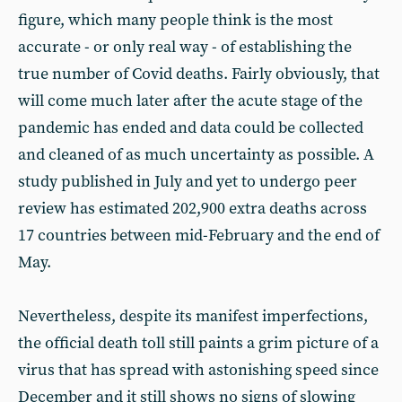
figure, which many people think is the most
accurate - or only real way - of establishing the
true number of Covid deaths. Fairly obviously, that
will come much later after the acute stage of the
pandemic has ended and data could be collected
and cleaned of as much uncertainty as possible. A
study published in July and yet to undergo peer
review has estimated 202,900 extra deaths across
17 countries between mid-February and the end of
May.
Nevertheless, despite its manifest imperfections,
the official death toll still paints a grim picture of a
virus that has spread with astonishing speed since
December and it still shows no signs of slowing