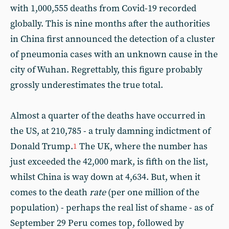
with 1,000,555 deaths from Covid-19 recorded
globally. This is nine months after the authorities
in China first announced the detection of a cluster
of pneumonia cases with an unknown cause in the
city of Wuhan. Regrettably, this figure probably
grossly underestimates the true total.
Almost a quarter of the deaths have occurred in
the US, at 210,785 - a truly damning indictment of
Donald Trump.
The UK, where the number has
1
just exceeded the 42,000 mark, is fifth on the list,
whilst China is way down at 4,634. But, when it
comes to the death
rate
(per one million of the
population) - perhaps the real list of shame - as of
September 29 Peru comes top, followed by