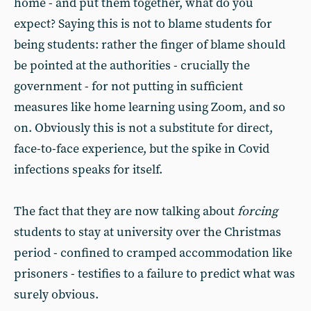
home - and put them together, what do you
expect? Saying this is not to blame students for
being students: rather the finger of blame should
be pointed at the authorities - crucially the
government - for not putting in sufficient
measures like home learning using Zoom, and so
on. Obviously this is not a substitute for direct,
face-to-face experience, but the spike in Covid
infections speaks for itself.
The fact that they are now talking about
forcing
students to stay at university over the Christmas
period - confined to cramped accommodation like
prisoners - testifies to a failure to predict what was
surely obvious.