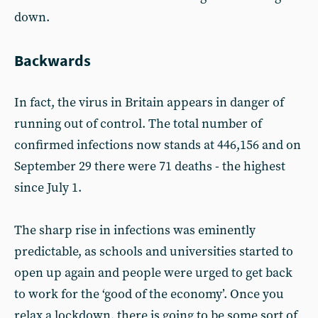
down.
Backwards
In fact, the virus in Britain appears in danger of
running out of control. The total number of
confirmed infections now stands at 446,156 and on
September 29 there were 71 deaths - the highest
since July 1.
The sharp rise in infections was eminently
predictable, as schools and universities started to
open up again and people were urged to get back
to work for the ‘good of the economy’. Once you
relax a lockdown, there is going to be some sort of