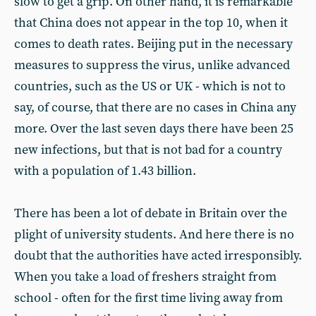
slow to get a grip. On other hand, it is remarkable
that China does not appear in the top 10, when it
comes to death rates. Beijing put in the necessary
measures to suppress the virus, unlike advanced
countries, such as the US or UK - which is not to
say, of course, that there are no cases in China any
more. Over the last seven days there have been 25
new infections, but that is not bad for a country
with a population of 1.43 billion.
There has been a lot of debate in Britain over the
plight of university students. And here there is no
doubt that the authorities have acted irresponsibly.
When you take a load of freshers straight from
school - often for the first time living away from