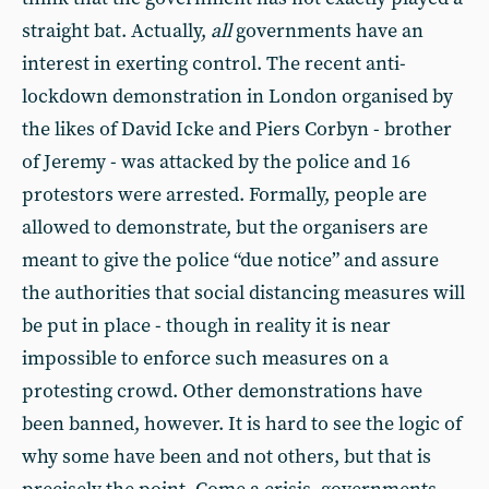
straight bat. Actually,
all
governments have an
interest in exerting control. The recent anti-
lockdown demonstration in London organised by
the likes of David Icke and Piers Corbyn - brother
of Jeremy - was attacked by the police and 16
protestors were arrested. Formally, people are
allowed to demonstrate, but the organisers are
meant to give the police “due notice” and assure
the authorities that social distancing measures will
be put in place - though in reality it is near
impossible to enforce such measures on a
protesting crowd. Other demonstrations have
been banned, however. It is hard to see the logic of
why some have been and not others, but that is