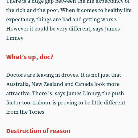
There is a huge gap between the life expectancy of
the rich and the poor. When it comes to healthy life
expectancy, things are bad and getting worse.
However it could be very different, says James
Linney
What’s up, doc?
Doctors are leaving in droves. It is not just that
Australia, New Zealand and Canada look more
attractive. There is, says James Linney, the push
factor too. Labour is proving to be little different
from the Tories
Destruction of reason