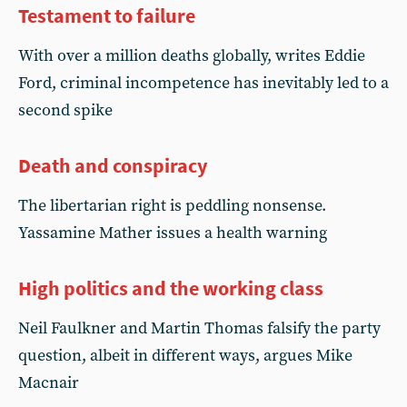
Testament to failure
With over a million deaths globally, writes Eddie
Ford, criminal incompetence has inevitably led to a
second spike
Death and conspiracy
The libertarian right is peddling nonsense.
Yassamine Mather issues a health warning
High politics and the working class
Neil Faulkner and Martin Thomas falsify the party
question, albeit in different ways, argues Mike
Macnair