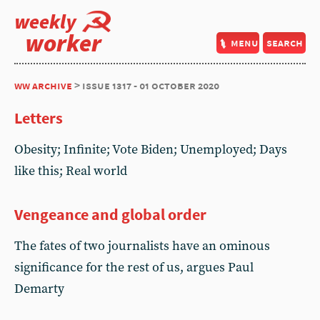
weekly
worker
menu
search
ww archive
> issue 1317 - 01 october 2020
Letters
Obesity; Infinite; Vote Biden; Unemployed; Days
like this; Real world
Vengeance and global order
The fates of two journalists have an ominous
significance for the rest of us, argues Paul
Demarty