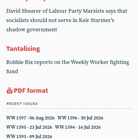
David Shearer of Labour Party Marxists says that
socialists should not serve in Keir Starmer’s
shadow government
Tantalising
Robbie Rix reports on the Weekly Worker fighting
fund
PDF format
recent issues
WW 1597 - 06 Aug 2026
WW 1596 - 30 Jul 2026
WW 1595 - 23 Jul 2026
WW 1594 - 16 Jul 2026
WW 1593 - 09 Jul 2026