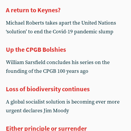
A return to Keynes?
Michael Roberts takes apart the United Nations
‘solution’ to end the Covid-19 pandemic slump
Up the CPGB Bolshies
William Sarsfield concludes his series on the
founding of the CPGB 100 years ago
Loss of biodiversity continues
A global socialist solution is becoming ever more
urgent declares Jim Moody
Either principle or surrender