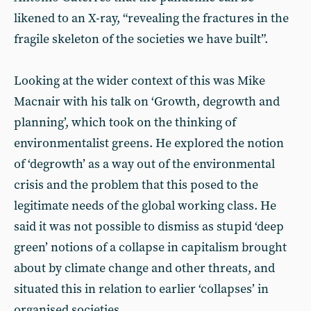
likened to an X-ray, “revealing the fractures in the
fragile skeleton of the societies we have built”.
Looking at the wider context of this was Mike
Macnair with his talk on ‘Growth, degrowth and
planning’, which took on the thinking of
environmentalist greens. He explored the notion
of ‘degrowth’ as a way out of the environmental
crisis and the problem that this posed to the
legitimate needs of the global working class. He
said it was not possible to dismiss as stupid ‘deep
green’ notions of a collapse in capitalism brought
about by climate change and other threats, and
situated this in relation to earlier ‘collapses’ in
organised societies.