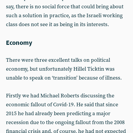
say, there is no social force that could bring about
such a solution in practice, as the Israeli working
class does not see it as being in its interests.
Economy
There were three excellent talks on political
economy, but unfortunately Hillel Ticktin was
unable to speak on ‘transition’ because of illness.
Firstly we had Michael Roberts discussing the
economic fallout of Covid-19. He said that since
2015 he had already been predicting a major
recession due to the ongoing fallout from the 2008
financial crisis and, of course, he had not expected