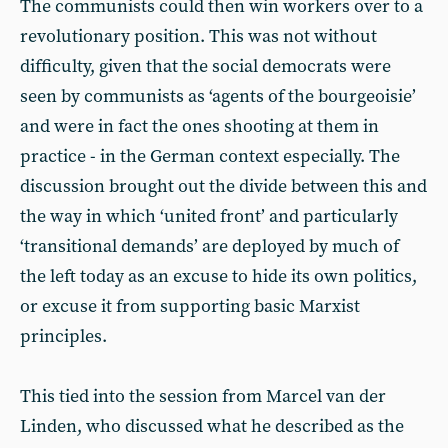
The communists could then win workers over to a
revolutionary position. This was not without
difficulty, given that the social democrats were
seen by communists as ‘agents of the bourgeoisie’
and were in fact the ones shooting at them in
practice - in the German context especially. The
discussion brought out the divide between this and
the way in which ‘united front’ and particularly
‘transitional demands’ are deployed by much of
the left today as an excuse to hide its own politics,
or excuse it from supporting basic Marxist
principles.
This tied into the session from Marcel van der
Linden, who discussed what he described as the