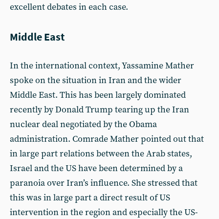
excellent debates in each case.
Middle East
In the international context, Yassamine Mather
spoke on the situation in Iran and the wider
Middle East. This has been largely dominated
recently by Donald Trump tearing up the Iran
nuclear deal negotiated by the Obama
administration. Comrade Mather pointed out that
in large part relations between the Arab states,
Israel and the US have been determined by a
paranoia over Iran’s influence. She stressed that
this was in large part a direct result of US
intervention in the region and especially the US-