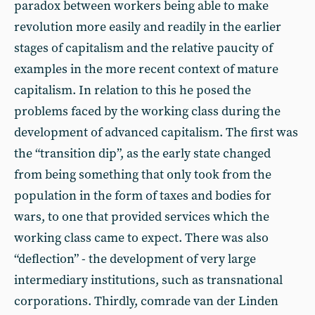
paradox between workers being able to make
revolution more easily and readily in the earlier
stages of capitalism and the relative paucity of
examples in the more recent context of mature
capitalism. In relation to this he posed the
problems faced by the working class during the
development of advanced capitalism. The first was
the “transition dip”, as the early state changed
from being something that only took from the
population in the form of taxes and bodies for
wars, to one that provided services which the
working class came to expect. There was also
“deflection” - the development of very large
intermediary institutions, such as transnational
corporations. Thirdly, comrade van der Linden