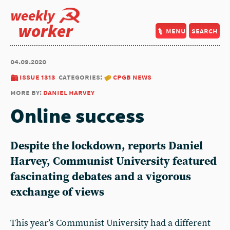
weekly
worker
menu
search
04.09.2020
issue 1313
categories:
cpgb news
more by:
daniel harvey
Online success
Despite the lockdown, reports Daniel
Harvey, Communist University featured
fascinating debates and a vigorous
exchange of views
This year’s Communist University had a different