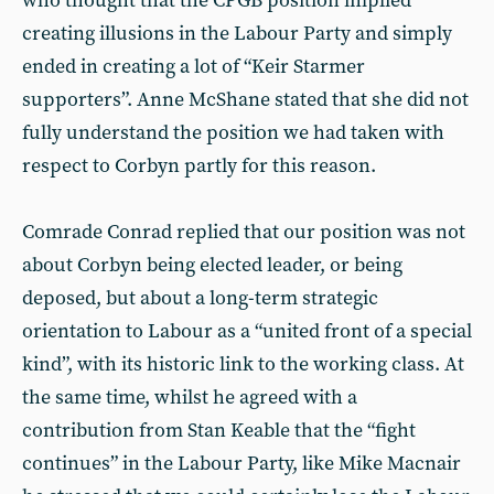
who thought that the CPGB position implied
creating illusions in the Labour Party and simply
ended in creating a lot of “Keir Starmer
supporters”. Anne McShane stated that she did not
fully understand the position we had taken with
respect to Corbyn partly for this reason.
Comrade Conrad replied that our position was not
about Corbyn being elected leader, or being
deposed, but about a long-term strategic
orientation to Labour as a “united front of a special
kind”, with its historic link to the working class. At
the same time, whilst he agreed with a
contribution from Stan Keable that the “fight
continues” in the Labour Party, like Mike Macnair