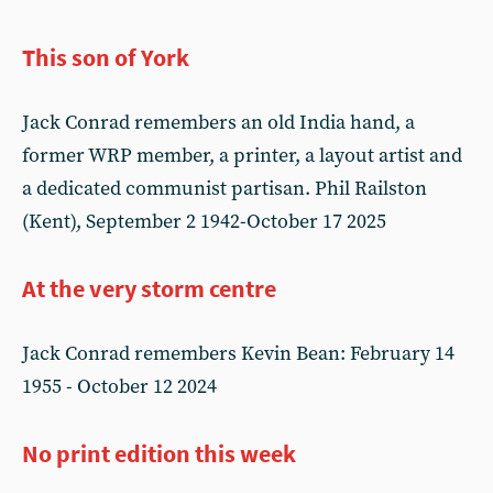
This son of York
Jack Conrad remembers an old India hand, a
former WRP member, a printer, a layout artist and
a dedicated communist partisan. Phil Railston
(Kent), September 2 1942-October 17 2025
At the very storm centre
Jack Conrad remembers Kevin Bean: February 14
1955 - October 12 2024
No print edition this week