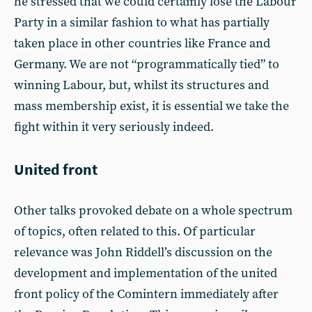
he stressed that we could certainly lose the Labour
Party in a similar fashion to what has partially
taken place in other countries like France and
Germany. We are not “programmatically tied” to
winning Labour, but, whilst its structures and
mass membership exist, it is essential we take the
fight within it very seriously indeed.
United front
Other talks provoked debate on a whole spectrum
of topics, often related to this. Of particular
relevance was John Riddell’s discussion on the
development and implementation of the united
front policy of the Comintern immediately after