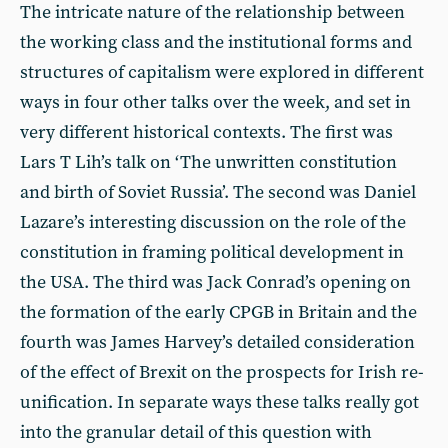
The intricate nature of the relationship between
the working class and the institutional forms and
structures of capitalism were explored in different
ways in four other talks over the week, and set in
very different historical contexts. The first was
Lars T Lih’s talk on ‘The unwritten constitution
and birth of Soviet Russia’. The second was Daniel
Lazare’s interesting discussion on the role of the
constitution in framing political development in
the USA. The third was Jack Conrad’s opening on
the formation of the early CPGB in Britain and the
fourth was James Harvey’s detailed consideration
of the effect of Brexit on the prospects for Irish re-
unification. In separate ways these talks really got
into the granular detail of this question with