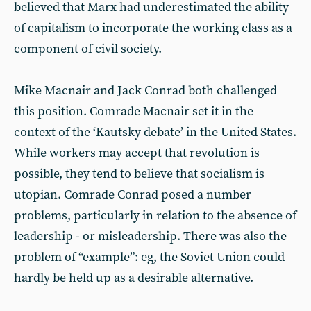
believed that Marx had underestimated the ability
of capitalism to incorporate the working class as a
component of civil society.
Mike Macnair and Jack Conrad both challenged
this position. Comrade Macnair set it in the
context of the ‘Kautsky debate’ in the United States.
While workers may accept that revolution is
possible, they tend to believe that socialism is
utopian. Comrade Conrad posed a number
problems, particularly in relation to the absence of
leadership - or misleadership. There was also the
problem of “example”: eg, the Soviet Union could
hardly be held up as a desirable alternative.