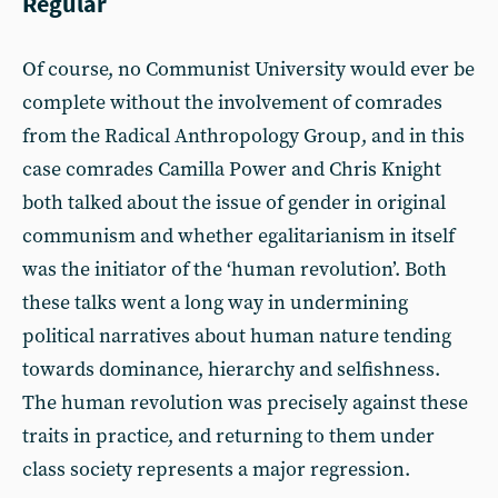
Regular
Of course, no Communist University would ever be
complete without the involvement of comrades
from the Radical Anthropology Group, and in this
case comrades Camilla Power and Chris Knight
both talked about the issue of gender in original
communism and whether egalitarianism in itself
was the initiator of the ‘human revolution’. Both
these talks went a long way in undermining
political narratives about human nature tending
towards dominance, hierarchy and selfishness.
The human revolution was precisely against these
traits in practice, and returning to them under
class society represents a major regression.