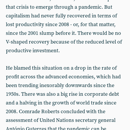
that crisis to emerge through a pandemic. But
capitalism had never fully recovered in terms of
lost productivity since 2008 - or, for that matter,
since the 2001 slump before it. There would be no
V-shaped recovery because of the reduced level of
productive investment.
He blamed this situation on a drop in the rate of
profit across the advanced economies, which had
been trending inexorably downwards since the
1950s. There was also a big rise in corporate debt
and a halving in the growth of world trade since
2008. Comrade Roberts concluded with the
assessment of United Nations secretary general
António Guterres that the pandemic can be