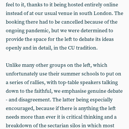
feel to it, thanks to it being hosted entirely online
instead of at our usual venue in south London. The
booking there had to be cancelled because of the
ongoing pandemic, but we were determined to
provide the space for the left to debate its ideas
openly and in detail, in the CU tradition.
Unlike many other groups on the left, which
unfortunately use their summer schools to put on
a series of rallies, with top-table speakers talking
down to the faithful, we emphasise genuine debate
- and disagreement. The latter being especially
encouraged, because if there is anything the left
needs more than ever it is critical thinking and a
breakdown of the sectarian silos in which most