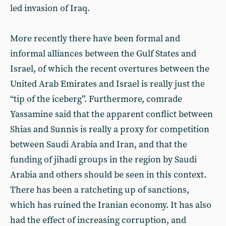
led invasion of Iraq.
More recently there have been formal and
informal alliances between the Gulf States and
Israel, of which the recent overtures between the
United Arab Emirates and Israel is really just the
“tip of the iceberg”. Furthermore, comrade
Yassamine said that the apparent conflict between
Shias and Sunnis is really a proxy for competition
between Saudi Arabia and Iran, and that the
funding of jihadi groups in the region by Saudi
Arabia and others should be seen in this context.
There has been a ratcheting up of sanctions,
which has ruined the Iranian economy. It has also
had the effect of increasing corruption, and