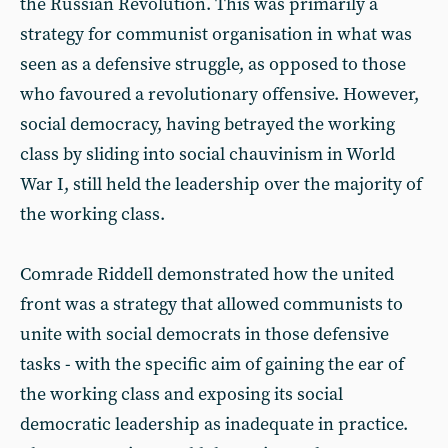
the Russian Revolution. This was primarily a
strategy for communist organisation in what was
seen as a defensive struggle, as opposed to those
who favoured a revolutionary offensive. However,
social democracy, having betrayed the working
class by sliding into social chauvinism in World
War I, still held the leadership over the majority of
the working class.
Comrade Riddell demonstrated how the united
front was a strategy that allowed communists to
unite with social democrats in those defensive
tasks - with the specific aim of gaining the ear of
the working class and exposing its social
democratic leadership as inadequate in practice.