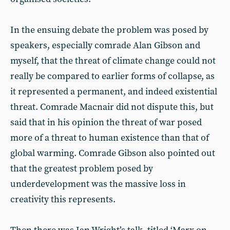
In the ensuing debate the problem was posed by
speakers, especially comrade Alan Gibson and
myself, that the threat of climate change could not
really be compared to earlier forms of collapse, as
it represented a permanent, and indeed existential
threat. Comrade Macnair did not dispute this, but
said that in his opinion the threat of war posed
more of a threat to human existence than that of
global warming. Comrade Gibson also pointed out
that the greatest problem posed by
underdevelopment was the massive loss in
creativity this represents.