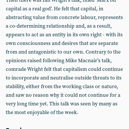
Then there was Ian Wright’s talk, titled ‘Marx on
capital as a real god’. He felt that capital, in
abstracting value from concrete labour, represents
a co-determining relationship and, as a result,
appears to act as an entity in its own right - with its
own consciousness and desires that are separate
from and antagonistic to our own. Contrary to the
opinions raised following Mike Macnair’s talk,
comrade Wright felt that capitalism could continue
to incorporate and neutralise outside threats to its
stability, either from the working class or nature,
and saw no reason why it could not continue for a
very long time yet. This talk was seen by many as
the most enjoyable of the week.