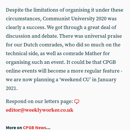
Despite the limitations of organising it under these
circumstances, Communist University 2020 was
clearly a success. We got through a great deal of
discussion and debate. There was universal praise
for our Dutch comrades, who did so much on the
technical side, as well as comrade Mather for
organising such an event. It could be that CPGB
online events will become a more regular feature -
we are now planning a ‘weekend CU’ in January
2021.
Respond on our letters page:
editor@weeklyworker.co.uk
More on
CPGB News
...