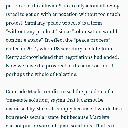
purpose of this illusion? It is really about allowing
Israel to get on with annexation without too much
protest. Similarly ‘peace process’ is a term
“without any product”, since “colonisation would
continue apace”. In effect the “peace process”
ended in 2014, when US secretary of state John
Kerry acknowledged that negotiations had ended.
Now we have the prospect of the annexation of
perhaps the whole of Palestine.
Comrade Machover discussed the problem of a
‘one-state solution’, saying that it cannot be
dismissed by Marxists simply because it would be a
bourgeois secular state, but because Marxists
cannot put forward utopian solutions. That is to