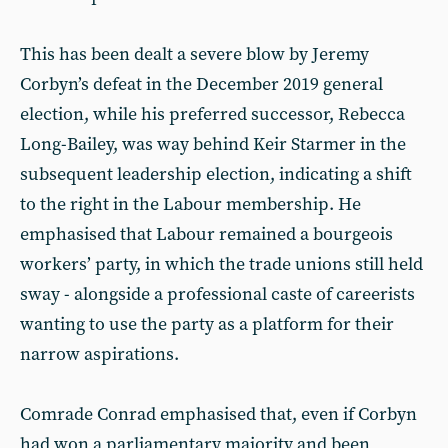
This has been dealt a severe blow by Jeremy
Corbyn’s defeat in the December 2019 general
election, while his preferred successor, Rebecca
Long-Bailey, was way behind Keir Starmer in the
subsequent leadership election, indicating a shift
to the right in the Labour membership. He
emphasised that Labour remained a bourgeois
workers’ party, in which the trade unions still held
sway - alongside a professional caste of careerists
wanting to use the party as a platform for their
narrow aspirations.
Comrade Conrad emphasised that, even if Corbyn
had won a parliamentary majority and been