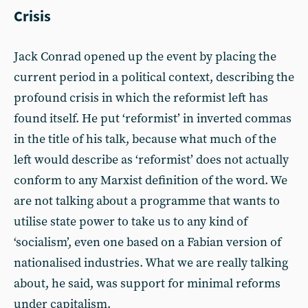
Crisis
Jack Conrad opened up the event by placing the
current period in a political context, describing the
profound crisis in which the reformist left has
found itself. He put ‘reformist’ in inverted commas
in the title of his talk, because what much of the
left would describe as ‘reformist’ does not actually
conform to any Marxist definition of the word. We
are not talking about a programme that wants to
utilise state power to take us to any kind of
‘socialism’, even one based on a Fabian version of
nationalised industries. What we are really talking
about, he said, was support for minimal reforms
under capitalism.