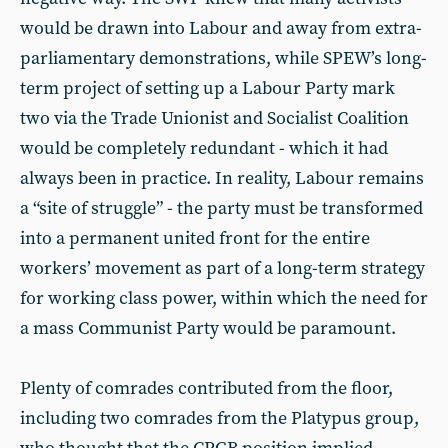
would be drawn into Labour and away from extra-
parliamentary demonstrations, while SPEW’s long-
term project of setting up a Labour Party mark
two via the Trade Unionist and Socialist Coalition
would be completely redundant - which it had
always been in practice. In reality, Labour remains
a “site of struggle” - the party must be transformed
into a permanent united front for the entire
workers’ movement as part of a long-term strategy
for working class power, within which the need for
a mass Communist Party would be paramount.
Plenty of comrades contributed from the floor,
including two comrades from the Platypus group,