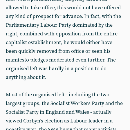
allowed to take office, this would not have offered
any kind of prospect for advance. In fact, with the
Parliamentary Labour Party dominated by the
right, combined with opposition from the entire
capitalist establishment, he would either have
been quickly removed from office or seen his
manifesto pledges moderated even further. The
organised left was hardly in a position to do
anything about it.
Most of the organised left - including the two
largest groups, the Socialist Workers Party and the
Socialist Party in England and Wales - actually
viewed Corbyn’s election as Labour leader in a
negative way. The SWP knew that many activists