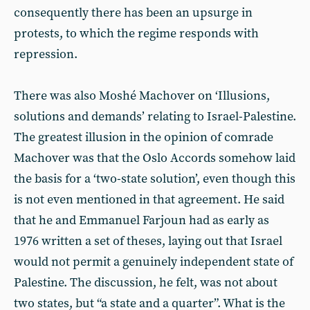
consequently there has been an upsurge in
protests, to which the regime responds with
repression.
There was also Moshé Machover on ‘Illusions,
solutions and demands’ relating to Israel-Palestine.
The greatest illusion in the opinion of comrade
Machover was that the Oslo Accords somehow laid
the basis for a ‘two-state solution’, even though this
is not even mentioned in that agreement. He said
that he and Emmanuel Farjoun had as early as
1976 written a set of theses, laying out that Israel
would not permit a genuinely independent state of
Palestine. The discussion, he felt, was not about
two states, but “a state and a quarter”. What is the