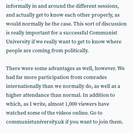
informally in and around the different sessions,
and actually get to know each other properly, as
would normally be the case. This sort of discussion
is really important for a successful Communist
University if we really want to get to know where
people are coming from politically.
There were some advantages as well, however. We
had far more participation from comrades
internationally than we normally do, as well as a
higher attendance than normal. In addition to
which, as I write, almost 1,000 viewers have
watched some of the videos online. Go to
communistuniversity.uk if you want to join them.