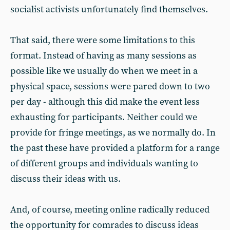
socialist activists unfortunately find themselves.
That said, there were some limitations to this
format. Instead of having as many sessions as
possible like we usually do when we meet in a
physical space, sessions were pared down to two
per day - although this did make the event less
exhausting for participants. Neither could we
provide for fringe meetings, as we normally do. In
the past these have provided a platform for a range
of different groups and individuals wanting to
discuss their ideas with us.
And, of course, meeting online radically reduced
the opportunity for comrades to discuss ideas