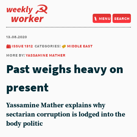
weekly
worker
menu
search
13.08.2020
issue 1312
categories:
middle east
more by:
yassamine mather
Past weighs heavy on
present
Yassamine Mather explains why
sectarian corruption is lodged into the
body politic