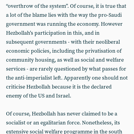
“overthrow of the system”. Of course, it is true that
a lot of the blame lies with the way the pro-Saudi
government was running the economy. However
Hezbollah’s participation in this, and in
subsequent governments - with their neoliberal
economic policies, including the privatisation of
community housing, as well as social and welfare
services - are rarely questioned by what passes for
the anti-imperialist left. Apparently one should not
criticise Hezbollah because it is the declared
enemy of the US and Israel.
Of course, Hezbollah has never claimed to be a
socialist or an egalitarian force. Nonetheless, its
extensive social welfare programme in the south