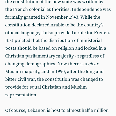
the constitution of the new state was written by
the French colonial authorities. Independence was
formally granted in November 1943. While the
constitution declared Arabic to be the country’s
official language, it also provided a role for French.
It stipulated that the distribution of ministerial
posts should be based on religion and locked in a
Christian parliamentary majority - regardless of
changing demographics. Now there is a
clear
Muslim majority, and in 1990, after the long and
bitter civil war, the constitution was changed to
provide for equal Christian and Muslim
representation.
Of course, Lebanon is host to almost half a million