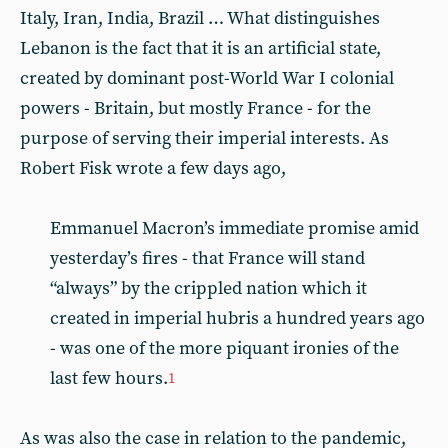
Italy, Iran, India, Brazil … What distinguishes
Lebanon is the fact that it is an artificial state,
created by dominant post-World War I colonial
powers - Britain, but mostly France - for the
purpose of serving their imperial interests. As
Robert Fisk wrote a few days ago,
Emmanuel Macron’s immediate promise amid
yesterday’s fires - that France will stand
“always” by the crippled nation which it
created in imperial hubris a hundred years ago
- was one of the more piquant ironies of the
last few hours.
1
As was also the case in relation to the pandemic,