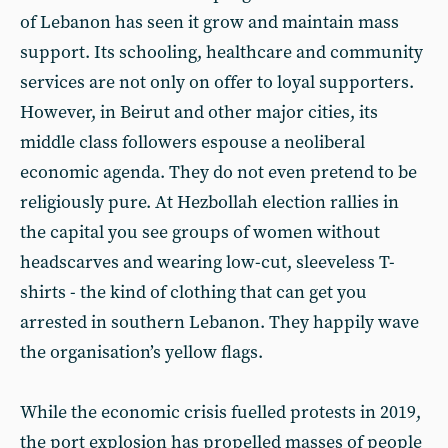
of Lebanon has seen it grow and maintain mass
support. Its schooling, healthcare and community
services are not only on offer to loyal supporters.
However, in Beirut and other major cities, its
middle class followers espouse a neoliberal
economic agenda. They do not even pretend to be
religiously pure. At Hezbollah election rallies in
the capital you see groups of women without
headscarves and wearing low-cut, sleeveless T-
shirts - the kind of clothing that can get you
arrested in southern Lebanon. They happily wave
the organisation’s yellow flags.
While the economic crisis fuelled protests in 2019,
the port explosion has propelled masses of people