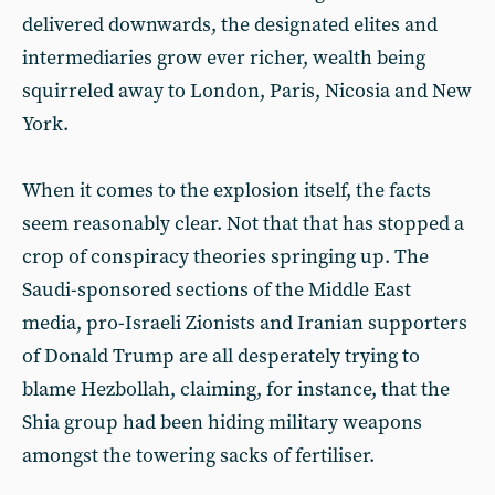
delivered downwards, the designated elites and
intermediaries grow ever richer, wealth being
squirreled away to London, Paris, Nicosia and New
York.
When it comes to the explosion itself, the facts
seem reasonably clear. Not that that has stopped a
crop of conspiracy theories springing up. The
Saudi-sponsored sections of the Middle East
media, pro-Israeli Zionists and Iranian supporters
of Donald Trump are all desperately trying to
blame Hezbollah, claiming, for instance, that the
Shia group had been hiding military weapons
amongst the towering sacks of fertiliser.