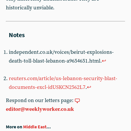
historically unviable.
independent.co.uk/voices/beirut-explosions-
death-toll-blast-lebanon-a9654651.html.
↩︎
reuters.com/article/us-lebanon-security-blast-
documents-excl-idUSKCN2562L7
.
↩︎
Respond on our letters page:
editor@weeklyworker.co.uk
More on
Middle East
...