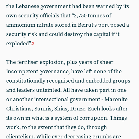
the Lebanese government had been warned by its
own security officials that “2,750 tonnes of
ammonium nitrate stored in Beirut’s port posed a
security risk and could destroy the capital if it
exploded”.
2
The fertiliser explosion, plus years of sheer
incompetent governance, have left none of the
constitutionally recognised and embedded groups
and leaders untainted. All have taken part in one
or another intersectional government - Maronite
Christians, Sunnis, Shias, Druze. Each looks after
its own in what is a system of corruption. Things
work, to the extent that they do, through
clientelism. While ever-decreasing crumbs are