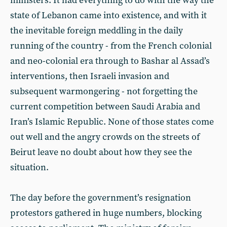
ministers. It had everything to do with the way the
state of Lebanon came into existence, and with it
the inevitable foreign meddling in the daily
running of the country - from the French colonial
and neo-colonial era through to Bashar al Assad’s
interventions, then Israeli invasion and
subsequent warmongering - not forgetting the
current competition between Saudi Arabia and
Iran’s Islamic Republic. None of those states come
out well and the angry crowds on the streets of
Beirut leave no doubt about how they see the
situation.
The day before the government’s resignation
protestors gathered in huge numbers, blocking