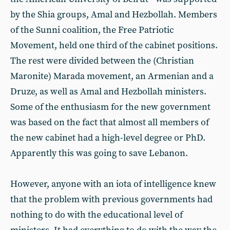
by the Shia groups, Amal and Hezbollah. Members
of the Sunni coalition, the Free Patriotic
Movement, held one third of the cabinet positions.
The rest were divided between the (Christian
Maronite) Marada movement, an Armenian and a
Druze, as well as Amal and Hezbollah ministers.
Some of the enthusiasm for the new government
was based on the fact that almost all members of
the new cabinet had a high-level degree or PhD.
Apparently this was going to save Lebanon.
However, anyone with an iota of intelligence knew
that the problem with previous governments had
nothing to do with the educational level of