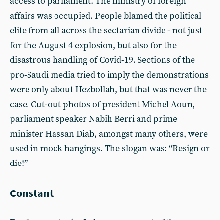
access to parliament. The ministry of foreign
affairs was occupied. People blamed the political
elite from all across the sectarian divide - not just
for the August 4 explosion, but also for the
disastrous handling of Covid-19. Sections of the
pro-Saudi media tried to imply the demonstrations
were only about Hezbollah, but that was never the
case. Cut-out photos of president Michel Aoun,
parliament speaker Nabih Berri and prime
minister Hassan Diab, amongst many others, were
used in mock hangings. The slogan was: “Resign or
die!”
Constant