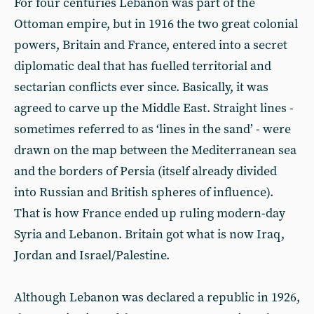
For four centuries Lebanon was part of the
Ottoman empire, but in 1916 the two great colonial
powers, Britain and France, entered into a secret
diplomatic deal that has fuelled territorial and
sectarian conflicts ever since. Basically, it was
agreed to carve up the Middle East. Straight lines -
sometimes referred to as ‘lines in the sand’ - were
drawn on the map between the Mediterranean sea
and the borders of Persia (itself already divided
into Russian and British spheres of influence).
That is how France ended up ruling modern-day
Syria and Lebanon. Britain got what is now Iraq,
Jordan and Israel/Palestine.
Although Lebanon was declared a republic in 1926,