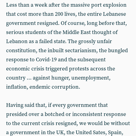
Less than a week after the massive port explosion
that cost more than 200 lives, the entire Lebanese
government resigned. Of course, long before that,
serious students of the Middle East thought of
Lebanon as a failed state. The grossly unfair
constitution, the inbuilt sectarianism, the bungled
response to Covid-19 and the subsequent
economic crisis triggered protests across the
country … against hunger, unemployment,
inflation, endemic corruption.
Having said that, if every government that
presided over a botched or inconsistent response
to the current crisis resigned, we would be without
a government in the UK, the United Sates, Spain,