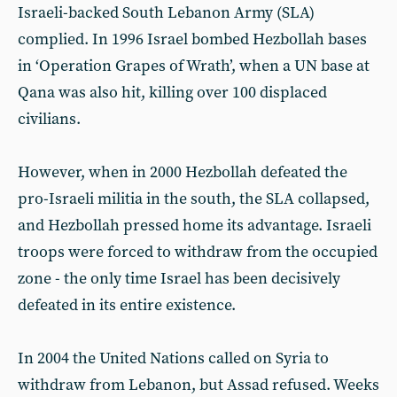
Israeli-backed South Lebanon Army (SLA)
complied. In 1996 Israel bombed Hezbollah bases
in ‘Operation Grapes of Wrath’, when a UN base at
Qana was also hit, killing over 100 displaced
civilians.
However, when in 2000 Hezbollah defeated the
pro-Israeli militia in the south, the SLA collapsed,
and Hezbollah pressed home its advantage. Israeli
troops were forced to withdraw from the occupied
zone - the only time Israel has been decisively
defeated in its entire existence.
In 2004 the United Nations called on Syria to
withdraw from Lebanon, but Assad refused. Weeks