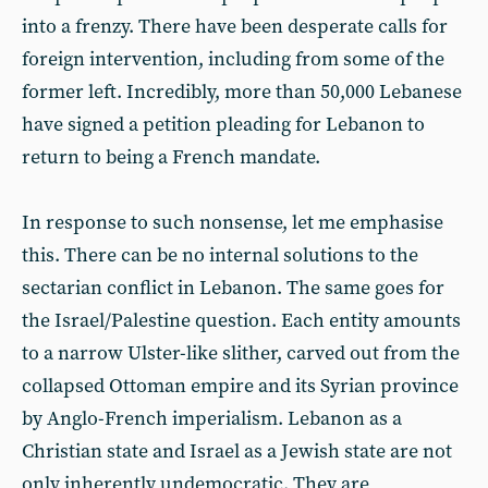
into a frenzy. There have been desperate calls for
foreign intervention, including from some of the
former left. Incredibly, more than 50,000 Lebanese
have signed a petition pleading for Lebanon to
return to being a French mandate.
In response to such nonsense, let me emphasise
this. There can be no internal solutions to the
sectarian conflict in Lebanon. The same goes for
the Israel/Palestine question. Each entity amounts
to a narrow Ulster-like slither, carved out from the
collapsed Ottoman empire and its Syrian province
by Anglo-French imperialism. Lebanon as a
Christian state and Israel as a Jewish state are not
only inherently undemocratic. They are