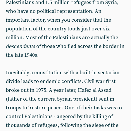
Palestinians and 1.5 million refugees from Syria,
who have no political representation. An
important factor, when you consider that the
population of the country totals just over six
million. Most of the Palestinians are actually the
descendants
of those who fled across the border in
the late 1940s.
Inevitably a constitution with a built-in sectarian
divide leads to endemic conflicts. Civil war first
broke out in 1975. A year later, Hafez al Assad
(father of the current Syrian president) sent in
troops to ‘restore peace’. One of their tasks was to
control Palestinians - angered by the killing of
thousands of refugees, following the siege of the