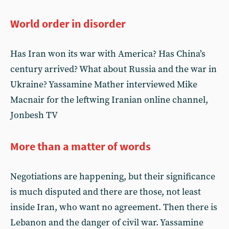
World order in disorder
Has Iran won its war with America? Has China’s
century arrived? What about Russia and the war in
Ukraine? Yassamine Mather interviewed Mike
Macnair for the leftwing Iranian online channel,
Jonbesh TV
More than a matter of words
Negotiations are happening, but their significance
is much disputed and there are those, not least
inside Iran, who want no agreement. Then there is
Lebanon and the danger of civil war. Yassamine