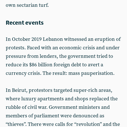
own sectarian turf.
Recent events
In October 2019 Lebanon witnessed an eruption of
protests. Faced with an economic crisis and under
pressure from lenders, the government tried to
reduce its $86 billion foreign debt to avert a
currency crisis. The result: mass pauperisation.
In Beirut, protestors targeted super-rich areas,
where luxury apartments and shops replaced the
rubble of civil war. Government ministers and
members of parliament were denounced as
“thieves”. There were calls for “revolution” and the