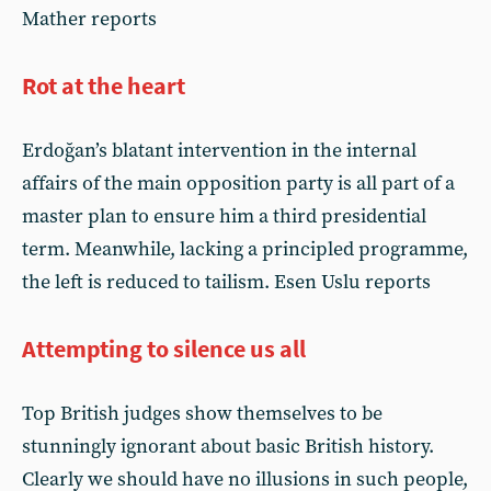
Mather reports
Rot at the heart
Erdoğan’s blatant intervention in the internal
affairs of the main opposition party is all part of a
master plan to ensure him a third presidential
term. Meanwhile, lacking a principled programme,
the left is reduced to tailism. Esen Uslu reports
Attempting to silence us all
Top British judges show themselves to be
stunningly ignorant about basic British history.
Clearly we should have no illusions in such people,