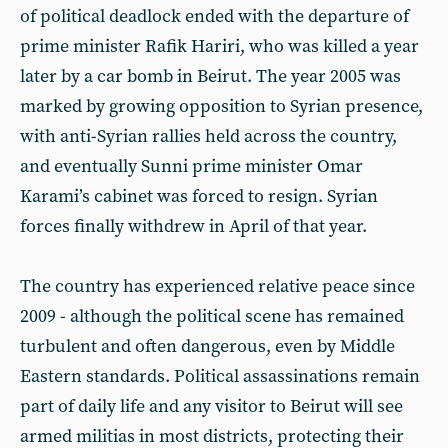
of political deadlock ended with the departure of
prime minister Rafik Hariri, who was killed a year
later by a car bomb in Beirut. The year 2005 was
marked by growing opposition to Syrian presence,
with anti-Syrian rallies held across the country,
and eventually Sunni prime minister Omar
Karami’s cabinet was forced to resign. Syrian
forces finally withdrew in April of that year.
The country has experienced relative peace since
2009 - although the political scene has remained
turbulent and often dangerous, even by Middle
Eastern standards. Political assassinations remain
part of daily life and any visitor to Beirut will see
armed militias in most districts, protecting their