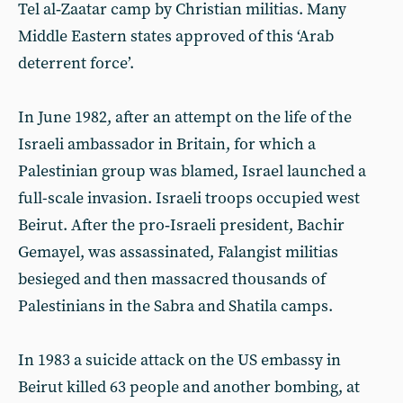
Tel al‑Zaatar camp by Christian militias. Many
Middle Eastern states approved of this ‘Arab
deterrent force’.
In June 1982, after an attempt on the life of the
Israeli ambassador in Britain, for which a
Palestinian group was blamed, Israel launched a
full-scale invasion. Israeli troops occupied west
Beirut. After the pro‑Israeli president, Bachir
Gemayel, was assassinated, Falangist militias
besieged and then massacred thousands of
Palestinians in the Sabra and Shatila camps.
In 1983 a suicide attack on the US embassy in
Beirut killed 63 people and another bombing, at