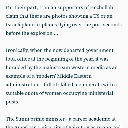
For their part, Iranian supporters of Hezbollah
claim that there are photos showing a US or an
Israeli plane or planes flying over the port seconds
before the explosion …
Ironically, when the now departed government
took office at the beginning of the year, it was
heralded by the mainstream western media as an
example of a ‘modern’ Middle Eastern
administration - full of skilled technocrats with a
suitable quota of women occupying ministerial
posts.
The Sunni prime minister - a career academic at
the American University of Beirut - was supported