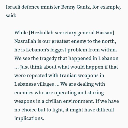
Israeli defence minister Benny Gantz, for example,
said:
While [Hezbollah secretary general Hassan]
Nasrallah is our greatest enemy to the north,
he is Lebanon’s biggest problem from within.
We see the tragedy that happened in Lebanon
… Just think about what would happen if that
were repeated with Iranian weapons in
Lebanese villages ... We are dealing with
enemies who are operating and storing
weapons in a civilian environment. If we have
no choice but to fight, it might have difficult
implications.