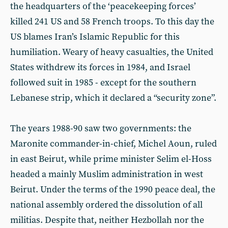
the headquarters of the ‘peacekeeping forces’
killed 241 US and 58 French troops. To this day the
US blames Iran’s Islamic Republic for this
humiliation. Weary of heavy casualties, the United
States withdrew its forces in 1984, and Israel
followed suit in 1985 - except for the southern
Lebanese strip, which it declared a “security zone”.
The years 1988-90 saw two governments: the
Maronite commander-in-chief, Michel Aoun, ruled
in east Beirut, while prime minister Selim el-Hoss
headed a mainly Muslim administration in west
Beirut. Under the terms of the 1990 peace deal, the
national assembly ordered the dissolution of all
militias. Despite that, neither Hezbollah nor the