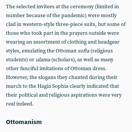
The selected invitees at the ceremony (limited in
number because of the pandemic) were mostly
clad in western-style three-piece suits, but some of
those who took part in the prayers outside were
wearing an assortment of clothing and headgear
styles, emulating the Ottoman
softa
(religious
students) or
ulama
(scholars), as well as many
other fanciful imitations of Ottoman dress.
However, the slogans they chanted during their
march to the Hagia Sophia clearly indicated that
their political and religious aspirations were very
real indeed.
Ottomanism