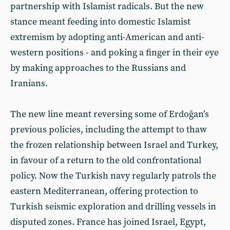
partnership with Islamist radicals. But the new
stance meant feeding into domestic Islamist
extremism by adopting anti-American and anti-
western positions - and poking a finger in their eye
by making approaches to the Russians and
Iranians.
The new line meant reversing some of Erdoğan’s
previous policies, including the attempt to thaw
the frozen relationship between Israel and Turkey,
in favour of a return to the old confrontational
policy. Now the Turkish navy regularly patrols the
eastern Mediterranean, offering protection to
Turkish seismic exploration and drilling vessels in
disputed zones. France has joined Israel, Egypt,