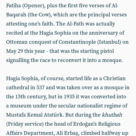
Fatiha (Opener), plus the first five verses of Al-
Baqarah (the Cow), which are the principal verses
attesting one’s faith. The Al-Fath was actually
recited at the Hagia Sophia on the anniversary of
Ottoman conquest of Constantinople (Istanbul) on
May 29 this year - that was the starting pistol
signalling the race to reconvert it into a mosque.
Hagia Sophia, of course, started life as a Christian
cathedral in 537 and was taken over as a mosque in
the 15th century, but in 1935 it was converted into
a museum under the secular nationalist regime of
Mustafa Kemal Atatürk. But during the
khutbah
(Friday service) the head of Erdoğan’s Religious
Affairs Department, Ali Erbaş, climbed halfway up