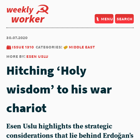
weekly
worker
menu
search
30.07.2020
issue 1310
categories:
middle east
more by:
esen uslu
Hitching ‘Holy
wisdom’ to his war
chariot
Esen Uslu highlights the strategic
considerations that lie behind Erdoğan’s