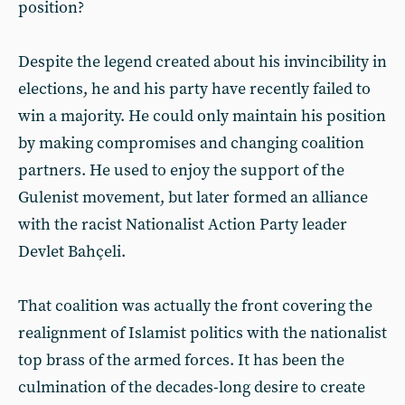
position?
Despite the legend created about his invincibility in
elections, he and his party have recently failed to
win a majority. He could only maintain his position
by making compromises and changing coalition
partners. He used to enjoy the support of the
Gulenist movement, but later formed an alliance
with the racist Nationalist Action Party leader
Devlet Bahçeli.
That coalition was actually the front covering the
realignment of Islamist politics with the nationalist
top brass of the armed forces. It has been the
culmination of the decades-long desire to create