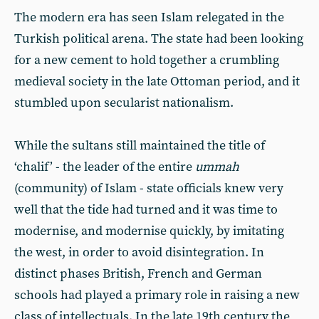
The modern era has seen Islam relegated in the
Turkish political arena. The state had been looking
for a new cement to hold together a crumbling
medieval society in the late Ottoman period, and it
stumbled upon secularist nationalism.
While the sultans still maintained the title of
‘chalif’ - the leader of the entire
ummah
(community) of Islam - state officials knew very
well that the tide had turned and it was time to
modernise, and modernise quickly, by imitating
the west, in order to avoid disintegration. In
distinct phases British, French and German
schools had played a primary role in raising a new
class of intellectuals. In the late 19th century the