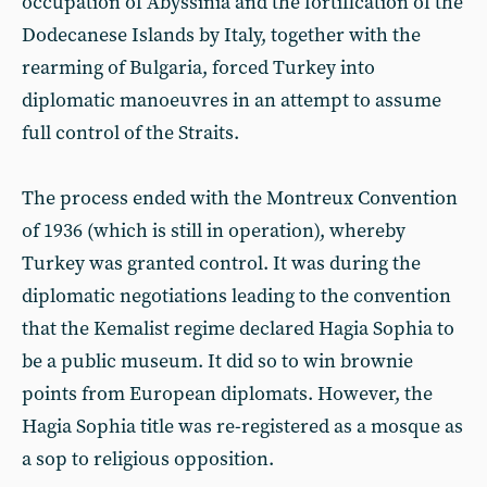
occupation of Abyssinia and the fortification of the
Dodecanese Islands by Italy, together with the
rearming of Bulgaria, forced Turkey into
diplomatic manoeuvres in an attempt to assume
full control of the Straits.
The process ended with the Montreux Convention
of 1936 (which is still in operation), whereby
Turkey was granted control. It was during the
diplomatic negotiations leading to the convention
that the Kemalist regime declared Hagia Sophia to
be a public museum. It did so to win brownie
points from European diplomats. However, the
Hagia Sophia title was re-registered as a mosque as
a sop to religious opposition.