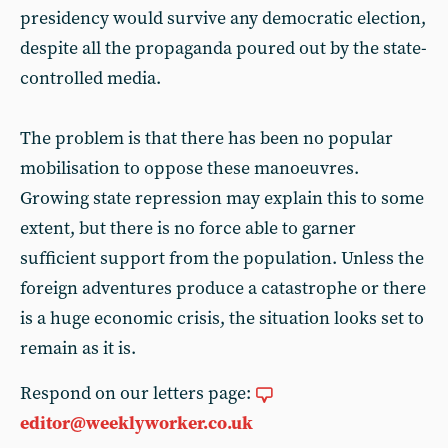
presidency would survive any democratic election,
despite all the propaganda poured out by the state-
controlled media.
The problem is that there has been no popular
mobilisation to oppose these manoeuvres.
Growing state repression may explain this to some
extent, but there is no force able to garner
sufficient support from the population. Unless the
foreign adventures produce a catastrophe or there
is a huge economic crisis, the situation looks set to
remain as it is.
Respond on our letters page:
editor@weeklyworker.co.uk