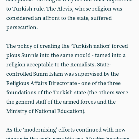
to Turkish rule. The Alevis, whose religion was
considered an affront to the state, suffered
persecution.
The policy of creating the ‘Turkish nation’ forced
pious Sunnis into the same mould - tamed into a
religion acceptable to the Kemalists. State-
controlled Sunni Islam was supervised by the
Religious Affairs Directorate - one of the three
foundations of the Turkish state (the others were
the general staff of the armed forces and the
Ministry of National Education).
As the ‘modernising’ efforts continued with new