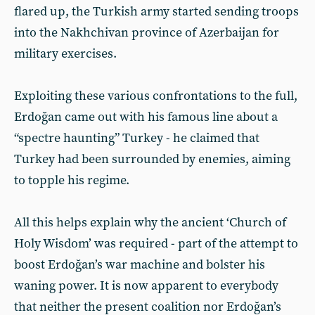
flared up, the Turkish army started sending troops
into the Nakhchivan province of Azerbaijan for
military exercises.
Exploiting these various confrontations to the full,
Erdoğan came out with his famous line about a
“spectre haunting” Turkey - he claimed that
Turkey had been surrounded by enemies, aiming
to topple his regime.
All this helps explain why the ancient ‘Church of
Holy Wisdom’ was required - part of the attempt to
boost Erdoğan’s war machine and bolster his
waning power. It is now apparent to everybody
that neither the present coalition nor Erdoğan’s