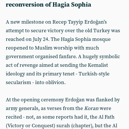
reconversion of Hagia Sophia
A new milestone on Recep Tayyip Erdoğan’s
attempt to secure victory over the old Turkey was
reached on July 24. The Hagia Sophia mosque
reopened to Muslim worship with much
government organised fanfare. A hugely symbolic
act of revenge aimed at sending the Kemalist
ideology and its primary tenet - Turkish-style
secularism - into oblivion.
At the opening ceremony Erdoğan was flanked by
army generals, as verses from the
Koran
were
recited - not, as some reports had it, the Al Fath
(Victory or Conquest) surah (chapter), but the Al