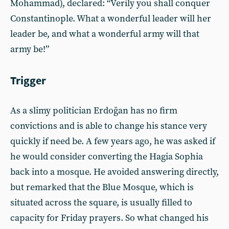
Mohammad), declared: “Verily you shall conquer
Constantinople. What a wonderful leader will her
leader be, and what a wonderful army will that
army be!”
Trigger
As a slimy politician Erdoğan has no firm
convictions and is able to change his stance very
quickly if need be. A few years ago, he was asked if
he would consider converting the Hagia Sophia
back into a mosque. He avoided answering directly,
but remarked that the Blue Mosque, which is
situated across the square, is usually filled to
capacity for Friday prayers. So what changed his