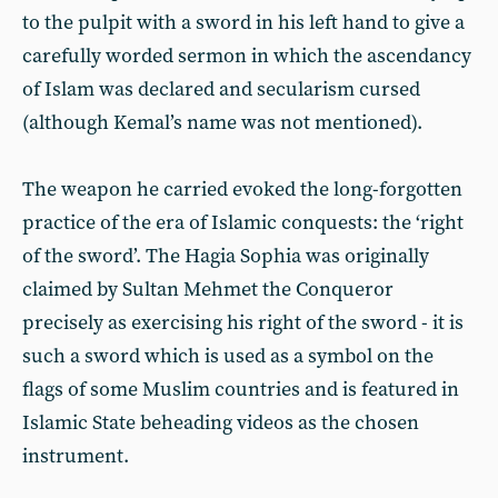
to the pulpit with a sword in his left hand to give a
carefully worded sermon in which the ascendancy
of Islam was declared and secularism cursed
(although Kemal’s name was not mentioned).
The weapon he carried evoked the long-forgotten
practice of the era of Islamic conquests: the ‘right
of the sword’. The Hagia Sophia was originally
claimed by Sultan Mehmet the Conqueror
precisely as exercising his right of the sword - it is
such a sword which is used as a symbol on the
flags of some Muslim countries and is featured in
Islamic State beheading videos as the chosen
instrument.