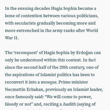
In the ensuing decades Hagia Sophia became a
bone of contention between various politicians,
with secularists gradually becoming more and
more entrenched in the army ranks after World
War II.
The ‘reconquest’ of Hagia Sophia by Erdoğan can
only be understood within this context. In fact
since the second half of the 20th century, one of
the aspirations of Islamist politics has been to
reconvert it into a mosque. Prime minister
Necmettin Erbakan, previously an Islamist leader,
once famously said: “We will come to power,
bloody or not” and, reciting a
hadith
(saying of