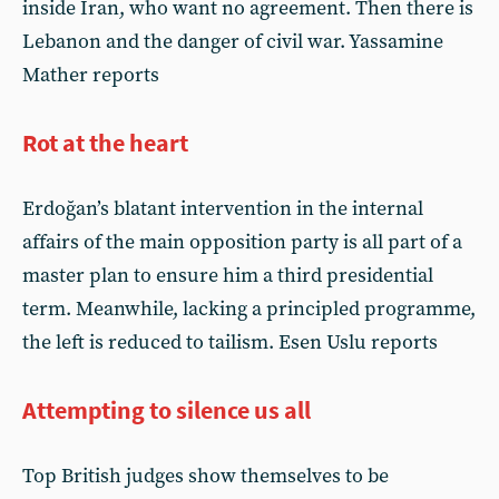
inside Iran, who want no agreement. Then there is
Lebanon and the danger of civil war. Yassamine
Mather reports
Rot at the heart
Erdoğan’s blatant intervention in the internal
affairs of the main opposition party is all part of a
master plan to ensure him a third presidential
term. Meanwhile, lacking a principled programme,
the left is reduced to tailism. Esen Uslu reports
Attempting to silence us all
Top British judges show themselves to be