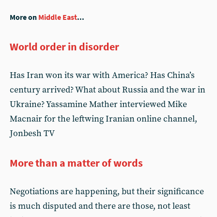
More on
Middle East
...
World order in disorder
Has Iran won its war with America? Has China’s
century arrived? What about Russia and the war in
Ukraine? Yassamine Mather interviewed Mike
Macnair for the leftwing Iranian online channel,
Jonbesh TV
More than a matter of words
Negotiations are happening, but their significance
is much disputed and there are those, not least