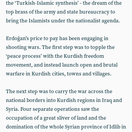
the ‘Turkish-Islamic synthesis’ - the dream of the
top brass of the army and state bureaucracy to
bring the Islamists under the nationalist agenda.
Erdoğan’s price to pay has been engaging in
shooting wars. The first step was to topple the
‘peace process’ with the Kurdish freedom
movement, and instead launch open and brutal
warfare in Kurdish cities, towns and villages.
The next step was to carry the war across the
national borders into Kurdish regions in Iraq and
Syria. Four separate operations saw the
occupation of a great sliver of land and the
domination of the whole Syrian province of Idlib in