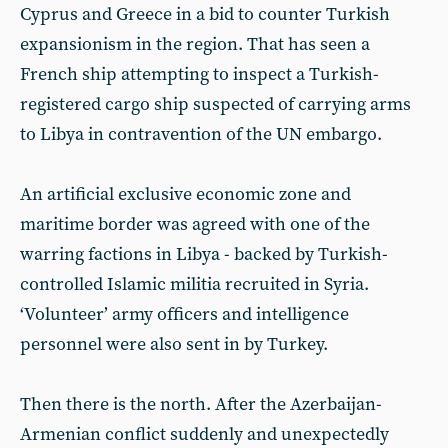
Cyprus and Greece in a bid to counter Turkish
expansionism in the region. That has seen a
French ship attempting to inspect a Turkish-
registered cargo ship suspected of carrying arms
to Libya in contravention of the UN embargo.
An artificial exclusive economic zone and
maritime border was agreed with one of the
warring factions in Libya - backed by Turkish-
controlled Islamic militia recruited in Syria.
‘Volunteer’ army officers and intelligence
personnel were also sent in by Turkey.
Then there is the north. After the Azerbaijan-
Armenian conflict suddenly and unexpectedly