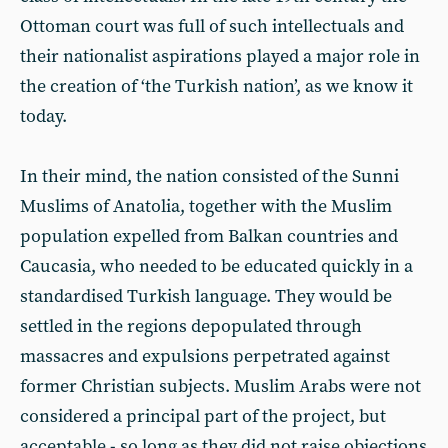
Ottoman court was full of such intellectuals and
their nationalist aspirations played a major role in
the creation of ‘the Turkish nation’, as we know it
today.
In their mind, the nation consisted of the Sunni
Muslims of Anatolia, together with the Muslim
population expelled from Balkan countries and
Caucasia, who needed to be educated quickly in a
standardised Turkish language. They would be
settled in the regions depopulated through
massacres and expulsions perpetrated against
former Christian subjects. Muslim Arabs were not
considered a principal part of the project, but
acceptable - so long as they did not raise objections