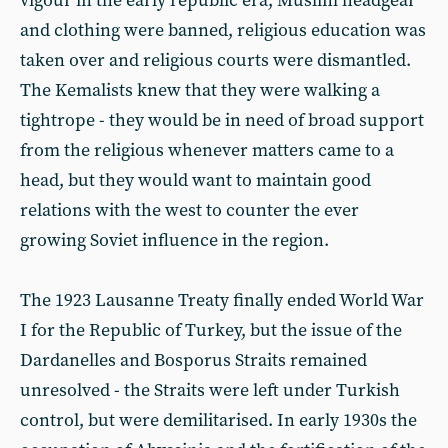
vigour in the early republic era, Muslim headgear
and clothing were banned, religious education was
taken over and religious courts were dismantled.
The Kemalists knew that they were walking a
tightrope - they would be in need of broad support
from the religious whenever matters came to a
head, but they would want to maintain good
relations with the west to counter the ever
growing Soviet influence in the region.
The 1923 Lausanne Treaty finally ended World War
I for the Republic of Turkey, but the issue of the
Dardanelles and Bosporus Straits remained
unresolved - the Straits were left under Turkish
control, but were demilitarised. In early 1930s the