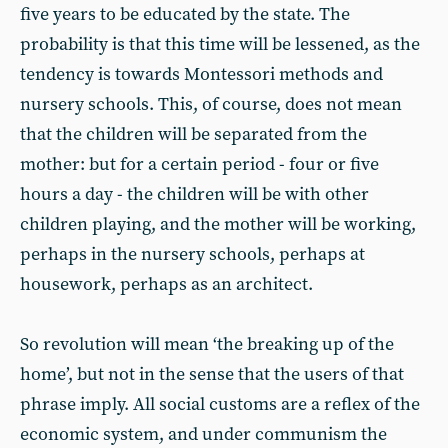
five years to be educated by the state. The
probability is that this time will be lessened, as the
tendency is towards Montessori methods and
nursery schools. This, of course, does not mean
that the children will be separated from the
mother: but for a certain period - four or five
hours a day - the children will be with other
children playing, and the mother will be working,
perhaps in the nursery schools, perhaps at
housework, perhaps as an architect.
So revolution will mean ‘the breaking up of the
home’, but not in the sense that the users of that
phrase imply. All social customs are a reflex of the
economic system, and under communism the