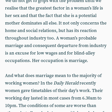
We do not get to grips with the problem until we
realise that the greatest factor in a woman’s life is
her sex and that the fact that she is a potential
mother dominates all else. It not only concerns the
home and social relations, but has its reaction
throughout industry too. A woman’s probable
marriage and consequent departure from industry
is an excuse for low wages and for blind-alley
occupations. Her occupation is marriage.
And what does marriage mean to the majority of
working women? In the
Daily Herald
recently
women gave timetables of their day’s work. Their
working day lasted in most cases from 6.30am to
10pm. The conditions of some are worse than