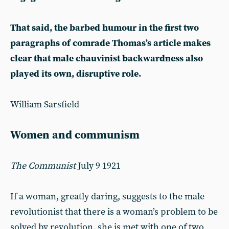
That said, the barbed humour in the first two
paragraphs of comrade Thomas’s article makes
clear that male chauvinist backwardness also
played its own, disruptive role.
William Sarsfield
Women and communism
The Communist
July 9 1921
If a woman, greatly daring, suggests to the male
revolutionist that there is a woman’s problem to be
solved by revolution, she is met with one of two