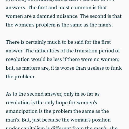
answers. The first and most common is that
women are a damned nuisance. The second is that
the women’s problem is the same as the man’s.
There is certainly much to be said for the first
answer. The difficulties of the transition period of
revolution would be less if there were no women;
but, as matters are, it is worse than useless to funk
the problem.
As to the second answer, only in so far as
revolution is the only hope for women’s
emancipation is the problem the same as the
man’s. But, just because the woman’s position
under capitalism is different from the man’s, she