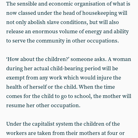
The sensible and economic organisation of what is
now classed under the head of housekeeping will
not only abolish slave conditions, but will also
release an enormous volume of energy and ability
to serve the community in other occupations.
‘How about the children?’ someone asks. A woman
during her actual child-bearing period will be
exempt from any work which would injure the
health of herself or the child. When the time
comes for the child to go to school, the mother will
resume her other occupation.
Under the capitalist system the children of the
workers are taken from their mothers at four or