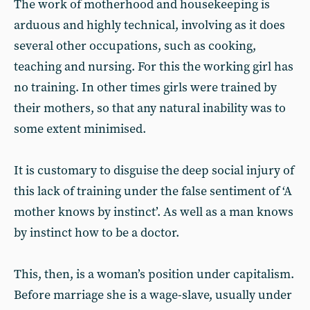
The work of motherhood and housekeeping is
arduous and highly technical, involving as it does
several other occupations, such as cooking,
teaching and nursing. For this the working girl has
no training. In other times girls were trained by
their mothers, so that any natural inability was to
some extent minimised.
It is customary to disguise the deep social injury of
this lack of training under the false sentiment of ‘A
mother knows by instinct’. As well as a man knows
by instinct how to be a doctor.
This, then, is a woman’s position under capitalism.
Before marriage she is a wage-slave, usually under