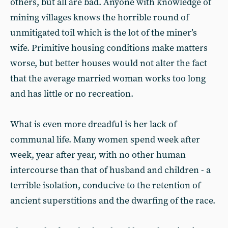
others, but all are bad. Anyone with knowledge of
mining villages knows the horrible round of
unmitigated toil which is the lot of the miner’s
wife. Primitive housing conditions make matters
worse, but better houses would not alter the fact
that the average married woman works too long
and has little or no recreation.
What is even more dreadful is her lack of
communal life. Many women spend week after
week, year after year, with no other human
intercourse than that of husband and children - a
terrible isolation, conducive to the retention of
ancient superstitions and the dwarfing of the race.