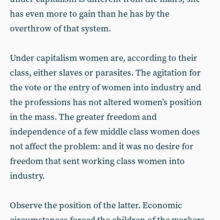
has even more to gain than he has by the
overthrow of that system.
Under capitalism women are, according to their
class, either slaves or parasites. The agitation for
the vote or the entry of women into industry and
the professions has not altered women’s position
in the mass. The greater freedom and
independence of a few middle class women does
not affect the problem: and it was no desire for
freedom that sent working class women into
industry.
Observe the position of the latter. Economic