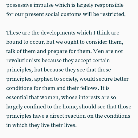
possessive impulse which is largely responsible
for our present social customs will be restricted,
These are the developments which I think are
bound to occur, but we ought to consider them,
talk of them and prepare for them. Men are not
revolutionists because they accept certain
principles, but because they see that those
principles, applied to society, would secure better
conditions for them and their fellows. It is
essential that women, whose interests are so
largely confined to the home, should see that those
principles have a direct reaction on the conditions
in which they live their lives.