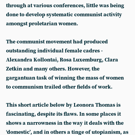
through at various conferences, little was being
done to develop systematic communist activity
amongst proletarian women.
The communist movement had produced
outstanding individual female cadres -
Alexandra Kollontai, Rosa Luxemburg, Clara
Zetkin and many others. However, the
gargantuan task of winning the mass of women
to communism trailed other fields of work.
This short article below by Leonora Thomas is
fascinating, despite its flaws. In some places it
shows a narrowness in the way it deals with the
‘domestic’, and in others a tinge of utopianism, as