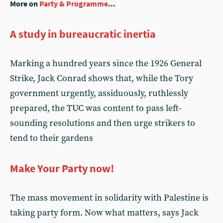
More on
Party & Programme
...
A study in bureaucratic inertia
Marking a hundred years since the 1926 General
Strike, Jack Conrad shows that, while the Tory
government urgently, assiduously, ruthlessly
prepared, the TUC was content to pass left-
sounding resolutions and then urge strikers to
tend to their gardens
Make Your Party now!
The mass movement in solidarity with Palestine is
taking party form. Now what matters, says Jack