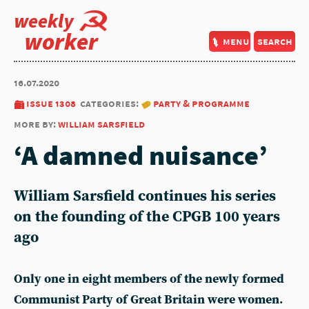
weekly
worker
menu
search
16.07.2020
issue 1308
categories:
party & programme
more by:
william sarsfield
‘A damned nuisance’
William Sarsfield continues his series
on the founding of the CPGB 100 years
ago
Only one in eight members of the newly formed
Communist Party of Great Britain were women.