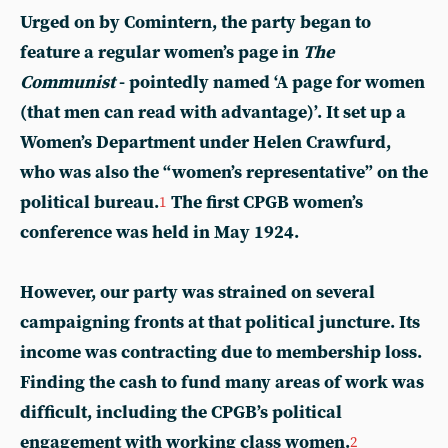
Urged on by Comintern, the party began to
feature a regular women’s page in
The
Communist
- pointedly named ‘A page for women
(that men can read with advantage)’. It set up a
Women’s Department under Helen Crawfurd,
who was also the “women’s representative” on the
political bureau.
The first CPGB women’s
1
conference was held in May 1924.
However, our party was strained on several
campaigning fronts at that political juncture. Its
income was contracting due to membership loss.
Finding the cash to fund many areas of work was
difficult, including the CPGB’s political
engagement with working class women.
2