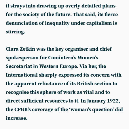
it strays into drawing up overly detailed plans
for the society of the future. That said, its fierce
denunciation of inequality under capitalism is
stirring.
Clara Zetkin was the key organiser and chief
spokesperson for Comintern’s Women’s
Secretariat in Western Europe. Via her, the
International sharply expressed its concern with
the apparent reluctance of its British section to
recognise this sphere of work as vital and to
direct sufficient resources to it. In January 1922,
the CPGB’s coverage of the ‘woman’s question’ did
increase.