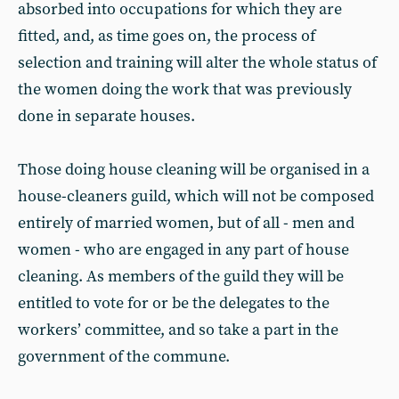
absorbed into occupations for which they are
fitted, and, as time goes on, the process of
selection and training will alter the whole status of
the women doing the work that was previously
done in separate houses.
Those doing house cleaning will be organised in a
house-cleaners guild, which will not be composed
entirely of married women, but of all - men and
women - who are engaged in any part of house
cleaning. As members of the guild they will be
entitled to vote for or be the delegates to the
workers’ committee, and so take a part in the
government of the commune.