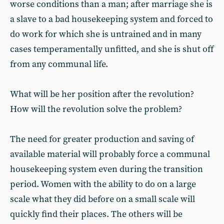
worse conditions than a man; after marriage she is
a slave to a bad housekeeping system and forced to
do work for which she is untrained and in many
cases temperamentally unfitted, and she is shut off
from any communal life.
What will be her position after the revolution?
How will the revolution solve the problem?
The need for greater production and saving of
available material will probably force a communal
housekeeping system even during the transition
period. Women with the ability to do on a large
scale what they did before on a small scale will
quickly find their places. The others will be