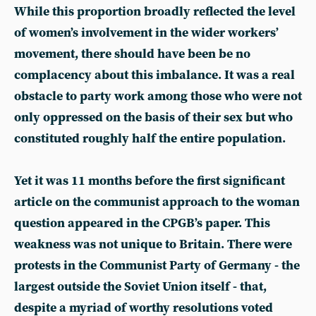
While this proportion broadly reflected the level
of women’s involvement in the wider workers’
movement, there should have been be no
complacency about this imbalance. It was a real
obstacle to party work among those who were not
only oppressed on the basis of their sex but who
constituted roughly half the entire population.
Yet it was 11 months before the first significant
article on the communist approach to the woman
question appeared in the CPGB’s paper. This
weakness was not unique to Britain. There were
protests in the Communist Party of Germany - the
largest outside the Soviet Union itself - that,
despite a myriad of worthy resolutions voted