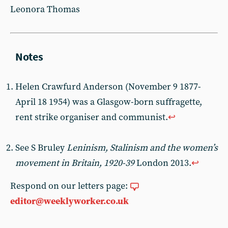
Leonora Thomas
Helen Crawfurd Anderson (November 9 1877-
April 18 1954) was a Glasgow-born suffragette,
rent strike organiser and communist.
↩︎
See S Bruley
Leninism, Stalinism and the women’s
movement in Britain, 1920-39
London 2013.
↩︎
Respond on our letters page:
editor@weeklyworker.co.uk