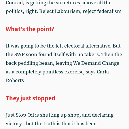
Conrad, is getting the structures, above all the
politics, right. Reject Labourism, reject federalism
What’s the point?
It was going to be the left electoral alternative. But
the SWP soon found itself with no takers. Then the
back peddling began, leaving We Demand Change
as a completely pointless exercise, says Carla
Roberts
They just stopped
Just Stop Oil is shutting up shop, and declaring
victory - but the truth is that it has been