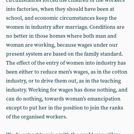
circumstances forced the children of the workers
into factories, when they should have been at
school, and economic circumstances keep the
women in industry after marriage. Conditions are
no better in those homes where both man and
woman are working, because wages under our
present system are based on the family standard.
The effect of the entry of women into industry has
been either to reduce men’s wages, as in the cotton
industry, or to drive them out, as in the teaching
industry. Working for wages has done nothing, and
can do nothing, towards woman’s emancipation
except to put her in the position to join the ranks
of the organised workers.