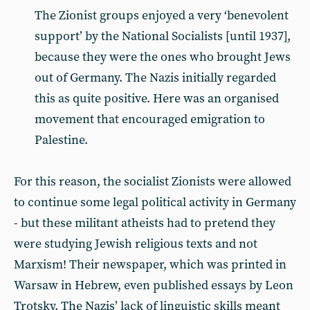
The Zionist groups enjoyed a very ‘benevolent
support’ by the National Socialists [until 1937],
because they were the ones who brought Jews
out of Germany. The Nazis initially regarded
this as quite positive. Here was an organised
movement that encouraged emigration to
Palestine.
For this reason, the socialist Zionists were allowed
to continue some legal political activity in Germany
- but these militant atheists had to pretend they
were studying Jewish religious texts and not
Marxism! Their newspaper, which was printed in
Warsaw in Hebrew, even published essays by Leon
Trotsky. The Nazis’ lack of linguistic skills meant