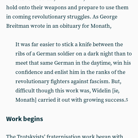
hold onto their weapons and prepare to use them
in coming revolutionary struggles. As George
Breitman wrote in an obituary for Monath,
It was far easier to stick a knife between the
ribs of a German soldier on a dark night than to
meet that same German in the daytime, win his
confidence and enlist him in the ranks of the
revolutionary fighters against fascism. But,
difficult though this work was, Widelin [ie,
Monath] carried it out with growing success.
5
Work begins
The Trotskyists’ fraternisation work began with