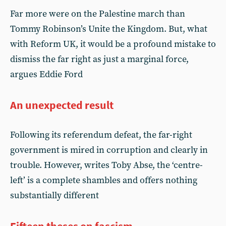
Far more were on the Palestine march than
Tommy Robinson’s Unite the Kingdom. But, what
with Reform UK, it would be a profound mistake to
dismiss the far right as just a marginal force,
argues Eddie Ford
An unexpected result
Following its referendum defeat, the far-right
government is mired in corruption and clearly in
trouble. However, writes Toby Abse, the ‘centre-
left’ is a complete shambles and offers nothing
substantially different