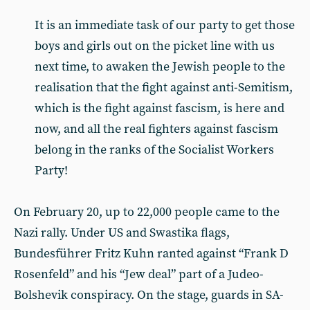
It is an immediate task of our party to get those
boys and girls out on the picket line with us
next time, to awaken the Jewish people to the
realisation that the fight against anti-Semitism,
which is the fight against fascism, is here and
now, and all the real fighters against fascism
belong in the ranks of the Socialist Workers
Party!
On February 20, up to 22,000 people came to the
Nazi rally. Under US and Swastika flags,
Bundesführer Fritz Kuhn ranted against “Frank D
Rosenfeld” and his “Jew deal” part of a Judeo-
Bolshevik conspiracy. On the stage, guards in SA-