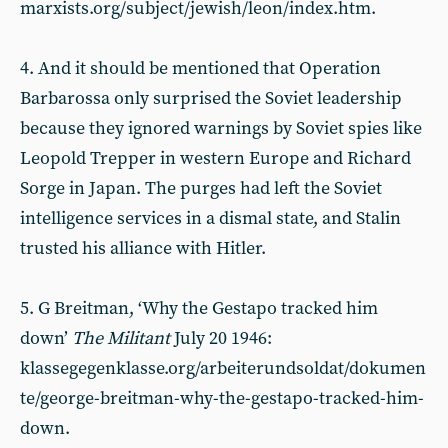
marxists.org/subject/jewish/leon/index.htm.
4. And it should be mentioned that Operation
Barbarossa only surprised the Soviet leadership
because they ignored warnings by Soviet spies like
Leopold Trepper in western Europe and Richard
Sorge in Japan. The purges had left the Soviet
intelligence services in a dismal state, and Stalin
trusted his alliance with Hitler.
5. G Breitman, ‘Why the Gestapo tracked him
down’
The Militant
July 20 1946:
klassegegenklasse.org/arbeiterundsoldat/dokumen
te/george-breitman-why-the-gestapo-tracked-him-
down.