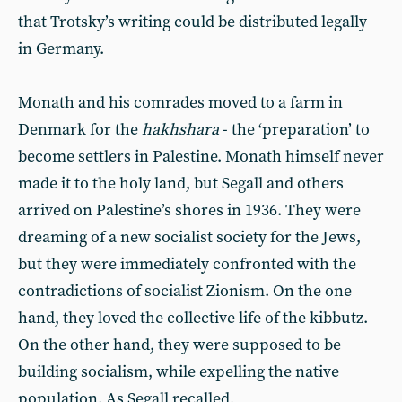
that Trotsky’s writing could be distributed legally
in Germany.
Monath and his comrades moved to a farm in
Denmark for the
hakhshara
- the ‘preparation’ to
become settlers in Palestine. Monath himself never
made it to the holy land, but Segall and others
arrived on Palestine’s shores in 1936. They were
dreaming of a new socialist society for the Jews,
but they were immediately confronted with the
contradictions of socialist Zionism. On the one
hand, they loved the collective life of the kibbutz.
On the other hand, they were supposed to be
building socialism, while expelling the native
population. As Segall recalled,