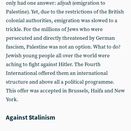
only had one answer:
aliyah
(emigration to
Palestine). Yet, due to the restrictions of the British
colonial authorities, emigration was slowed to a
trickle. For the millions of Jews who were
persecuted and directly threatened by German
fascism, Palestine was not an option. What to do?
Jewish young people all over the world were
aching to fight against Hitler. The Fourth
International offered them an international
structure and above all a political programme.
This offer was accepted in Brussels, Haifa and New
York.
Against Stalinism