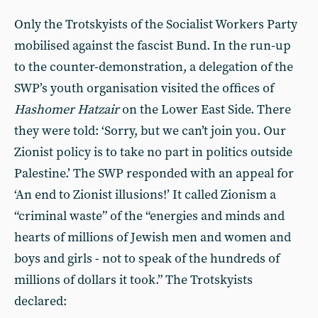
Only the Trotskyists of the Socialist Workers Party
mobilised against the fascist Bund. In the run-up
to the counter-demonstration, a delegation of the
SWP’s youth organisation visited the offices of
Hashomer Hatzair
on the Lower East Side. There
they were told: ‘Sorry, but we can’t join you. Our
Zionist policy is to take no part in politics outside
Palestine.’ The SWP responded with an appeal for
‘An end to Zionist illusions!’ It called Zionism a
“criminal waste” of the “energies and minds and
hearts of millions of Jewish men and women and
boys and girls - not to speak of the hundreds of
millions of dollars it took.” The Trotskyists
declared: