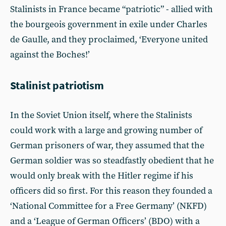
Stalinists in France became “patriotic” - allied with
the bourgeois government in exile under Charles
de Gaulle, and they proclaimed, ‘Everyone united
against the Boches!’
Stalinist patriotism
In the Soviet Union itself, where the Stalinists
could work with a large and growing number of
German prisoners of war, they assumed that the
German soldier was so steadfastly obedient that he
would only break with the Hitler regime if his
officers did so first. For this reason they founded a
‘National Committee for a Free Germany’ (NKFD)
and a ‘League of German Officers’ (BDO) with a