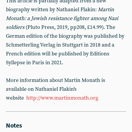
This article is partially adapted from a new
biography written by Nathaniel Flakin:
Martin
Monath: a Jewish resistance fighter among Nazi
soldiers
(Pluto Press, 2019, pp208, £14.99). The
German edition of the biography was published by
Schmetterling Verlag in Stuttgart in 2018 and a
French edition will be published by Editions
Syllepse in Paris in 2021.
More information about Martin Monath is
available on Nathaniel Flakin's
website
http://www.martinmonath.org
Notes