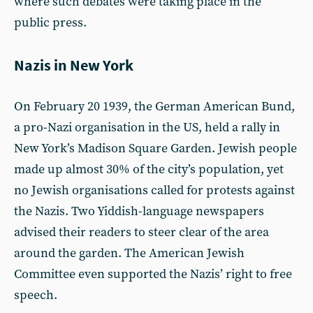
where such debates were taking place in the
public press.
Nazis in New York
On February 20 1939, the German American Bund,
a pro-Nazi organisation in the US, held a rally in
New York’s Madison Square Garden. Jewish people
made up almost 30% of the city’s population, yet
no Jewish organisations called for protests against
the Nazis. Two Yiddish-language newspapers
advised their readers to steer clear of the area
around the garden. The American Jewish
Committee even supported the Nazis’ right to free
speech.