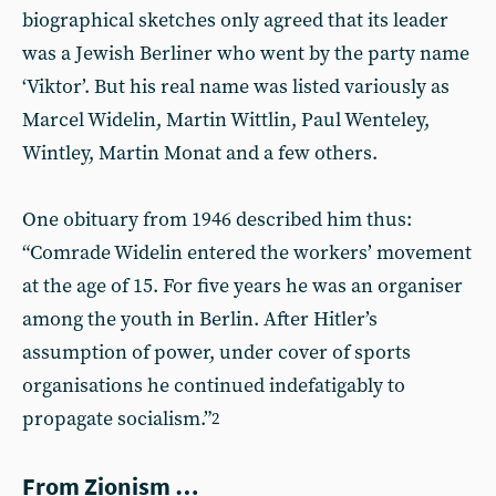
biographical sketches only agreed that its leader
was a Jewish Berliner who went by the party name
‘Viktor’. But his real name was listed variously as
Marcel Widelin, Martin Wittlin, Paul Wenteley,
Wintley, Martin Monat and a few others.
One obituary from 1946 described him thus:
“Comrade Widelin entered the workers’ movement
at the age of 15. For five years he was an organiser
among the youth in Berlin. After Hitler’s
assumption of power, under cover of sports
organisations he continued indefatigably to
propagate socialism.”
2
From Zionism …