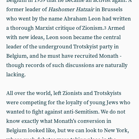
Belgium in 1939 that he became an activist again. A
former leader of
Hashomer Hatzair
in Brussels
who went by the name Abraham Leon had written
a thorough Marxist critique of Zionism.
Armed
3
with new ideas, Leon soon became the central
leader of the underground Trotskyist party in
Belgium, and he must have recruited Monath -
though records of such discussions are naturally
lacking.
All over the world, left Zionists and Trotskyists
were competing for the loyalty of young Jews who
wanted to fight against anti-Semitism. We do not
know exactly what Monath’s conversion in
Belgium looked like, but we can look to New York,