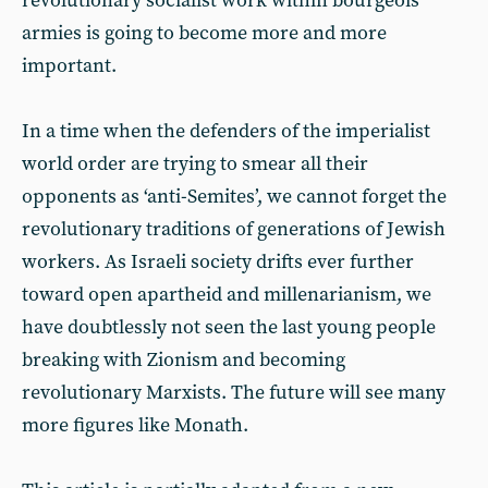
revolutionary socialist work within bourgeois
armies is going to become more and more
important.
In a time when the defenders of the imperialist
world order are trying to smear all their
opponents as ‘anti-Semites’, we cannot forget the
revolutionary traditions of generations of Jewish
workers. As Israeli society drifts ever further
toward open apartheid and millenarianism, we
have doubtlessly not seen the last young people
breaking with Zionism and becoming
revolutionary Marxists. The future will see many
more figures like Monath.