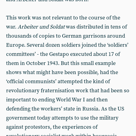
This work was not relevant to the course of the
war.
Arbeiter und Soldat
was distributed in tens of
thousands of copies to German garrisons around
Europe. Several dozen soldiers joined the ‘soldiers’
committees’ - the Gestapo executed about 17 of
them in October 1943. But this small example
shows what might have been possible, had the
‘official communists’ attempted the kind of
revolutionary fraternisation work that had been so
important to ending World War I and then
defending the workers’ state in Russia. As the US
government today attempts to use the military
against protestors, the experiences of