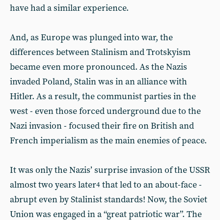
have had a similar experience.
And, as Europe was plunged into war, the
differences between Stalinism and Trotskyism
became even more pronounced. As the Nazis
invaded Poland, Stalin was in an alliance with
Hitler. As a result, the communist parties in the
west - even those forced underground due to the
Nazi invasion - focused their fire on British and
French imperialism as the main enemies of peace.
It was only the Nazis’ surprise invasion of the USSR
almost two years later
that led to an about-face -
4
abrupt even by Stalinist standards! Now, the Soviet
Union was engaged in a “great patriotic war”. The