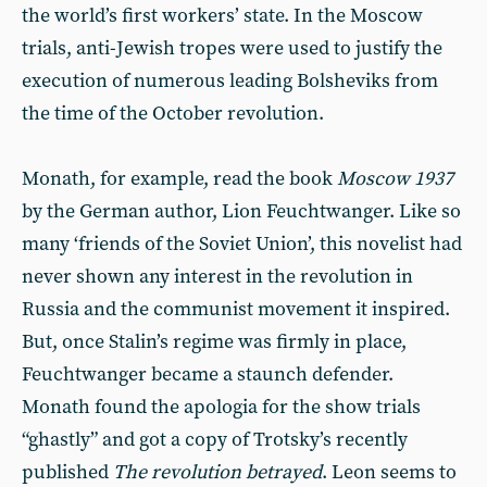
the world’s first workers’ state. In the Moscow
trials, anti-Jewish tropes were used to justify the
execution of numerous leading Bolsheviks from
the time of the October revolution.
Monath, for example, read the book
Moscow 1937
by the German author, Lion Feuchtwanger. Like so
many ‘friends of the Soviet Union’, this novelist had
never shown any interest in the revolution in
Russia and the communist movement it inspired.
But, once Stalin’s regime was firmly in place,
Feuchtwanger became a staunch defender.
Monath found the apologia for the show trials
“ghastly” and got a copy of Trotsky’s recently
published
The revolution betrayed
. Leon seems to