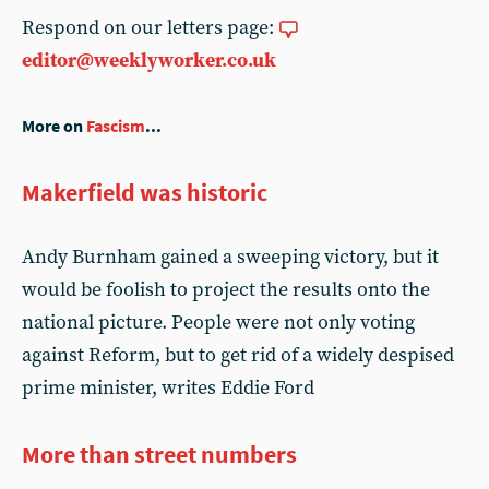
Respond on our letters page:
editor@weeklyworker.co.uk
More on
Fascism
...
Makerfield was historic
Andy Burnham gained a sweeping victory, but it
would be foolish to project the results onto the
national picture. People were not only voting
against Reform, but to get rid of a widely despised
prime minister, writes Eddie Ford
More than street numbers