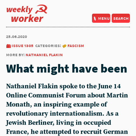
weekly
worker
menu
search
25.06.2020
issue 1305
categories:
fascism
more by:
nathaniel flakin
What might have been
Nathaniel Flakin spoke to the June 14
Online Communist Forum about Martin
Monath, an inspiring example of
revolutionary internationalism. As a
Jewish Berliner, living in occupied
France, he attempted to recruit German