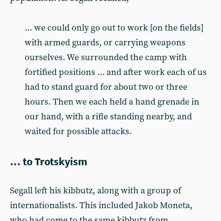
... we could only go out to work [on the fields]
with armed guards, or carrying weapons
ourselves. We surrounded the camp with
fortified positions ... and after work each of us
had to stand guard for about two or three
hours. Then we each held a hand grenade in
our hand, with a rifle standing nearby, and
waited for possible attacks.
… to Trotskyism
Segall left his kibbutz, along with a group of
internationalists. This included Jakob Moneta,
who had come to the same kibbutz from