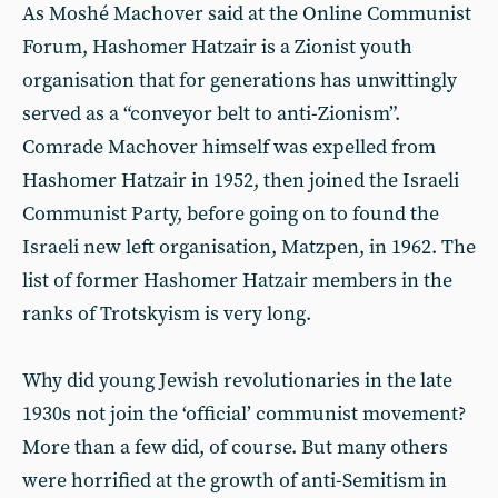
As Moshé Machover said at the Online Communist
Forum, Hashomer Hatzair is a Zionist youth
organisation that for generations has unwittingly
served as a “conveyor belt to anti-Zionism”.
Comrade Machover himself was expelled from
Hashomer Hatzair in 1952, then joined the Israeli
Communist Party, before going on to found the
Israeli new left organisation, Matzpen, in 1962. The
list of former Hashomer Hatzair members in the
ranks of Trotskyism is very long.
Why did young Jewish revolutionaries in the late
1930s not join the ‘official’ communist movement?
More than a few did, of course. But many others
were horrified at the growth of anti-Semitism in