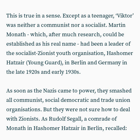
This is true in a sense. Except as a teenager, ‘Viktor’
was neither a communist nor a socialist. Martin
Monath - which, after much research, could be
established as his real name - had been a leader of
the socialist-Zionist youth organisation, Hashomer
Hatzair (Young Guard), in Berlin and Germany in
the late 1920s and early 1930s.
As soon as the Nazis came to power, they smashed
all communist, social democratic and trade union
organisations. But they were not sure how to deal
with Zionists. As Rudolf Segall, a comrade of
Monath in Hashomer Hatzair in Berlin, recalled: