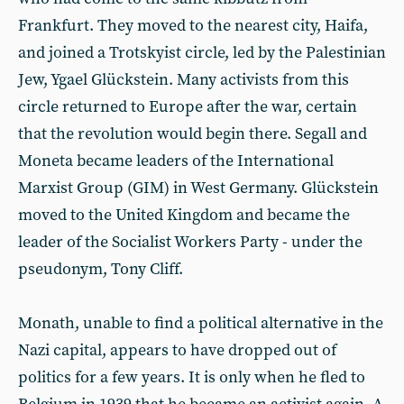
Frankfurt. They moved to the nearest city, Haifa,
and joined a Trotskyist circle, led by the Palestinian
Jew, Ygael Glückstein. Many activists from this
circle returned to Europe after the war, certain
that the revolution would begin there. Segall and
Moneta became leaders of the International
Marxist Group (GIM) in West Germany. Glückstein
moved to the United Kingdom and became the
leader of the Socialist Workers Party - under the
pseudonym, Tony Cliff.
Monath, unable to find a political alternative in the
Nazi capital, appears to have dropped out of
politics for a few years. It is only when he fled to