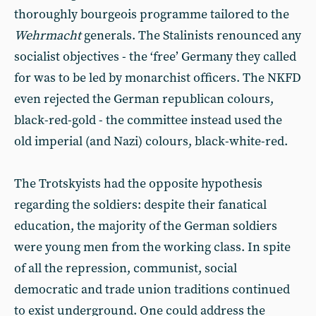
thoroughly bourgeois programme tailored to the
Wehrmacht
generals. The Stalinists renounced any
socialist objectives - the ‘free’ Germany they called
for was to be led by monarchist officers. The NKFD
even rejected the German republican colours,
black-red-gold - the committee instead used the
old imperial (and Nazi) colours, black-white-red.
The Trotskyists had the opposite hypothesis
regarding the soldiers: despite their fanatical
education, the majority of the German soldiers
were young men from the working class. In spite
of all the repression, communist, social
democratic and trade union traditions continued
to exist underground. One could address the