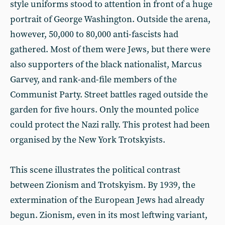
style uniforms stood to attention in front of a huge
portrait of George Washington. Outside the arena,
however, 50,000 to 80,000 anti-fascists had
gathered. Most of them were Jews, but there were
also supporters of the black nationalist, Marcus
Garvey, and rank-and-file members of the
Communist Party. Street battles raged outside the
garden for five hours. Only the mounted police
could protect the Nazi rally. This protest had been
organised by the New York Trotskyists.
This scene illustrates the political contrast
between Zionism and Trotskyism. By 1939, the
extermination of the European Jews had already
begun. Zionism, even in its most leftwing variant,