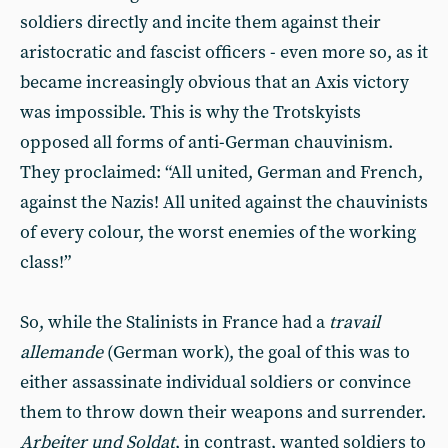
soldiers directly and incite them against their
aristocratic and fascist officers - even more so, as it
became increasingly obvious that an Axis victory
was impossible. This is why the Trotskyists
opposed all forms of anti-German chauvinism.
They proclaimed: “All united, German and French,
against the Nazis! All united against the chauvinists
of every colour, the worst enemies of the working
class!”
So, while the Stalinists in France had a
travail
allemande
(German work), the goal of this was to
either assassinate individual soldiers or convince
them to throw down their weapons and surrender.
Arbeiter und Soldat
, in contrast, wanted soldiers to