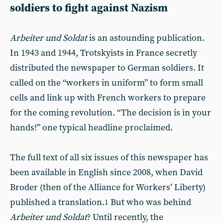
soldiers to fight against Nazism
Arbeiter und Soldat
is an astounding publication.
In 1943 and 1944, Trotskyists in France secretly
distributed the newspaper to German soldiers. It
called on the “workers in uniform” to form small
cells and link up with French workers to prepare
for the coming revolution. “The decision is in your
hands!” one typical headline proclaimed.
The full text of all six issues of this newspaper has
been available in English since 2008, when David
Broder (then of the Alliance for Workers’ Liberty)
published a translation.
But who was behind
1
Arbeiter und Soldat
? Until recently, the