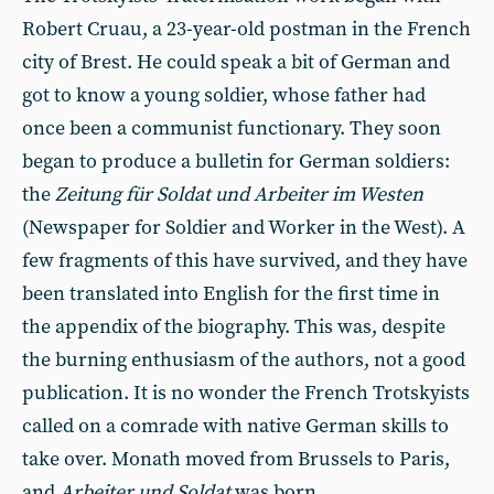
Robert Cruau, a 23-year-old postman in the French
city of Brest. He could speak a bit of German and
got to know a young soldier, whose father had
once been a communist functionary. They soon
began to produce a bulletin for German soldiers:
the
Zeitung für Soldat und Arbeiter im Westen
(Newspaper for Soldier and Worker in the West). A
few fragments of this have survived, and they have
been translated into English for the first time in
the appendix of the biography. This was, despite
the burning enthusiasm of the authors, not a good
publication. It is no wonder the French Trotskyists
called on a comrade with native German skills to
take over. Monath moved from Brussels to Paris,
and
Arbeiter und Soldat
was born.