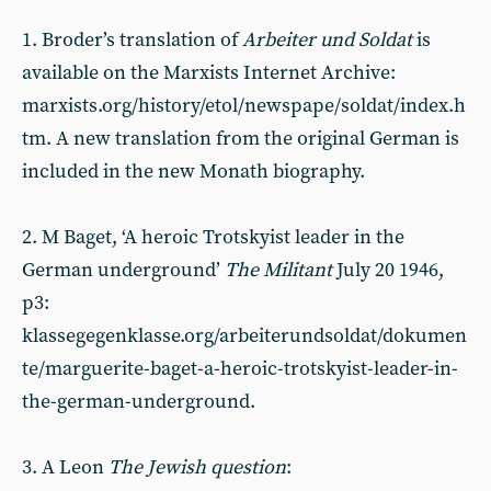
1. Broder’s translation of
Arbeiter und Soldat
is
available on the Marxists Internet Archive:
marxists.org/history/etol/newspape/soldat/index.h
tm. A new translation from the original German is
included in the new Monath biography.
2. M Baget, ‘A heroic Trotskyist leader in the
German underground’
The Militant
July 20 1946,
p3:
klassegegenklasse.org/arbeiterundsoldat/dokumen
te/marguerite-baget-a-heroic-trotskyist-leader-in-
the-german-underground.
3. A Leon
The Jewish question
: