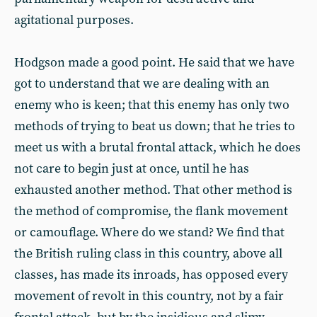
agitational purposes.
Hodgson made a good point. He said that we have
got to understand that we are dealing with an
enemy who is keen; that this enemy has only two
methods of trying to beat us down; that he tries to
meet us with a brutal frontal attack, which he does
not care to begin just at once, until he has
exhausted another method. That other method is
the method of compromise, the flank movement
or camouflage. Where do we stand? We find that
the British ruling class in this country, above all
classes, has made its inroads, has opposed every
movement of revolt in this country, not by a fair