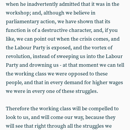
when he inadvertently admitted that it was in the
workshop; and, although we believe in
parliamentary action, we have shown that its
function is of a destructive character, and, if you
like, we can point out when the crisis comes, and
the Labour Party is exposed, and the vortex of
revolution, instead of sweeping us into the Labour
Party and drowning us - at that moment we can tell
the working class we were opposed to these
people, and that in every demand for higher wages
we were in every one of these struggles.
Therefore the working class will be compelled to
look to us, and will come our way, because they
will see that right through all the struggles we