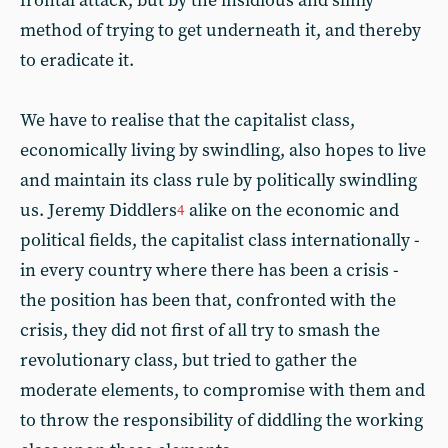
frontal attack, but by the insidious and slimy
method of trying to get underneath it, and thereby
to eradicate it.
We have to realise that the capitalist class,
economically living by swindling, also hopes to live
and maintain its class rule by politically swindling
us. Jeremy Diddlers
alike on the economic and
4
political fields, the capitalist class internationally -
in every country where there has been a crisis -
the position has been that, confronted with the
crisis, they did not first of all try to smash the
revolutionary class, but tried to gather the
moderate elements, to compromise with them and
to throw the responsibility of diddling the working