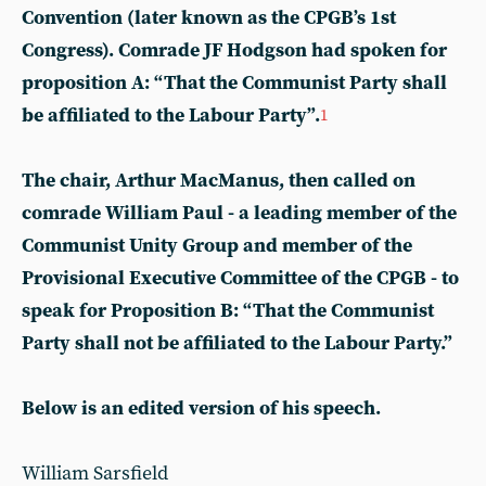
Convention (later known as the CPGB’s 1st
Congress). Comrade JF Hodgson had spoken for
proposition A: “That the Communist Party shall
be affiliated to the Labour Party”.
1
The chair, Arthur MacManus, then called on
comrade William Paul - a leading member of the
Communist Unity Group and member of the
Provisional Executive Committee of the CPGB - to
speak for Proposition B: “That the Communist
Party shall not be affiliated to the Labour Party.”
Below is an edited version of his speech.
William Sarsfield