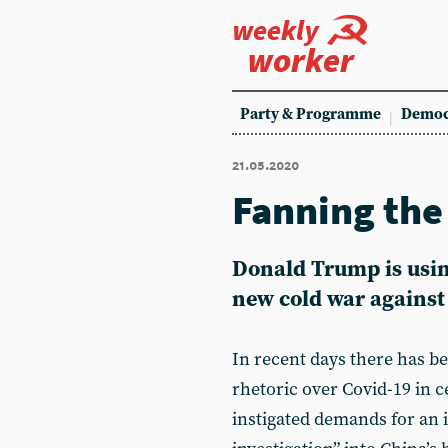
weekly
worker
Party & Programme
Democ
21.05.2020
Fanning the
Donald Trump is usin
new cold war against
In recent days there has be
rhetoric over Covid-19 in c
instigated demands for an 