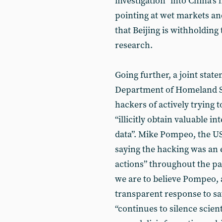
investigation” into China’s
pointing at wet markets and
that Beijing is withholding
research.
Going further, a joint stat
Department of Homeland S
hackers of actively trying 
“illicitly obtain valuable i
data”. Mike Pompeo, the US 
saying the hacking was an 
actions” throughout the pan
we are to believe Pompeo, a
transparent response to sav
“continues to silence scient