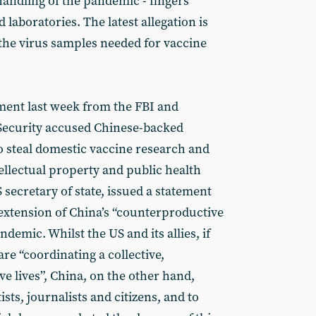
 handling of the pandemic - fingers
 laboratories. The latest allegation is
 the virus samples needed for vaccine
ement last week from the FBI and
ecurity accused Chinese-backed
to steal domestic vaccine research and
ntellectual property and public health
secretary of state, issued a statement
extension of China’s “counterproductive
demic. Whilst the US and its allies, if
re “coordinating a collective,
e lives”, China, on the other hand,
ists, journalists and citizens, and to