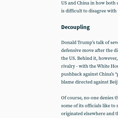
US and China in how both c
is difficult to disagree wi
Decoupling
Donald Trump’s talk of seve
defensive move after the d
the US. Behind it, however,
rivalry - with the White H
pushback against China’s “
blame directed against Beij
Of course, no-one denies th
some of its officials like t
originated elsewhere and tha