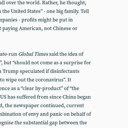
all over the world. Rather, he thought,
the United States” - one big family. Tell
panies - profits might be put in
rt paying American, not Chinese or
tate-run
Global Times
said the idea of
y”, but “should not come as a surprise for
Trump speculated if disinfectants
o wipe out the coronavirus”. It
nce as a “clear by-product” of “the
e US has suffered from since China began
eed, the newspaper continued, current
bination of envy and panic on behalf of
gnise the substantial gap between the