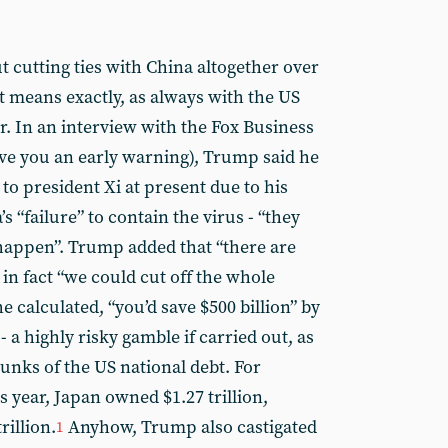
 cutting ties with China altogether over
t means exactly, as always with the US
ar. In an interview with the Fox Business
ive you an early warning), Trump said he
 to president Xi at present due to his
 “failure” to contain the virus - “they
 happen”. Trump added that “there are
in fact “we could cut off the whole
he calculated, “you’d save $500 billion” by
 - a highly risky gamble if carried out, as
unks of the US national debt. For
s year, Japan owned $1.27 trillion,
rillion.
Anyhow, Trump also castigated
1