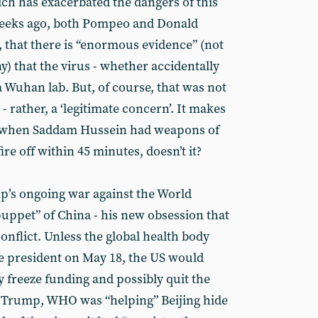
ch has exacerbated the dangers of this
 weeks ago, both Pompeo and Donald
that there is “enormous evidence” (not
) that the virus - whether accidentally
 a Wuhan lab. But, of course, that was not
- rather, a ‘legitimate concern’. It makes
s when Saddam Hussein had weapons of
re off within 45 minutes, doesn’t it?
p’s ongoing war against the World
puppet” of China - his new obsession that
conflict. Unless the global health body
e president on May 18, the US would
 freeze funding and possibly quit the
o Trump, WHO was “helping” Beijing hide