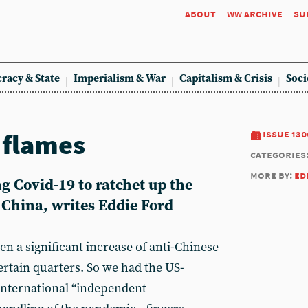
about
ww archive
su
racy & State
Imperialism & War
Capitalism & Crisis
Soci
 flames
issue 130
categories
more by:
ed
g Covid-19 to ratchet up the
 China, writes Eddie Ford
en a significant increase of anti-Chinese
ertain quarters. So we had the US-
international “independent