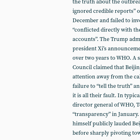
the truth about the outbreak
ignored credible reports” 
December and failed to inve
“conflicted directly with t
accounts”. The Trump admin
president Xi’s announcemen
over two years to WHO. A s
Council claimed that Beijin
attention away from the cal
failure to “tell the truth”
it is all their fault. In t
director general of WHO, 
“transparency” in January
himself publicly lauded Bei
before sharply pivoting tow