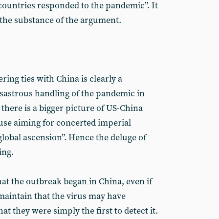
ountries responded to the pandemic”. It
th the substance of the argument.
ring ties with China is clearly a
isastrous handling of the pandemic in
 there is a bigger picture of US-China
ouse aiming for concerted imperial
global ascension”. Hence the deluge of
ing.
at the outbreak began in China, even if
o maintain that the virus may have
t they were simply the first to detect it.