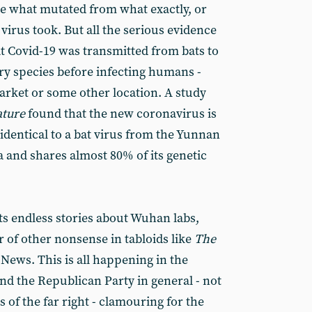
ure what mutated from what exactly, or
virus took. But all the serious evidence
at Covid-19 was transmitted from bats to
ry species before infecting humans -
rket or some other location. A study
ture
found that the new coronavirus is
identical to a bat virus from the Yunnan
 and shares almost 80% of its genetic
ts endless stories about Wuhan labs,
of other nonsense in tabloids like
The
News. This is all happening in the
d the Republican Party in general - not
f the far right - clamouring for the