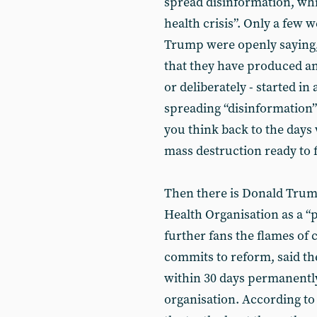
spread disinformation, whi
health crisis”. Only a few
Trump were openly saying, 
that they have produced any
or deliberately - started in
spreading “disinformation” 
you think back to the day
mass destruction ready to fi
Then there is Donald Trum
Health Organisation as a “
further fans the flames of 
commits to reform, said th
within 30 days permanently
organisation. According t