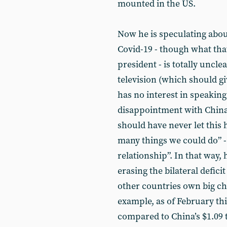
mounted in the US.
Now he is speculating about
Covid-19 - though what tha
president - is totally uncle
television (which should g
has no interest in speaking
disappointment with China’s
should have never let this
many things we could do” - 
relationship”. In that way, 
erasing the bilateral deficit
other countries own big ch
example, as of February thi
compared to China’s $1.09 t