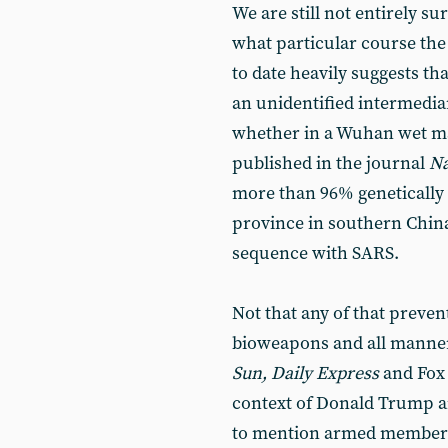
We are still not entirely s
what particular course the 
to date heavily suggests th
an unidentified intermedia
whether in a Wuhan wet ma
published in the journal
Na
more than 96% genetically 
province in southern China
sequence with SARS.
Not that any of that preven
bioweapons and all manner 
Sun, Daily Express
and Fox 
context of Donald Trump an
to mention armed members o