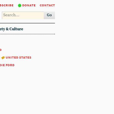
bscribe
donate
contact
Go
ety & Culture
0
:
united states
die ford