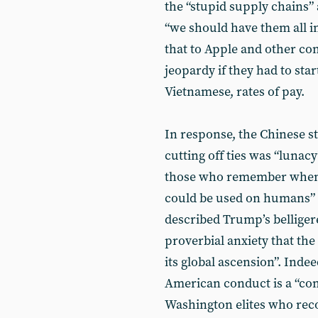
the “stupid supply chains” 
“we should have them all in 
that to Apple and other com
jeopardy if they had to sta
Vietnamese, rates of pay.
In response, the Chinese s
cutting off ties was “lunac
those who remember when 
could be used on humans” t
described Trump’s belligere
proverbial anxiety that th
its global ascension”. Ind
American conduct is a “com
Washington elites who reco