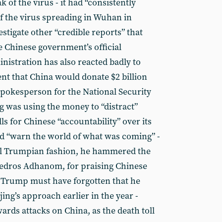
 of the virus - it had “consistently
of the virus spreading in Wuhan in
stigate other “credible reports” that
he Chinese government’s official
istration has also reacted badly to
t that China would donate $2 billion
pokesperson for the National Security
g was using the money to “distract”
ls for Chinese “accountability” over its
 and “warn the world of what was coming” -
ypical Trumpian fashion, he hammered the
Tedros Adhanom, for praising Chinese
. Trump must have forgotten that he
jing’s approach earlier in the year -
ards attacks on China, as the death toll