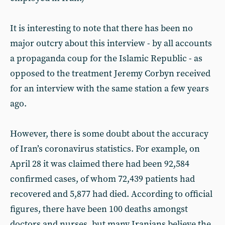
It is interesting to note that there has been no
major outcry about this interview - by all accounts
a propaganda coup for the Islamic Republic - as
opposed to the treatment Jeremy Corbyn received
for an interview with the same station a few years
ago.
However, there is some doubt about the accuracy
of Iran’s coronavirus statistics. For example, on
April 28 it was claimed there had been 92,584
confirmed cases, of whom 72,439 patients had
recovered and 5,877 had died. According to official
figures, there have been 100 deaths amongst
doctors and nurses, but many Iranians believe the