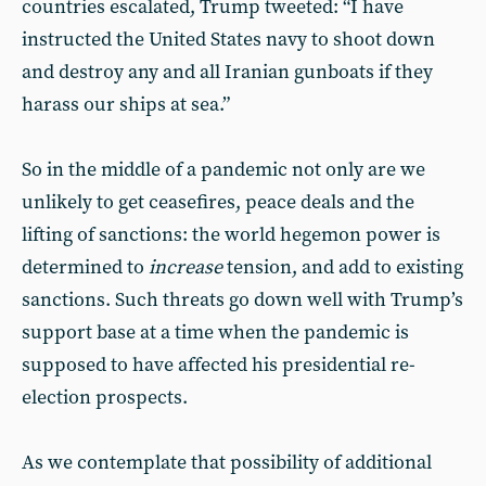
countries escalated, Trump tweeted: “I have
instructed the United States navy to shoot down
and destroy any and all Iranian gunboats if they
harass our ships at sea.”
So in the middle of a pandemic not only are we
unlikely to get ceasefires, peace deals and the
lifting of sanctions: the world hegemon power is
determined to
increase
tension, and add to existing
sanctions. Such threats go down well with Trump’s
support base at a time when the pandemic is
supposed to have affected his presidential re-
election prospects.
As we contemplate that possibility of additional