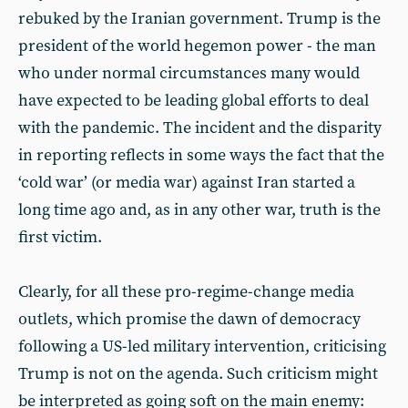
rebuked by the Iranian government. Trump is the
president of the world hegemon power - the man
who under normal circumstances many would
have expected to be leading global efforts to deal
with the pandemic. The incident and the disparity
in reporting reflects in some ways the fact that the
‘cold war’ (or media war) against Iran started a
long time ago and, as in any other war, truth is the
first victim.
Clearly, for all these pro-regime-change media
outlets, which promise the dawn of democracy
following a US-led military intervention, criticising
Trump is not on the agenda. Such criticism might
be interpreted as going soft on the main enemy: