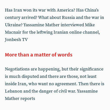
Has Iran won its war with America? Has China’s
century arrived? What about Russia and the war in
Ukraine? Yassamine Mather interviewed Mike
Macnair for the leftwing Iranian online channel,
Jonbesh TV
More than a matter of words
Negotiations are happening, but their significance
is much disputed and there are those, not least
inside Iran, who want no agreement. Then there is
Lebanon and the danger of civil war. Yassamine
Mather reports