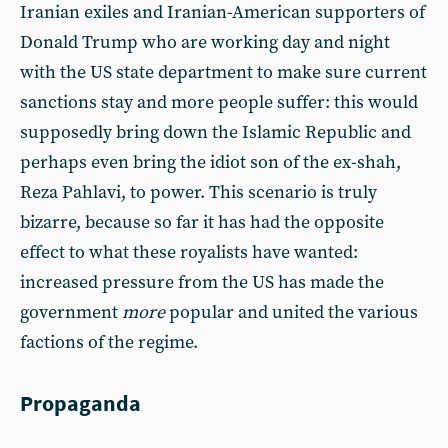
Iranian exiles and Iranian-American supporters of
Donald Trump who are working day and night
with the US state department to make sure current
sanctions stay and more people suffer: this would
supposedly bring down the Islamic Republic and
perhaps even bring the idiot son of the ex-shah,
Reza Pahlavi, to power. This scenario is truly
bizarre, because so far it has had the opposite
effect to what these royalists have wanted:
increased pressure from the US has made the
government
more
popular and united the various
factions of the regime.
Propaganda