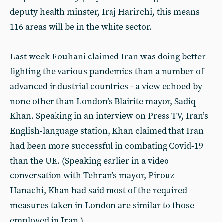
deputy health minster, Iraj Harirchi, this means
116 areas will be in the white sector.
Last week Rouhani claimed Iran was doing better
fighting the various pandemics than a number of
advanced industrial countries - a view echoed by
none other than London’s Blairite mayor, Sadiq
Khan. Speaking in an interview on Press TV, Iran’s
English-language station, Khan claimed that Iran
had been more successful in combating Covid-19
than the UK. (Speaking earlier in a video
conversation with Tehran’s mayor, Pirouz
Hanachi, Khan had said most of the required
measures taken in London are similar to those
employed in Iran.)