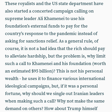
These royalists and the US state department have
also started a concerted campaign calling on
supreme leader Ali Khamenei to use his
foundation’s external funds to pay for the
country’s response to the pandemic instead of
asking for sanctions relief. As a general rule, of
course, it is not a bad idea that the rich should pay
to alleviate hardship, but the problem is, why limit
such a call to Khamenei and his foundation (worth
an estimated $95 billion)? This is not his personal
wealth - he uses it to finance various international
ideological campaigns, but, if it was a personal
fortune, why should we single out Iranian leaders
when making such a call? Why not make the same
demand on others? How about Trump himself