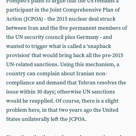
Pompeo’s plans to argue that the US remains a
participant in the Joint Comprehensive Plan of
Action (JCPOA) - the 2015 nuclear deal struck
between Iran and the five permanent members of
the UN security council plus Germany - and
wanted to trigger what is called a ‘snapback
provision’ that would bring back all the pre-2015
UN-related sanctions. Using this mechanism, a
country can complain about Iranian non-
compliance and demand that Tehran resolves the
issue within 30 days; otherwise UN sanctions
would be reapplied. Of course, there is a slight
problem here, in that two years ago the United
States unilaterally left the JCPOA.