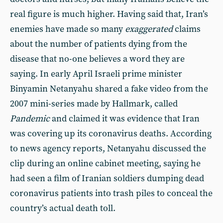
real figure is much higher. Having said that, Iran’s
enemies have made so many
exaggerated
claims
about the number of patients dying from the
disease that no-one believes a word they are
saying. In early April Israeli prime minister
Binyamin Netanyahu shared a fake video from the
2007 mini-series made by Hallmark, called
Pandemic
and claimed it was evidence that Iran
was covering up its coronavirus deaths. According
to news agency reports, Netanyahu discussed the
clip during an online cabinet meeting, saying he
had seen a film of Iranian soldiers dumping dead
coronavirus patients into trash piles to conceal the
country’s actual death toll.