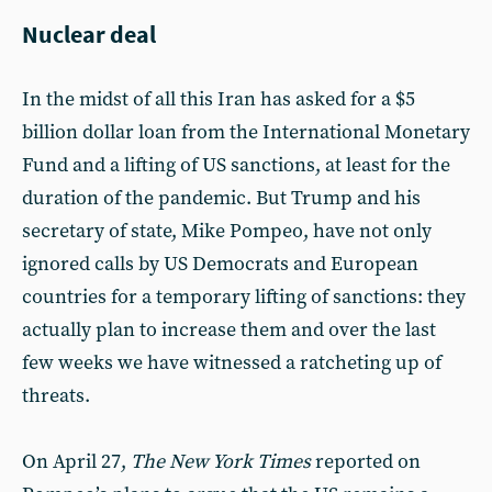
Nuclear deal
In the midst of all this Iran has asked for a $5
billion dollar loan from the International Monetary
Fund and a lifting of US sanctions, at least for the
duration of the pandemic. But Trump and his
secretary of state, Mike Pompeo, have not only
ignored calls by US Democrats and European
countries for a temporary lifting of sanctions: they
actually plan to increase them and over the last
few weeks we have witnessed a ratcheting up of
threats.
On April 27,
The
New York Times
reported on