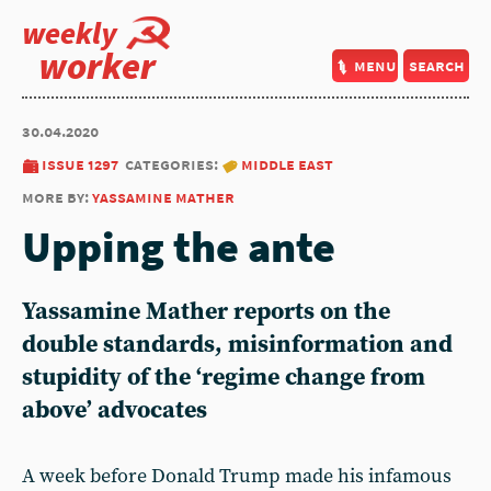
weekly
worker
menu
search
30.04.2020
issue 1297
categories:
middle east
more by:
yassamine mather
Upping the ante
Yassamine Mather reports on the
double standards, misinformation and
stupidity of the ‘regime change from
above’ advocates
A week before Donald Trump made his infamous