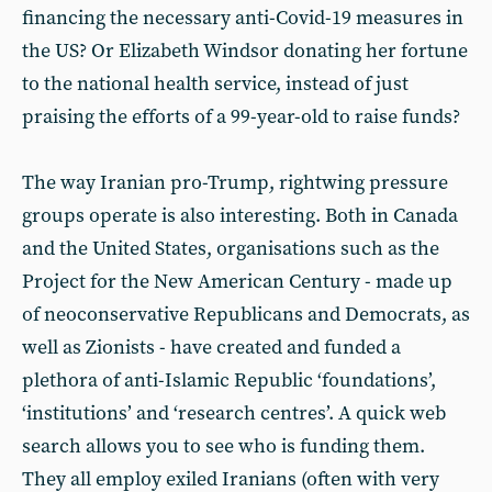
financing the necessary anti-Covid-19 measures in
the US? Or Elizabeth Windsor donating her fortune
to the national health service, instead of just
praising the efforts of a 99-year-old to raise funds?
The way Iranian pro-Trump, rightwing pressure
groups operate is also interesting. Both in Canada
and the United States, organisations such as the
Project for the New American Century - made up
of neoconservative Republicans and Democrats, as
well as Zionists - have created and funded a
plethora of anti-Islamic Republic ‘foundations’,
‘institutions’ and ‘research centres’. A quick web
search allows you to see who is funding them.
They all employ exiled Iranians (often with very