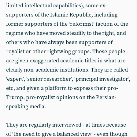
limited intellectual capabilities), some ex-
supporters of the Islamic Republic, including
former supporters of the ‘reformist’ faction of the
regime who have moved steadily to the right, and
others who have always been supporters of
royalist or other rightwing groups. These people
are given exaggerated academic titles in what are
clearly non-academic institutions. They are called
‘expert’, ‘senior researcher’, ‘principal investigator’,
etc, and given a platform to express their pro-
Trump, pro-royalist opinions on the Persian-
speaking media.
They are regularly interviewed - at times because
of ‘the need to give a balanced view’ - even though