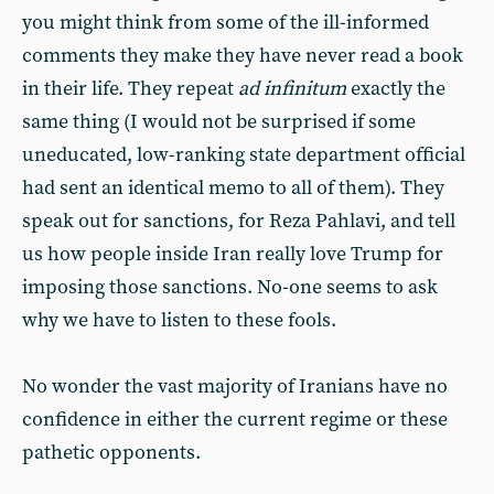
you might think from some of the ill-informed
comments they make they have never read a book
in their life. They repeat
ad infinitum
exactly the
same thing (I would not be surprised if some
uneducated, low-ranking state department official
had sent an identical memo to all of them). They
speak out for sanctions, for Reza Pahlavi, and tell
us how people inside Iran really love Trump for
imposing those sanctions. No-one seems to ask
why we have to listen to these fools.
No wonder the vast majority of Iranians have no
confidence in either the current regime or these
pathetic opponents.