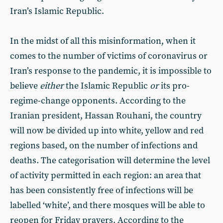
Iran’s Islamic Republic.
In the midst of all this misinformation, when it
comes to the number of victims of coronavirus or
Iran’s response to the pandemic, it is impossible to
believe
either
the Islamic Republic
or
its pro-
regime-change opponents. According to the
Iranian president, Hassan Rouhani, the country
will now be divided up into white, yellow and red
regions based, on the number of infections and
deaths. The categorisation will determine the level
of activity permitted in each region: an area that
has been consistently free of infections will be
labelled ‘white’, and there mosques will be able to
reopen for Friday prayers. According to the