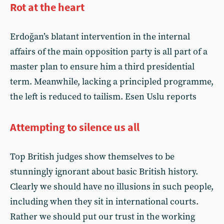
Rot at the heart
Erdoğan’s blatant intervention in the internal
affairs of the main opposition party is all part of a
master plan to ensure him a third presidential
term. Meanwhile, lacking a principled programme,
the left is reduced to tailism. Esen Uslu reports
Attempting to silence us all
Top British judges show themselves to be
stunningly ignorant about basic British history.
Clearly we should have no illusions in such people,
including when they sit in international courts.
Rather we should put our trust in the working