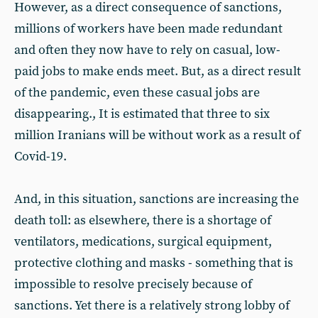
However, as a direct consequence of sanctions,
millions of workers have been made redundant
and often they now have to rely on casual, low-
paid jobs to make ends meet. But, as a direct result
of the pandemic, even these casual jobs are
disappearing., It is estimated that three to six
million Iranians will be without work as a result of
Covid-19.
And, in this situation, sanctions are increasing the
death toll: as elsewhere, there is a shortage of
ventilators, medications, surgical equipment,
protective clothing and masks - something that is
impossible to resolve precisely because of
sanctions. Yet there is a relatively strong lobby of