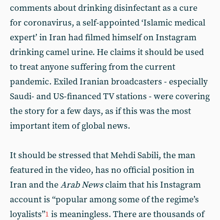
comments about drinking disinfectant as a cure
for coronavirus, a self-appointed ‘Islamic medical
expert’ in Iran had filmed himself on Instagram
drinking camel urine. He claims it should be used
to treat anyone suffering from the current
pandemic. Exiled Iranian broadcasters - especially
Saudi- and US-financed TV stations - were covering
the story for a few days, as if this was the most
important item of global news.
It should be stressed that Mehdi Sabili, the man
featured in the video, has no official position in
Iran and the
Arab News
claim that his Instagram
account is “popular among some of the regime’s
loyalists”
is meaningless. There are thousands of
1