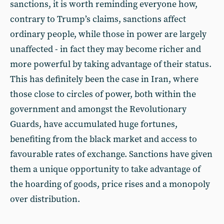
sanctions, it is worth reminding everyone how,
contrary to Trump’s claims, sanctions affect
ordinary people, while those in power are largely
unaffected - in fact they may become richer and
more powerful by taking advantage of their status.
This has definitely been the case in Iran, where
those close to circles of power, both within the
government and amongst the Revolutionary
Guards, have accumulated huge fortunes,
benefiting from the black market and access to
favourable rates of exchange. Sanctions have given
them a unique opportunity to take advantage of
the hoarding of goods, price rises and a monopoly
over distribution.