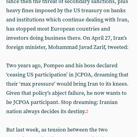
Since then the threat of secondary sanctions, plus
heavy fines imposed by the US treasury on banks
and institutions which continue dealing with Iran,
has stopped most European countries and
investors doing business there. On April 27, Iran’s
foreign minister, Mohammad Javad Zarif, tweeted:
Two years ago, Pompeo and his boss declared
‘ceasing US participation’ in JCPOA, dreaming that
their ‘max pressure’ would bring Iran to its knees.
Given that policy’s abject failure, he now wants to
be JCPOA participant. Stop dreaming: Iranian
nation always decides its destiny.
2
But last week, as tension between the two