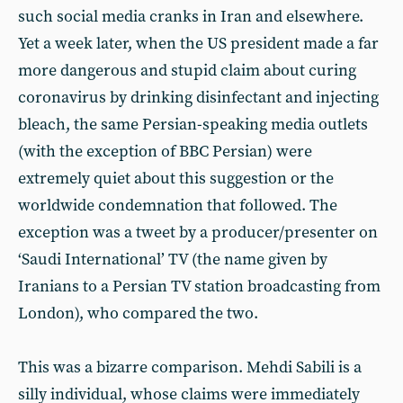
such social media cranks in Iran and elsewhere.
Yet a week later, when the US president made a far
more dangerous and stupid claim about curing
coronavirus by drinking disinfectant and injecting
bleach, the same Persian-speaking media outlets
(with the exception of BBC Persian) were
extremely quiet about this suggestion or the
worldwide condemnation that followed. The
exception was a tweet by a producer/presenter on
‘Saudi International’ TV (the name given by
Iranians to a Persian TV station broadcasting from
London), who compared the two.
This was a bizarre comparison. Mehdi Sabili is a
silly individual, whose claims were immediately