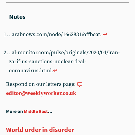
. arabnews.com/node/1662831/offbeat.
↩︎
. al-monitor.com/pulse/originals/2020/04/iran-
zarif-us-sanctions-nuclear-deal-
coronavirus.html.
↩︎
Respond on our letters page:
editor@weeklyworker.co.uk
More on
Middle East
...
World order in disorder